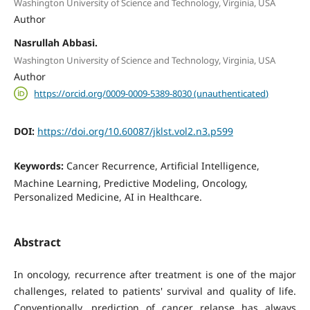
Washington University of Science and Technology, Virginia, USA
Author
Nasrullah Abbasi.
Washington University of Science and Technology, Virginia, USA
Author
https://orcid.org/0009-0009-5389-8030 (unauthenticated)
DOI:
https://doi.org/10.60087/jklst.vol2.n3.p599
Keywords:
Cancer Recurrence, Artificial Intelligence,
Machine Learning, Predictive Modeling, Oncology,
Personalized Medicine, AI in Healthcare.
Abstract
In oncology, recurrence after treatment is one of the major
challenges, related to patients' survival and quality of life.
Conventionally, prediction of cancer relapse has always