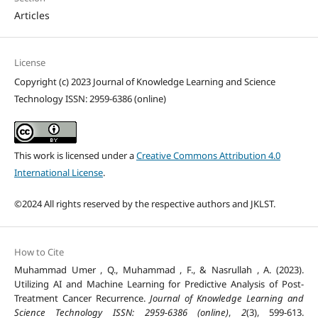
Articles
License
Copyright (c) 2023 Journal of Knowledge Learning and Science
Technology ISSN: 2959-6386 (online)
This work is licensed under a
Creative Commons Attribution 4.0
International License
.
©2024 All rights reserved by the respective authors and JKLST.
How to Cite
Muhammad Umer , Q., Muhammad , F., & Nasrullah , A. (2023).
Utilizing AI and Machine Learning for Predictive Analysis of Post-
Treatment Cancer Recurrence.
Journal of Knowledge Learning and
Science Technology ISSN: 2959-6386 (online)
,
2
(3), 599-613.