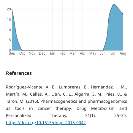
References
Rodríguez-Vicente, A. E., Lumbreras, E., Hernández, J. M.,
Martín, M., Calles, A., Otín, C. L., Algarra, S. M., Páez, D., &
Taron, M. (2016). Pharmacogenetics and pharmacogenomics
as tools in cancer therapy. Drug Metabolism and
Personalized Therapy, 31(1), 25–34.
https://doi.org/10.1515/dmpt-2015-0042