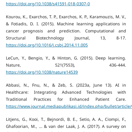
https://doi.org/10.1038/s41591-018-0307-0
Kourou, K., Exarchos, T. P., Exarchos, K. P., Karamouzis, M. V.,
& Fotiadis, D. I. (2015). Machine learning applications in
cancer prognosis and prediction. Computational and
Structural Biotechnology Journal, 13, 8-17.
https://doi.org/10.1016/j.csbj.2014.11.005
LeCun, Y., Bengio, Y., & Hinton, G. (2015). Deep learning.
Nature, 521(7553), 436-444.
https://doi.org/10.1038/nature14539
Abbasi, N., Fnu, N., & Zeb, S. (2023a, June 13). AI in
Healthcare: Integrating Advanced Technologies with
Traditional Practices for Enhanced Patient Care.
https://www.journal.mediapublikasi.id/index.php/bullet/article
Litjens, G., Kooi, T., Bejnordi, B. E., Setio, A. A., Ciompi, F.,
Ghafoorian, M., ... & van der Laak, J. A. (2017). A survey on