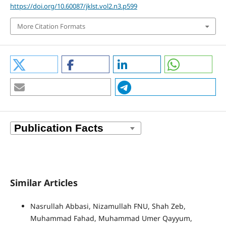
https://doi.org/10.60087/jklst.vol2.n3.p599
More Citation Formats
Similar Articles
Nasrullah Abbasi, Nizamullah FNU, Shah Zeb,
Muhammad Fahad, Muhammad Umer Qayyum,