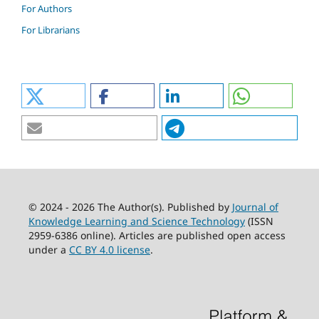
For Authors
For Librarians
© 2024 - 2026 The Author(s). Published by
Journal of
Knowledge Learning and Science Technology
(ISSN
2959-6386 online). Articles are published open access
under a
CC BY 4.0 license
.