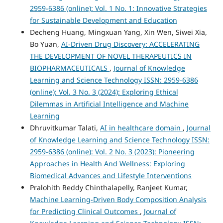
2959-6386 (online): Vol. 1 No. 1: Innovative Strategies
for Sustainable Development and Education
Decheng Huang, Mingxuan Yang, Xin Wen, Siwei Xia,
Bo Yuan,
AI-Driven Drug Discovery: ACCELERATING
THE DEVELOPMENT OF NOVEL THERAPEUTICS IN
BIOPHARMACEUTICALS
,
Journal of Knowledge
Learning and Science Technology ISSN: 2959-6386
(online): Vol. 3 No. 3 (2024): Exploring Ethical
Dilemmas in Artificial Intelligence and Machine
Learning
Dhruvitkumar Talati,
AI in healthcare domain
,
Journal
of Knowledge Learning and Science Technology ISSN:
2959-6386 (online): Vol. 2 No. 3 (2023): Pioneering
Approaches in Health And Wellness: Exploring
Biomedical Advances and Lifestyle Interventions
Pralohith Reddy Chinthalapelly, Ranjeet Kumar,
Machine Learning-Driven Body Composition Analysis
for Predicting Clinical Outcomes
,
Journal of