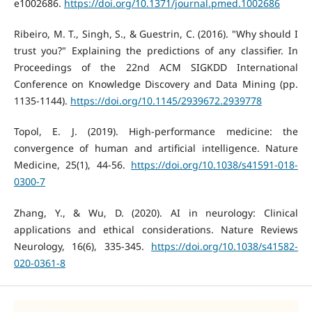
e1002686.
https://doi.org/10.1371/journal.pmed.1002686
Ribeiro, M. T., Singh, S., & Guestrin, C. (2016). "Why should I
trust you?" Explaining the predictions of any classifier. In
Proceedings of the 22nd ACM SIGKDD International
Conference on Knowledge Discovery and Data Mining (pp.
1135-1144).
https://doi.org/10.1145/2939672.2939778
Topol, E. J. (2019). High-performance medicine: the
convergence of human and artificial intelligence. Nature
Medicine, 25(1), 44-56.
https://doi.org/10.1038/s41591-018-
0300-7
Zhang, Y., & Wu, D. (2020). AI in neurology: Clinical
applications and ethical considerations. Nature Reviews
Neurology, 16(6), 335-345.
https://doi.org/10.1038/s41582-
020-0361-8