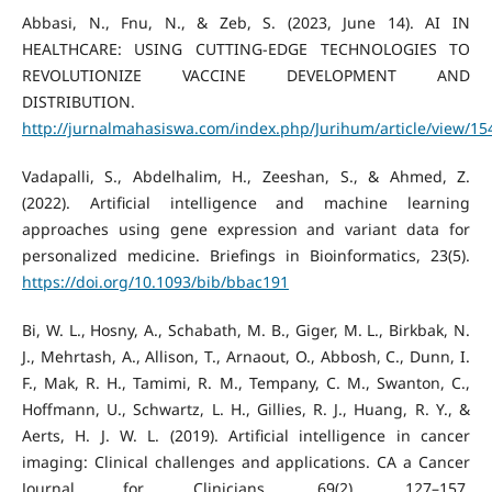
Abbasi, N., Fnu, N., & Zeb, S. (2023, June 14). AI IN
HEALTHCARE: USING CUTTING-EDGE TECHNOLOGIES TO
REVOLUTIONIZE VACCINE DEVELOPMENT AND
DISTRIBUTION.
http://jurnalmahasiswa.com/index.php/Jurihum/article/view/15
Vadapalli, S., Abdelhalim, H., Zeeshan, S., & Ahmed, Z.
(2022). Artificial intelligence and machine learning
approaches using gene expression and variant data for
personalized medicine. Briefings in Bioinformatics, 23(5).
https://doi.org/10.1093/bib/bbac191
Bi, W. L., Hosny, A., Schabath, M. B., Giger, M. L., Birkbak, N.
J., Mehrtash, A., Allison, T., Arnaout, O., Abbosh, C., Dunn, I.
F., Mak, R. H., Tamimi, R. M., Tempany, C. M., Swanton, C.,
Hoffmann, U., Schwartz, L. H., Gillies, R. J., Huang, R. Y., &
Aerts, H. J. W. L. (2019). Artificial intelligence in cancer
imaging: Clinical challenges and applications. CA a Cancer
Journal for Clinicians, 69(2), 127–157.