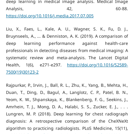
deep learning in medical image analysis. Medical Image
Analysis, 42, 60-88.
https://doi.org/10.1016/j.media.2017.07.005
Liu, X., Faes, L., Kale, A. U., Wagner, S. K., Fu, D. J.,
Bruynseels, A., ... & Denniston, A. K. (2019). A comparison of
deep learning performance against health-care
professionals in detecting diseases from medical imaging: A
systematic review and meta-analysis. The Lancet Digital
Health, 1(6), e271-e297.
https://doi.org/10.1016/S2589-
7500(19)30123-2
Rajpurkar, P., Irvin, J., Ball, R. L., Zhu, K., Yang, B., Mehta, H.,
Duan, T., Ding, D., Bagul, A., Langlotz, C. P., Patel, B. N.,
Yeom, K. W., Shpanskaya, K., Blankenberg, F. G., Seekins, J.,
Amrhein, T. J., Mong, D. A., Halabi, S. S., Zucker, E. J., . . .
Lungren, M. P. (2018). Deep learning for chest radiograph
diagnosis: A retrospective comparison of the CheXNeXt
algorithm to practicing radiologists. PLoS Medicine, 15(11),