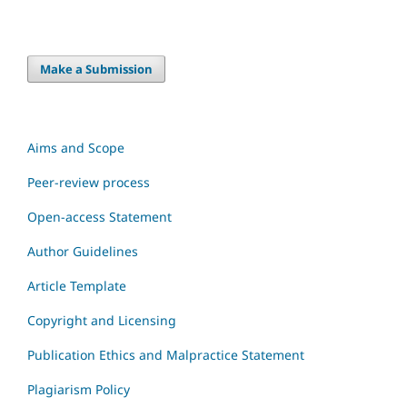
Make a Submission
Aims and Scope
Peer-review process
Open-access Statement
Author Guidelines
Article Template
Copyright and Licensing
Publication Ethics and Malpractice Statement
Plagiarism Policy