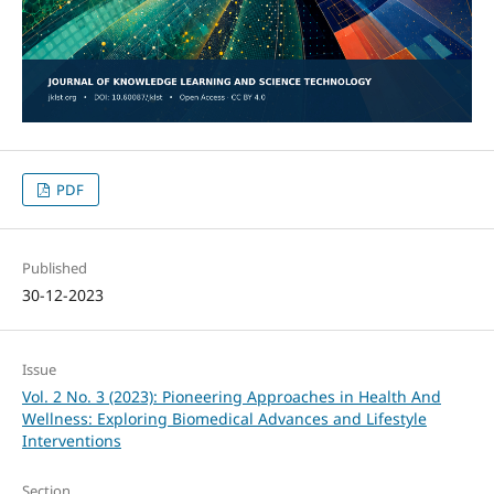
PDF
Published
30-12-2023
Issue
Vol. 2 No. 3 (2023): Pioneering Approaches in Health And
Wellness: Exploring Biomedical Advances and Lifestyle
Interventions
Section