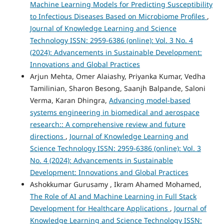
Machine Learning Models for Predicting Susceptibility
to Infectious Diseases Based on Microbiome Profiles
,
Journal of Knowledge Learning and Science
Technology ISSN: 2959-6386 (online): Vol. 3 No. 4
(2024): Advancements in Sustainable Development:
Innovations and Global Practices
Arjun Mehta, Omer Alaiashy, Priyanka Kumar, Vedha
Tamilinian, Sharon Besong, Saanjh Balpande, Saloni
Verma, Karan Dhingra,
Advancing model-based
systems engineering in biomedical and aerospace
research:: A comprehensive review and future
directions
,
Journal of Knowledge Learning and
Science Technology ISSN: 2959-6386 (online): Vol. 3
No. 4 (2024): Advancements in Sustainable
Development: Innovations and Global Practices
Ashokkumar Gurusamy , Ikram Ahamed Mohamed,
The Role of AI and Machine Learning in Full Stack
Development for Healthcare Applications
,
Journal of
Knowledge Learning and Science Technology ISSN: