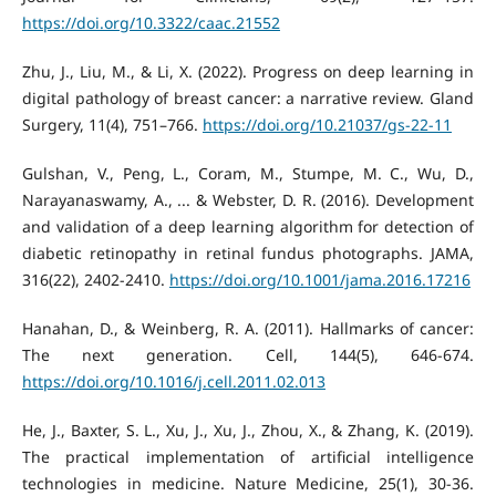
https://doi.org/10.3322/caac.21552
Zhu, J., Liu, M., & Li, X. (2022). Progress on deep learning in
digital pathology of breast cancer: a narrative review. Gland
Surgery, 11(4), 751–766.
https://doi.org/10.21037/gs-22-11
Gulshan, V., Peng, L., Coram, M., Stumpe, M. C., Wu, D.,
Narayanaswamy, A., ... & Webster, D. R. (2016). Development
and validation of a deep learning algorithm for detection of
diabetic retinopathy in retinal fundus photographs. JAMA,
316(22), 2402-2410.
https://doi.org/10.1001/jama.2016.17216
Hanahan, D., & Weinberg, R. A. (2011). Hallmarks of cancer:
The next generation. Cell, 144(5), 646-674.
https://doi.org/10.1016/j.cell.2011.02.013
He, J., Baxter, S. L., Xu, J., Xu, J., Zhou, X., & Zhang, K. (2019).
The practical implementation of artificial intelligence
technologies in medicine. Nature Medicine, 25(1), 30-36.