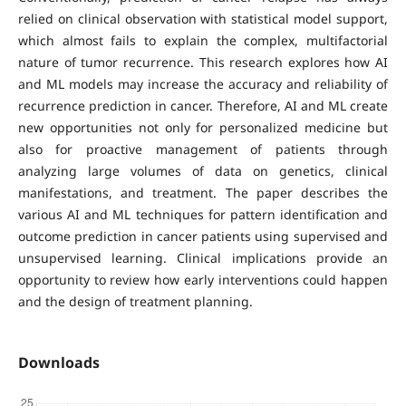
relied on clinical observation with statistical model support,
which almost fails to explain the complex, multifactorial
nature of tumor recurrence. This research explores how AI
and ML models may increase the accuracy and reliability of
recurrence prediction in cancer. Therefore, AI and ML create
new opportunities not only for personalized medicine but
also for proactive management of patients through
analyzing large volumes of data on genetics, clinical
manifestations, and treatment. The paper describes the
various AI and ML techniques for pattern identification and
outcome prediction in cancer patients using supervised and
unsupervised learning. Clinical implications provide an
opportunity to review how early interventions could happen
and the design of treatment planning.
Downloads