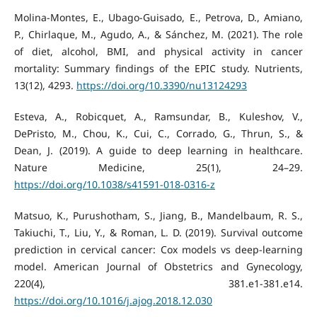
Molina-Montes, E., Ubago-Guisado, E., Petrova, D., Amiano,
P., Chirlaque, M., Agudo, A., & Sánchez, M. (2021). The role
of diet, alcohol, BMI, and physical activity in cancer
mortality: Summary findings of the EPIC study. Nutrients,
13(12), 4293.
https://doi.org/10.3390/nu13124293
Esteva, A., Robicquet, A., Ramsundar, B., Kuleshov, V.,
DePristo, M., Chou, K., Cui, C., Corrado, G., Thrun, S., &
Dean, J. (2019). A guide to deep learning in healthcare.
Nature Medicine, 25(1), 24–29.
https://doi.org/10.1038/s41591-018-0316-z
Matsuo, K., Purushotham, S., Jiang, B., Mandelbaum, R. S.,
Takiuchi, T., Liu, Y., & Roman, L. D. (2019). Survival outcome
prediction in cervical cancer: Cox models vs deep-learning
model. American Journal of Obstetrics and Gynecology,
220(4), 381.e1-381.e14.
https://doi.org/10.1016/j.ajog.2018.12.030