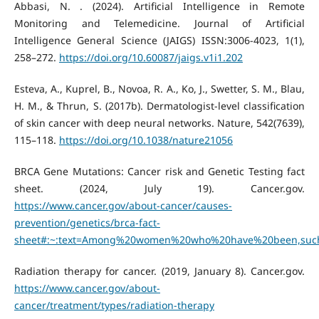
Abbasi, N. . (2024). Artificial Intelligence in Remote
Monitoring and Telemedicine. Journal of Artificial
Intelligence General Science (JAIGS) ISSN:3006-4023, 1(1),
258–272.
https://doi.org/10.60087/jaigs.v1i1.202
Esteva, A., Kuprel, B., Novoa, R. A., Ko, J., Swetter, S. M., Blau,
H. M., & Thrun, S. (2017b). Dermatologist-level classification
of skin cancer with deep neural networks. Nature, 542(7639),
115–118.
https://doi.org/10.1038/nature21056
BRCA Gene Mutations: Cancer risk and Genetic Testing fact
sheet. (2024, July 19). Cancer.gov.
https://www.cancer.gov/about-cancer/causes-
prevention/genetics/brca-fact-
sheet#:~:text=Among%20women%20who%20have%20been,suc
Radiation therapy for cancer. (2019, January 8). Cancer.gov.
https://www.cancer.gov/about-
cancer/treatment/types/radiation-therapy