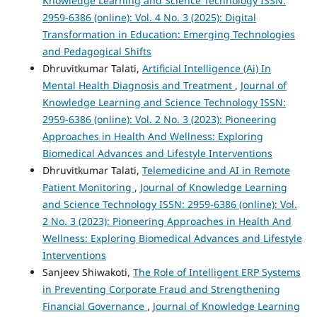
Knowledge Learning and Science Technology ISSN:
2959-6386 (online): Vol. 4 No. 3 (2025): Digital
Transformation in Education: Emerging Technologies
and Pedagogical Shifts
Dhruvitkumar Talati,
Artificial Intelligence (Ai) In
Mental Health Diagnosis and Treatment
,
Journal of
Knowledge Learning and Science Technology ISSN:
2959-6386 (online): Vol. 2 No. 3 (2023): Pioneering
Approaches in Health And Wellness: Exploring
Biomedical Advances and Lifestyle Interventions
Dhruvitkumar Talati,
Telemedicine and AI in Remote
Patient Monitoring
,
Journal of Knowledge Learning
and Science Technology ISSN: 2959-6386 (online): Vol.
2 No. 3 (2023): Pioneering Approaches in Health And
Wellness: Exploring Biomedical Advances and Lifestyle
Interventions
Sanjeev Shiwakoti,
The Role of Intelligent ERP Systems
in Preventing Corporate Fraud and Strengthening
Financial Governance
,
Journal of Knowledge Learning