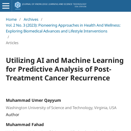
Home
/
Archives
/
Vol. 2 No. 3 (2023): Pioneering Approaches in Health And Wellness:
Exploring Biomedical Advances and Lifestyle Interventions
/
Articles
Utilizing AI and Machine Learning
for Predictive Analysis of Post-
Treatment Cancer Recurrence
Muhammad Umer Qayyum
Washington University of Science and Technology, Virginia, USA
Author
Muhammad Fahad