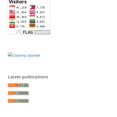
Latest publications