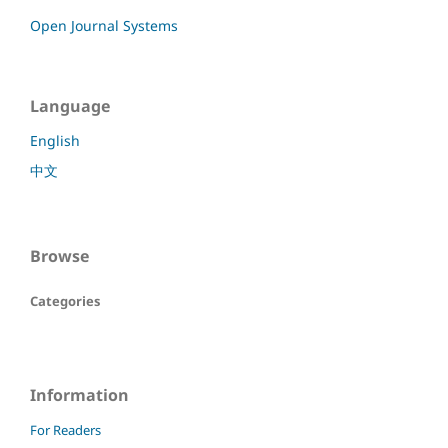
Open Journal Systems
Language
English
中文
Browse
Categories
Information
For Readers