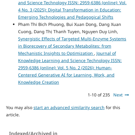
and Science Technology ISSN: 2959-6386 (online): Vol.
4 No. 3 (2025): Digital Transformation in Education:
Emerging Technologies and Pedagogical Shifts
Pham Thi Bich Phuong, Bui Xuan Dong, Dang Xuan
Cuong, Dang Thị Thanh Tuyen, Nguyen Duy Linh,
Synergistic Effects of Targeted Multi-Enzyme Systems
in Biorecovery of Secondary Metabolites: from
Mechanistic Insights to Optimization
,
Journal of
Knowledge Learning and Science Technology ISSN:
2959-6386 (online): Vol. 5 No. 2 (2026): Human-
Centered Generative AI for Learning, Work, and
Knowledge Creation
1-10 of 235
Next
You may also
start an advanced similarity search
for this
article.
Indexed/Archived in