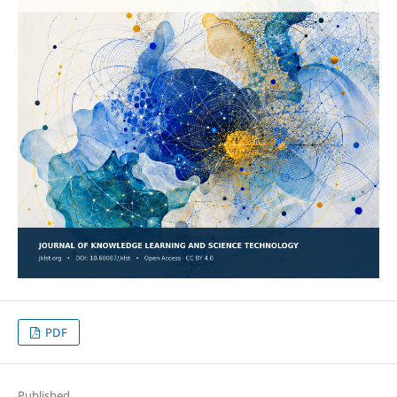
PDF
Published