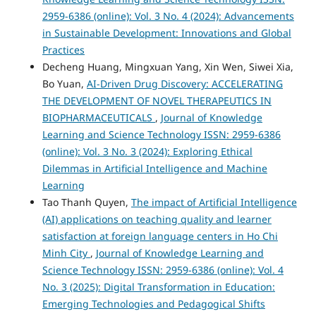
2959-6386 (online): Vol. 3 No. 4 (2024): Advancements
in Sustainable Development: Innovations and Global
Practices
Decheng Huang, Mingxuan Yang, Xin Wen, Siwei Xia,
Bo Yuan,
AI-Driven Drug Discovery: ACCELERATING
THE DEVELOPMENT OF NOVEL THERAPEUTICS IN
BIOPHARMACEUTICALS
,
Journal of Knowledge
Learning and Science Technology ISSN: 2959-6386
(online): Vol. 3 No. 3 (2024): Exploring Ethical
Dilemmas in Artificial Intelligence and Machine
Learning
Tao Thanh Quyen,
The impact of Artificial Intelligence
(AI) applications on teaching quality and learner
satisfaction at foreign language centers in Ho Chi
Minh City
,
Journal of Knowledge Learning and
Science Technology ISSN: 2959-6386 (online): Vol. 4
No. 3 (2025): Digital Transformation in Education:
Emerging Technologies and Pedagogical Shifts