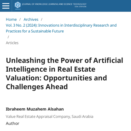
Home
/
Archives
/
Vol. 3 No. 2 (2024): Innovations in Interdisciplinary Research and
Practices for a Sustainable Future
/
Articles
Unleashing the Power of Artificial
Intelligence in Real Estate
Valuation: Opportunities and
Challenges Ahead
Ibraheem Muzahem Alsahan
Value Real Estate Appraisal Company, Saudi Arabia
Author