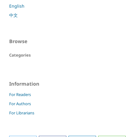
English
中文
Browse
Categories
Information
For Readers
For Authors
For Librarians