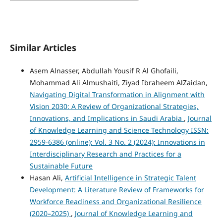
Similar Articles
Asem Alnasser, Abdullah Yousif R Al Ghofaili,
Mohammad Ali Almushaiti, Ziyad Ibraheem AlZaidan,
Navigating Digital Transformation in Alignment with
Vision 2030: A Review of Organizational Strategies,
Innovations, and Implications in Saudi Arabia
,
Journal
of Knowledge Learning and Science Technology ISSN:
2959-6386 (online): Vol. 3 No. 2 (2024): Innovations in
Interdisciplinary Research and Practices for a
Sustainable Future
Hasan Ali,
Artificial Intelligence in Strategic Talent
Development: A Literature Review of Frameworks for
Workforce Readiness and Organizational Resilience
(2020–2025)
,
Journal of Knowledge Learning and