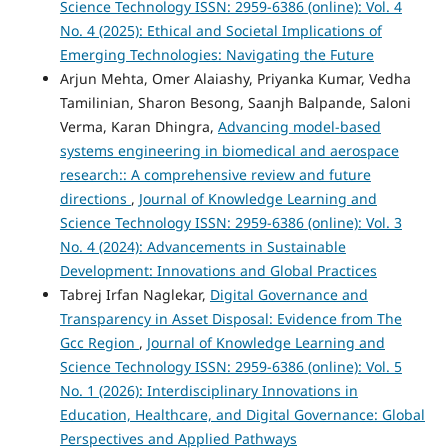
Science Technology ISSN: 2959-6386 (online): Vol. 4
No. 4 (2025): Ethical and Societal Implications of
Emerging Technologies: Navigating the Future
Arjun Mehta, Omer Alaiashy, Priyanka Kumar, Vedha
Tamilinian, Sharon Besong, Saanjh Balpande, Saloni
Verma, Karan Dhingra,
Advancing model-based
systems engineering in biomedical and aerospace
research:: A comprehensive review and future
directions
,
Journal of Knowledge Learning and
Science Technology ISSN: 2959-6386 (online): Vol. 3
No. 4 (2024): Advancements in Sustainable
Development: Innovations and Global Practices
Tabrej Irfan Naglekar,
Digital Governance and
Transparency in Asset Disposal: Evidence from The
Gcc Region
,
Journal of Knowledge Learning and
Science Technology ISSN: 2959-6386 (online): Vol. 5
No. 1 (2026): Interdisciplinary Innovations in
Education, Healthcare, and Digital Governance: Global
Perspectives and Applied Pathways