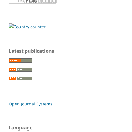
Latest publications
Open Journal Systems
Language