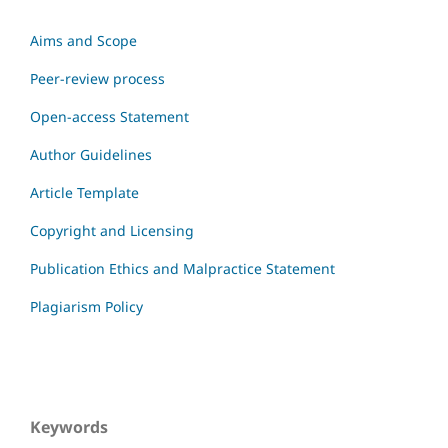
Aims and Scope
Peer-review process
Open-access Statement
Author Guidelines
Article Template
Copyright and Licensing
Publication Ethics and Malpractice Statement
Plagiarism Policy
Keywords