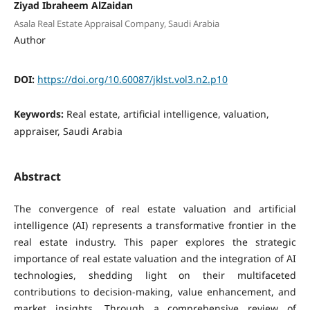
Ziyad Ibraheem AlZaidan
Asala Real Estate Appraisal Company, Saudi Arabia
Author
DOI:
https://doi.org/10.60087/jklst.vol3.n2.p10
Keywords:
Real estate, artificial intelligence, valuation,
appraiser, Saudi Arabia
Abstract
The convergence of real estate valuation and artificial
intelligence (AI) represents a transformative frontier in the
real estate industry. This paper explores the strategic
importance of real estate valuation and the integration of AI
technologies, shedding light on their multifaceted
contributions to decision-making, value enhancement, and
market insights. Through a comprehensive review of