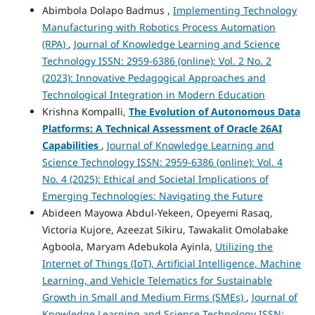
Abimbola Dolapo Badmus ,
Implementing Technology
Manufacturing with Robotics Process Automation
(RPA)
,
Journal of Knowledge Learning and Science
Technology ISSN: 2959-6386 (online): Vol. 2 No. 2
(2023): Innovative Pedagogical Approaches and
Technological Integration in Modern Education
Krishna Kompalli,
The Evolution of Autonomous Data
Platforms:
A Technical Assessment of Oracle 26AI
Capabilities
,
Journal of Knowledge Learning and
Science Technology ISSN: 2959-6386 (online): Vol. 4
No. 4 (2025): Ethical and Societal Implications of
Emerging Technologies: Navigating the Future
Abideen Mayowa Abdul-Yekeen, Opeyemi Rasaq,
Victoria Kujore, Azeezat Sikiru, Tawakalit Omolabake
Agboola, Maryam Adebukola Ayinla,
Utilizing the
Internet of Things (IoT), Artificial Intelligence, Machine
Learning, and Vehicle Telematics for Sustainable
Growth in Small and Medium Firms (SMEs)
,
Journal of
Knowledge Learning and Science Technology ISSN: