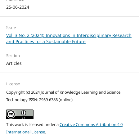
25-06-2024
Issue
Vol. 3 No. 2 (2024): Innovations in Interdisciplinary Research
and Practices for a Sustainable Future
Section
Articles
License
Copyright (c) 2024 Journal of Knowledge Learning and Science
Technology ISSN: 2959-6386 (online)
This work is licensed under a
Creative Commons Attribution 4.0
International License
.