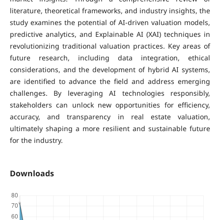
literature, theoretical frameworks, and industry insights, the
study examines the potential of AI-driven valuation models,
predictive analytics, and Explainable AI (XAI) techniques in
revolutionizing traditional valuation practices. Key areas of
future research, including data integration, ethical
considerations, and the development of hybrid AI systems,
are identified to advance the field and address emerging
challenges. By leveraging AI technologies responsibly,
stakeholders can unlock new opportunities for efficiency,
accuracy, and transparency in real estate valuation,
ultimately shaping a more resilient and sustainable future
for the industry.
Downloads