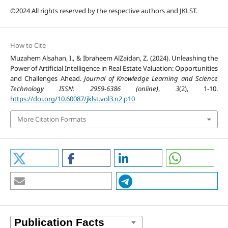
©2024 All rights reserved by the respective authors and JKLST.
How to Cite
Muzahem Alsahan, I., & Ibraheem AlZaidan, Z. (2024). Unleashing the
Power of Artificial Intelligence in Real Estate Valuation: Opportunities
and Challenges Ahead.
Journal of Knowledge Learning and Science
Technology ISSN: 2959-6386 (online)
,
3
(2), 1-10.
https://doi.org/10.60087/jklst.vol3.n2.p10
More Citation Formats