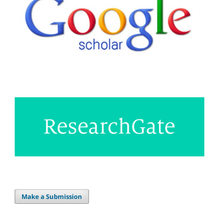
Make a Submission