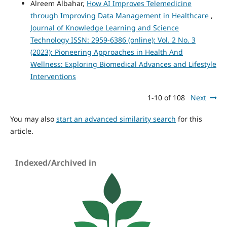
Alreem Albahar,
How AI Improves Telemedicine
through Improving Data Management in Healthcare
,
Journal of Knowledge Learning and Science
Technology ISSN: 2959-6386 (online): Vol. 2 No. 3
(2023): Pioneering Approaches in Health And
Wellness: Exploring Biomedical Advances and Lifestyle
Interventions
1-10 of 108
Next
You may also
start an advanced similarity search
for this
article.
Indexed/Archived in