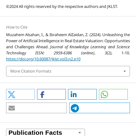
©2024 All rights reserved by the respective authors and JKLST.
How to Cite
Muzahem Alsahan, I., & Ibraheem AlZaidan, Z. (2024). Unleashing the
Power of Artificial Intelligence in Real Estate Valuation: Opportunities
and Challenges Ahead.
Journal of Knowledge Learning and Science
Technology ISSN: 2959-6386 (online)
,
3
(2), 1-10.
https://doi.org/10.60087/jklst.vol3.n2.p10
More Citation Formats