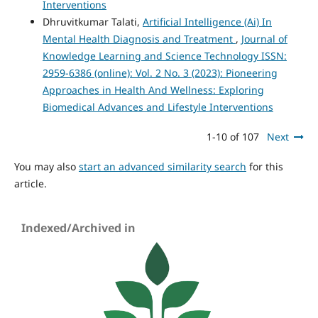
Interventions
Dhruvitkumar Talati,
Artificial Intelligence (Ai) In
Mental Health Diagnosis and Treatment
,
Journal of
Knowledge Learning and Science Technology ISSN:
2959-6386 (online): Vol. 2 No. 3 (2023): Pioneering
Approaches in Health And Wellness: Exploring
Biomedical Advances and Lifestyle Interventions
1-10 of 107
Next
You may also
start an advanced similarity search
for this
article.
Indexed/Archived in