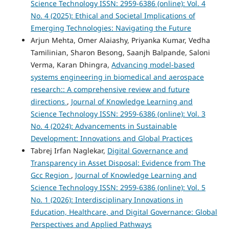
Science Technology ISSN: 2959-6386 (online): Vol. 4
No. 4 (2025): Ethical and Societal Implications of
Emerging Technologies: Navigating the Future
Arjun Mehta, Omer Alaiashy, Priyanka Kumar, Vedha
Tamilinian, Sharon Besong, Saanjh Balpande, Saloni
Verma, Karan Dhingra,
Advancing model-based
systems engineering in biomedical and aerospace
research:: A comprehensive review and future
directions
,
Journal of Knowledge Learning and
Science Technology ISSN: 2959-6386 (online): Vol. 3
No. 4 (2024): Advancements in Sustainable
Development: Innovations and Global Practices
Tabrej Irfan Naglekar,
Digital Governance and
Transparency in Asset Disposal: Evidence from The
Gcc Region
,
Journal of Knowledge Learning and
Science Technology ISSN: 2959-6386 (online): Vol. 5
No. 1 (2026): Interdisciplinary Innovations in
Education, Healthcare, and Digital Governance: Global
Perspectives and Applied Pathways