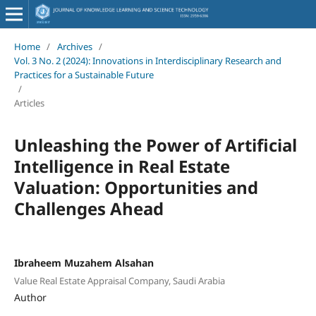
Home
/
Archives
/
Vol. 3 No. 2 (2024): Innovations in Interdisciplinary Research and
Practices for a Sustainable Future
/
Articles
Unleashing the Power of Artificial
Intelligence in Real Estate
Valuation: Opportunities and
Challenges Ahead
Ibraheem Muzahem Alsahan
Value Real Estate Appraisal Company, Saudi Arabia
Author