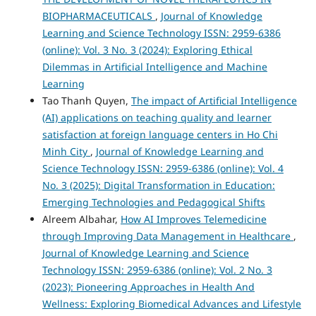
BIOPHARMACEUTICALS
,
Journal of Knowledge
Learning and Science Technology ISSN: 2959-6386
(online): Vol. 3 No. 3 (2024): Exploring Ethical
Dilemmas in Artificial Intelligence and Machine
Learning
Tao Thanh Quyen,
The impact of Artificial Intelligence
(AI) applications on teaching quality and learner
satisfaction at foreign language centers in Ho Chi
Minh City
,
Journal of Knowledge Learning and
Science Technology ISSN: 2959-6386 (online): Vol. 4
No. 3 (2025): Digital Transformation in Education:
Emerging Technologies and Pedagogical Shifts
Alreem Albahar,
How AI Improves Telemedicine
through Improving Data Management in Healthcare
,
Journal of Knowledge Learning and Science
Technology ISSN: 2959-6386 (online): Vol. 2 No. 3
(2023): Pioneering Approaches in Health And
Wellness: Exploring Biomedical Advances and Lifestyle