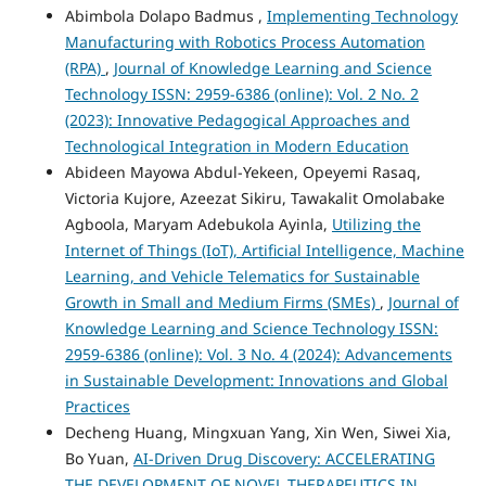
Abimbola Dolapo Badmus ,
Implementing Technology
Manufacturing with Robotics Process Automation
(RPA)
,
Journal of Knowledge Learning and Science
Technology ISSN: 2959-6386 (online): Vol. 2 No. 2
(2023): Innovative Pedagogical Approaches and
Technological Integration in Modern Education
Abideen Mayowa Abdul-Yekeen, Opeyemi Rasaq,
Victoria Kujore, Azeezat Sikiru, Tawakalit Omolabake
Agboola, Maryam Adebukola Ayinla,
Utilizing the
Internet of Things (IoT), Artificial Intelligence, Machine
Learning, and Vehicle Telematics for Sustainable
Growth in Small and Medium Firms (SMEs)
,
Journal of
Knowledge Learning and Science Technology ISSN:
2959-6386 (online): Vol. 3 No. 4 (2024): Advancements
in Sustainable Development: Innovations and Global
Practices
Decheng Huang, Mingxuan Yang, Xin Wen, Siwei Xia,
Bo Yuan,
AI-Driven Drug Discovery: ACCELERATING
THE DEVELOPMENT OF NOVEL THERAPEUTICS IN