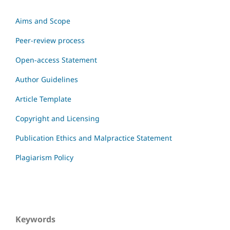
Aims and Scope
Peer-review process
Open-access Statement
Author Guidelines
Article Template
Copyright and Licensing
Publication Ethics and Malpractice Statement
Plagiarism Policy
Keywords