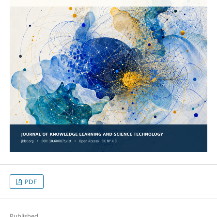
PDF
Published