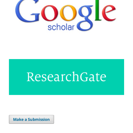
Make a Submission