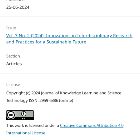
25-06-2024
Issue
Vol. 3 No. 2 (2024): Innovations in Interdisciplinary Research
and Practices for a Sustainable Future
Section
Articles
License
Copyright (c) 2024 Journal of Knowledge Learning and Science
Technology ISSN: 2959-6386 (online)
This work is licensed under a
Creative Commons Attribution 4.0
International License
.