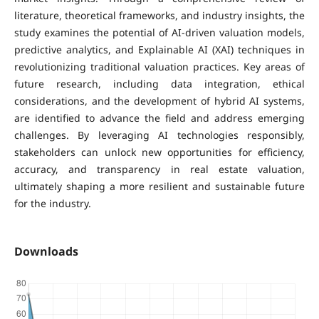
literature, theoretical frameworks, and industry insights, the
study examines the potential of AI-driven valuation models,
predictive analytics, and Explainable AI (XAI) techniques in
revolutionizing traditional valuation practices. Key areas of
future research, including data integration, ethical
considerations, and the development of hybrid AI systems,
are identified to advance the field and address emerging
challenges. By leveraging AI technologies responsibly,
stakeholders can unlock new opportunities for efficiency,
accuracy, and transparency in real estate valuation,
ultimately shaping a more resilient and sustainable future
for the industry.
Downloads