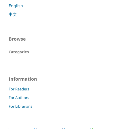
English
中文
Browse
Categories
Information
For Readers
For Authors
For Librarians