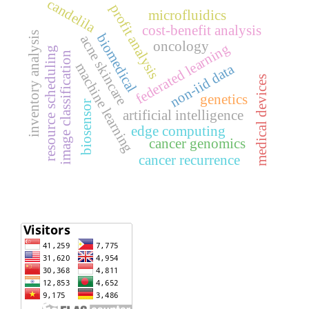
candelila
profit analysis
microfluidics
cost-benefit analysis
inventory analysis
biomedical
acne skincare
oncology
federated learning
resource scheduling
image classification
machine learning
non-iid data
medical devices
genetics
biosensor
artificial intelligence
edge computing
cancer genomics
cancer recurrence