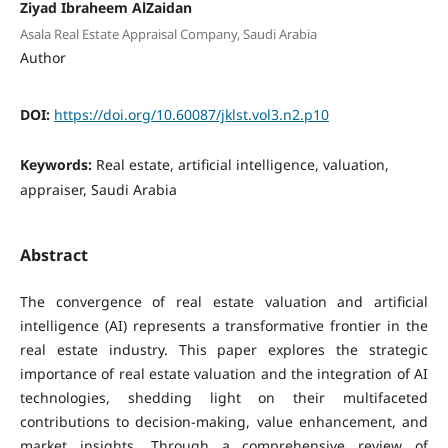
Ziyad Ibraheem AlZaidan
Asala Real Estate Appraisal Company, Saudi Arabia
Author
DOI:
https://doi.org/10.60087/jklst.vol3.n2.p10
Keywords:
Real estate, artificial intelligence, valuation,
appraiser, Saudi Arabia
Abstract
The convergence of real estate valuation and artificial
intelligence (AI) represents a transformative frontier in the
real estate industry. This paper explores the strategic
importance of real estate valuation and the integration of AI
technologies, shedding light on their multifaceted
contributions to decision-making, value enhancement, and
market insights. Through a comprehensive review of