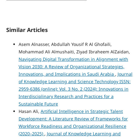
Similar Articles
Asem Alnasser, Abdullah Yousif R Al Ghofaili,
Mohammad Ali Almushaiti, Ziyad Ibraheem AlZaidan,
Navigating Digital Transformation in Alignment with
Vision 2030: A Review of Organizational Strategies,
Innovations, and Implications in Saudi Arabia
,
Journal
of Knowledge Learning and Science Technology ISSN:
2959-6386 (online): Vol. 3 No. 2 (2024): Innovations in
Interdisciplinary Research and Practices for a
Sustainable Future
Hasan Ali,
Artificial Intelligence in Strategic Talent
Development: A Literature Review of Frameworks for
Workforce Readiness and Organizational Resilience
(2020–2025)
,
Journal of Knowledge Learning and