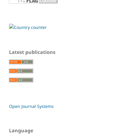
Latest publications
Open Journal Systems
Language