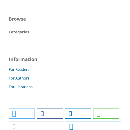
Browse
Categories
Information
For Readers
For Authors
For Librarians