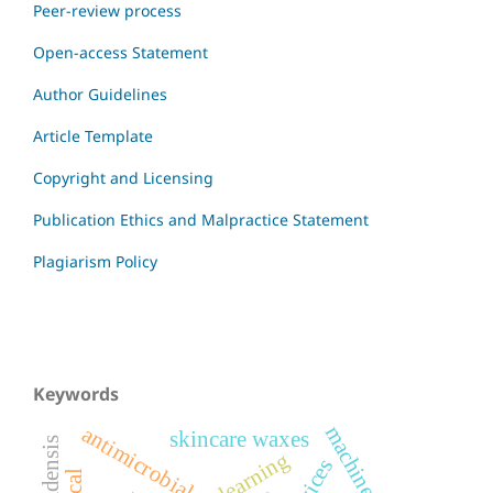
Peer-review process
Open-access Statement
Author Guidelines
Article Template
Copyright and Licensing
Publication Ethics and Malpractice Statement
Plagiarism Policy
Keywords
antimicrobial
skincare waxes