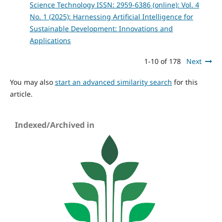
Science Technology ISSN: 2959-6386 (online): Vol. 4
No. 1 (2025): Harnessing Artificial Intelligence for
Sustainable Development: Innovations and
Applications
1-10 of 178
Next
You may also
start an advanced similarity search
for this
article.
Indexed/Archived in