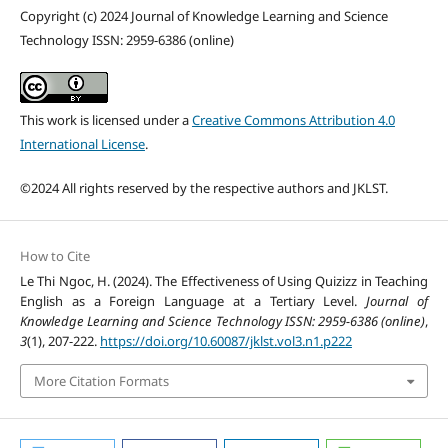
Copyright (c) 2024 Journal of Knowledge Learning and Science
Technology ISSN: 2959-6386 (online)
This work is licensed under a
Creative Commons Attribution 4.0
International License
.
©2024 All rights reserved by the respective authors and JKLST.
How to Cite
Le Thi Ngoc, H. (2024). The Effectiveness of Using Quizizz in Teaching
English as a Foreign Language at a Tertiary Level.
Journal of
Knowledge Learning and Science Technology ISSN: 2959-6386 (online)
,
3
(1), 207-222.
https://doi.org/10.60087/jklst.vol3.n1.p222
More Citation Formats