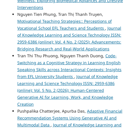
Wellness: Exploring Biomedical Advances and Lifestyle
Interventions
Nguyen Tien Phung, Tran Thị Thanh Truyen,
Motivational Teaching Strategies:: Perceptions of
Vocational School EFL Teachers and Students
,
Journal
of Knowledge Learning and Science Technology ISSN:
2959-6386 (online): Vol. 4 No. 2 (2025): Advancements:
Bridging Research and Real-World Applications
Tran Thi Thu Phuong, Nguyen Thanh Duong,
Code-
Switching as a Cognitive Strategy in Learning English
Speaking Skills across Interactional Contexts: Insights
from EFL University Students
,
Journal of Knowledge
Learning and Science Technology ISSN: 2959-6386
(online): Vol. 5 No. 2 (2026): Human-Centered
Generative AI for Learning, Work, and Knowledge
Creation
Pushpalika Chatterjee, Apurba Das,
Adaptive Financial
Recommendation Systems Using Generative AI and
Multimodal Data
,
Journal of Knowledge Learning and