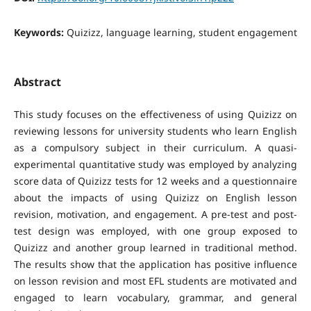
Keywords:
Quizizz, language learning, student engagement
Abstract
This study focuses on the effectiveness of using Quizizz on
reviewing lessons for university students who learn English
as a compulsory subject in their curriculum. A quasi-
experimental quantitative study was employed by analyzing
score data of Quizizz tests for 12 weeks and a questionnaire
about the impacts of using Quizizz on English lesson
revision, motivation, and engagement. A pre-test and post-
test design was employed, with one group exposed to
Quizizz and another group learned in traditional method.
The results show that the application has positive influence
on lesson revision and most EFL students are motivated and
engaged to learn vocabulary, grammar, and general