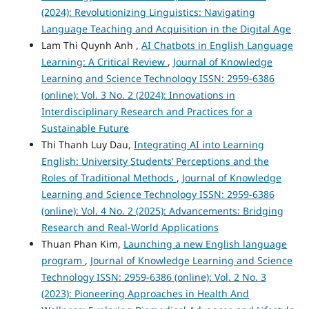
(2024): Revolutionizing Linguistics: Navigating
Language Teaching and Acquisition in the Digital Age
Lam Thi Quynh Anh ,
AI Chatbots in English Language
Learning: A Critical Review
,
Journal of Knowledge
Learning and Science Technology ISSN: 2959-6386
(online): Vol. 3 No. 2 (2024): Innovations in
Interdisciplinary Research and Practices for a
Sustainable Future
Thi Thanh Luy Dau,
Integrating AI into Learning
English: University Students’ Perceptions and the
Roles of Traditional Methods
,
Journal of Knowledge
Learning and Science Technology ISSN: 2959-6386
(online): Vol. 4 No. 2 (2025): Advancements: Bridging
Research and Real-World Applications
Thuan Phan Kim,
Launching a new English language
program
,
Journal of Knowledge Learning and Science
Technology ISSN: 2959-6386 (online): Vol. 2 No. 3
(2023): Pioneering Approaches in Health And