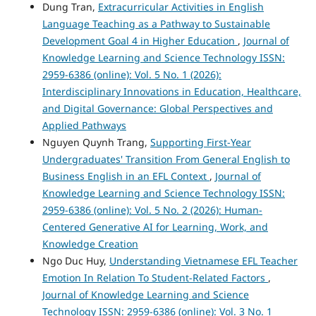
Dung Tran,
Extracurricular Activities in English
Language Teaching as a Pathway to Sustainable
Development Goal 4 in Higher Education
,
Journal of
Knowledge Learning and Science Technology ISSN:
2959-6386 (online): Vol. 5 No. 1 (2026):
Interdisciplinary Innovations in Education, Healthcare,
and Digital Governance: Global Perspectives and
Applied Pathways
Nguyen Quynh Trang,
Supporting First-Year
Undergraduates' Transition From General English to
Business English in an EFL Context
,
Journal of
Knowledge Learning and Science Technology ISSN:
2959-6386 (online): Vol. 5 No. 2 (2026): Human-
Centered Generative AI for Learning, Work, and
Knowledge Creation
Ngo Duc Huy,
Understanding Vietnamese EFL Teacher
Emotion In Relation To Student-Related Factors
,
Journal of Knowledge Learning and Science
Technology ISSN: 2959-6386 (online): Vol. 3 No. 1