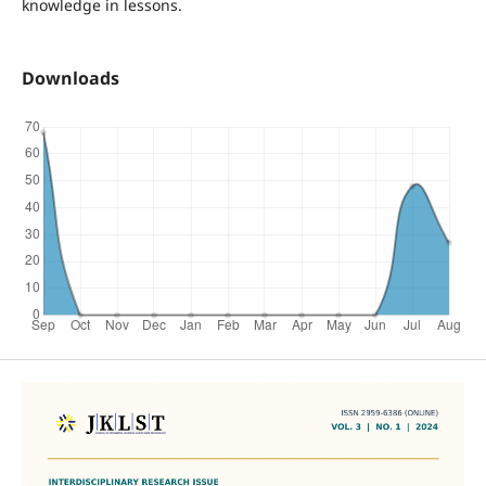
knowledge in lessons.
Downloads