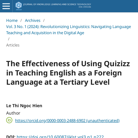
Home
/
Archives
/
Vol. 3 No. 1 (2024): Revolutionizing Linguistics: Navigating Language
Teaching and Acquisition in the Digital Age
/
Articles
The Effectiveness of Using Quizizz
in Teaching English as a Foreign
Language at a Tertiary Level
Le Thi Ngoc Hien
Author
https://orcid.org/0000-0003-2488-6902 (unauthenticated)
DOI:
https://doi.org/10.60087/jklst.vol3.n1.p222