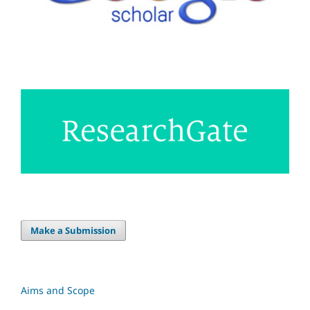
Make a Submission
Aims and Scope