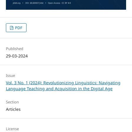
PDF
Published
29-03-2024
Issue
Vol. 3 No. 1 (2024): Revolutionizing Linguistics: Navigating
Language Teaching and Acquisition in the Digital Age
Section
Articles
License