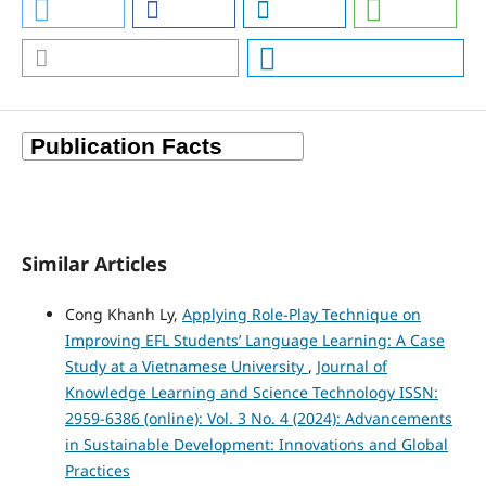
Similar Articles
Cong Khanh Ly,
Applying Role-Play Technique on
Improving EFL Students’ Language Learning: A Case
Study at a Vietnamese University
,
Journal of
Knowledge Learning and Science Technology ISSN:
2959-6386 (online): Vol. 3 No. 4 (2024): Advancements
in Sustainable Development: Innovations and Global
Practices