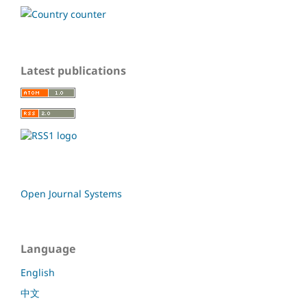
Latest publications
Open Journal Systems
Language
English
中文