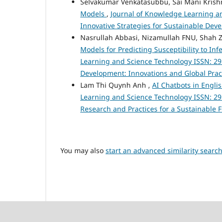
Selvakumar Venkatasubbu, Sai Mani Krishn
Models
,
Journal of Knowledge Learning and
Innovative Strategies for Sustainable De
Nasrullah Abbasi, Nizamullah FNU, Sh
Models for Predicting Susceptibility to In
Learning and Science Technology ISSN: 295
Development: Innovations and Global Prac
Lam Thi Quynh Anh ,
AI Chatbots in Engli
Learning and Science Technology ISSN: 2959-
Research and Practices for a Sustainable 
You may also
start an advanced similarity searc