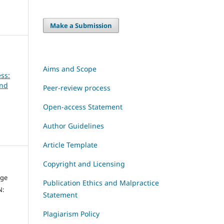
Make a Submission
Aims and Scope
ss:
and
Peer-review process
Open-access Statement
Author Guidelines
Article Template
Copyright and Licensing
dge
Publication Ethics and Malpractice
N:
Statement
Plagiarism Policy