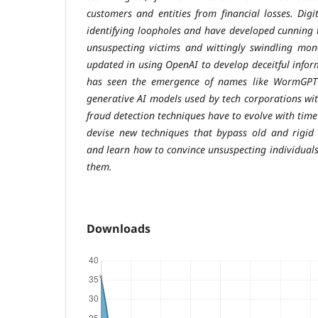
customers and entities from financial losses. Digit
identifying loopholes and have developed cunning t
unsuspecting victims and wittingly swindling mon
updated in using OpenAI to develop deceitful infor
has seen the emergence of names like WormGPT 
generative AI models used by tech corporations with
fraud detection techniques have to evolve with time
devise new techniques that bypass old and rigid 
and learn how to convince unsuspecting individuals
them.
Downloads