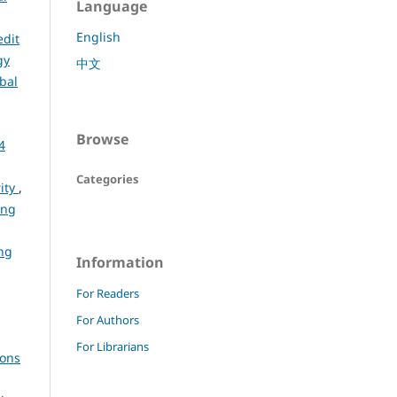
Language
English
edit
gy
中文
bal
Browse
4
Categories
rity
,
ing
ng
Information
For Readers
For Authors
For Librarians
ions