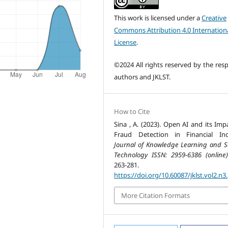
This work is licensed under a
Creative
Commons Attribution 4.0 Internation
License
.
©2024 All rights reserved by the resp
authors and JKLST.
How to Cite
Sina , A. (2023). Open AI and its Imp
Fraud Detection in Financial Ind
Journal of Knowledge Learning and S
Technology ISSN: 2959-6386 (online)
263-281.
https://doi.org/10.60087/jklst.vol2.n3
More Citation Formats