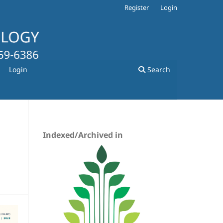
Register
Login
Login
Search
Indexed/Archived in