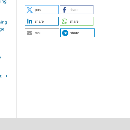
ning
post
share
ning
share
share
dge
mail
share
y
t