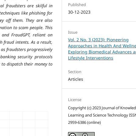
Published
al fraudsters are skilful in
30-12-2023
echniques like phishing for
ey off them. They are also
mation to scam people. This
Issue
and FraudGPT, reliant on
Vol. 2 No. 3 (2023): Pioneering
 fraud intents. As a result,
Approaches in Health And Wellne
 as fraudsters progressively
Exploring Biomedical Advances 
banking security protocols
Lifestyle Interventions
 to dispatch their money to
Section
Articles
License
Copyright (c) 2023 Journal of Knowle
Learning and Science Technology ISS
2959-6386 (online)