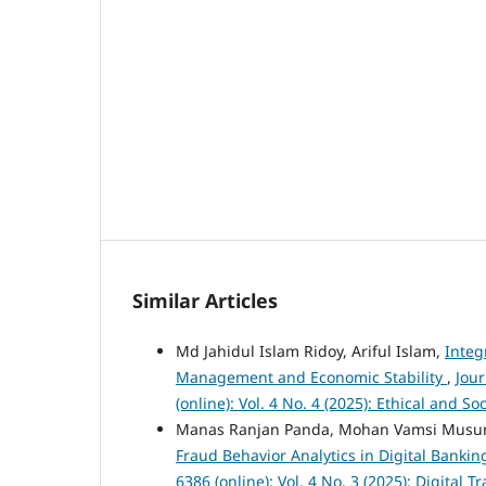
Similar Articles
Md Jahidul Islam Ridoy, Ariful Islam,
Integ
Management and Economic Stability
,
Jou
(online): Vol. 4 No. 4 (2025): Ethical and 
Manas Ranjan Panda, Mohan Vamsi Musu
Fraud Behavior Analytics in Digital Banki
6386 (online): Vol. 4 No. 3 (2025): Digita