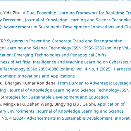
u, Yida Zhu,
A Dual Ensemble Learning Framework for Real-time Cr
y Detection
,
Journal of Knowledge Learning and Science Technolo
024): Advancements in Sustainable Development: Innovations and Glo
t ERP Systems in Preventing Corporate Fraud and Strengthening
ge Learning and Science Technology ISSN: 2959-6386 (online): Vol. 
ducation: Emerging Technologies and Pedagogical Shifts
eness of Artificial Intelligence and Machine Learning on Cybersecu
 Technology ISSN: 2959-6386 (online): Vol. 4 No. 1 (2025): Harness
velopment: Innovations and Applications
bu, Bhargav Kumar Konidena,
From Burden to Advantage: Leveragi
king
,
Journal of Knowledge Learning and Science Technology ISSN:
ve Strategies for Sustainable Development and Education
, Mingxia Fu, Zehan Wang, Bingying Liu , Ge Shi,
Application of
nary Environments
,
Journal of Knowledge Learning and Science
 3 No. 4 (2024): Advancements in Sustainable Development: Innovat