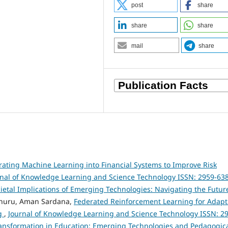
post
share
share
share
mail
share
rating Machine Learning into Financial Systems to Improve Risk
rnal of Knowledge Learning and Science Technology ISSN: 2959-63
Societal Implications of Emerging Technologies: Navigating the Futur
nuru, Aman Sardana,
Federated Reinforcement Learning for Adapt
ng
,
Journal of Knowledge Learning and Science Technology ISSN: 2
l Transformation in Education: Emerging Technologies and Pedagogic