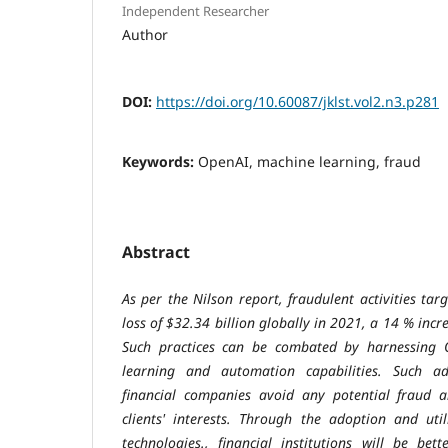
Independent Researcher
Author
DOI:
https://doi.org/10.60087/jklst.vol2.n3.p281
Keywords:
OpenAI, machine learning, fraud
Abstract
As per the Nilson report, fraudulent activities ta
loss of $32.34 billion globally in 2021, a 14 % incr
Such practices can be combated by harnessing 
learning and automation capabilities. Such ad
financial companies avoid any potential fraud a
clients' interests. Through the adoption and uti
technologies., financial institutions will be bet