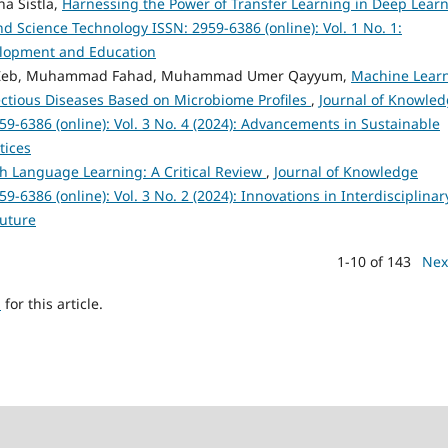
a Sistla,
Harnessing the Power of Transfer Learning in Deep Lear
 Science Technology ISSN: 2959-6386 (online): Vol. 1 No. 1:
velopment and Education
ah Zeb, Muhammad Fahad, Muhammad Umer Qayyum,
Machine Lear
fectious Diseases Based on Microbiome Profiles
,
Journal of Knowle
9-6386 (online): Vol. 3 No. 4 (2024): Advancements in Sustainable
tices
sh Language Learning: A Critical Review
,
Journal of Knowledge
6386 (online): Vol. 3 No. 2 (2024): Innovations in Interdisciplinar
Future
1-10 of 143
Nex
h
for this article.