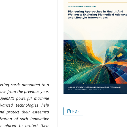
rgeting cards amounted to a
ease from the previous year.
OpenAI’s powerful machine
vanced technologies help
PDF
nd protect their esteemed
lization of such innovative
ter placed to protect their