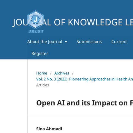
About the Journal
Submissions
Current
Register
Home
/
Archives
/
Vol. 2 No. 3 (2023): Pioneering Approaches in Health A
Articles
Open AI and its Impact on F
Sina Ahmadi