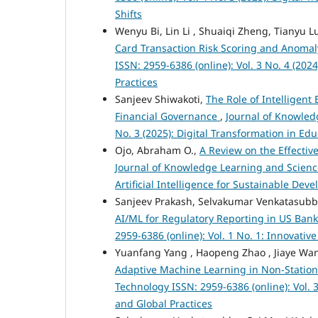
Shifts
Wenyu Bi, Lin Li , Shuaiqi Zheng, Tianyu L
Card Transaction Risk Scoring and Anomal
ISSN: 2959-6386 (online): Vol. 3 No. 4 (2
Practices
Sanjeev Shiwakoti,
The Role of Intelligen
Financial Governance
,
Journal of Knowled
No. 3 (2025): Digital Transformation in E
Ojo, Abraham O.,
A Review on the Effectiv
Journal of Knowledge Learning and Science
Artificial Intelligence for Sustainable De
Sanjeev Prakash, Selvakumar Venkatasub
AI/ML for Regulatory Reporting in US Ban
2959-6386 (online): Vol. 1 No. 1: Innovati
Yuanfang Yang , Haopeng Zhao , Jiaye Wan
Adaptive Machine Learning in Non-Statio
Technology ISSN: 2959-6386 (online): Vol.
and Global Practices