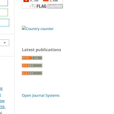
Latest publications
86
e
Open Journal Systems
ive
959-
al