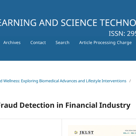
Archives
Contact
Search
Article Processing Charge
nd Wellness: Exploring Biomedical Advances and Lifestyle Interventions
/
raud Detection in Financial Industry