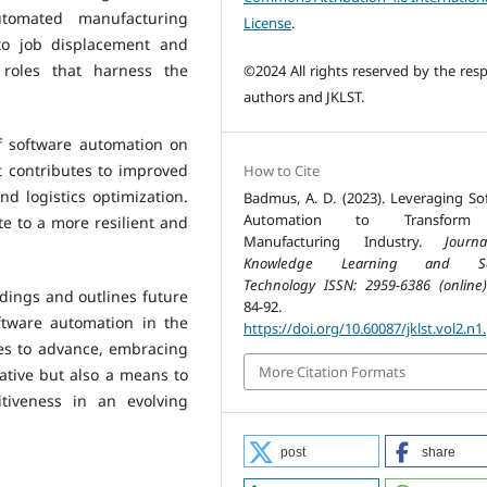
tomated manufacturing
License
.
to job displacement and
 roles that harness the
©2024 All rights reserved by the resp
authors and JKLST.
f software automation on
 contributes to improved
How to Cite
 logistics optimization.
Badmus, A. D. (2023). Leveraging So
Automation to Transform
te to a more resilient and
Manufacturing Industry.
Journ
Knowledge Learning and Sc
Technology ISSN: 2959-6386 (online)
dings and outlines future
84-92.
ftware automation in the
https://doi.org/10.60087/jklst.vol2.n1
es to advance, embracing
More Citation Formats
ative but also a means to
itiveness in an evolving
post
share