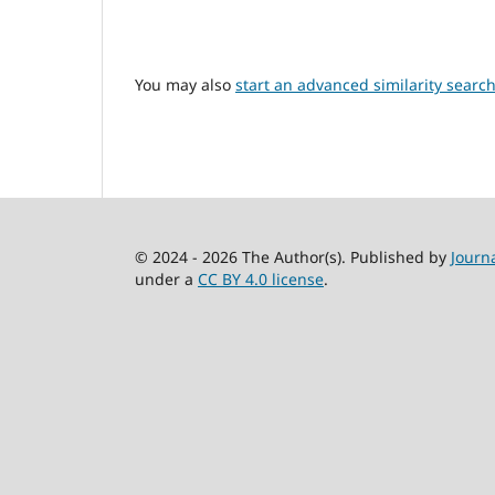
You may also
start an advanced similarity searc
© 2024 - 2026 The Author(s). Published by
Journ
under a
CC BY 4.0 license
.