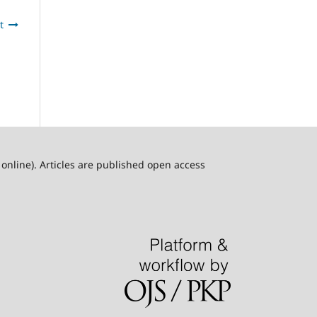
t
online). Articles are published open access