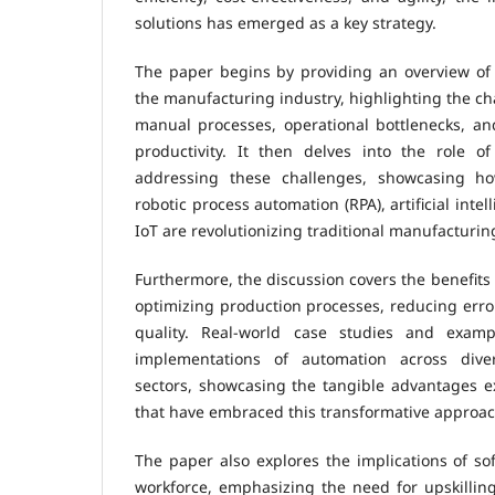
solutions has emerged as a key strategy.
The paper begins by providing an overview of 
the manufacturing industry, highlighting the ch
manual processes, operational bottlenecks, a
productivity. It then delves into the role o
addressing these challenges, showcasing h
robotic process automation (RPA), artificial intel
IoT are revolutionizing traditional manufacturin
Furthermore, the discussion covers the benefits
optimizing production processes, reducing erro
quality. Real-world case studies and exampl
implementations of automation across dive
sectors, showcasing the tangible advantages 
that have embraced this transformative approac
The paper also explores the implications of s
workforce, emphasizing the need for upskilling 