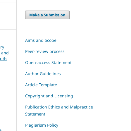
Make a Submission
Aims and Scope
ary
Peer-review process
, and
outh
Open-access Statement
Author Guidelines
Article Template
Copyright and Licensing
Publication Ethics and Malpractice
Statement
Plagiarism Policy
al