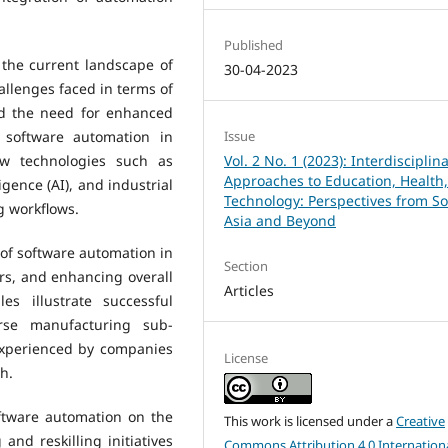
Published
the current landscape of
30-04-2023
allenges faced in terms of
nd the need for enhanced
f software automation in
Issue
ow technologies such as
Vol. 2 No. 1 (2023): Interdisciplin
Approaches to Education, Health
ligence (AI), and industrial
Technology: Perspectives from S
g workflows.
Asia and Beyond
 of software automation in
Section
rs, and enhancing overall
Articles
es illustrate successful
rse manufacturing sub-
experienced by companies
License
h.
oftware automation on the
This work is licensed under a
Creative
and reskilling initiatives
Commons Attribution 4.0 Internation