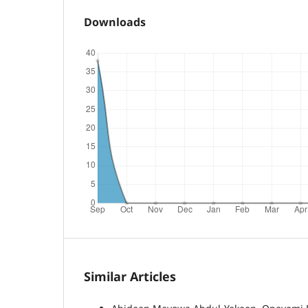
Downloads
Similar Articles