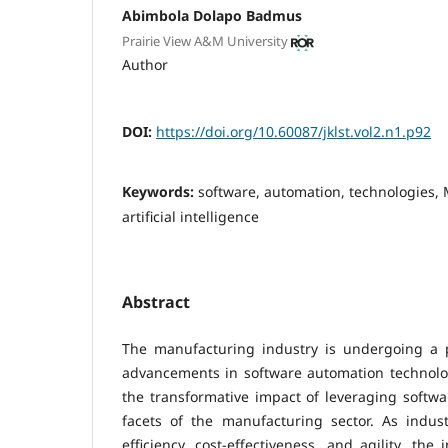
Abimbola Dolapo Badmus
Prairie View A&M University
Author
DOI:
https://doi.org/10.60087/jklst.vol2.n1.p92
Keywords:
software, automation, technologies,
artificial intelligence
Abstract
The manufacturing industry is undergoing a 
advancements in software automation technolog
the transformative impact of leveraging softw
facets of the manufacturing sector. As indust
efficiency, cost-effectiveness, and agility, the