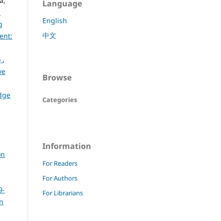
a,
Language
d
English
g
中文
ent:
)
,
ve
Browse
dge
Categories
Information
on
For Readers
For Authors
9-
For Librarians
rn