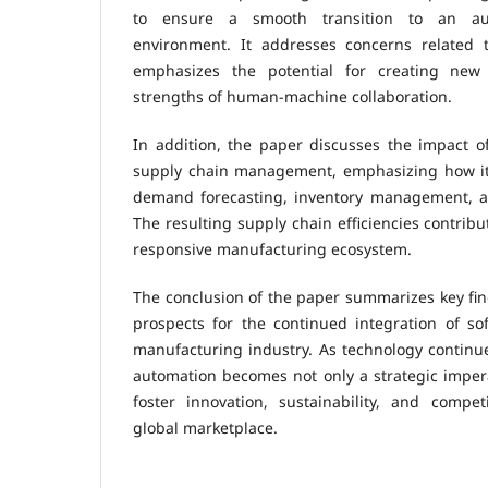
to ensure a smooth transition to an au
environment. It addresses concerns related 
emphasizes the potential for creating new
strengths of human-machine collaboration.
In addition, the paper discusses the impact o
supply chain management, emphasizing how it
demand forecasting, inventory management, and
The resulting supply chain efficiencies contribu
responsive manufacturing ecosystem.
The conclusion of the paper summarizes key fin
prospects for the continued integration of so
manufacturing industry. As technology continu
automation becomes not only a strategic imper
foster innovation, sustainability, and compet
global marketplace.