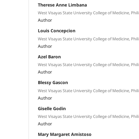
Therese Anne Limbana
West Visayas State University College of Medicine, Phil
Author
Louis Concepcion
West Visayas State University College of Medicine, Phil
Author
Azel Baron
West Visayas State University College of Medicine, Phil
Author
Blessy Gascon
West Visayas State University College of Medicine, Phil
Author
Giselle Godin
West Visayas State University College of Medicine, Phil
Author
Mary Margaret Amistoso