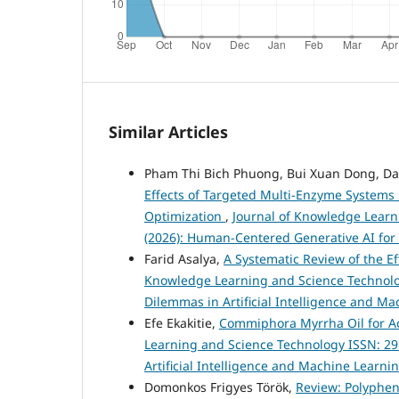
Similar Articles
Pham Thi Bich Phuong, Bui Xuan Dong, D
Effects of Targeted Multi-Enzyme Systems 
Optimization
,
Journal of Knowledge Learni
(2026): Human-Centered Generative AI for
Farid Asalya,
A Systematic Review of the E
Knowledge Learning and Science Technology 
Dilemmas in Artificial Intelligence and M
Efe Ekakitie,
Commiphora Myrrha Oil for A
Learning and Science Technology ISSN: 2959
Artificial Intelligence and Machine Learni
Domonkos Frigyes Török,
Review: Polyphen