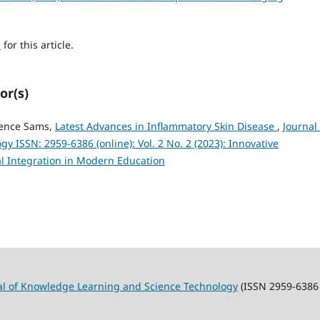
h
for this article.
or(s)
rence Sams,
Latest Advances in Inflammatory Skin Disease
,
Journal 
 ISSN: 2959-6386 (online): Vol. 2 No. 2 (2023): Innovative
l Integration in Modern Education
al of Knowledge Learning and Science Technology
(ISSN 2959-6386 