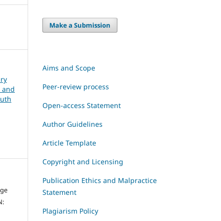
Make a Submission
Aims and Scope
ary
Peer-review process
, and
outh
Open-access Statement
Author Guidelines
Article Template
Copyright and Licensing
Publication Ethics and Malpractice
dge
Statement
N:
Plagiarism Policy