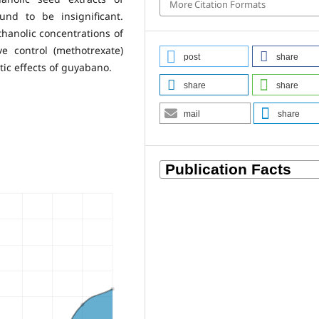
More Citation Formats
nd to be insignificant.
hanolic concentrations of
 control (methotrexate)
post
share
tic effects of guyabano.
share
share
mail
share