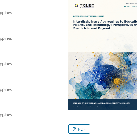
ippines
ippines
ippines
ippines
ippines
PDF