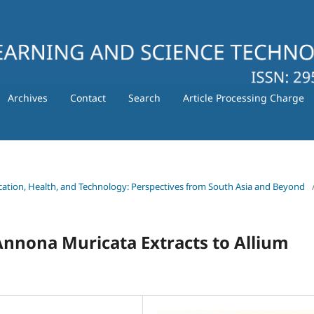
Archives
Contact
Search
Article Processing Charge
ducation, Health, and Technology: Perspectives from South Asia and Beyond
 Annona Muricata Extracts to Allium