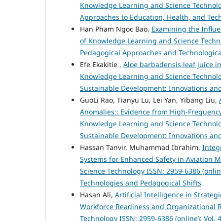
Knowledge Learning and Science Technology 
Approaches to Education, Health, and Tec
Han Pham Ngoc Bao,
Examining the Influe
of Knowledge Learning and Science Technolo
Pedagogical Approaches and Technologica
Efe Ekakitie ,
Aloe barbadensis leaf juice in
Knowledge Learning and Science Technology
Sustainable Development: Innovations and
GuoLi Rao, Tianyu Lu, Lei Yan, Yibang Liu,
Anomalies:: Evidence from High-Frequenc
Knowledge Learning and Science Technology
Sustainable Development: Innovations and
Hassan Tanvir, Muhammad Ibrahim,
Integ
Systems for Enhanced Safety in Aviation
Science Technology ISSN: 2959-6386 (online
Technologies and Pedagogical Shifts
Hasan Ali,
Artificial Intelligence in Strat
Workforce Readiness and Organizational R
Technology ISSN: 2959-6386 (online): Vol. 4