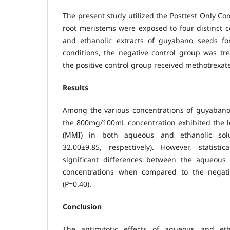
The present study utilized the Posttest Only Co
root meristems were exposed to four distinct 
and ethanolic extracts of guyabano seeds fo
conditions, the negative control group was tr
the positive control group received methotrexat
Results
Among the various concentrations of guyabano 
the 800mg/100mL concentration exhibited the l
(MMI) in both aqueous and ethanolic solu
32.00±9.85, respectively). However, statisti
significant differences between the aqueous
concentrations when compared to the negativ
(P=0.40).
Conclusion
The antimitotic effects of aqueous and eth