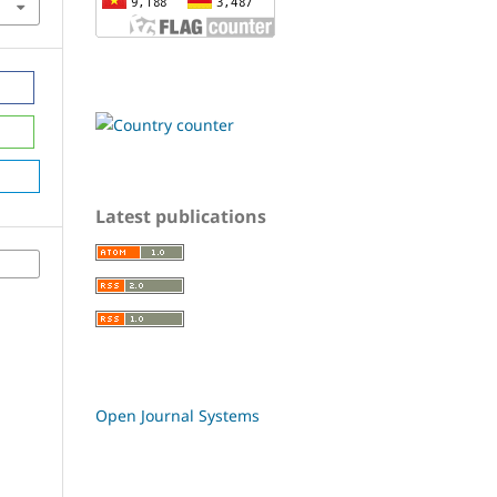
Latest publications
Open Journal Systems