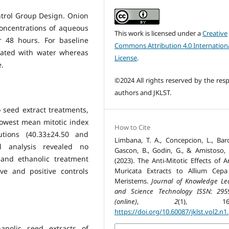
ntrol Group Design. Onion
concentrations of aqueous
This work is licensed under a
Creative
r 48 hours. For baseline
Commons Attribution 4.0 Internation
eated with water whereas
License
.
e.
©2024 All rights reserved by the resp
authors and JKLST.
seed extract treatments,
owest mean mitotic index
How to Cite
tions (40.33±24.50 and
Limbana, T. A., Concepcion, L., Baro
cal analysis revealed no
Gascon, B., Godin, G., & Amistoso,
 and ethanolic treatment
(2023). The Anti-Mitotic Effects of 
Muricata Extracts to Allium Cep
e and positive controls
Meristems.
Journal of Knowledge Le
and Science Technology ISSN: 295
(online)
,
2
(1), 163-
https://doi.org/10.60087/jklst.vol2.n1
anolic seed extracts of