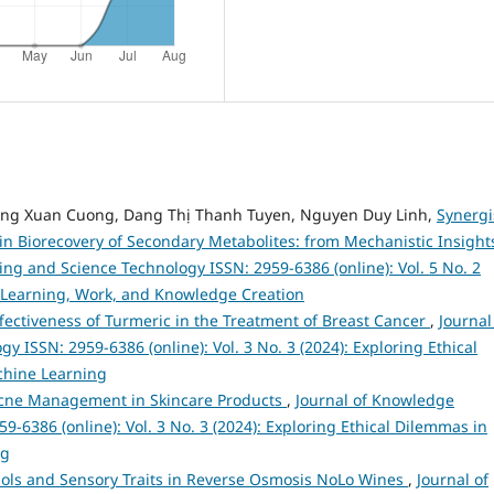
ang Xuan Cuong, Dang Thị Thanh Tuyen, Nguyen Duy Linh,
Synergi
in Biorecovery of Secondary Metabolites: from Mechanistic Insight
ng and Science Technology ISSN: 2959-6386 (online): Vol. 5 No. 2
 Learning, Work, and Knowledge Creation
ffectiveness of Turmeric in the Treatment of Breast Cancer
,
Journal
ISSN: 2959-6386 (online): Vol. 3 No. 3 (2024): Exploring Ethical
achine Learning
cne Management in Skincare Products
,
Journal of Knowledge
-6386 (online): Vol. 3 No. 3 (2024): Exploring Ethical Dilemmas in
ng
ols and Sensory Traits in Reverse Osmosis NoLo Wines
,
Journal of