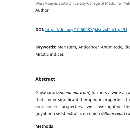
West Visayas State University College of Medicine, Phil
Author
DOI:
https://doi.org/10.60087/jklst.vol2.n1.p294
Keywords:
Meristem, Anticancer, Antimitotic, B
Mitotic indices
Abstract
Guyabano (
Annona muricata
) harbors a wide arr
that confer significant therapeutic properties. I
anti-cancer properties, we investigated the
guyabano seed extracts on onion (
Allium cepa
) r
Methods