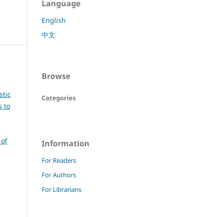
Language
English
中文
Browse
stic
Categories
s to
 of
Information
For Readers
For Authors
For Librarians