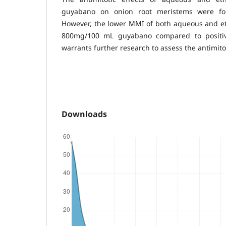
guyabano on onion root meristems were fou
However, the lower MMI of both aqueous and et
800mg/100 mL guyabano compared to positive
warrants further research to assess the antimito
Downloads