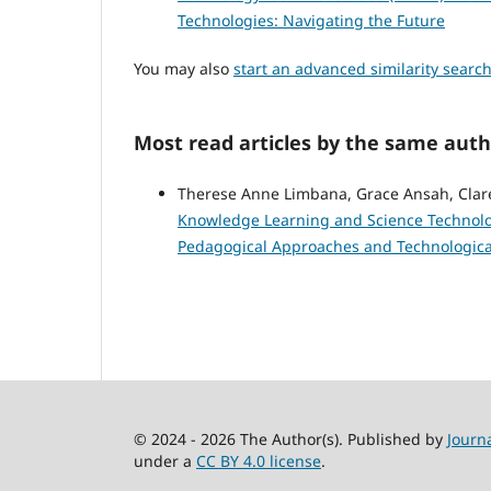
Technologies: Navigating the Future
You may also
start an advanced similarity searc
Most read articles by the same auth
Therese Anne Limbana, Grace Ansah, Cla
Knowledge Learning and Science Technology
Pedagogical Approaches and Technologica
© 2024 - 2026 The Author(s). Published by
Journ
under a
CC BY 4.0 license
.