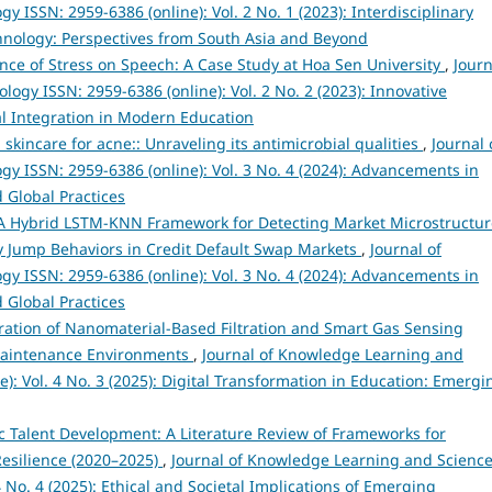
ISSN: 2959-6386 (online): Vol. 2 No. 1 (2023): Interdisciplinary
hnology: Perspectives from South Asia and Beyond
nce of Stress on Speech: A Case Study at Hoa Sen University
,
Journ
gy ISSN: 2959-6386 (online): Vol. 2 No. 2 (2023): Innovative
l Integration in Modern Education
 skincare for acne:: Unraveling its antimicrobial qualities
,
Journal 
 ISSN: 2959-6386 (online): Vol. 3 No. 4 (2024): Advancements in
 Global Practices
A Hybrid LSTM-KNN Framework for Detecting Market Microstructur
y Jump Behaviors in Credit Default Swap Markets
,
Journal of
 ISSN: 2959-6386 (online): Vol. 3 No. 4 (2024): Advancements in
 Global Practices
ration of Nanomaterial-Based Filtration and Smart Gas Sensing
 Maintenance Environments
,
Journal of Knowledge Learning and
): Vol. 4 No. 3 (2025): Digital Transformation in Education: Emergi
egic Talent Development: A Literature Review of Frameworks for
esilience (2020–2025)
,
Journal of Knowledge Learning and Scienc
 No. 4 (2025): Ethical and Societal Implications of Emerging