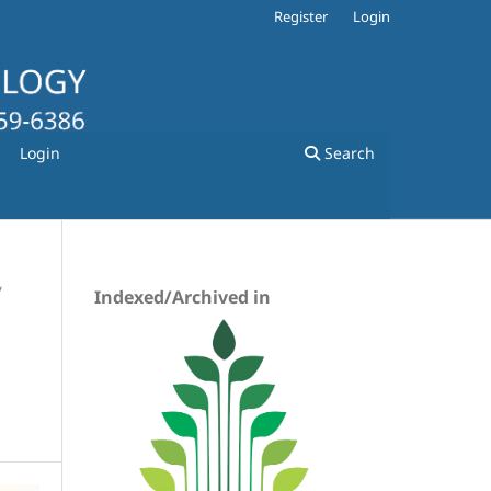
Register
Login
Login
Search
/
Indexed/Archived in