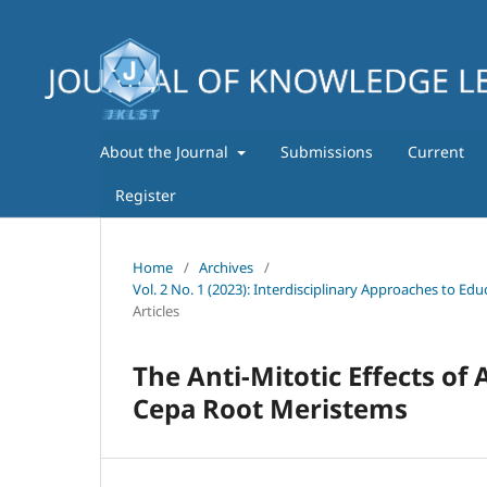
About the Journal
Submissions
Current
Register
Home
/
Archives
/
Vol. 2 No. 1 (2023): Interdisciplinary Approaches to E
Articles
The Anti-Mitotic Effects of
Cepa Root Meristems