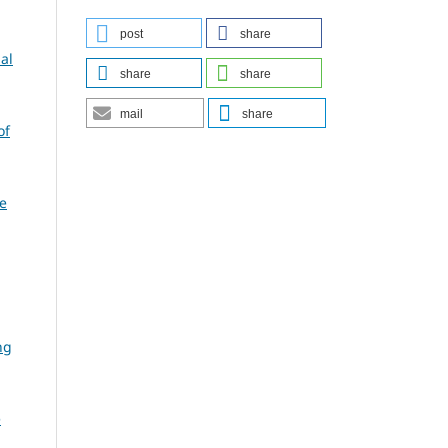
post
share
al
share
share
mail
share
of
e
ng
e