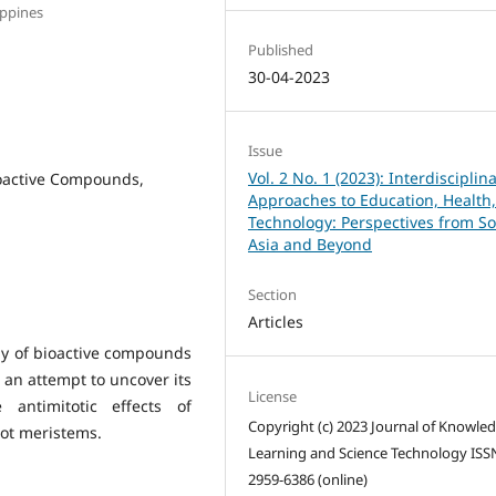
ippines
Published
30-04-2023
Issue
Vol. 2 No. 1 (2023): Interdisciplin
ioactive Compounds,
Approaches to Education, Health
Technology: Perspectives from S
Asia and Beyond
Section
Articles
ay of bioactive compounds
n an attempt to uncover its
License
 antimitotic effects of
Copyright (c) 2023 Journal of Knowle
oot meristems.
Learning and Science Technology ISS
2959-6386 (online)