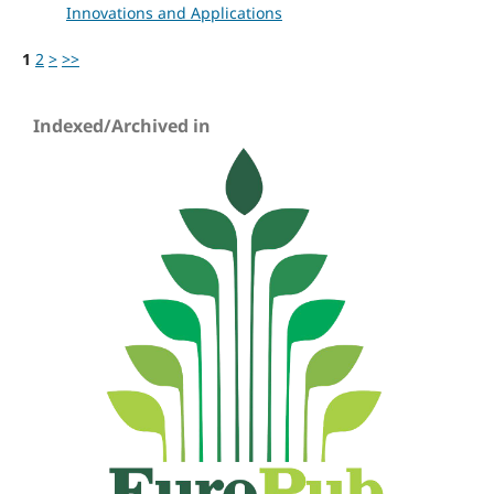
Innovations and Applications
1
2
>
>>
Indexed/Archived in