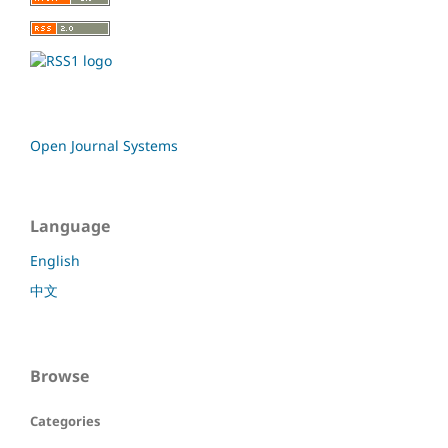
Open Journal Systems
Language
English
中文
Browse
Categories