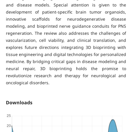
and disease models. Special attention is given to the
development of patient-specific brain tumor organoids,
innovative scaffolds for neurodegenerative disease
modeling, and bioprinted nerve guidance conduits for PNS
regeneration. The review also addresses the challenges of
vascularization, cell viability, and clinical translation, and
explores future directions integrating 3D bioprinting with
tissue engineering and digital technologies for personalized
medicine. By bridging critical gaps in disease modeling and
neural repair, 3D bioprinting holds the promise to
revolutionize research and therapy for neurological and
oncological disorders.
Downloads