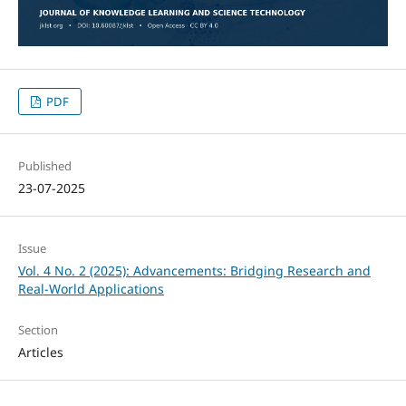
PDF
Published
23-07-2025
Issue
Vol. 4 No. 2 (2025): Advancements: Bridging Research and
Real-World Applications
Section
Articles