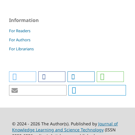
Information
For Readers
For Authors
For Librarians
© 2024 - 2026 The Author(s). Published by
Journal of
Knowledge Learning and Science Technology
(ISSN