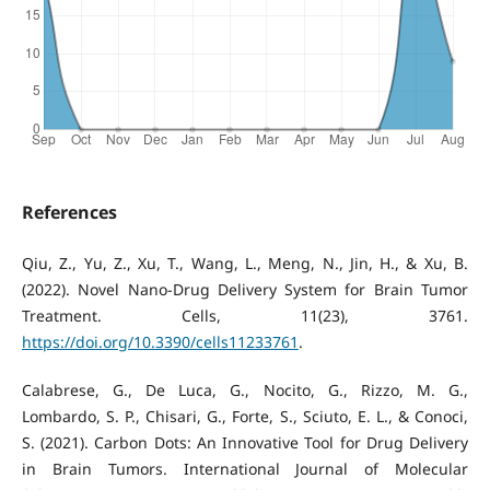
References
Qiu, Z., Yu, Z., Xu, T., Wang, L., Meng, N., Jin, H., & Xu, B.
(2022). Novel Nano-Drug Delivery System for Brain Tumor
Treatment. Cells, 11(23), 3761.
https://doi.org/10.3390/cells11233761
.
Calabrese, G., De Luca, G., Nocito, G., Rizzo, M. G.,
Lombardo, S. P., Chisari, G., Forte, S., Sciuto, E. L., & Conoci,
S. (2021). Carbon Dots: An Innovative Tool for Drug Delivery
in Brain Tumors. International Journal of Molecular