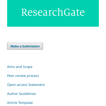
Make a Submission
Aims and Scope
Peer-review process
Open-access Statement
Author Guidelines
Article Template