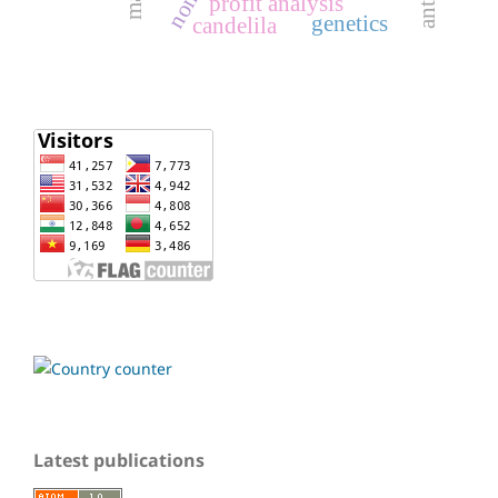
profit analysis
genetics
candelila
Latest publications