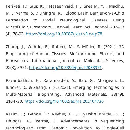
Periketi, P.; Kaur, K. .; Naseer Vaid, F. .; Sree M, Y. .; Madhu,
M. .; Verma, S. .; Dhingra, K. . Blood Brain Barrier-on-a-Chip
Permeation to Model Neurological Diseases Using
Microfluidic Biosensors. J. Knowl. Learn. Sci. Technol. 2024, 3
(4), 78-93.
https://doi.org/10.60087/jklst.v3.n4.p78
.
Zhang, J., Wehrle, E., Rubert, M., & Müller, R. (2021). 3D
Bioprinting of Human Tissues: Biofabrication, Bioinks, and
Bioreactors. International Journal of Molecular Sciences,
22(8), 3971.
https://doi.org/10.3390/ijms22083971
.
Ravanbakhsh, H., Karamzadeh, V., Bao, G., Mongeau, L.,
Juncker, D., & Zhang, Y. S. (2021). Emerging Technologies in
Multi‐Material Bioprinting. Advanced Materials, 33(49),
2104730.
https://doi.org/10.1002/adma.202104730
.
Kazim, I.; Gande, T.; Reyher, E. .; Gyatsho Bhutia, K. .;
Dhingra, K.; Verma, S. Advancements in Sequencing
technologies:: From Genomic Revolution to Single-Cell