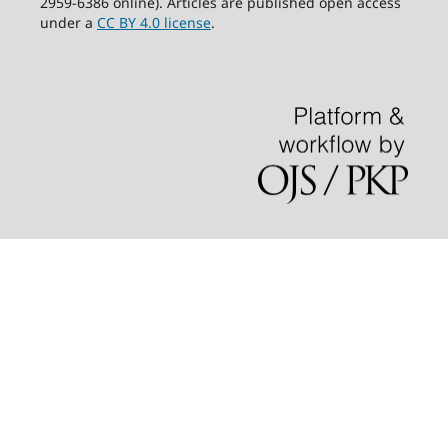
2959-6386 online). Articles are published open access
under a
CC BY 4.0 license
.