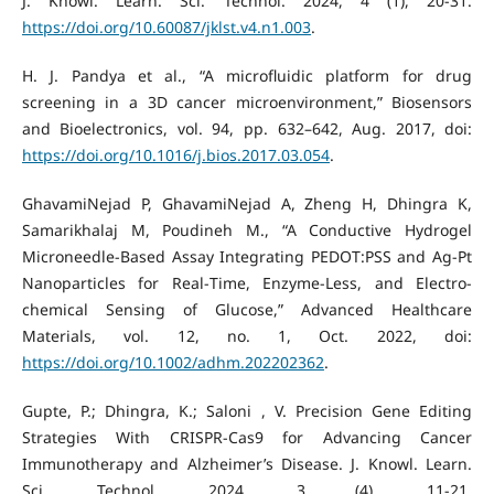
J. Knowl. Learn. Sci. Technol. 2024, 4 (1), 20-31.
https://doi.org/10.60087/jklst.v4.n1.003
.
H. J. Pandya et al., “A microfluidic platform for drug
screening in a 3D cancer microenvironment,” Biosensors
and Bioelectronics, vol. 94, pp. 632–642, Aug. 2017, doi:
https://doi.org/10.1016/j.bios.2017.03.054
.
GhavamiNejad P, GhavamiNejad A, Zheng H, Dhingra K,
Samarikhalaj M, Poudineh M., “A Conductive Hydrogel
Microneedle‐Based Assay Integrating PEDOT:PSS and Ag‐Pt
Nanoparticles for Real‐Time, Enzyme‐Less, and Electro-
chemical Sensing of Glucose,” Advanced Healthcare
Materials, vol. 12, no. 1, Oct. 2022, doi:
https://doi.org/10.1002/adhm.202202362
.
Gupte, P.; Dhingra, K.; Saloni , V. Precision Gene Editing
Strategies With CRISPR-Cas9 for Advancing Cancer
Immunotherapy and Alzheimer’s Disease. J. Knowl. Learn.
Sci. Technol. 2024, 3 (4), 11-21.