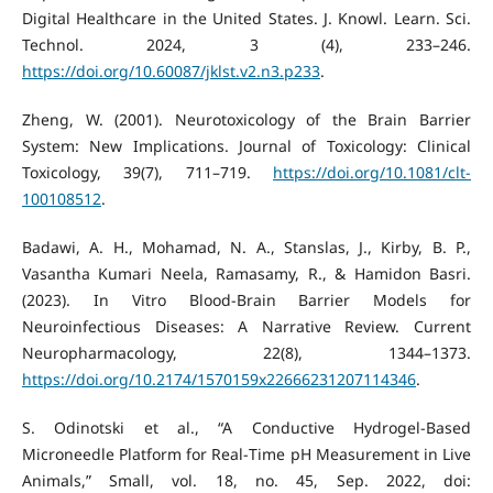
Digital Healthcare in the United States. J. Knowl. Learn. Sci.
Technol. 2024, 3 (4), 233–246.
https://doi.org/10.60087/jklst.v2.n3.p233
.
Zheng, W. (2001). Neurotoxicology of the Brain Barrier
System: New Implications. Journal of Toxicology: Clinical
Toxicology, 39(7), 711–719.
https://doi.org/10.1081/clt-
100108512
.
Badawi, A. H., Mohamad, N. A., Stanslas, J., Kirby, B. P.,
Vasantha Kumari Neela, Ramasamy, R., & Hamidon Basri.
(2023). In Vitro Blood-Brain Barrier Models for
Neuroinfectious Diseases: A Narrative Review. Current
Neuropharmacology, 22(8), 1344–1373.
https://doi.org/10.2174/1570159x22666231207114346
.
S. Odinotski et al., “A Conductive Hydrogel‐Based
Microneedle Platform for Real‐Time pH Measurement in Live
Animals,” Small, vol. 18, no. 45, Sep. 2022, doi: