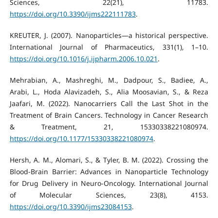
Sciences, 22(21), 11783.
https://doi.org/10.3390/ijms222111783
.
KREUTER, J. (2007). Nanoparticles—a historical perspective.
International Journal of Pharmaceutics, 331(1), 1–10.
https://doi.org/10.1016/j.ijpharm.2006.10.021
.
Mehrabian, A., Mashreghi, M., Dadpour, S., Badiee, A.,
Arabi, L., Hoda Alavizadeh, S., Alia Moosavian, S., & Reza
Jaafari, M. (2022). Nanocarriers Call the Last Shot in the
Treatment of Brain Cancers. Technology in Cancer Research
& Treatment, 21, 15330338221080974.
https://doi.org/10.1177/15330338221080974
.
Hersh, A. M., Alomari, S., & Tyler, B. M. (2022). Crossing the
Blood-Brain Barrier: Advances in Nanoparticle Technology
for Drug Delivery in Neuro-Oncology. International Journal
of Molecular Sciences, 23(8), 4153.
https://doi.org/10.3390/ijms23084153
.