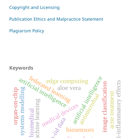
Copyright and Licensing
Publication Ethics and Malpractice Statement
Plagiarism Policy
Keywords
federated learning
artificial intelligence
artificial intelligence
edge computing
anti-inflammatory effects
image classification
aloe vera
systems modelling
organ-on-chip
acne treatment
antimicrobial
machine learning
medical devices
biomedical
non-iid data
biosensors