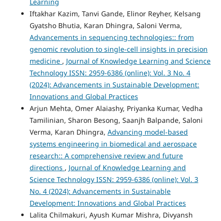
Learning
Iftakhar Kazim, Tanvi Gande, Elinor Reyher, Kelsang
Gyatsho Bhutia, Karan Dhingra, Saloni Verma,
Advancements in sequencing technologies:: from
genomic revolution to single-cell insights in precision
medicine
,
Journal of Knowledge Learning and Science
Technology ISSN: 2959-6386 (online): Vol. 3 No. 4
(2024): Advancements in Sustainable Development:
Innovations and Global Practices
Arjun Mehta, Omer Alaiashy, Priyanka Kumar, Vedha
Tamilinian, Sharon Besong, Saanjh Balpande, Saloni
Verma, Karan Dhingra,
Advancing model-based
systems engineering in biomedical and aerospace
research:: A comprehensive review and future
directions
,
Journal of Knowledge Learning and
Science Technology ISSN: 2959-6386 (online): Vol. 3
No. 4 (2024): Advancements in Sustainable
Development: Innovations and Global Practices
Lalita Chilmakuri, Ayush Kumar Mishra, Divyansh