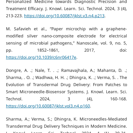
Personalized Medicine towards Diagnostic Precision and
Treatment Efficacy. J. Knowl. Learn. Sci. Technol. 2024, 3 (4),
213-223.
https://doi.org/10.60087/jklst.v3.n4.p213
.
M. Safavieh et al., “Paper microchip with a graphene-
modified silver nano-composite electrode for electrical
sensing of microbial pathogens,” Nanoscale, vol. 9, no. 5,
pp. 1852–1861, 2017, doi:
https://doi.org/10.1039/c6nr06417e
.
Dongre, A. .; Nale, T. . .; Ramavajhala, A.; Mahanta, D. .;
Sharma, . O. .; Wadhwa, H. H. .; Dhingra, K. .; Verma, S. . The
Evolution of Transdermal Drug Delivery: From Patches to
Smart Microneedle-Biosensor Systems. J. Knowl. Learn. Sci.
Technol. 2024, 3 (4), 160-168.
https://doi.org/10.60087/jklst.vol3.n4.p160
.
Sharma, A.; Verma, S.; Dhingra, K. Microneedles-Mediated
Transdermal Drug Delivery Techniques in Modern Medicine.