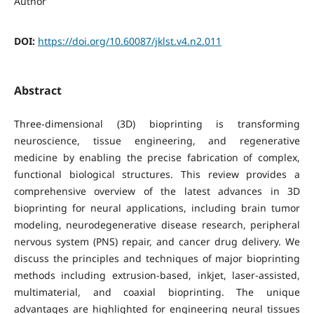
Author
DOI:
https://doi.org/10.60087/jklst.v4.n2.011
Abstract
Three-dimensional (3D) bioprinting is transforming
neuroscience, tissue engineering, and regenerative
medicine by enabling the precise fabrication of complex,
functional biological structures. This review provides a
comprehensive overview of the latest advances in 3D
bioprinting for neural applications, including brain tumor
modeling, neurodegenerative disease research, peripheral
nervous system (PNS) repair, and cancer drug delivery. We
discuss the principles and techniques of major bioprinting
methods including extrusion-based, inkjet, laser-assisted,
multimaterial, and coaxial bioprinting. The unique
advantages are highlighted for engineering neural tissues