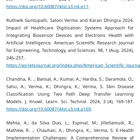
https://doi.org/10.60087/jklst.v3.n4.p11
.
Ruthwik Guntupalli, Saloni Verma and Karan Dhingra 2024.
Impact of Healthcare Digitization: Systems Approach for
Integrating Biosensor Devices and Electronic Health with
Artificial Intelligence. American Scientific Research Journal
for Engineering, Technology, and Sciences. 98, 1 (Aug. 2024),
246–257,
https://asrjetsjournal.org/index.php/American_Scientific_Journa
Chandna, R. .; Bansal, A.; Kumar, A.; Hardia, S.; Daramola, O.;
Sahu, A.; Verma, K.; Dhingra, K.; Verma, S. Skin Disease
Classification Using Two Path Deep Transfer Learning
Models. J. Knowl. Learn. Sci. Technol. 2024, 3 (4), 169-187.
https://doi.org/10.60087/jklst.v3.n4.p169
.
Mehta, A.; da Silva Dias, L.; Espinal, M.; Jillellamudi, R.;
Mathew, R. .; Chauhan, A.; Dhingra, K.; Verma, S. E-Health
Implementation Challenges: A Comprehensive Review of