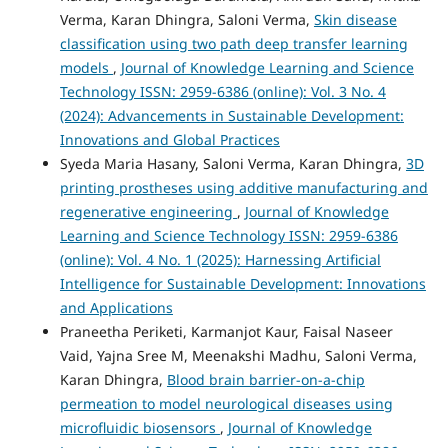
Verma, Karan Dhingra, Saloni Verma,
Skin disease
classification using two path deep transfer learning
models
,
Journal of Knowledge Learning and Science
Technology ISSN: 2959-6386 (online): Vol. 3 No. 4
(2024): Advancements in Sustainable Development:
Innovations and Global Practices
Syeda Maria Hasany, Saloni Verma, Karan Dhingra,
3D
printing prostheses using additive manufacturing and
regenerative engineering
,
Journal of Knowledge
Learning and Science Technology ISSN: 2959-6386
(online): Vol. 4 No. 1 (2025): Harnessing Artificial
Intelligence for Sustainable Development: Innovations
and Applications
Praneetha Periketi, Karmanjot Kaur, Faisal Naseer
Vaid, Yajna Sree M, Meenakshi Madhu, Saloni Verma,
Karan Dhingra,
Blood brain barrier-on-a-chip
permeation to model neurological diseases using
microfluidic biosensors
,
Journal of Knowledge