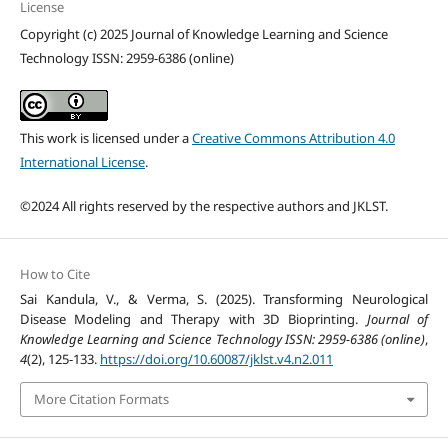
License
Copyright (c) 2025 Journal of Knowledge Learning and Science
Technology ISSN: 2959-6386 (online)
This work is licensed under a
Creative Commons Attribution 4.0
International License
.
©2024 All rights reserved by the respective authors and JKLST.
How to Cite
Sai Kandula, V., & Verma, S. (2025). Transforming Neurological
Disease Modeling and Therapy with 3D Bioprinting.
Journal of
Knowledge Learning and Science Technology ISSN: 2959-6386 (online)
,
4
(2), 125-133.
https://doi.org/10.60087/jklst.v4.n2.011
More Citation Formats