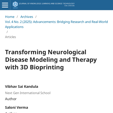
Home
/
Archives
/
Vol. 4 No. 2 (2025): Advancements: Bridging Research and Real-World
Applications
/
Articles
Transforming Neurological
Disease Modeling and Therapy
with 3D Bioprinting
Vibhav Sai Kandula
Next Gen International School
Author
Saloni Verma