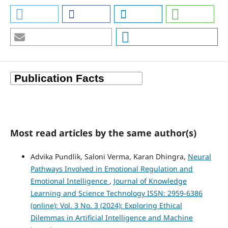
Most read articles by the same author(s)
Advika Pundlik, Saloni Verma, Karan Dhingra,
Neural
Pathways Involved in Emotional Regulation and
Emotional Intelligence
,
Journal of Knowledge
Learning and Science Technology ISSN: 2959-6386
(online): Vol. 3 No. 3 (2024): Exploring Ethical
Dilemmas in Artificial Intelligence and Machine