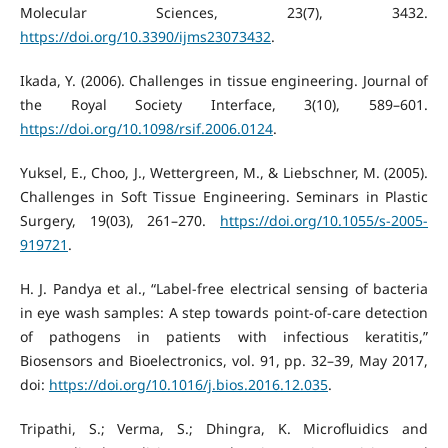
Molecular Sciences, 23(7), 3432.
https://doi.org/10.3390/ijms23073432
.
Ikada, Y. (2006). Challenges in tissue engineering. Journal of
the Royal Society Interface, 3(10), 589–601.
https://doi.org/10.1098/rsif.2006.0124
.
Yuksel, E., Choo, J., Wettergreen, M., & Liebschner, M. (2005).
Challenges in Soft Tissue Engineering. Seminars in Plastic
Surgery, 19(03), 261–270.
https://doi.org/10.1055/s-2005-
919721
.
H. J. Pandya et al., “Label-free electrical sensing of bacteria
in eye wash samples: A step towards point-of-care detection
of pathogens in patients with infectious keratitis,”
Biosensors and Bioelectronics, vol. 91, pp. 32–39, May 2017,
doi:
https://doi.org/10.1016/j.bios.2016.12.035
.
Tripathi, S.; Verma, S.; Dhingra, K. Microfluidics and