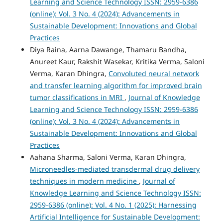
Learning and Science Technology ISSN: 2959-6386
(online): Vol. 3 No. 4 (2024): Advancements in
Sustainable Development: Innovations and Global
Practices
Diya Raina, Aarna Dawange, Thamaru Bandha,
Anureet Kaur, Rakshit Wasekar, Kritika Verma, Saloni
Verma, Karan Dhingra,
Convoluted neural network
and transfer learning algorithm for improved brain
tumor classifications in MRI
,
Journal of Knowledge
Learning and Science Technology ISSN: 2959-6386
(online): Vol. 3 No. 4 (2024): Advancements in
Sustainable Development: Innovations and Global
Practices
Aahana Sharma, Saloni Verma, Karan Dhingra,
Microneedles-mediated transdermal drug delivery
techniques in modern medicine
,
Journal of
Knowledge Learning and Science Technology ISSN:
2959-6386 (online): Vol. 4 No. 1 (2025): Harnessing
Artificial Intelligence for Sustainable Development: