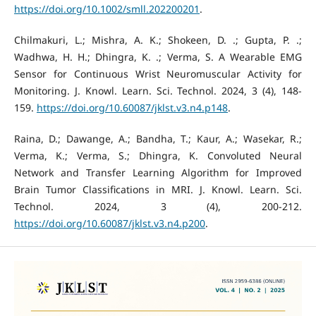
https://doi.org/10.1002/smll.202200201
.
Chilmakuri, L.; Mishra, A. K.; Shokeen, D. .; Gupta, P. .;
Wadhwa, H. H.; Dhingra, K. .; Verma, S. A Wearable EMG
Sensor for Continuous Wrist Neuromuscular Activity for
Monitoring. J. Knowl. Learn. Sci. Technol. 2024, 3 (4), 148-
159.
https://doi.org/10.60087/jklst.v3.n4.p148
.
Raina, D.; Dawange, A.; Bandha, T.; Kaur, A.; Wasekar, R.;
Verma, K.; Verma, S.; Dhingra, K. Convoluted Neural
Network and Transfer Learning Algorithm for Improved
Brain Tumor Classifications in MRI. J. Knowl. Learn. Sci.
Technol. 2024, 3 (4), 200-212.
https://doi.org/10.60087/jklst.v3.n4.p200
.