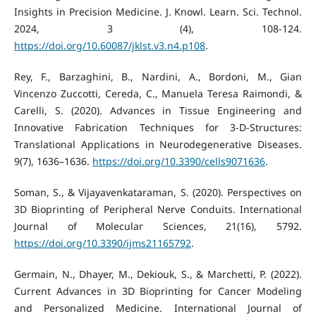
Insights in Precision Medicine. J. Knowl. Learn. Sci. Technol.
2024, 3 (4), 108-124.
https://doi.org/10.60087/jklst.v3.n4.p108
.
Rey, F., Barzaghini, B., Nardini, A., Bordoni, M., Gian
Vincenzo Zuccotti, Cereda, C., Manuela Teresa Raimondi, &
Carelli, S. (2020). Advances in Tissue Engineering and
Innovative Fabrication Techniques for 3-D-Structures:
Translational Applications in Neurodegenerative Diseases.
9(7), 1636–1636.
https://doi.org/10.3390/cells9071636
.
Soman, S., & Vijayavenkataraman, S. (2020). Perspectives on
3D Bioprinting of Peripheral Nerve Conduits. International
Journal of Molecular Sciences, 21(16), 5792.
https://doi.org/10.3390/ijms21165792
.
Germain, N., Dhayer, M., Dekiouk, S., & Marchetti, P. (2022).
Current Advances in 3D Bioprinting for Cancer Modeling
and Personalized Medicine. International Journal of