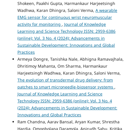
Shokeen, Paakhi Gupta, Harmankaur Harjeetsingh
Wadhwa, Karan Dhingra, Saloni Verma,
A wearable
EMG sensor for continuous wrist neuromuscular
activity for monitoring
,
Journal of Knowledge
Learning and Science Technology ISSN: 2959-6386
(online): Vol. 3 No. 4 (2024): Advancements in
Sustainable Development: Innovations and Global
Practices
Armeya Dongre, Tanishka Nale, Abhigna Ramavajhala,
Dhritimoy Mahanta, Om Sharma, Harmankaur
Harjeetsingh Wadhwa, Karan Dhingra, Saloni Verma,
The evolution of transdermal drug delivery: from
patches to smart microneedle-biosensor systems
,
Journal of Knowledge Learning and Science
Technology ISSN: 2959-6386 (online): Vol. 3 No. 4
(2024): Advancements in Sustainable Development:
Innovations and Global Practices
Ram Chandna, Aarav Bansal, Aryan Kumar, Shrestha
Hardia, Omogbolaga Daramola, Anirudh Sahu, Kritika