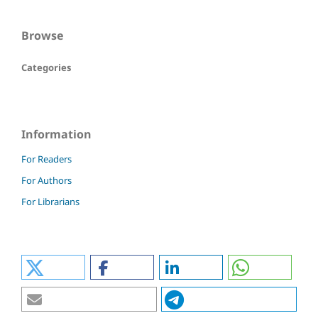
Browse
Categories
Information
For Readers
For Authors
For Librarians