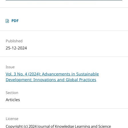
PDF
Published
25-12-2024
Issue
Vol. 3 No. 4 (2024): Advancements in Sustainable
Development: Innovations and Global Practices
Section
Articles
License
Copyright (c) 2024 Journal of Knowledge Learning and Science