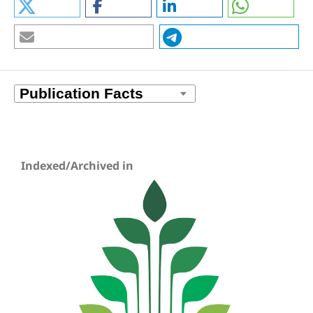
Indexed/Archived in