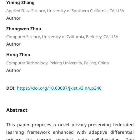
Yining Zhang
Applied Data Science, University of Southern California, CA, USA
Author
Zhongwen Zhou
Computer Science, University of California, Berkeley, CA, USA
Author
Hong Zhou
Computer Technology, Peking University, Beijing, China
Author
DOI:
https://doi.org/10.60087/jklst.v3.n4.p340
Abstract
This paper proposes a novel privacy-preserving federated
learning framework enhanced with adaptive differential
privacy for secure medical data collaboration. The