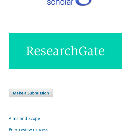
Make a Submission
Aims and Scope
Peer-review process