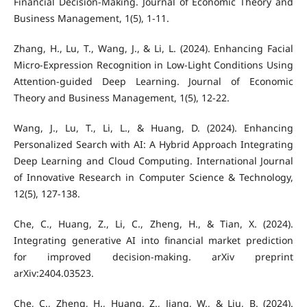
Financial Decision-Making. Journal of Economic Theory and
Business Management, 1(5), 1-11.
Zhang, H., Lu, T., Wang, J., & Li, L. (2024). Enhancing Facial
Micro-Expression Recognition in Low-Light Conditions Using
Attention-guided Deep Learning. Journal of Economic
Theory and Business Management, 1(5), 12-22.
Wang, J., Lu, T., Li, L., & Huang, D. (2024). Enhancing
Personalized Search with AI: A Hybrid Approach Integrating
Deep Learning and Cloud Computing. International Journal
of Innovative Research in Computer Science & Technology,
12(5), 127-138.
Che, C., Huang, Z., Li, C., Zheng, H., & Tian, X. (2024).
Integrating generative AI into financial market prediction
for improved decision-making. arXiv preprint
arXiv:2404.03523.
Che, C., Zheng, H., Huang, Z., Jiang, W., & Liu, B. (2024).