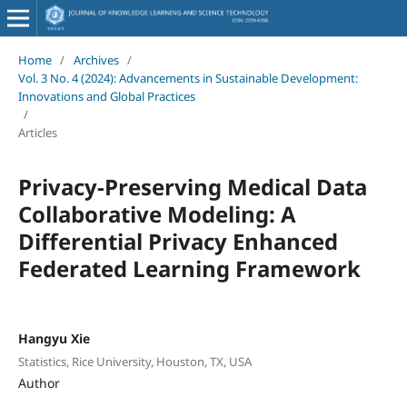
Home
/
Archives
/
Vol. 3 No. 4 (2024): Advancements in Sustainable Development:
Innovations and Global Practices
/
Articles
Privacy-Preserving Medical Data
Collaborative Modeling: A
Differential Privacy Enhanced
Federated Learning Framework
Hangyu Xie
Statistics, Rice University, Houston, TX, USA
Author