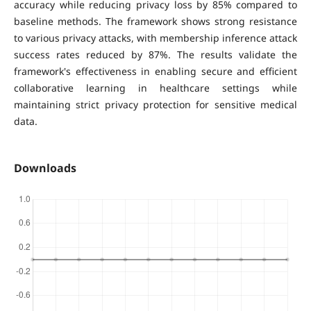
accuracy while reducing privacy loss by 85% compared to
baseline methods. The framework shows strong resistance
to various privacy attacks, with membership inference attack
success rates reduced by 87%. The results validate the
framework's effectiveness in enabling secure and efficient
collaborative learning in healthcare settings while
maintaining strict privacy protection for sensitive medical
data.
Downloads