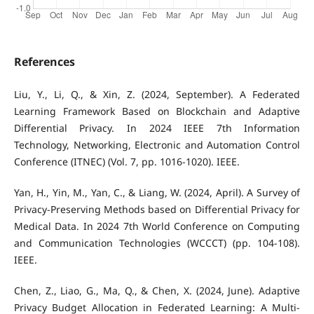
References
Liu, Y., Li, Q., & Xin, Z. (2024, September). A Federated
Learning Framework Based on Blockchain and Adaptive
Differential Privacy. In 2024 IEEE 7th Information
Technology, Networking, Electronic and Automation Control
Conference (ITNEC) (Vol. 7, pp. 1016-1020). IEEE.
Yan, H., Yin, M., Yan, C., & Liang, W. (2024, April). A Survey of
Privacy-Preserving Methods based on Differential Privacy for
Medical Data. In 2024 7th World Conference on Computing
and Communication Technologies (WCCCT) (pp. 104-108).
IEEE.
Chen, Z., Liao, G., Ma, Q., & Chen, X. (2024, June). Adaptive
Privacy Budget Allocation in Federated Learning: A Multi-