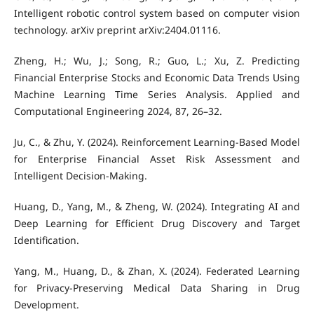
Intelligent robotic control system based on computer vision
technology. arXiv preprint arXiv:2404.01116.
Zheng, H.; Wu, J.; Song, R.; Guo, L.; Xu, Z. Predicting
Financial Enterprise Stocks and Economic Data Trends Using
Machine Learning Time Series Analysis. Applied and
Computational Engineering 2024, 87, 26–32.
Ju, C., & Zhu, Y. (2024). Reinforcement Learning‐Based Model
for Enterprise Financial Asset Risk Assessment and
Intelligent Decision‐Making.
Huang, D., Yang, M., & Zheng, W. (2024). Integrating AI and
Deep Learning for Efficient Drug Discovery and Target
Identification.
Yang, M., Huang, D., & Zhan, X. (2024). Federated Learning
for Privacy-Preserving Medical Data Sharing in Drug
Development.