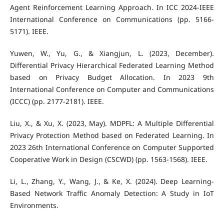
Agent Reinforcement Learning Approach. In ICC 2024-IEEE
International Conference on Communications (pp. 5166-
5171). IEEE.
Yuwen, W., Yu, G., & Xiangjun, L. (2023, December).
Differential Privacy Hierarchical Federated Learning Method
based on Privacy Budget Allocation. In 2023 9th
International Conference on Computer and Communications
(ICCC) (pp. 2177-2181). IEEE.
Liu, X., & Xu, X. (2023, May). MDPFL: A Multiple Differential
Privacy Protection Method based on Federated Learning. In
2023 26th International Conference on Computer Supported
Cooperative Work in Design (CSCWD) (pp. 1563-1568). IEEE.
Li, L., Zhang, Y., Wang, J., & Ke, X. (2024). Deep Learning-
Based Network Traffic Anomaly Detection: A Study in IoT
Environments.