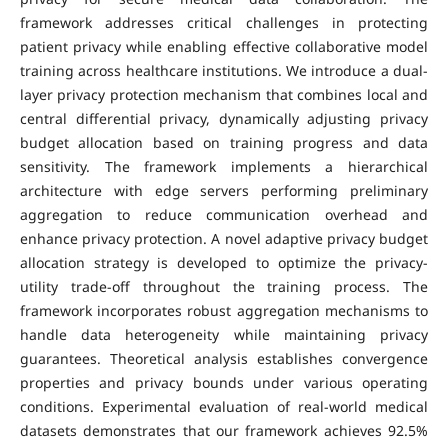
framework addresses critical challenges in protecting
patient privacy while enabling effective collaborative model
training across healthcare institutions. We introduce a dual-
layer privacy protection mechanism that combines local and
central differential privacy, dynamically adjusting privacy
budget allocation based on training progress and data
sensitivity. The framework implements a hierarchical
architecture with edge servers performing preliminary
aggregation to reduce communication overhead and
enhance privacy protection. A novel adaptive privacy budget
allocation strategy is developed to optimize the privacy-
utility trade-off throughout the training process. The
framework incorporates robust aggregation mechanisms to
handle data heterogeneity while maintaining privacy
guarantees. Theoretical analysis establishes convergence
properties and privacy bounds under various operating
conditions. Experimental evaluation of real-world medical
datasets demonstrates that our framework achieves 92.5%