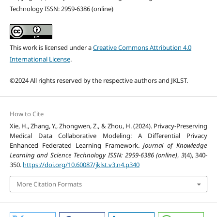
Technology ISSN: 2959-6386 (online)
This work is licensed under a
Creative Commons Attribution 4.0
International License
.
©2024 All rights reserved by the respective authors and JKLST.
How to Cite
Xie, H., Zhang, Y., Zhongwen, Z., & Zhou, H. (2024). Privacy-Preserving
Medical Data Collaborative Modeling: A Differential Privacy
Enhanced Federated Learning Framework.
Journal of Knowledge
Learning and Science Technology ISSN: 2959-6386 (online)
,
3
(4), 340-
350.
https://doi.org/10.60087/jklst.v3.n4.p340
More Citation Formats