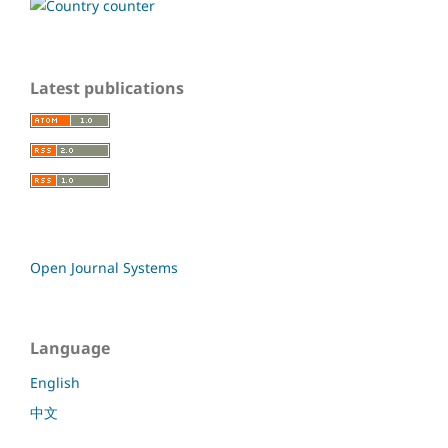
Latest publications
Open Journal Systems
Language
English
中文