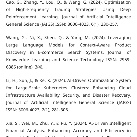
Cao, G., Zhang, Y., Lou, Q., & Wang, G. (2024). Optimization
of High-Frequency Trading Strategies Using Deep
Reinforcement Learning. Journal of Artificial Intelligence
General Science (JAIGS) ISSN: 3006-4023, 6(1), 230-257.
Wang, G., Ni, X., Shen, Q., & Yang, M. (2024). Leveraging
Large Language Models for Context-Aware Product
Discovery in E-commerce Search Systems. Journal of
Knowledge Learning and Science Technology ISSN: 2959-
6386 (online), 3(4).
Li, H., Sun, J., & Ke, X. (2024). AI-Driven Optimization System
for Large-Scale Kubernetes Clusters: Enhancing Cloud
Infrastructure Availability, Security, and Disaster Recovery.
Journal of Artificial Intelligence General Science (JAIGS)
ISSN: 3006-4023, 2(1), 281-306.
Xia, S., Wei, M., Zhu, Y., & Pu, Y. (2024). AI-Driven Intelligent
Financial Analysis: Enhancing Accuracy and Efficiency in