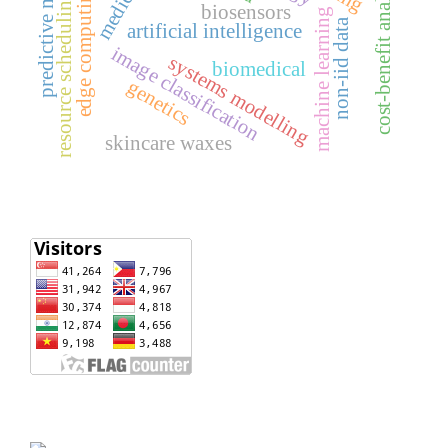
predictive modeling
cost-benefit analysis
edge computing
resource scheduling
biosensors
machine learning
non-iid data
artificial intelligence
image classification
systems modelling
biomedical
genetics
skincare waxes