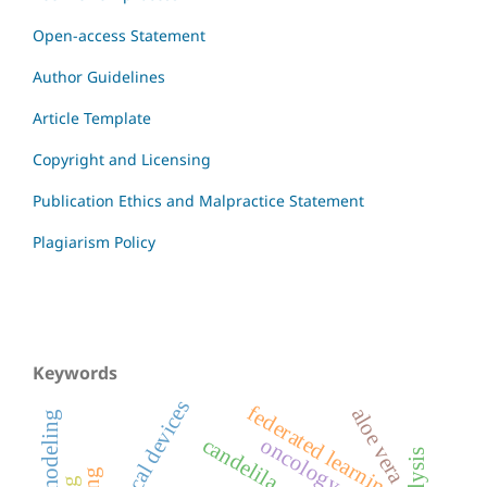
Open-access Statement
Author Guidelines
Article Template
Copyright and Licensing
Publication Ethics and Malpractice Statement
Plagiarism Policy
Keywords
medical devices
federated learning
aloe vera
candelila
oncology