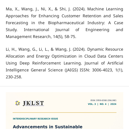
Ma, X., Wang, J., Ni, X., & Shi, J. (2024). Machine Learning
Approaches for Enhancing Customer Retention and Sales
Forecasting in the Biopharmaceutical Industry: A Case
Study. International Journal of Engineering and
Management Research, 14(5), 58-75.
Li, H., Wang, G., Li, L., & Wang, J. (2024). Dynamic Resource
Allocation and Energy Optimization in Cloud Data Centers
Using Deep Reinforcement Learning. Journal of Artificial
Intelligence General Science (JAIGS) ISSN: 3006-4023, 1(1),
230-258.