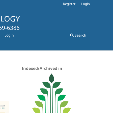
Register
Login
Login
Search
Indexed/Archived in