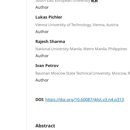
South East European University
Author
Lukas Pichler
Vienna University of Technology, Vienna, Austria
Author
Rajesh Sharma
National University-Manila, Metro Manila, Philippines
Author
Ivan Petrov
Bauman Moscow State Technical University, Moscow, R
Author
DOI:
https://doi.org/10.60087/jklst.v3.n4.p313
Abstract