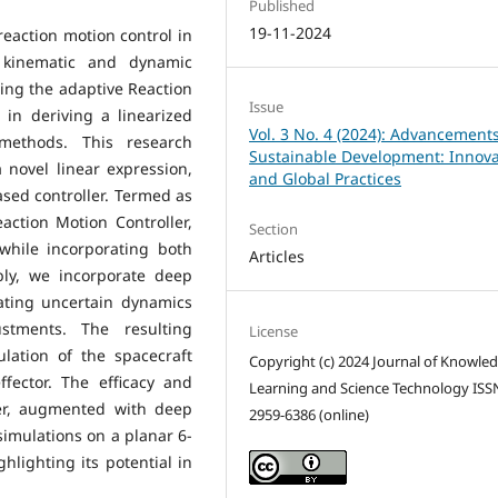
Published
19-11-2024
reaction motion control in
o kinematic and dynamic
ing the adaptive Reaction
Issue
 in deriving a linearized
Vol. 3 No. 4 (2024): Advancements
 methods. This research
Sustainable Development: Innova
a novel linear expression,
and Global Practices
sed controller. Termed as
ction Motion Controller,
Section
 while incorporating both
Articles
bly, we incorporate deep
ating uncertain dynamics
ustments. The resulting
License
ulation of the spacecraft
Copyright (c) 2024 Journal of Knowle
ffector. The efficacy and
Learning and Science Technology ISS
ler, augmented with deep
2959-6386 (online)
imulations on a planar 6-
lighting its potential in