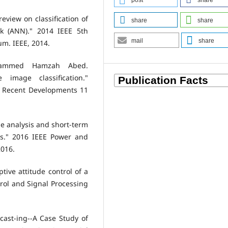
post
share
eview on classification of
share
share
rk (ANN)." 2014 IEEE 5th
mail
share
um. IEEE, 2014.
ammed Hamzah Abed.
 image classification."
: Recent Developments 11
ile analysis and short-term
us." 2016 IEEE Power and
2016.
ptive attitude control of a
ntrol and Signal Processing
ecast-ing--A Case Study of