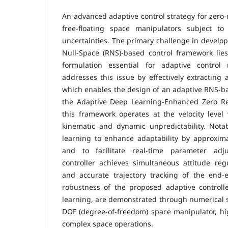
An advanced adaptive control strategy for zero-
free-floating space manipulators subject t
uncertainties. The primary challenge in develop
Null-Space (RNS)-based control framework lies
formulation essential for adaptive control
addresses this issue by effectively extracting 
which enables the design of an adaptive RNS-ba
the Adaptive Deep Learning-Enhanced Zero Rea
this framework operates at the velocity level
kinematic and dynamic unpredictability. Nota
learning to enhance adaptability by approxim
and to facilitate real-time parameter adj
controller achieves simultaneous attitude reg
and accurate trajectory tracking of the end-e
robustness of the proposed adaptive control
learning, are demonstrated through numerical s
DOF (degree-of-freedom) space manipulator, high
complex space operations.