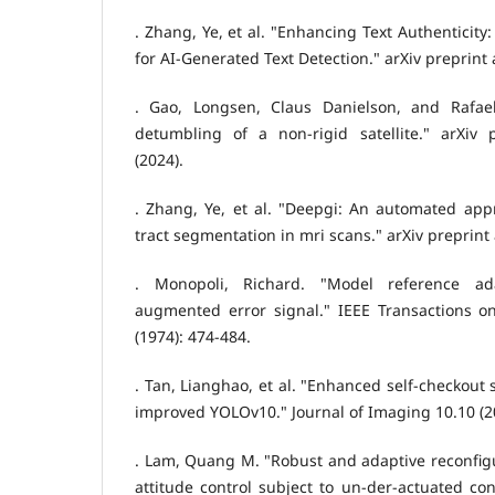
. Zhang, Ye, et al. "Enhancing Text Authenticit
for AI-Generated Text Detection." arXiv preprint 
. Gao, Longsen, Claus Danielson, and Rafael
detumbling of a non-rigid satellite." arXiv p
(2024).
. Zhang, Ye, et al. "Deepgi: An automated appr
tract segmentation in mri scans." arXiv preprint
. Monopoli, Richard. "Model reference ad
augmented error signal." IEEE Transactions on
(1974): 474-484.
. Tan, Lianghao, et al. "Enhanced self-checkout 
improved YOLOv10." Journal of Imaging 10.10 (20
. Lam, Quang M. "Robust and adaptive reconfigur
attitude control subject to un-der-actuated con