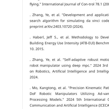
flying." International Journal of Con-trol 78.1 (20
. Zhang, Ye, et al. "Development and applicat
search algorithm for simulating da vinci code
preprint arXiv:2403.10720 (2024).
. Haberl, Jeff S., et al. Methodology to Deve
Building Energy Use Intensity (ATB-EUI) Benchm
10. 2015.
. Zhang, Ye, et al. "Self-adaptive robust mot
robot manipulator using deep mpc." 2024 3rd 
on Robotics, Artificial Intelligence and Intelli
2024.
. Mo, Kangtong, et al. "Precision Kinematic Pat
DoF Robotic Manipulators Utilizing Ad-v
Processing Models." 2024 5th International 
Communication and Artificial Intelligence (ICECAI