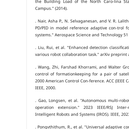
the Building Load of the North Caro-lina Sta
Campus." (2014).
. Nair, Asha P., N. Selvaganesan, and V. R. Lal
PD/PID in model reference adaptive con-trol for
systems." Aerospace Science and Technology 51 (
. Liu, Rui, et al. "Enhanced detection classifica
various robot collaboration task." arXiv preprint
. Wang, Zhi, Farshad Khorrami, and Walter Gr
control of formationkeeping for a pair of satel
2000 American Control Con-ference. ACC (IEEE Ca
IEEE, 2000.
. Gao, Longsen, et al. "Autonomous multi-robot
operation extension." 2023 IEEE/RSJ Inter
Intelligent Robots and Systems (IROS). IEEE, 202
. Pongvthithum, R., et al. "Universal adaptive con