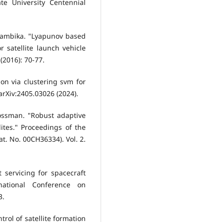
te University Centennial
ithambika. "Lyapunov based
 satellite launch vehicle
2016): 70-77.
tion via clustering svm for
 arXiv:2405.03026 (2024).
ossman. "Robust adaptive
lites." Proceedings of the
t. No. 00CH36334). Vol. 2.
 servicing for spacecraft
-national Conference on
3.
trol of satellite formation