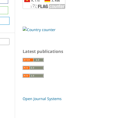
Latest publications
Open Journal Systems