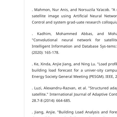
. Mahmon, Nur Anis, and Norsuzila Ya'acob. "A r
satellite image using Artificial Neural Netwo
Control and system grad-uate research colloqui
. Kadhim, Mohammed Abbas, and Moh
"Convolutional neural network for satellite
Intelligent Information and Database Sys-tems
(2020): 165-178.
. Ke, Xinda, Anjie Jiang, and Ning Lu. "Load prof
building load forecast for a univer-sity camp
Energy Society General Meeting (PESGM). IEEE, 
. Luzi, Alexandru‐Razvan, et al. "Structured ada
satellite." International Journal of Adaptive Co
28.7-8 (2014): 664-685.
. Jiang, Anjie. "Building Load Analysis and For