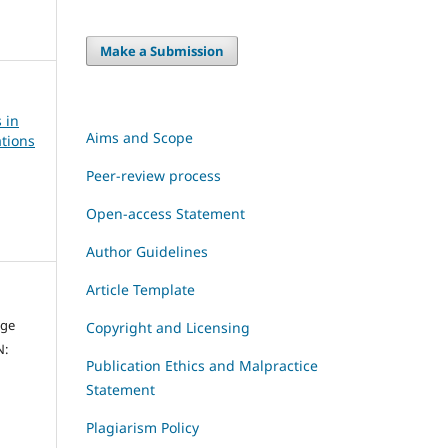
Make a Submission
 in
Aims and Scope
tions
Peer-review process
Open-access Statement
Author Guidelines
Article Template
dge
Copyright and Licensing
N:
Publication Ethics and Malpractice
Statement
Plagiarism Policy