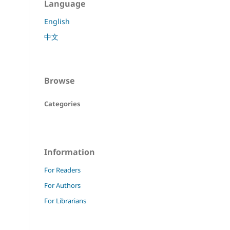
Language
English
中文
Browse
Categories
Information
For Readers
For Authors
For Librarians