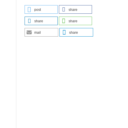
post
share
share
share
mail
share