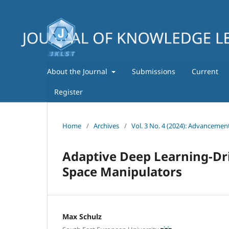
About the Journal
Submissions
Current
Register
Home
/
Archives
/
Vol. 3 No. 4 (2024): Advancemen
Adaptive Deep Learning-Dri
Space Manipulators
Max Schulz