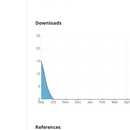
Downloads
References