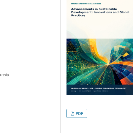
ussia
PDF