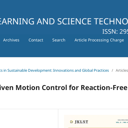
Archives
Contact
Search
Article Processing Charge
ts in Sustainable Development: Innovations and Global Practices
/
Articles
ven Motion Control for Reaction-Free