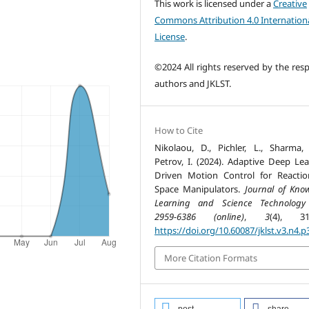
This work is licensed under a
Creative
Commons Attribution 4.0 Internation
License
.
©2024 All rights reserved by the resp
authors and JKLST.
How to Cite
Nikolaou, D., Pichler, L., Sharma,
Petrov, I. (2024). Adaptive Deep Lea
Driven Motion Control for Reactio
Space Manipulators.
Journal of Kno
Learning and Science Technology
2959-6386 (online)
,
3
(4), 31
https://doi.org/10.60087/jklst.v3.n4.p
More Citation Formats