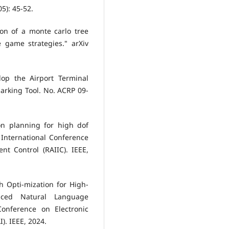
05): 45-52.
ion of a monte carlo tree
 game strategies." arXiv
lop the Airport Terminal
arking Tool. No. ACRP 09-
ion planning for high dof
International Conference
gent Control (RAIIC). IEEE,
h Opti-mization for High-
anced Natural Language
Conference on Electronic
). IEEE, 2024.