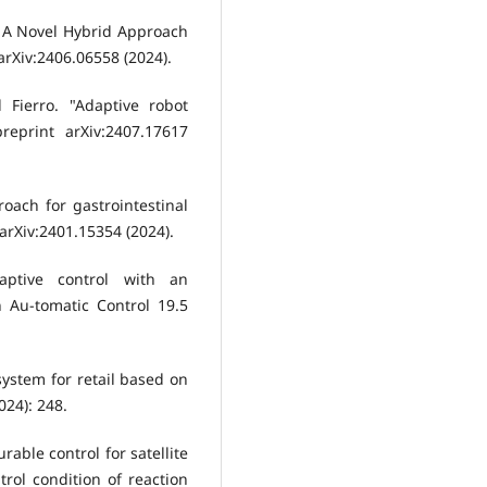
y: A Novel Hybrid Approach
arXiv:2406.06558 (2024).
 Fierro. "Adaptive robot
reprint arXiv:2407.17617
oach for gastrointestinal
 arXiv:2401.15354 (2024).
aptive control with an
 Au-tomatic Control 19.5
system for retail based on
24): 248.
able control for satellite
trol condition of reaction