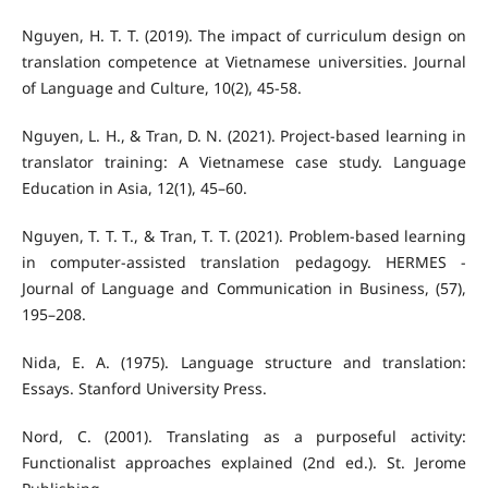
Nguyen, H. T. T. (2019). The impact of curriculum design on
translation competence at Vietnamese universities. Journal
of Language and Culture, 10(2), 45-58.
Nguyen, L. H., & Tran, D. N. (2021). Project-based learning in
translator training: A Vietnamese case study. Language
Education in Asia, 12(1), 45–60.
Nguyen, T. T. T., & Tran, T. T. (2021). Problem-based learning
in computer-assisted translation pedagogy. HERMES -
Journal of Language and Communication in Business, (57),
195–208.
Nida, E. A. (1975). Language structure and translation:
Essays. Stanford University Press.
Nord, C. (2001). Translating as a purposeful activity:
Functionalist approaches explained (2nd ed.). St. Jerome