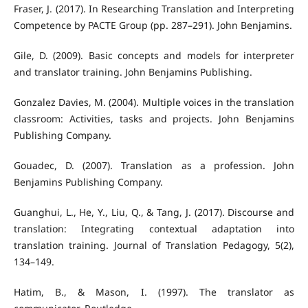
Fraser, J. (2017). In Researching Translation and Interpreting
Competence by PACTE Group (pp. 287–291). John Benjamins.
Gile, D. (2009). Basic concepts and models for interpreter
and translator training. John Benjamins Publishing.
Gonzalez Davies, M. (2004). Multiple voices in the translation
classroom: Activities, tasks and projects. John Benjamins
Publishing Company.
Gouadec, D. (2007). Translation as a profession. John
Benjamins Publishing Company.
Guanghui, L., He, Y., Liu, Q., & Tang, J. (2017). Discourse and
translation: Integrating contextual adaptation into
translation training. Journal of Translation Pedagogy, 5(2),
134–149.
Hatim, B., & Mason, I. (1997). The translator as