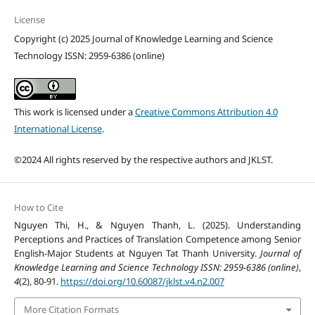
License
Copyright (c) 2025 Journal of Knowledge Learning and Science
Technology ISSN: 2959-6386 (online)
This work is licensed under a
Creative Commons Attribution 4.0
International License
.
©2024 All rights reserved by the respective authors and JKLST.
How to Cite
Nguyen Thi, H., & Nguyen Thanh, L. (2025). Understanding
Perceptions and Practices of Translation Competence among Senior
English-Major Students at Nguyen Tat Thanh University.
Journal of
Knowledge Learning and Science Technology ISSN: 2959-6386 (online)
,
4
(2), 80-91.
https://doi.org/10.60087/jklst.v4.n2.007
More Citation Formats