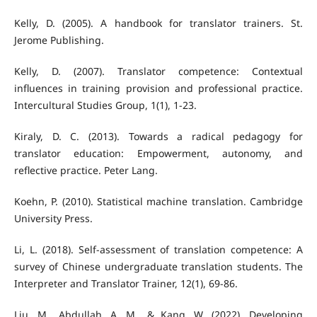
Kelly, D. (2005). A handbook for translator trainers. St.
Jerome Publishing.
Kelly, D. (2007). Translator competence: Contextual
influences in training provision and professional practice.
Intercultural Studies Group, 1(1), 1-23.
Kiraly, D. C. (2013). Towards a radical pedagogy for
translator education: Empowerment, autonomy, and
reflective practice. Peter Lang.
Koehn, P. (2010). Statistical machine translation. Cambridge
University Press.
Li, L. (2018). Self-assessment of translation competence: A
survey of Chinese undergraduate translation students. The
Interpreter and Translator Trainer, 12(1), 69-86.
Liu, M., Abdullah, A. M., & Kang, W. (2022). Developing