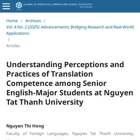
Home
/
Archives
/
Vol. 4 No. 2 (2025): Advancements: Bridging Research and Real-World
Applications
/
Articles
Understanding Perceptions and
Practices of Translation
Competence among Senior
English-Major Students at Nguyen
Tat Thanh University
Nguyen Thi Hong
Faculty of Foreign Languages, Nguyen Tat Thanh University,