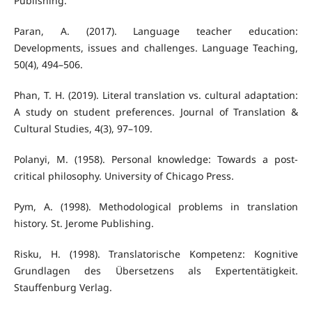
Publishing.
Paran, A. (2017). Language teacher education:
Developments, issues and challenges. Language Teaching,
50(4), 494–506.
Phan, T. H. (2019). Literal translation vs. cultural adaptation:
A study on student preferences. Journal of Translation &
Cultural Studies, 4(3), 97–109.
Polanyi, M. (1958). Personal knowledge: Towards a post-
critical philosophy. University of Chicago Press.
Pym, A. (1998). Methodological problems in translation
history. St. Jerome Publishing.
Risku, H. (1998). Translatorische Kompetenz: Kognitive
Grundlagen des Übersetzens als Expertentätigkeit.
Stauffenburg Verlag.