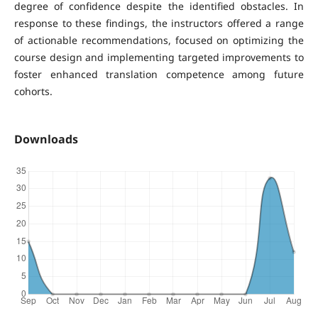
degree of confidence despite the identified obstacles. In
response to these findings, the instructors offered a range
of actionable recommendations, focused on optimizing the
course design and implementing targeted improvements to
foster enhanced translation competence among future
cohorts.
Downloads