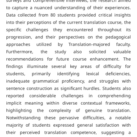
surveys and comprehensive interviews, the research aimed
to capture a nuanced understanding of their experiences.
Data collected from 80 students provided critical insights
into their perceptions of the current translation course, the
specific challenges they encountered throughout its
progression, and their perspectives on the pedagogical
approaches utilized by Translation-majored faculty.
Furthermore, the study also solicited valuable
recommendations for future course enhancement. The
findings illuminate several key areas of difficulty for
students, primarily identifying lexical deficiencies,
inadequate grammatical proficiency, and struggles with
sentence construction as significant hurdles. Students also
reported considerable challenges in comprehending
implicit meaning within diverse contextual frameworks,
highlighting the complexity of genuine translation.
Notwithstanding these pervasive difficulties, a notable
majority of students expressed general satisfaction with
their perceived translation competence, suggesting a