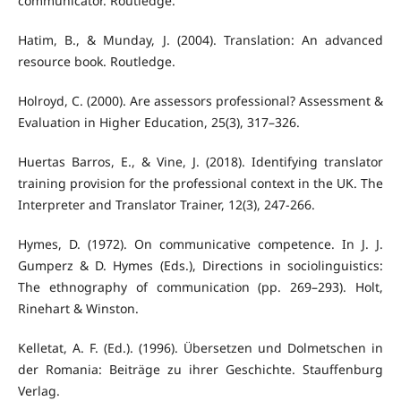
communicator. Routledge.
Hatim, B., & Munday, J. (2004). Translation: An advanced
resource book. Routledge.
Holroyd, C. (2000). Are assessors professional? Assessment &
Evaluation in Higher Education, 25(3), 317–326.
Huertas Barros, E., & Vine, J. (2018). Identifying translator
training provision for the professional context in the UK. The
Interpreter and Translator Trainer, 12(3), 247-266.
Hymes, D. (1972). On communicative competence. In J. J.
Gumperz & D. Hymes (Eds.), Directions in sociolinguistics:
The ethnography of communication (pp. 269–293). Holt,
Rinehart & Winston.
Kelletat, A. F. (Ed.). (1996). Übersetzen und Dolmetschen in
der Romania: Beiträge zu ihrer Geschichte. Stauffenburg
Verlag.