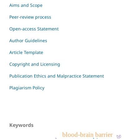
Aims and Scope
Peer-review process
Open-access Statement
Author Guidelines
Article Template
Copyright and Licensing
Publication Ethics and Malpractice Statement
Plagiarism Policy
Keywords
blood-brain barrier