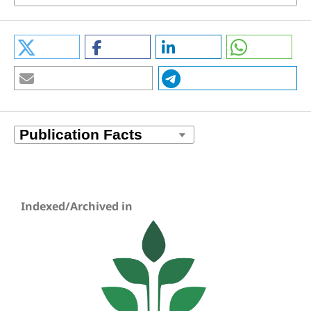
Indexed/Archived in