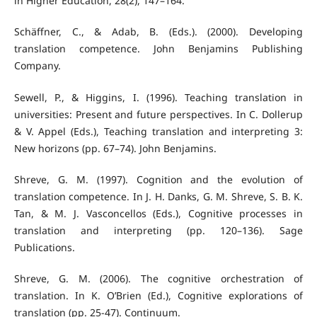
in Higher Education, 28(2), 147–164.
Schäffner, C., & Adab, B. (Eds.). (2000). Developing
translation competence. John Benjamins Publishing
Company.
Sewell, P., & Higgins, I. (1996). Teaching translation in
universities: Present and future perspectives. In C. Dollerup
& V. Appel (Eds.), Teaching translation and interpreting 3:
New horizons (pp. 67–74). John Benjamins.
Shreve, G. M. (1997). Cognition and the evolution of
translation competence. In J. H. Danks, G. M. Shreve, S. B. K.
Tan, & M. J. Vasconcellos (Eds.), Cognitive processes in
translation and interpreting (pp. 120–136). Sage
Publications.
Shreve, G. M. (2006). The cognitive orchestration of
translation. In K. O’Brien (Ed.), Cognitive explorations of
translation (pp. 25-47). Continuum.