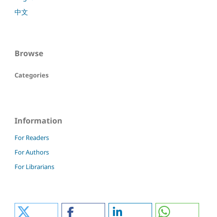
中文
Browse
Categories
Information
For Readers
For Authors
For Librarians