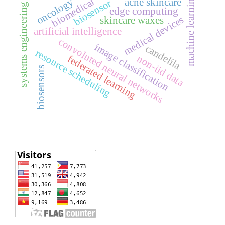
machine learning
biomedical
oncology
acne skincare
biosensor
systems engineering
edge computing
medical devices
skincare waxes
artificial intelligence
convoluted neural networks
image classification
candelila
resource scheduling
non-iid data
federated learning
biosensors