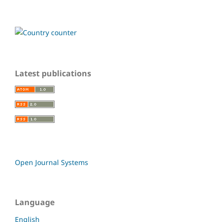
Latest publications
Open Journal Systems
Language
English