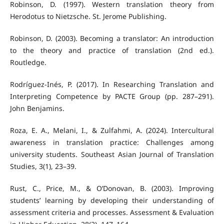
Robinson, D. (1997). Western translation theory from
Herodotus to Nietzsche. St. Jerome Publishing.
Robinson, D. (2003). Becoming a translator: An introduction
to the theory and practice of translation (2nd ed.).
Routledge.
Rodríguez-Inés, P. (2017). In Researching Translation and
Interpreting Competence by PACTE Group (pp. 287–291).
John Benjamins.
Roza, E. A., Melani, I., & Zulfahmi, A. (2024). Intercultural
awareness in translation practice: Challenges among
university students. Southeast Asian Journal of Translation
Studies, 3(1), 23–39.
Rust, C., Price, M., & O’Donovan, B. (2003). Improving
students’ learning by developing their understanding of
assessment criteria and processes. Assessment & Evaluation