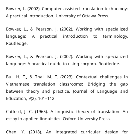
Bowker, L. (2002). Computer-assisted translation technology:
A practical introduction. University of Ottawa Press.
Bowker, L., & Pearson, J. (2002). Working with specialized
language: A practical introduction to terminology.
Routledge.
Bowker, L., & Pearson, J. (2002). Working with specialized
language: A practical guide to using corpora. Routledge.
Bui, H. T., & Thai, M. T. (2023). Contextual challenges in
Vietnamese translation classrooms: Bridging the gap
between theory and practice. Journal of Language and
Education, 9(2), 101–112.
Catford, J. C. (1965). A linguistic theory of translation: An
essay in applied linguistics. Oxford University Press.
Chen, Y. (2018). An integrated curricular design for