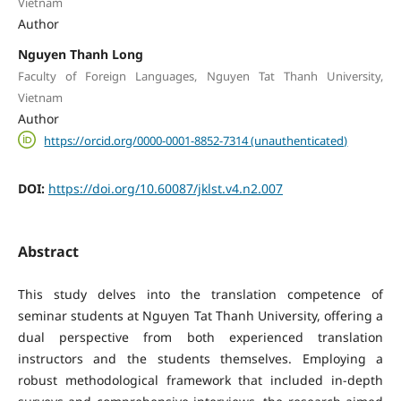
Vietnam
Author
Nguyen Thanh Long
Faculty of Foreign Languages, Nguyen Tat Thanh University,
Vietnam
Author
https://orcid.org/0000-0001-8852-7314 (unauthenticated)
DOI:
https://doi.org/10.60087/jklst.v4.n2.007
Abstract
This study delves into the translation competence of
seminar students at Nguyen Tat Thanh University, offering a
dual perspective from both experienced translation
instructors and the students themselves. Employing a
robust methodological framework that included in-depth