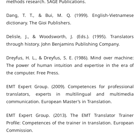
methods research. SAGE Publications.
Dang, T. T., & Bui, M. Q. (1999). English-Vietnamese
dictionary. The Gioi Publishers.
Delisle, J., & Woodsworth, J. (Eds.). (1995). Translators
through history. John Benjamins Publishing Company.
Dreyfus, H. L., & Dreyfus, S. E. (1986). Mind over machine:
The power of human intuition and expertise in the era of
the computer. Free Press.
EMT Expert Group. (2009). Competences for professional
translators, experts in multilingual and multimedia
communication. European Master’s in Translation.
EMT Expert Group. (2013). The EMT Translator Trainer
Profile: Competences of the trainer in translation. European
Commission.