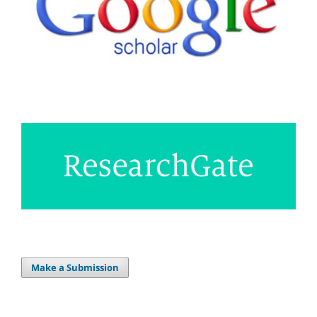
Make a Submission