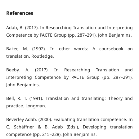
References
Adab, B. (2017). In Researching Translation and Interpreting
Competence by PACTE Group (pp. 287–291). John Benjamins.
Baker, M. (1992). In other words: A coursebook on
translation. Routledge.
Beeby, A. (2017). In Researching Translation and
Interpreting Competence by PACTE Group (pp. 287–291).
John Benjamins.
Bell, R. T. (1991). Translation and translating: Theory and
practice. Longman.
Beverley Adab. (2000). Evaluating translation competence. In
C. Schäffner & B. Adab (Eds.), Developing translation
competence (pp. 215–228). John Benjamins.