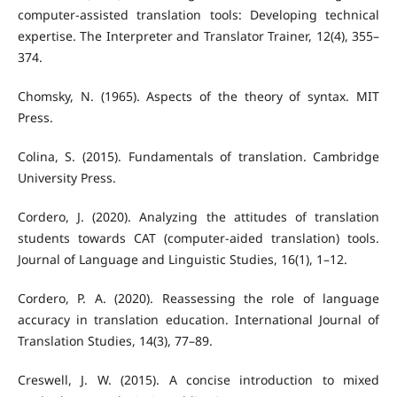
computer-assisted translation tools: Developing technical
expertise. The Interpreter and Translator Trainer, 12(4), 355–
374.
Chomsky, N. (1965). Aspects of the theory of syntax. MIT
Press.
Colina, S. (2015). Fundamentals of translation. Cambridge
University Press.
Cordero, J. (2020). Analyzing the attitudes of translation
students towards CAT (computer-aided translation) tools.
Journal of Language and Linguistic Studies, 16(1), 1–12.
Cordero, P. A. (2020). Reassessing the role of language
accuracy in translation education. International Journal of
Translation Studies, 14(3), 77–89.
Creswell, J. W. (2015). A concise introduction to mixed