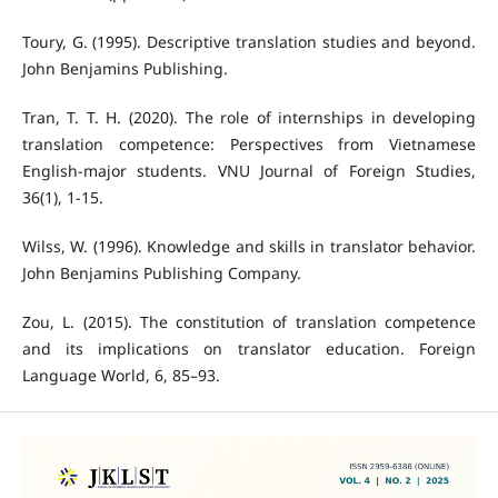
Toury, G. (1995). Descriptive translation studies and beyond.
John Benjamins Publishing.
Tran, T. T. H. (2020). The role of internships in developing
translation competence: Perspectives from Vietnamese
English-major students. VNU Journal of Foreign Studies,
36(1), 1-15.
Wilss, W. (1996). Knowledge and skills in translator behavior.
John Benjamins Publishing Company.
Zou, L. (2015). The constitution of translation competence
and its implications on translator education. Foreign
Language World, 6, 85–93.