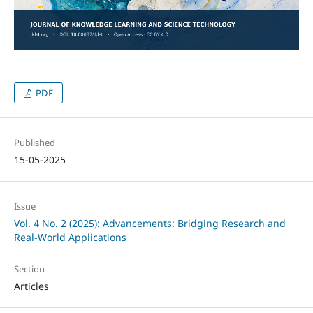
PDF
Published
15-05-2025
Issue
Vol. 4 No. 2 (2025): Advancements: Bridging Research and
Real-World Applications
Section
Articles