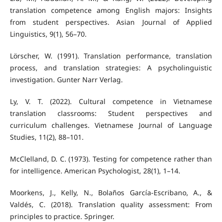
translation competence among English majors: Insights
from student perspectives. Asian Journal of Applied
Linguistics, 9(1), 56–70.
Lörscher, W. (1991). Translation performance, translation
process, and translation strategies: A psycholinguistic
investigation. Gunter Narr Verlag.
Ly, V. T. (2022). Cultural competence in Vietnamese
translation classrooms: Student perspectives and
curriculum challenges. Vietnamese Journal of Language
Studies, 11(2), 88–101.
McClelland, D. C. (1973). Testing for competence rather than
for intelligence. American Psychologist, 28(1), 1–14.
Moorkens, J., Kelly, N., Bolaños García-Escribano, A., &
Valdés, C. (2018). Translation quality assessment: From
principles to practice. Springer.