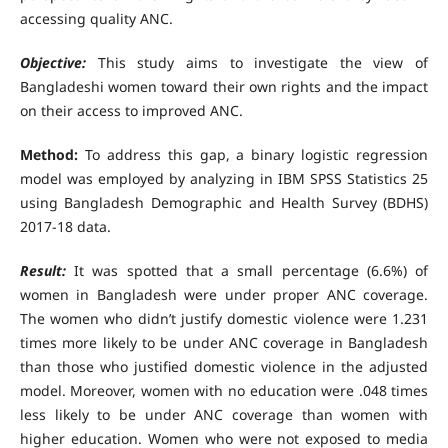
accessing quality ANC.
Objective:
This study aims to investigate the view of
Bangladeshi women toward their own rights and the impact
on their access to improved ANC.
Method:
To address this gap, a binary logistic regression
model was employed by analyzing in IBM SPSS Statistics 25
using Bangladesh Demographic and Health Survey (BDHS)
2017-18 data.
Result:
It was spotted that a small percentage (6.6%) of
women in Bangladesh were under proper ANC coverage.
The women who didn’t justify domestic violence were 1.231
times more likely to be under ANC coverage in Bangladesh
than those who justified domestic violence in the adjusted
model. Moreover, women with no education were .048 times
less likely to be under ANC coverage than women with
higher education. Women who were not exposed to media