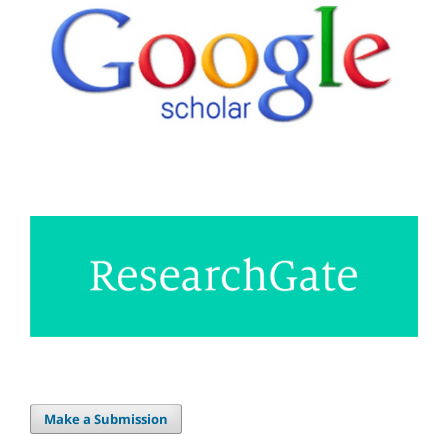
Make a Submission