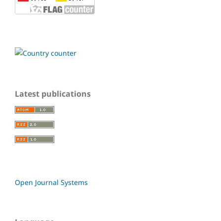
Latest publications
Open Journal Systems