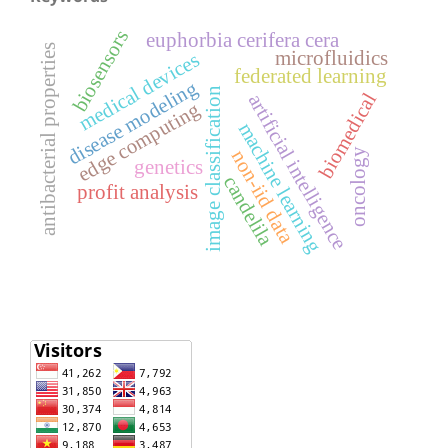
biosensors
euphorbia cerifera cera
antibacterial properties
microfluidics
medical devices
federated learning
disease modeling
image classification
biomedical
artificial intelligence
edge computing
machine learning
non-iid data
oncology
genetics
candelila
profit analysis