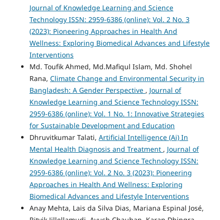
Journal of Knowledge Learning and Science
Technology ISSN: 2959-6386 (online): Vol. 2 No. 3
(2023): Pioneering Approaches in Health And
Wellness: Exploring Biomedical Advances and Lifestyle
Interventions
Md. Toufik Ahmed, Md.Mafiqul Islam, Md. Shohel
Rana,
Climate Change and Environmental Security in
Bangladesh: A Gender Perspective
,
Journal of
Knowledge Learning and Science Technology ISSN:
2959-6386 (online): Vol. 1 No. 1: Innovative Strategies
for Sustainable Development and Education
Dhruvitkumar Talati,
Artificial Intelligence (Ai) In
Mental Health Diagnosis and Treatment
,
Journal of
Knowledge Learning and Science Technology ISSN:
2959-6386 (online): Vol. 2 No. 3 (2023): Pioneering
Approaches in Health And Wellness: Exploring
Biomedical Advances and Lifestyle Interventions
Anay Mehta, Lais da Silva Dias, Mariana Espinal José,
Ritvik Jillellamudi, Ayush Chauhan, Karan Dhingra,