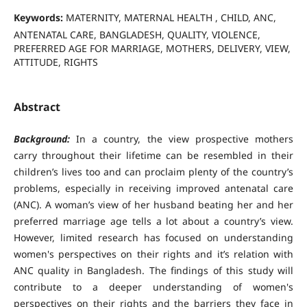
Keywords:
MATERNITY, MATERNAL HEALTH , CHILD, ANC,
ANTENATAL CARE, BANGLADESH, QUALITY, VIOLENCE,
PREFERRED AGE FOR MARRIAGE, MOTHERS, DELIVERY, VIEW,
ATTITUDE, RIGHTS
Abstract
Background:
In a country, the view prospective mothers
carry throughout their lifetime can be resembled in their
children’s lives too and can proclaim plenty of the country’s
problems, especially in receiving improved antenatal care
(ANC). A woman’s view of her husband beating her and her
preferred marriage age tells a lot about a country’s view.
However, limited research has focused on understanding
women's perspectives on their rights and it’s relation with
ANC quality in Bangladesh. The findings of this study will
contribute to a deeper understanding of women's
perspectives on their rights and the barriers they face in