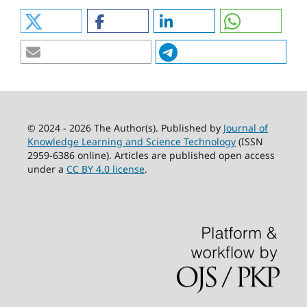
© 2024 - 2026 The Author(s). Published by
Journal of
Knowledge Learning and Science Technology
(ISSN
2959-6386 online). Articles are published open access
under a
CC BY 4.0 license
.