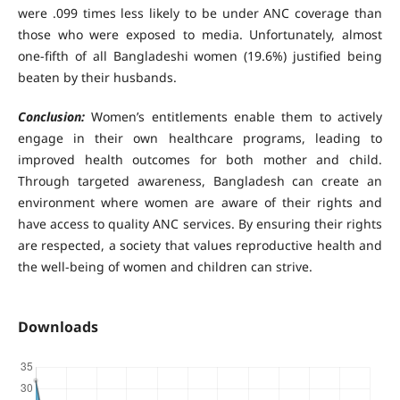
were .099 times less likely to be under ANC coverage than
those who were exposed to media. Unfortunately, almost
one-fifth of all Bangladeshi women (19.6%) justified being
beaten by their husbands.
Conclusion:
Women’s entitlements enable them to actively
engage in their own healthcare programs, leading to
improved health outcomes for both mother and child.
Through targeted awareness, Bangladesh can create an
environment where women are aware of their rights and
have access to quality ANC services. By ensuring their rights
are respected, a society that values reproductive health and
the well-being of women and children can strive.
Downloads