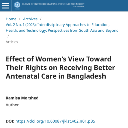
Home
/
Archives
/
Vol. 2 No. 1 (2023): Interdisciplinary Approaches to Education,
Health, and Technology: Perspectives from South Asia and Beyond
/
Articles
Effect of Women’s View Toward
Their Rights on Receiving Better
Antenatal Care in Bangladesh
Ramisa Morshed
Author
DOI:
https://doi.org/10.60087/jklst.v02.n01.p35