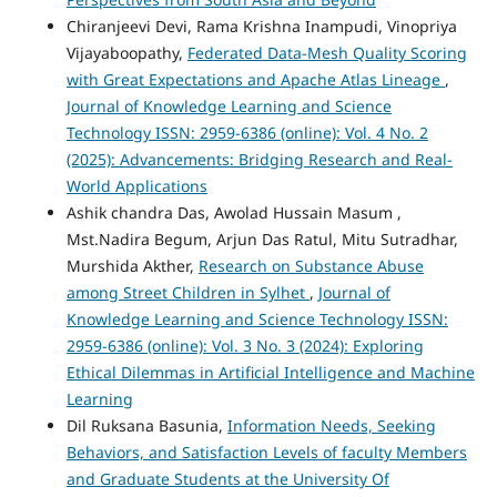
Chiranjeevi Devi, Rama Krishna Inampudi, Vinopriya
Vijayaboopathy,
Federated Data-Mesh Quality Scoring
with Great Expectations and Apache Atlas Lineage
,
Journal of Knowledge Learning and Science
Technology ISSN: 2959-6386 (online): Vol. 4 No. 2
(2025): Advancements: Bridging Research and Real-
World Applications
Ashik chandra Das, Awolad Hussain Masum ,
Mst.Nadira Begum, Arjun Das Ratul, Mitu Sutradhar,
Murshida Akther,
Research on Substance Abuse
among Street Children in Sylhet
,
Journal of
Knowledge Learning and Science Technology ISSN:
2959-6386 (online): Vol. 3 No. 3 (2024): Exploring
Ethical Dilemmas in Artificial Intelligence and Machine
Learning
Dil Ruksana Basunia,
Information Needs, Seeking
Behaviors, and Satisfaction Levels of faculty Members
and Graduate Students at the University Of