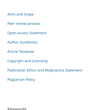
Aims and Scope
Peer-review process
Open-access Statement
Author Guidelines
Article Template
Copyright and Licensing
Publication Ethics and Malpractice Statement
Plagiarism Policy
Keywords