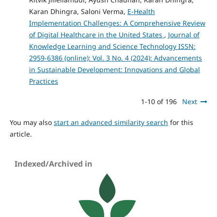
Karan Dhingra, Saloni Verma,
E-Health
Implementation Challenges: A Comprehensive Review
of Digital Healthcare in the United States
,
Journal of
Knowledge Learning and Science Technology ISSN:
2959-6386 (online): Vol. 3 No. 4 (2024): Advancements
in Sustainable Development: Innovations and Global
Practices
1-10 of 196
Next
You may also
start an advanced similarity search
for this
article.
Indexed/Archived in