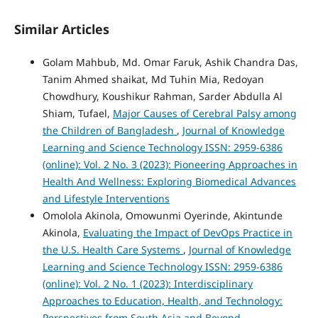
Similar Articles
Golam Mahbub, Md. Omar Faruk, Ashik Chandra Das,
Tanim Ahmed shaikat, Md Tuhin Mia, Redoyan
Chowdhury, Koushikur Rahman, Sarder Abdulla Al
Shiam, Tufael,
Major Causes of Cerebral Palsy among
the Children of Bangladesh
,
Journal of Knowledge
Learning and Science Technology ISSN: 2959-6386
(online): Vol. 2 No. 3 (2023): Pioneering Approaches in
Health And Wellness: Exploring Biomedical Advances
and Lifestyle Interventions
Omolola Akinola, Omowunmi Oyerinde, Akintunde
Akinola,
Evaluating the Impact of DevOps Practice in
the U.S. Health Care Systems
,
Journal of Knowledge
Learning and Science Technology ISSN: 2959-6386
(online): Vol. 2 No. 1 (2023): Interdisciplinary
Approaches to Education, Health, and Technology:
Perspectives from South Asia and Beyond