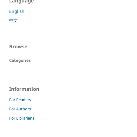
Language
English
中文
Browse
Categories
Information
For Readers
For Authors
For Librarians