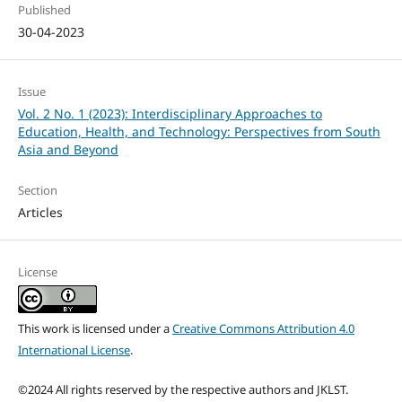
Published
30-04-2023
Issue
Vol. 2 No. 1 (2023): Interdisciplinary Approaches to
Education, Health, and Technology: Perspectives from South
Asia and Beyond
Section
Articles
License
This work is licensed under a
Creative Commons Attribution 4.0
International License
.
©2024 All rights reserved by the respective authors and JKLST.