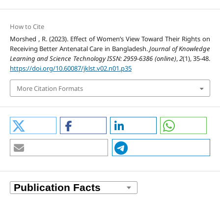
How to Cite
Morshed , R. (2023). Effect of Women’s View Toward Their Rights on
Receiving Better Antenatal Care in Bangladesh.
Journal of Knowledge
Learning and Science Technology ISSN: 2959-6386 (online)
,
2
(1), 35-48.
https://doi.org/10.60087/jklst.v02.n01.p35
More Citation Formats