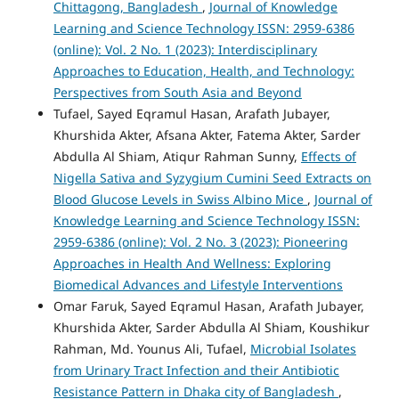
Chittagong, Bangladesh
,
Journal of Knowledge
Learning and Science Technology ISSN: 2959-6386
(online): Vol. 2 No. 1 (2023): Interdisciplinary
Approaches to Education, Health, and Technology:
Perspectives from South Asia and Beyond
Tufael, Sayed Eqramul Hasan, Arafath Jubayer,
Khurshida Akter, Afsana Akter, Fatema Akter, Sarder
Abdulla Al Shiam, Atiqur Rahman Sunny,
Effects of
Nigella Sativa and Syzygium Cumini Seed Extracts on
Blood Glucose Levels in Swiss Albino Mice
,
Journal of
Knowledge Learning and Science Technology ISSN:
2959-6386 (online): Vol. 2 No. 3 (2023): Pioneering
Approaches in Health And Wellness: Exploring
Biomedical Advances and Lifestyle Interventions
Omar Faruk, Sayed Eqramul Hasan, Arafath Jubayer,
Khurshida Akter, Sarder Abdulla Al Shiam, Koushikur
Rahman, Md. Younus Ali, Tufael,
Microbial Isolates
from Urinary Tract Infection and their Antibiotic
Resistance Pattern in Dhaka city of Bangladesh
,