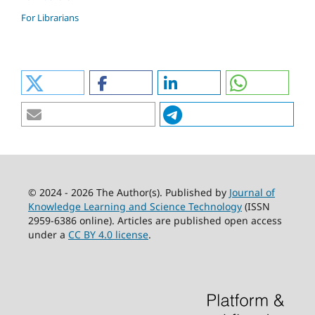
For Librarians
© 2024 - 2026 The Author(s). Published by
Journal of
Knowledge Learning and Science Technology
(ISSN
2959-6386 online). Articles are published open access
under a
CC BY 4.0 license
.