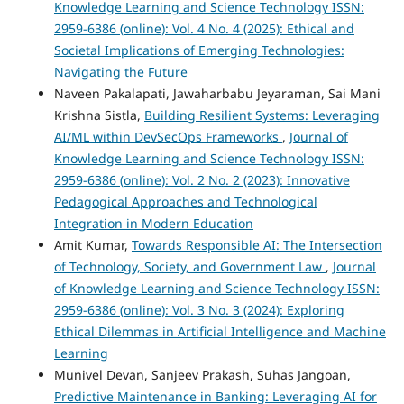
Knowledge Learning and Science Technology ISSN:
2959-6386 (online): Vol. 4 No. 4 (2025): Ethical and
Societal Implications of Emerging Technologies:
Navigating the Future
Naveen Pakalapati, Jawaharbabu Jeyaraman, Sai Mani
Krishna Sistla,
Building Resilient Systems: Leveraging
AI/ML within DevSecOps Frameworks
,
Journal of
Knowledge Learning and Science Technology ISSN:
2959-6386 (online): Vol. 2 No. 2 (2023): Innovative
Pedagogical Approaches and Technological
Integration in Modern Education
Amit Kumar,
Towards Responsible AI: The Intersection
of Technology, Society, and Government Law
,
Journal
of Knowledge Learning and Science Technology ISSN:
2959-6386 (online): Vol. 3 No. 3 (2024): Exploring
Ethical Dilemmas in Artificial Intelligence and Machine
Learning
Munivel Devan, Sanjeev Prakash, Suhas Jangoan,
Predictive Maintenance in Banking: Leveraging AI for