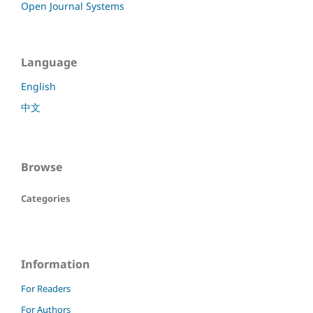
Open Journal Systems
Language
English
中文
Browse
Categories
Information
For Readers
For Authors