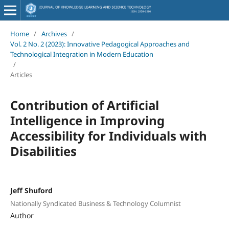
Home
/
Archives
/
Vol. 2 No. 2 (2023): Innovative Pedagogical Approaches and
Technological Integration in Modern Education
/
Articles
Contribution of Artificial
Intelligence in Improving
Accessibility for Individuals with
Disabilities
Jeff Shuford
Nationally Syndicated Business & Technology Columnist
Author