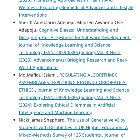
Wellness: Exploring Biomedical Advances and Lifestyle
Interventions
Sheriff Adefolarin Adepoju, Mildred Aiwanno-Ose
Adepoju,
Cognitive Biases:: Understanding and
Designing Fair AI Systems for Software Development
,
Journal of Knowledge Learning and Science
Technology ISSN: 2959-6386 (online): Vol. 4 No. 2
(2025): Advancements: Bridging Research and Real-
World Applications
Md.Mafiqul Islam ,
REGULATING ALGORITHMIC
ASSEMBLAGES: EXPLORING BEYOND CORPORATE AI
ETHICS
,
Journal of Knowledge Learning and Science
Technology ISSN: 2959-6386 (online): Vol. 3 No. 3
(2024): Exploring Ethical Dilemmas in Artificial
Intelligence and Machine Learning
Nicki James Shepherd,
The Use of Generative AI by
Students with Disabilities in UK Higher Education: A
Mixed-Methods Survey of 125 Students
,
Journal of