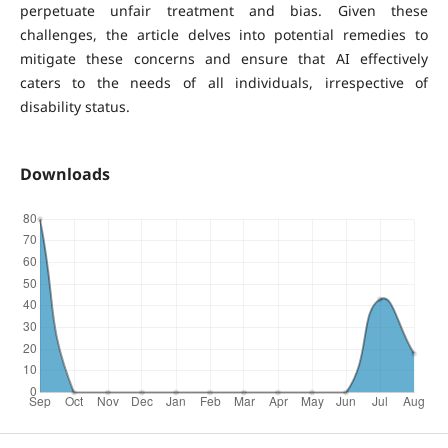
perpetuate unfair treatment and bias. Given these
challenges, the article delves into potential remedies to
mitigate these concerns and ensure that AI effectively
caters to the needs of all individuals, irrespective of
disability status.
Downloads