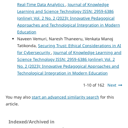
Real-Time Data Analytics
,
Journal of Knowledge
Learning and Science Technology ISSN: 2959-6386
(online): Vol. 2 No. 2 (2023): Innovative Pedagogical
Approaches and Technological Integration in Modern
Education
Naveen Vemuri, Naresh Thaneeru, Venkata Manoj
Tatikonda,
Securing Trust: Ethical Considerations in AI
for Cybersecurity
,
Journal of Knowledge Learning and
Science Technology ISSN: 2959-6386 (online): Vol. 2
No. 2 (2023): Innovative Pedagogical Approaches and
Technological Integration in Modern Education
1-10 of 162
Next
You may also
start an advanced similarity search
for this
article.
Indexed/Archived in