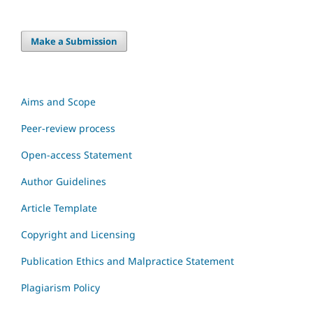
Make a Submission
Aims and Scope
Peer-review process
Open-access Statement
Author Guidelines
Article Template
Copyright and Licensing
Publication Ethics and Malpractice Statement
Plagiarism Policy