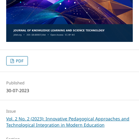
PDF
Published
30-07-2023
Issue
Vol. 2 No. 2 (2023): Innovative Pedagogical Approaches and
Technological Integration in Modern Education
Section