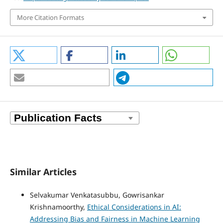
More Citation Formats
Similar Articles
Selvakumar Venkatasubbu, Gowrisankar
Krishnamoorthy,
Ethical Considerations in AI:
Addressing Bias and Fairness in Machine Learning