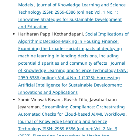
Models
,
Journal of Knowledge Learning and Science
Technology ISSN: 2959-6386 (online): Vol. 1 No. 1:
Innovative Strategies for Sustainable Development
and Education
Hariharan Pappil Kothandapani,
Social Implications of
Algorithmic Decision-Making in Housing Finance:
Examining the broader social impacts of deploying
machine learning in lending decisions, including
potential disparities and community effects
,
Journal
of Knowledge Learning and Science Technology ISSN:
2959-6386 (online): Vol. 4 No. 1 (2025): Harnessing
Artificial Intelligence for Sustainable Development:
Innovations and Applications
Samir Vinayak Bayani, Ravish Tillu, Jawaharbabu
Jeyaraman,
Streamlining Compliance: Orchestrating
Automated Checks for Cloud-based AI/ML Workflows
,
Journal of Knowledge Learning and Science
Technology ISSN: 2959-6386 (online): Vol. 2 No. 3
(2023): Pioneering Approaches in Health And