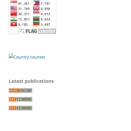
Latest publications