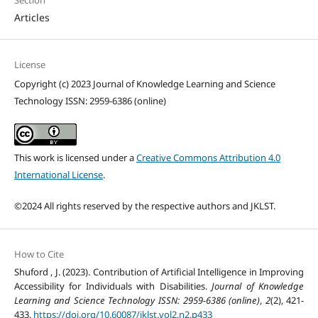
Articles
License
Copyright (c) 2023 Journal of Knowledge Learning and Science
Technology ISSN: 2959-6386 (online)
This work is licensed under a
Creative Commons Attribution 4.0
International License
.
©2024 All rights reserved by the respective authors and JKLST.
How to Cite
Shuford , J. (2023). Contribution of Artificial Intelligence in Improving
Accessibility for Individuals with Disabilities.
Journal of Knowledge
Learning and Science Technology ISSN: 2959-6386 (online)
,
2
(2), 421-
433.
https://doi.org/10.60087/jklst.vol2.n2.p433