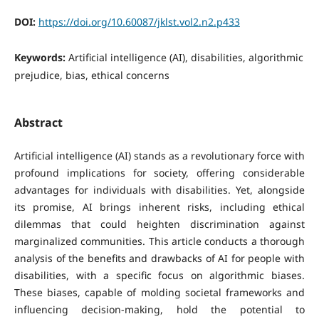
DOI:
https://doi.org/10.60087/jklst.vol2.n2.p433
Keywords:
Artificial intelligence (AI), disabilities, algorithmic
prejudice, bias, ethical concerns
Abstract
Artificial intelligence (AI) stands as a revolutionary force with
profound implications for society, offering considerable
advantages for individuals with disabilities. Yet, alongside
its promise, AI brings inherent risks, including ethical
dilemmas that could heighten discrimination against
marginalized communities. This article conducts a thorough
analysis of the benefits and drawbacks of AI for people with
disabilities, with a specific focus on algorithmic biases.
These biases, capable of molding societal frameworks and
influencing decision-making, hold the potential to