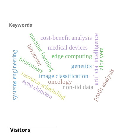
Keywords
machine learning
artificial intelligence
cost-benefit analysis
biosensor
medical devices
aloe vera
systems engineering
edge computing
biosensors
genetics
profit analysis
resource scheduling
image classification
acne skincare
oncology
non-iid data