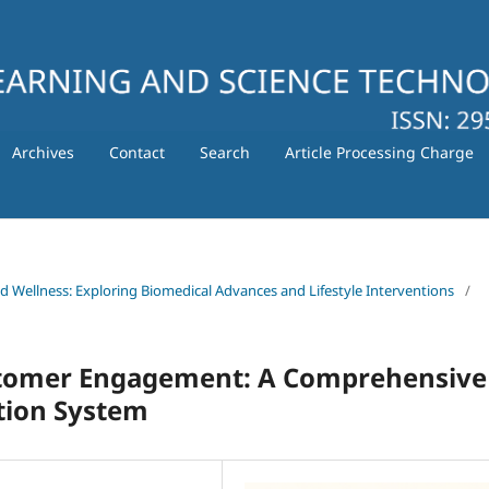
Archives
Contact
Search
Article Processing Charge
nd Wellness: Exploring Biomedical Advances and Lifestyle Interventions
/
tomer Engagement: A Comprehensive
tion System