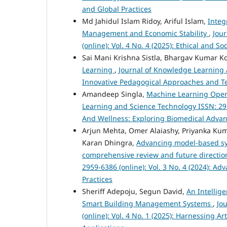
and Global Practices
Md Jahidul Islam Ridoy, Ariful Islam,
Integ
Management and Economic Stability
,
Jou
(online): Vol. 4 No. 4 (2025): Ethical and 
Sai Mani Krishna Sistla, Bhargav Kumar K
Learning
,
Journal of Knowledge Learning a
Innovative Pedagogical Approaches and Te
Amandeep Singla,
Machine Learning Oper
Learning and Science Technology ISSN: 2959
And Wellness: Exploring Biomedical Advanc
Arjun Mehta, Omer Alaiashy, Priyanka Kum
Karan Dhingra,
Advancing model-based sy
comprehensive review and future directi
2959-6386 (online): Vol. 3 No. 4 (2024): 
Practices
Sheriff Adepoju, Segun David,
An Intellig
Smart Building Management Systems
,
Jo
(online): Vol. 4 No. 1 (2025): Harnessing A