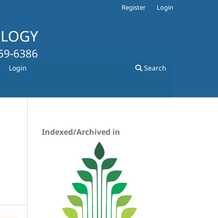
Register
Login
Login
Search
Indexed/Archived in