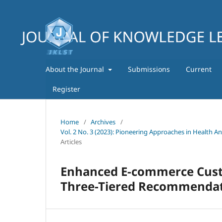
About the Journal
Submissions
Current
Register
Home
/
Archives
/
Vol. 2 No. 3 (2023): Pioneering Approaches in Health A
Articles
Enhanced E-commerce Cus
Three-Tiered Recommenda