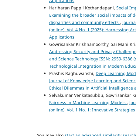
Applications
Hariharan Pappil Kothandapani,
Social Im
Examining the broader social impacts of d
disparities and community effects
,
Journa
(online): Vol. 4 No. 1 (2025): Harnessing A
Applications
Gowrisankar Krishnamoorthy, Sai Mani Kri
Addressing Security and Privacy Challeng
and Science Technology ISSN: 2959-6386 (o
Technological Integration in Modern Educ
Prashis Raghuwanshi,
Deep Learning Model
Journal of Knowledge Learning and Science 
Ethical Dilemmas in Artificial Intelligenc
Selvakumar Venkatasubbu, Gowrisankar K
Fairness in Machine Learning Models
,
Jou
(online): Vol. 1 No. 1: Innovative Strateg
You may also
start an advanced similarity searc