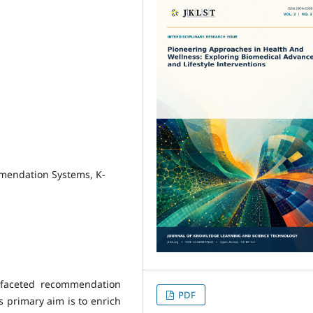
mendation Systems, K-
i-faceted recommendation
PDF
 primary aim is to enrich