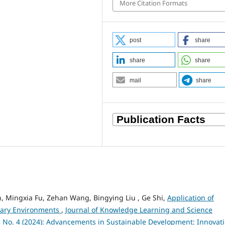
More Citation Formats
post
share
share
share
mail
share
, Mingxia Fu, Zehan Wang, Bingying Liu , Ge Shi,
Application of
nary Environments
,
Journal of Knowledge Learning and Science
 3 No. 4 (2024): Advancements in Sustainable Development: Innovat