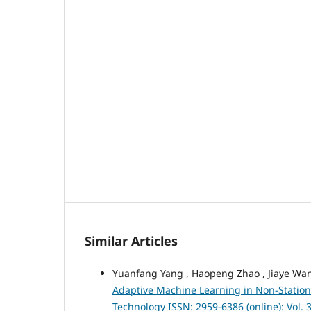
Similar Articles
Yuanfang Yang , Haopeng Zhao , Jiaye Wan
Adaptive Machine Learning in Non-Statio
Technology ISSN: 2959-6386 (online): Vol.