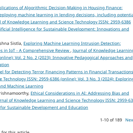
plications of Algorithmic Decision-Making in Housing Finance:
eploying machine learning in lending decisions, including potenti
l of Knowledge Learning and Science Technology ISSN: 2959-6386
rtificial Intelligence for Sustainable Development: Innovations and
shna Sistla,
Exploring Machine Learning Intrusion Detection:
es in IoT - A Comprehensive Review
,
Journal of Knowledge Learnin
nline): Vol. 2 No. 2 (2023): Innovative Pedagogical Approaches and
ation
 for Detecting Terror Financing Patterns in Financial Transaction
Technology ISSN: 2959-6386 (online): Vol. 3 No. 3 (2024): Explorin
e and Machine Learning
rishnamoorthy,
Ethical Considerations in AI: Addressing Bias and
rnal of Knowledge Learning and Science Technology ISSN: 2959-6
ies for Sustainable Development and Education
1-10 of 189
Nex
h
for this article.