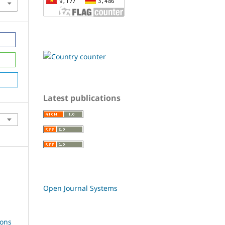
Latest publications
Open Journal Systems
ions