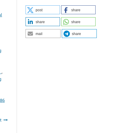
post
share
al
share
share
mail
share
g
s
,
g
386
t