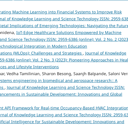
rating Machine Learning into Financial Systems to Improve Risk
rnal of Knowledge Learning and Science Technology ISSN: 2959-63
Societal Implications of Emerging Technologies: Navigating the Futur
onidena,
IoT-Edge Healthcare Solutions Empowered by Machine
nd Science Technology ISSN: 2959-6386 (online): Vol. 2 No. 2 (2023
chnological Integration in Modern Education
ations (MLOps): Challenges and Strategies
,
Journal of Knowledge
-6386 (online): Vol. 2 No. 3 (2023): Pioneering Approaches in Hea
es and Lifestyle Interventions
ar, Vedha Tamilinian, Sharon Besong, Saanjh Balpande, Saloni Ve
stems engineering in biomedical and aerospace research:: A
ons
,
Journal of Knowledge Learning and Science Technology ISSN:
Advancements in Sustainable Development: Innovations and Global
ent API Framework for Real-time Occupancy-Based HVAC Integration
urnal of Knowledge Learning and Science Technology ISSN: 2959-6
rtificial Intelligence for Sustainable Development: Innovations and