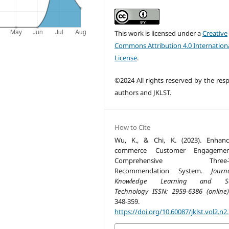
This work is licensed under a
Creative
Commons Attribution 4.0 Internation
License
.
©2024 All rights reserved by the resp
authors and JKLST.
How to Cite
Wu, K., & Chi, K. (2023). Enhan
commerce Customer Engageme
Comprehensive Three-Ti
Recommendation System.
Jour
Knowledge Learning and Sc
Technology ISSN: 2959-6386 (online)
348-359.
https://doi.org/10.60087/jklst.vol2.n2