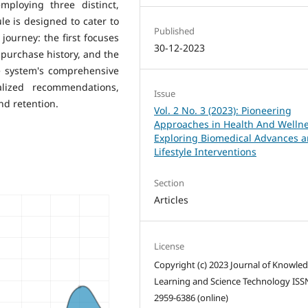
mploying three distinct,
e is designed to cater to
Published
ourney: the first focuses
30-12-2023
a purchase history, and the
e system's comprehensive
alized recommendations,
Issue
d retention.
Vol. 2 No. 3 (2023): Pioneering
Approaches in Health And Wellne
Exploring Biomedical Advances 
Lifestyle Interventions
Section
Articles
License
Copyright (c) 2023 Journal of Knowle
Learning and Science Technology ISS
2959-6386 (online)