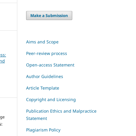
Make a Submission
Aims and Scope
Peer-review process
ss:
and
Open-access Statement
Author Guidelines
Article Template
Copyright and Licensing
Publication Ethics and Malpractice
dge
Statement
N:
Plagiarism Policy