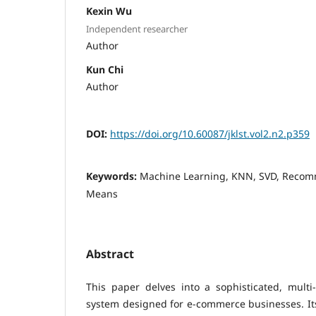
Kexin Wu
Independent researcher
Author
Kun Chi
Author
DOI:
https://doi.org/10.60087/jklst.vol2.n2.p359
Keywords:
Machine Learning, KNN, SVD, Recom
Means
Abstract
This paper delves into a sophisticated, mult
system designed for e-commerce businesses. Its