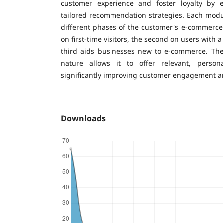
customer experience and foster loyalty by e
tailored recommendation strategies. Each modul
different phases of the customer's e-commerce j
on first-time visitors, the second on users with 
third aids businesses new to e-commerce. Th
nature allows it to offer relevant, person
significantly improving customer engagement an
Downloads