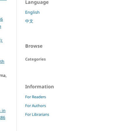
Language
English
86
中文
e
):
Browse
Categories
lth
rma,
Information
For Readers
For Authors
 in
For Librarians
386