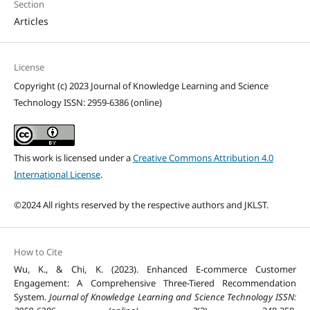
Section
Articles
License
Copyright (c) 2023 Journal of Knowledge Learning and Science
Technology ISSN: 2959-6386 (online)
This work is licensed under a
Creative Commons Attribution 4.0
International License
.
©2024 All rights reserved by the respective authors and JKLST.
How to Cite
Wu, K., & Chi, K. (2023). Enhanced E-commerce Customer
Engagement: A Comprehensive Three-Tiered Recommendation
System.
Journal of Knowledge Learning and Science Technology ISSN: