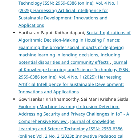
Technology ISSN: 2959-6386 (online): Vol. 4 No. 1
(2025): Harnessing Artificial Intelligence for
Sustainable Development: Innovations and
Applications
Hariharan Pappil Kothandapani,
Social Implications of
Algorithmic Decision-Making in Housing Finance:
Examining the broader social impacts of deploying
machine learning in lending decisions, including
potential disparities and community effects
,
Journal
of Knowledge Learning and Science Technology ISSN:
2959-6386 (online): Vol. 4 No. 1 (2025): Harnessing
Artificial Intelligence for Sustainable Development:
Innovations and Applications
Gowrisankar Krishnamoorthy, Sai Mani Krishna Sistla,
Exploring Machine Learning Intrusion Detection:
Addressing Security and Privacy Challenges in IoT - A
Comprehensive Review
,
Journal of Knowledge
Learning and Science Technology ISSN: 2959-6386
(online): Vol. 2 No. 2 (2023): Innovative Pedagogical