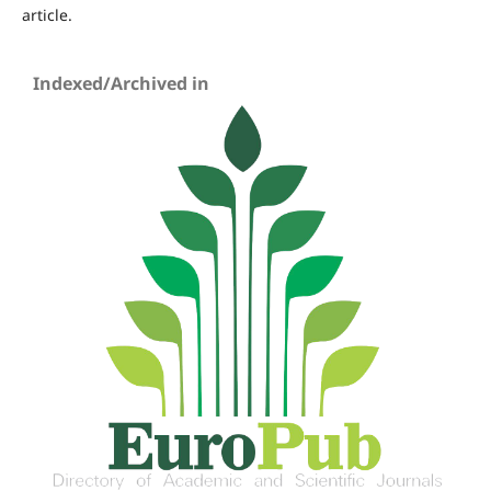
article.
Indexed/Archived in