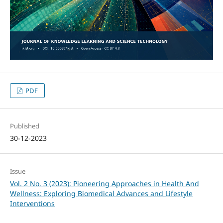
PDF
Published
30-12-2023
Issue
Vol. 2 No. 3 (2023): Pioneering Approaches in Health And
Wellness: Exploring Biomedical Advances and Lifestyle
Interventions