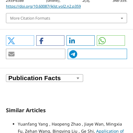
2959-6386 (online)
,
2
(3), 348-359.
https://doi.org/10.60087/jklst.vol2.n2.p359
More Citation Formats
Similar Articles
Yuanfang Yang , Haopeng Zhao , Jiaye Wan, Mingxia
Fu, Zehan Wang, Bingying Liu , Ge Shi,
Application of