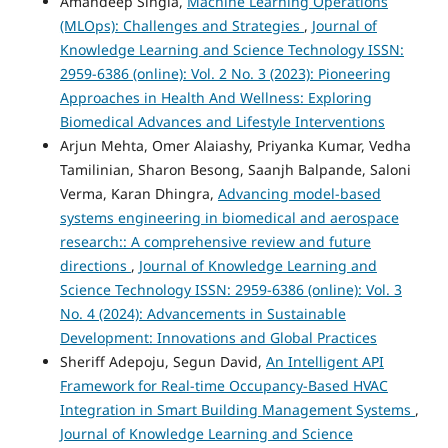
Amandeep Singla,
Machine Learning Operations
(MLOps): Challenges and Strategies
,
Journal of
Knowledge Learning and Science Technology ISSN:
2959-6386 (online): Vol. 2 No. 3 (2023): Pioneering
Approaches in Health And Wellness: Exploring
Biomedical Advances and Lifestyle Interventions
Arjun Mehta, Omer Alaiashy, Priyanka Kumar, Vedha
Tamilinian, Sharon Besong, Saanjh Balpande, Saloni
Verma, Karan Dhingra,
Advancing model-based
systems engineering in biomedical and aerospace
research:: A comprehensive review and future
directions
,
Journal of Knowledge Learning and
Science Technology ISSN: 2959-6386 (online): Vol. 3
No. 4 (2024): Advancements in Sustainable
Development: Innovations and Global Practices
Sheriff Adepoju, Segun David,
An Intelligent API
Framework for Real-time Occupancy-Based HVAC
Integration in Smart Building Management Systems
,
Journal of Knowledge Learning and Science