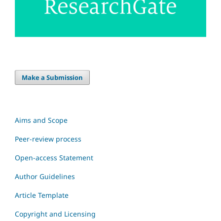
Make a Submission
Aims and Scope
Peer-review process
Open-access Statement
Author Guidelines
Article Template
Copyright and Licensing