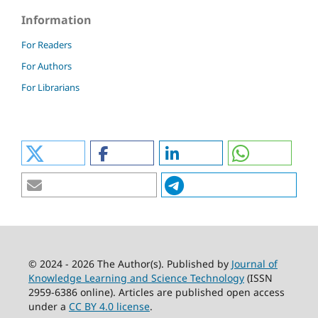
Information
For Readers
For Authors
For Librarians
© 2024 - 2026 The Author(s). Published by
Journal of
Knowledge Learning and Science Technology
(ISSN
2959-6386 online). Articles are published open access
under a
CC BY 4.0 license
.