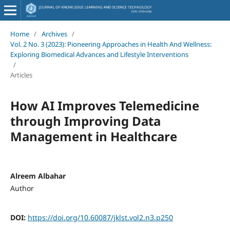
Home
/
Archives
/
Vol. 2 No. 3 (2023): Pioneering Approaches in Health And Wellness:
Exploring Biomedical Advances and Lifestyle Interventions
/
Articles
How AI Improves Telemedicine
through Improving Data
Management in Healthcare
Alreem Albahar
Author
DOI:
https://doi.org/10.60087/jklst.vol2.n3.p250