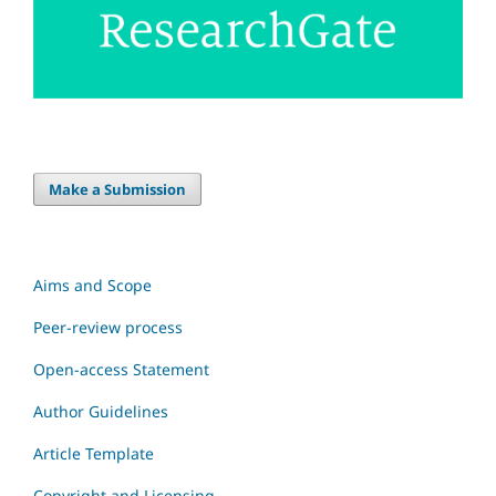
Make a Submission
Aims and Scope
Peer-review process
Open-access Statement
Author Guidelines
Article Template
Copyright and Licensing