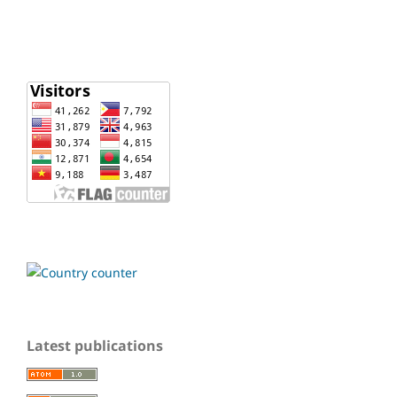
Latest publications