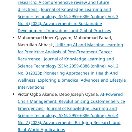
research:: A comprehensive review and future
directions
,
Journal of Knowledge Learning and
Science Technology ISSN: 2959-6386 (online): Vol. 3
No. 4 (2024): Advancements in Sustainable
Development: Innovations and Global Practices
Muhammad Umer Qayyum, Muhammad Fahad,
Nasrullah Abbasi.,
Utilizing AI and Machine Learning
for Predictive Analysis of Post-Treatment Cancer
Recurrence
,
Journal of Knowledge Learning and
Science Technology ISSN: 2959-6386 (online): Vol. 2
No. 3 (2023): Pioneering Approaches in Health And
Wellness: Exploring Biomedical Advances and Lifestyle
Interventions
Victor Ogbo Akande, Debo Joseph Oyana,
AI-Powered
Crisis Management: Revolutionizing Customer Service
Emergencies
,
Journal of Knowledge Learning and
Science Technology ISSN: 2959-6386 (online): Vol. 4
No. 2 (2025): Advancements: Bridging Research and
Real-World Applications