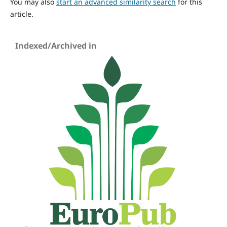
You may also
start an advanced similarity search
for this
article.
Indexed/Archived in