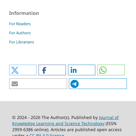
Information
For Readers
For Authors
For Librarians
© 2024 - 2026 The Author(s). Published by
Journal of
Knowledge Learning and Science Technology
(ISSN
2959-6386 online). Articles are published open access
under a
CC BY 4.0 license
.