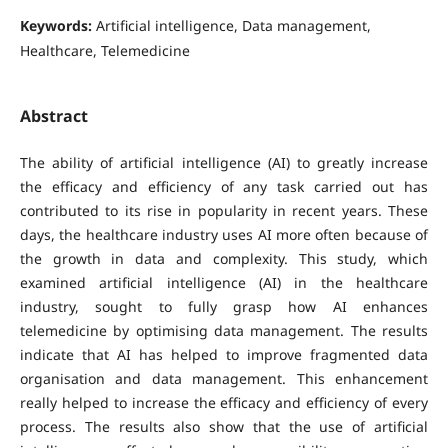
Keywords:
Artificial intelligence, Data management,
Healthcare, Telemedicine
Abstract
The ability of artificial intelligence (AI) to greatly increase
the efficacy and efficiency of any task carried out has
contributed to its rise in popularity in recent years. These
days, the healthcare industry uses AI more often because of
the growth in data and complexity. This study, which
examined artificial intelligence (AI) in the healthcare
industry, sought to fully grasp how AI enhances
telemedicine by optimising data management. The results
indicate that AI has helped to improve fragmented data
organisation and data management. This enhancement
really helped to increase the efficacy and efficiency of every
process. The results also show that the use of artificial