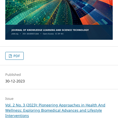
PDF
Published
30-12-2023
Issue
Vol. 2 No. 3 (2023): Pioneering Approaches in Health And
Wellness: Exploring Biomedical Advances and Lifestyle
Interventions