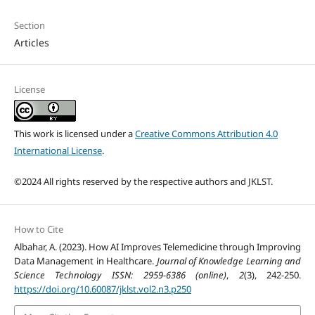
Section
Articles
License
This work is licensed under a
Creative Commons Attribution 4.0
International License
.
©2024 All rights reserved by the respective authors and JKLST.
How to Cite
Albahar, A. (2023). How AI Improves Telemedicine through Improving
Data Management in Healthcare.
Journal of Knowledge Learning and
Science Technology ISSN: 2959-6386 (online)
,
2
(3), 242-250.
https://doi.org/10.60087/jklst.vol2.n3.p250