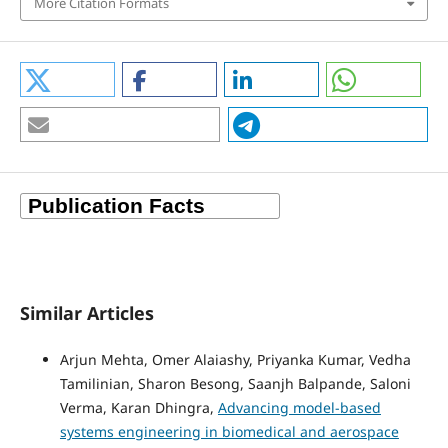
More Citation Formats
Similar Articles
Arjun Mehta, Omer Alaiashy, Priyanka Kumar, Vedha
Tamilinian, Sharon Besong, Saanjh Balpande, Saloni
Verma, Karan Dhingra,
Advancing model-based
systems engineering in biomedical and aerospace