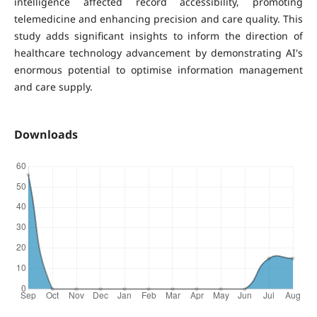
intelligence affected record accessibility, promoting
telemedicine and enhancing precision and care quality. This
study adds significant insights to inform the direction of
healthcare technology advancement by demonstrating AI's
enormous potential to optimise information management
and care supply.
Downloads