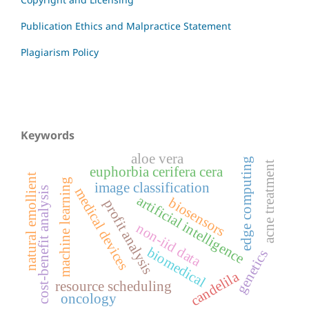
Publication Ethics and Malpractice Statement
Plagiarism Policy
Keywords
aloe vera
edge computing
acne treatment
euphorbia cerifera cera
natural emollient
machine learning
image classification
cost-benefit analysis
medical devices
artificial intelligence
biosensors
profit analysis
non-iid data
biomedical
genetics
candelila
resource scheduling
oncology