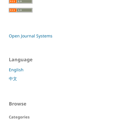
Open Journal Systems
Language
English
中文
Browse
Categories