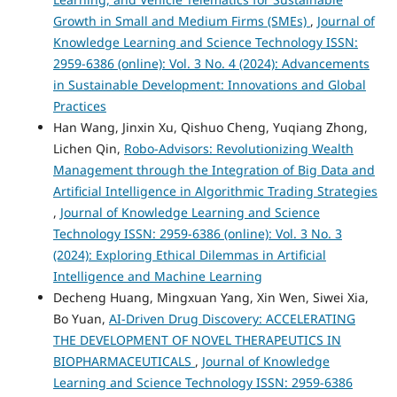
Growth in Small and Medium Firms (SMEs)
,
Journal of
Knowledge Learning and Science Technology ISSN:
2959-6386 (online): Vol. 3 No. 4 (2024): Advancements
in Sustainable Development: Innovations and Global
Practices
Han Wang, Jinxin Xu, Qishuo Cheng, Yuqiang Zhong,
Lichen Qin,
Robo-Advisors: Revolutionizing Wealth
Management through the Integration of Big Data and
Artificial Intelligence in Algorithmic Trading Strategies
,
Journal of Knowledge Learning and Science
Technology ISSN: 2959-6386 (online): Vol. 3 No. 3
(2024): Exploring Ethical Dilemmas in Artificial
Intelligence and Machine Learning
Decheng Huang, Mingxuan Yang, Xin Wen, Siwei Xia,
Bo Yuan,
AI-Driven Drug Discovery: ACCELERATING
THE DEVELOPMENT OF NOVEL THERAPEUTICS IN
BIOPHARMACEUTICALS
,
Journal of Knowledge
Learning and Science Technology ISSN: 2959-6386