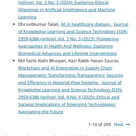
(online): Vol. 3 No. 3 (2024): Exploring Ethical
Dilemmas in Artificial Intelligence and Machine
Learning
Dhruvitkumar Talati,
AI in healthcare domain
,
Journal
of Knowledge Learning and Science Technology ISSN:
2959-6386 (online): Vol. 2 No. 3 (2023): Pioneering
Approaches in Health And Wellness: Exploring
Biomedical Advances and Lifestyle Interventions
Md Fazle Alahi Bhuiyan, Kazi Rakib Hasan Saurav,
Blockchain and AI Integration in Supply Chain
Management: Transforming Transparency, Security,
and Efficiency in Material Flow Systems
,
Journal of
Knowledge Learning and Science Technology ISSN:
2959-6386 (online): Vol. 4 No. 4 (2025): Ethical and
Societal Implications of Emerging Technologies:
Navigating the Future
1-10 of 209
Next