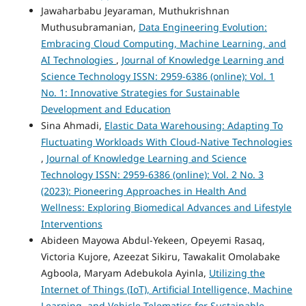
Jawaharbabu Jeyaraman, Muthukrishnan
Muthusubramanian,
Data Engineering Evolution:
Embracing Cloud Computing, Machine Learning, and
AI Technologies
,
Journal of Knowledge Learning and
Science Technology ISSN: 2959-6386 (online): Vol. 1
No. 1: Innovative Strategies for Sustainable
Development and Education
Sina Ahmadi,
Elastic Data Warehousing: Adapting To
Fluctuating Workloads With Cloud-Native Technologies
,
Journal of Knowledge Learning and Science
Technology ISSN: 2959-6386 (online): Vol. 2 No. 3
(2023): Pioneering Approaches in Health And
Wellness: Exploring Biomedical Advances and Lifestyle
Interventions
Abideen Mayowa Abdul-Yekeen, Opeyemi Rasaq,
Victoria Kujore, Azeezat Sikiru, Tawakalit Omolabake
Agboola, Maryam Adebukola Ayinla,
Utilizing the
Internet of Things (IoT), Artificial Intelligence, Machine
Learning, and Vehicle Telematics for Sustainable