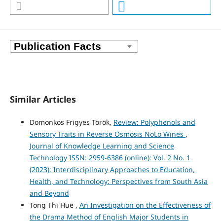
Similar Articles
Domonkos Frigyes Török,
Review: Polyphenols and
Sensory Traits in Reverse Osmosis NoLo Wines
,
Journal of Knowledge Learning and Science
Technology ISSN: 2959-6386 (online): Vol. 2 No. 1
(2023): Interdisciplinary Approaches to Education,
Health, and Technology: Perspectives from South Asia
and Beyond
Tong Thi Hue ,
An Investigation on the Effectiveness of
the Drama Method of English Major Students in