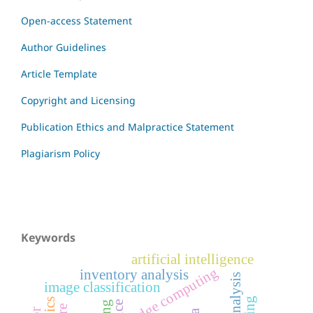
Open-access Statement
Author Guidelines
Article Template
Copyright and Licensing
Publication Ethics and Malpractice Statement
Plagiarism Policy
Keywords
artificial intelligence
edge computing
inventory analysis
image classification