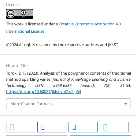
License
This work is licensed under a
Creative Commons Attribution 4.0
International License
.
©2024 All rights reserved by the respective authors and JKLST.
How to Cite
Török, D. F. (2023). Analysis of the polyphenol contents of traditional
method sparkling wines.
Journal of Knowledge Learning and Science
Technology ISSN: 2959-6386 (online)
,
2
(2), 31-54.
https://doi.org/10.60087/jklst.vol2.n2.p54
More Citation Formats