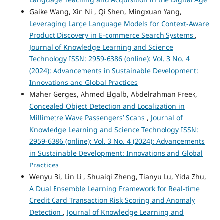
Gaike Wang, Xin Ni , Qi Shen, Mingxuan Yang,
Leveraging Large Language Models for Context-Aware
Product Discovery in E-commerce Search Systems
,
Journal of Knowledge Learning and Science
Technology ISSN: 2959-6386 (online): Vol. 3 No. 4
(2024): Advancements in Sustainable Development:
Innovations and Global Practices
Maher Gerges, Ahmed Elgalb, Abdelrahman Freek,
Concealed Object Detection and Localization in
Millimetre Wave Passengers’ Scans
,
Journal of
Knowledge Learning and Science Technology ISSN:
2959-6386 (online): Vol. 3 No. 4 (2024): Advancements
in Sustainable Development: Innovations and Global
Practices
Wenyu Bi, Lin Li , Shuaiqi Zheng, Tianyu Lu, Yida Zhu,
A Dual Ensemble Learning Framework for Real-time
Credit Card Transaction Risk Scoring and Anomaly
Detection
,
Journal of Knowledge Learning and