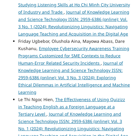
Studying Listening Skills at Ho Chi Minh City University
of Industry and Trade
,
Journal of Knowledge Learning
and Science Technology ISSN: 2959-6386 (online): Vol.
3 No. 1 (2024): Revolutionizing Linguistics: Navigating
Language Teaching and Acquisition in the Digital Age
Friday Ugbebor, Olushola Aina, Mayowa Abass, Dare
Kushanu,
Employee Cybersecurity Awareness Training
Programs Customized for SME Contexts to Reduce
Human-Error Related Security Incidents
,
Journal of
Knowledge Learning and Science Technology ISSN:
2959-6386 (online): Vol. 3 No. 3 (2024): Exploring
Ethical Dilemmas in Artificial Intelligence and Machine
Learning
Le Thi Ngoc Hien,
The Effectiveness of Using Quizizz
in Teaching English as a Foreign Language at a
Tertiary Level
,
Journal of Knowledge Learning and
Science Technology ISSN: 2959-6386 (online): Vol. 3
No. 1 (2024): Revolutionizing Linguistics: Navigating
Language Teaching and Acquisition in the Digital Age