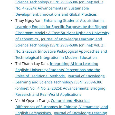
Science Technology ISSN: 2959-6386 (online): Vol. 3
No. 4 (2024): Advancements in Sustainable
Development: Innovations and Global Practices
Thuy Nguy Van,
Enhancing Students’ Acquisition in
Learning English for Specific Purposes by the Flipped
Classroom Model : A Case Study at Nghe an University
of Economics
,
Journal of Knowledge Learning and
Science Technology ISSN: 2959-6386 (online): Vol. 2
No. 2 (2023): Innovative Pedagogical Approaches and
Technological Integration in Modern Education
Thi Thanh Luy Dau,
Integrating AI into Learning
English: University Students’ Perceptions and the
Roles of Traditional Methods
,
Journal of Knowledge
Learning and Science Technology ISSN: 2959-6386
(online): Vol. 4 No. 2 (2025): Advancements: Bridging
Research and Real-World Applications
Vo thi Quynh Trang,
Cultural and Historical
Differences of Surnames in Chinese, Vietnamese, and
English Perspectives
,
Journal of Knowledge Learning