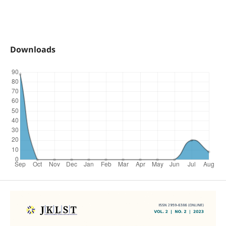
Downloads