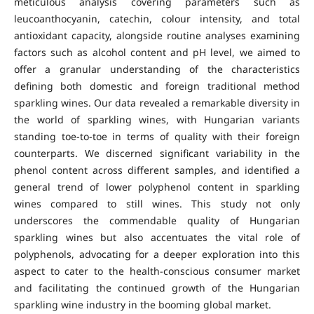
meticulous analysis covering parameters such as
leucoanthocyanin, catechin, colour intensity, and total
antioxidant capacity, alongside routine analyses examining
factors such as alcohol content and pH level, we aimed to
offer a granular understanding of the characteristics
defining both domestic and foreign traditional method
sparkling wines. Our data revealed a remarkable diversity in
the world of sparkling wines, with Hungarian variants
standing toe-to-toe in terms of quality with their foreign
counterparts. We discerned significant variability in the
phenol content across different samples, and identified a
general trend of lower polyphenol content in sparkling
wines compared to still wines. This study not only
underscores the commendable quality of Hungarian
sparkling wines but also accentuates the vital role of
polyphenols, advocating for a deeper exploration into this
aspect to cater to the health-conscious consumer market
and facilitating the continued growth of the Hungarian
sparkling wine industry in the booming global market.