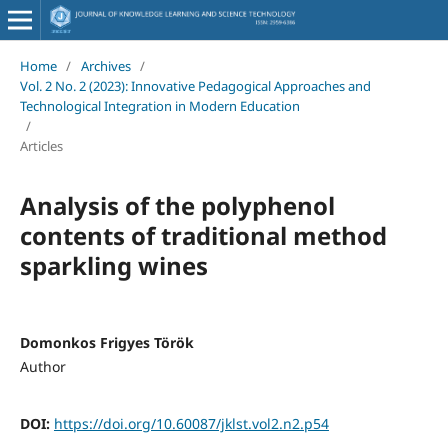
Home
/
Archives
/
Vol. 2 No. 2 (2023): Innovative Pedagogical Approaches and
Technological Integration in Modern Education
/
Articles
Analysis of the polyphenol
contents of traditional method
sparkling wines
Domonkos Frigyes Török
Author
DOI:
https://doi.org/10.60087/jklst.vol2.n2.p54