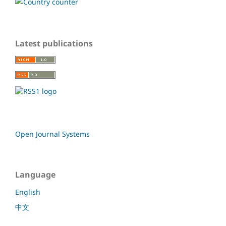
Latest publications
Open Journal Systems
Language
English
中文