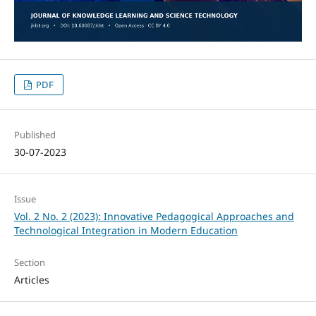
PDF
Published
30-07-2023
Issue
Vol. 2 No. 2 (2023): Innovative Pedagogical Approaches and
Technological Integration in Modern Education
Section
Articles