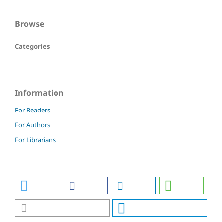
Browse
Categories
Information
For Readers
For Authors
For Librarians