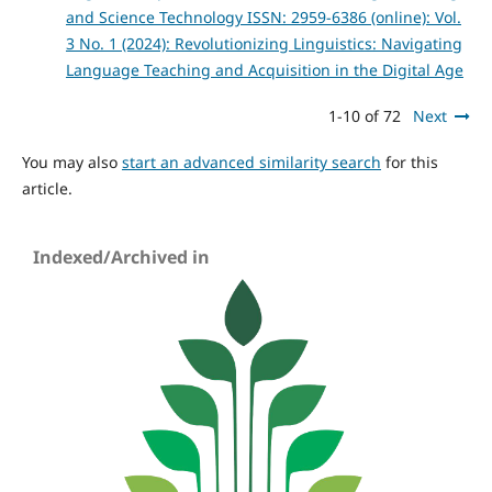
and Science Technology ISSN: 2959-6386 (online): Vol.
3 No. 1 (2024): Revolutionizing Linguistics: Navigating
Language Teaching and Acquisition in the Digital Age
1-10 of 72
Next
You may also
start an advanced similarity search
for this
article.
Indexed/Archived in