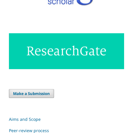
Make a Submission
Aims and Scope
Peer-review process