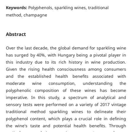
Keywords:
Polyphenols, sparkling wines, traditional
method, champagne
Abstract
Over the last decade, the global demand for sparkling wine
has surged by 40%, with Hungary being a pivotal player in
this industry due to its rich history in wine production.
Given the rising health consciousness among consumers
and the established health benefits associated with
moderate wine consumption, understanding the
polyphenolic composition of these wines has become
imperative. In this study, a spectrum of analytical and
sensory tests were performed on a variety of 2017 vintage
traditional method sparkling wines to delineate their
polyphenol content, which plays a crucial role in defining
the wine's taste and potential health benefits. Through