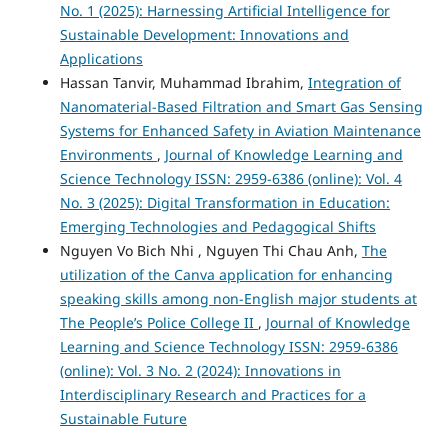
No. 1 (2025): Harnessing Artificial Intelligence for
Sustainable Development: Innovations and
Applications
Hassan Tanvir, Muhammad Ibrahim,
Integration of
Nanomaterial-Based Filtration and Smart Gas Sensing
Systems for Enhanced Safety in Aviation Maintenance
Environments
,
Journal of Knowledge Learning and
Science Technology ISSN: 2959-6386 (online): Vol. 4
No. 3 (2025): Digital Transformation in Education:
Emerging Technologies and Pedagogical Shifts
Nguyen Vo Bich Nhi , Nguyen Thi Chau Anh,
The
utilization of the Canva application for enhancing
speaking skills among non-English major students at
The People’s Police College II
,
Journal of Knowledge
Learning and Science Technology ISSN: 2959-6386
(online): Vol. 3 No. 2 (2024): Innovations in
Interdisciplinary Research and Practices for a
Sustainable Future