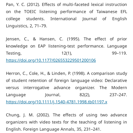
Pan, Y. C. (2012). Effects of multi-faceted lexical instruction
on the TOEIC listening performance of Taiwanese EFL
college students. International Journal of English
Linguistics, 2, 71–79.
Jensen, C., & Hansen, C. (1995). The effect of prior
knowledge on EAP listening-test performance. Language
Testing, 12(1), 99–119.
https://doi.org/10.1177/026553229501200106
Herron, C., Cole, H., & Linden, P. (1998). A comparison study
of student retention of foreign language video: Declarative
versus interrogative advance organizer. The Modern
Language Journal, 82(2), 237–247.
https://doi.org/10.1111/j.1540-4781.1998.tb01197.x
Chung, J. M. (2002). The effects of using two advance
organizers with video texts for the teaching of listening in
English. Foreign Language Annals, 35, 231–241.