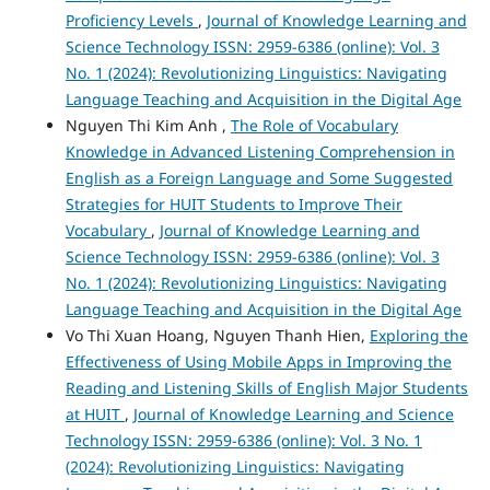
Proficiency Levels
,
Journal of Knowledge Learning and
Science Technology ISSN: 2959-6386 (online): Vol. 3
No. 1 (2024): Revolutionizing Linguistics: Navigating
Language Teaching and Acquisition in the Digital Age
Nguyen Thi Kim Anh ,
The Role of Vocabulary
Knowledge in Advanced Listening Comprehension in
English as a Foreign Language and Some Suggested
Strategies for HUIT Students to Improve Their
Vocabulary
,
Journal of Knowledge Learning and
Science Technology ISSN: 2959-6386 (online): Vol. 3
No. 1 (2024): Revolutionizing Linguistics: Navigating
Language Teaching and Acquisition in the Digital Age
Vo Thi Xuan Hoang, Nguyen Thanh Hien,
Exploring the
Effectiveness of Using Mobile Apps in Improving the
Reading and Listening Skills of English Major Students
at HUIT
,
Journal of Knowledge Learning and Science
Technology ISSN: 2959-6386 (online): Vol. 3 No. 1
(2024): Revolutionizing Linguistics: Navigating