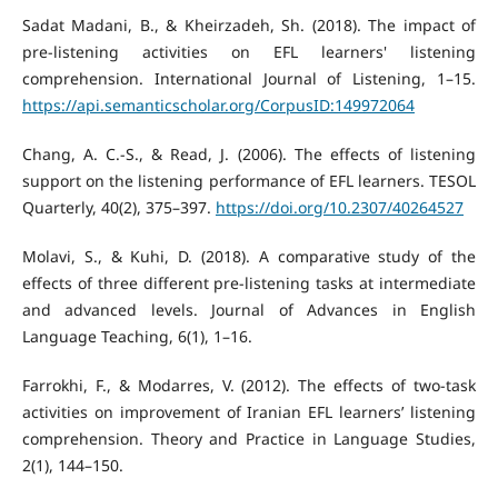
Sadat Madani, B., & Kheirzadeh, Sh. (2018). The impact of
pre-listening activities on EFL learners' listening
comprehension. International Journal of Listening, 1–15.
https://api.semanticscholar.org/CorpusID:149972064
Chang, A. C.-S., & Read, J. (2006). The effects of listening
support on the listening performance of EFL learners. TESOL
Quarterly, 40(2), 375–397.
https://doi.org/10.2307/40264527
Molavi, S., & Kuhi, D. (2018). A comparative study of the
effects of three different pre-listening tasks at intermediate
and advanced levels. Journal of Advances in English
Language Teaching, 6(1), 1–16.
Farrokhi, F., & Modarres, V. (2012). The effects of two-task
activities on improvement of Iranian EFL learners’ listening
comprehension. Theory and Practice in Language Studies,
2(1), 144–150.