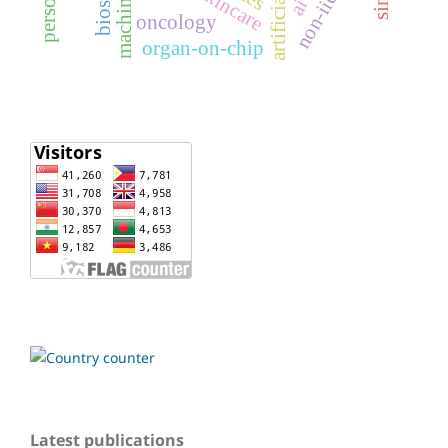
non-iid data
oncology
organ-on-chip
Latest publications