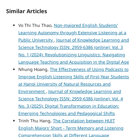
Similar Articles
Vo Thi Thu Thao,
Non-majored English Students’
Learning Autonomy through Extensive Listening at a
Public University
,
Journal of Knowledge Learning and
Science Technology ISSN: 2959-6386 (online): Vol. 3
No. 1 (2024): Revolutionizing Linguistics: Navigating
Language Teaching and Acquisition in the Digital Age
Nhung Hoang,
The Effectiveness of Using Podcasts to
Improve English Listening Skills of First-Year Students
at Hanoi University of Natural Resources and
Environment
,
Journal of Knowledge Learning and
Science Technology ISSN: 2959-6386 (online): Vol. 4
No. 3 (2025): Digital Transformation in Education:
Emerging Technologies and Pedagogical Shifts
Trinh Thu Hang,
The Correlation between HUIT
English Majors’ Short - Term Memory and Listening
Comprehension Skills at Different Language