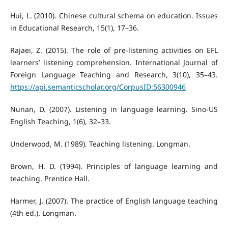
Hui, L. (2010). Chinese cultural schema on education. Issues
in Educational Research, 15(1), 17–36.
Rajaei, Z. (2015). The role of pre-listening activities on EFL
learners’ listening comprehension. International Journal of
Foreign Language Teaching and Research, 3(10), 35–43.
https://api.semanticscholar.org/CorpusID:56300946
Nunan, D. (2007). Listening in language learning. Sino-US
English Teaching, 1(6), 32–33.
Underwood, M. (1989). Teaching listening. Longman.
Brown, H. D. (1994). Principles of language learning and
teaching. Prentice Hall.
Harmer, J. (2007). The practice of English language teaching
(4th ed.). Longman.