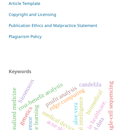
Article Template
Copyright and Licensing
Publication Ethics and Malpractice Statement
Plagiarism Policy
Keywords
biosensors
single-cell sequencing
cost-benefit analysis
candelila
profit analysis
edge computing
personalized medicine
biomedical
artificial intelligence
ai in healthcare.
aloe vera
machine learning
genetics
medical devices
biosensor
acne skincare