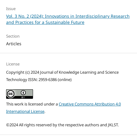
Issue
Vol. 3 No. 2 (2024): Innovations in Interdisciplinary Research
and Practices for a Sustainable Future
Section
Articles
License
Copyright (c) 2024 Journal of Knowledge Learning and Science
Technology ISSN: 2959-6386 (online)
This work is licensed under a
Creative Commons Attribution 4.0
International License
.
©2024 All rights reserved by the respective authors and JKLST.