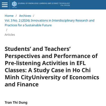
Home
/
Archives
/
Vol. 3 No. 2 (2024): Innovations in Interdisciplinary Research and
Practices for a Sustainable Future
/
Articles
Students’ and Teachers’
Perspectives and Performance of
Pre-listening Activities in EFL
Classes: A Study Case in Ho Chi
Minh CityUniversity of Economics
and Finance
Tran Thi Dung