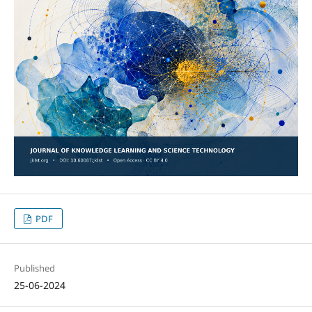
PDF
Published
25-06-2024