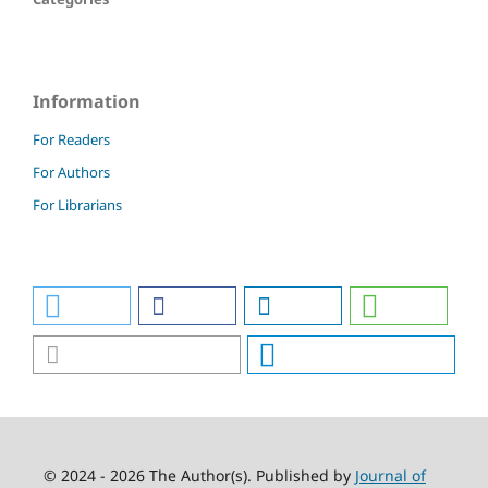
Information
For Readers
For Authors
For Librarians
© 2024 - 2026 The Author(s). Published by
Journal of