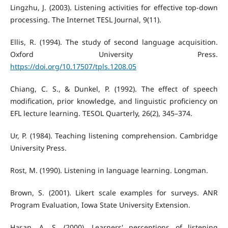
Lingzhu, J. (2003). Listening activities for effective top-down
processing. The Internet TESL Journal, 9(11).
Ellis, R. (1994). The study of second language acquisition.
Oxford University Press.
https://doi.org/10.17507/tpls.1208.05
Chiang, C. S., & Dunkel, P. (1992). The effect of speech
modification, prior knowledge, and linguistic proficiency on
EFL lecture learning. TESOL Quarterly, 26(2), 345–374.
Ur, P. (1984). Teaching listening comprehension. Cambridge
University Press.
Rost, M. (1990). Listening in language learning. Longman.
Brown, S. (2001). Likert scale examples for surveys. ANR
Program Evaluation, Iowa State University Extension.
Hasan, A. S. (2000). Learners' perceptions of listening