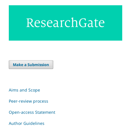
Make a Submission
Aims and Scope
Peer-review process
Open-access Statement
Author Guidelines