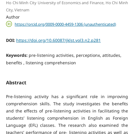
Ho Chi Minh City University of Economics and Finance, Ho Chi Minh
City, Vietnam
Author
https://orcid.org/0009-0000-4459-1306 (unauthenticated)
DOI:
https://doi.org/10.60087/jklst.vol3.n2.p281
Keywords:
pre-listening activities, perceptionx, attitudes,
benefits , listening comprehension
Abstract
Pre-listening activity has a significant role in improving
comprehension skills. The study investigates the benefits
and the effects of pre-listening activities in facilitating the
students’ listening comprehension in English as Foreign
Language (EFL) classes. The research also examined the
teachers’ performance of pre- listening activities as well as