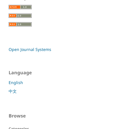
Open Journal Systems
Language
English
中文
Browse
Categories