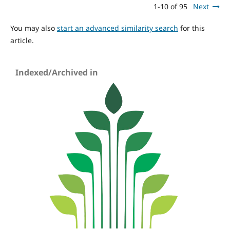
1-10 of 95
Next
You may also
start an advanced similarity search
for this
article.
Indexed/Archived in