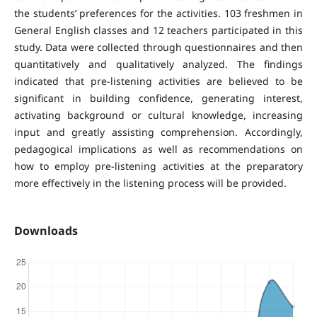
the students’ preferences for the activities. 103 freshmen in
General English classes and 12 teachers participated in this
study. Data were collected through questionnaires and then
quantitatively and qualitatively analyzed. The findings
indicated that pre-listening activities are believed to be
significant in building confidence, generating interest,
activating background or cultural knowledge, increasing
input and greatly assisting comprehension. Accordingly,
pedagogical implications as well as recommendations on
how to employ pre-listening activities at the preparatory
more effectively in the listening process will be provided.
Downloads