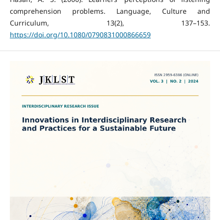
comprehension problems. Language, Culture and
Curriculum, 13(2), 137–153.
https://doi.org/10.1080/0790831000866659