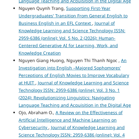
Language Teaching and Acquisition in the Digital Age
Nguyen Quynh Trang,
Supporting First-Year
Undergraduates' Transition From General English to
Business English in an EFL Context
,
Journal of
Knowledge Learning and Science Technology ISSN:
2959-6386 (online): Vol. 5 No. 2 (2026): Human-
Centered Generative AI for Learning, Work, and
Knowledge Creation
Nguyen Giang Huong, Nguyen Thi Thanh Ngoc ,
An
Investigation into English –Majored Sophomores’
Perceptions of English Movies to Improve Vocabulary
at HUIT
,
Journal of Knowledge Learning and Science
Technology ISSN: 2959-6386 (online): Vol. 3 No. 1
(2024): Revolutionizing Linguistics: Navigating
Language Teaching and Acquisition in the Digital Age
Ojo, Abraham O.,
A Review on the Effectiveness of
Artificial Intelligence and Machine Learning on
Cybersecurity
,
Journal of Knowledge Learning and
Science Technology ISSN: 2959-6386 (online): Vol. 4