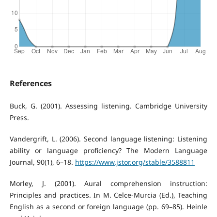
References
Buck, G. (2001). Assessing listening. Cambridge University
Press.
Vandergrift, L. (2006). Second language listening: Listening
ability or language proficiency? The Modern Language
Journal, 90(1), 6–18.
https://www.jstor.org/stable/3588811
Morley, J. (2001). Aural comprehension instruction:
Principles and practices. In M. Celce-Murcia (Ed.), Teaching
English as a second or foreign language (pp. 69–85). Heinle