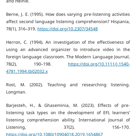
and Heinle.
Berne, J. E. (1995). How does varying pre-listening activities
affect second language listening comprehension? Hispania,
78(1), 316–319.
https://doi.org/10.2307/34548
Herron, C. (1994). An investigation of the effectiveness of
using an advanced organizer to introduce video in the
foreign language classroom. The Modern Language Journal,
78(2), 190–198.
https://doi.org/10.1111/j.1540-
4781.1994.tb02032.x
Rost, M. (2002). Teaching and researching listening.
Longman.
Barjesteh, H., & Ghaseminia, M. (2023). Effects of pre-
listening task types on the development of EFL learners’
listening comprehension ability. International Journal of
Listening, 37(2), 156–170.
https://doi.org/10.1080/10904018.2019.1654867