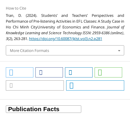
How to Cite
Tran, D. (2024). Students’ and Teachers’ Perspectives and
Performance of Pre-listening Activities in EFL Classes: A Study Case in
Ho Chi Minh CityUniversity of Economics and Finance.
Journal of
Knowledge Learning and Science Technology ISSN: 2959-6386 (online)
,
3
(2), 263-281.
https://doi.org/10.60087/jklst.vol3.n2.p281
More Citation Formats