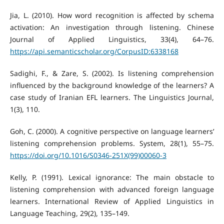
Jia, L. (2010). How word recognition is affected by schema
activation: An investigation through listening. Chinese
Journal of Applied Linguistics, 33(4), 64–76.
https://api.semanticscholar.org/CorpusID:6338168
Sadighi, F., & Zare, S. (2002). Is listening comprehension
influenced by the background knowledge of the learners? A
case study of Iranian EFL learners. The Linguistics Journal,
1(3), 110.
Goh, C. (2000). A cognitive perspective on language learners’
listening comprehension problems. System, 28(1), 55–75.
https://doi.org/10.1016/S0346-251X(99)00060-3
Kelly, P. (1991). Lexical ignorance: The main obstacle to
listening comprehension with advanced foreign language
learners. International Review of Applied Linguistics in
Language Teaching, 29(2), 135–149.