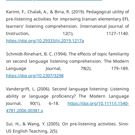
Karimi, F., Chalak, A., & Biria, R. (2019). Pedagogical utility of
pre-listening activities for improving Iranian elementary EFL
learners’ listening comprehension. International Journal of
Instruction, 12(1), 1127–1140.
https://doi.org/10.29333/iji.2019.1217a
Schmidt-Rinehart, B. C. (1994). The effects of topic familiarity
on second language listening comprehension. The Modern
Language Journal, 78(2), 179–189.
https://doi.org/10.2307/3298
Vandergrift, L. (2006). Second language listening: Listening
ability or language proficiency? The Modern Language
Journal, 90(1), 6–18.
https://doi.org/10.1111/j.1540-
4781.2006.00381.x
Sui, H., & Wang, Y. (2005). On pre-listening activities. Sino-
US English Teaching, 2(5).