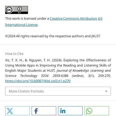
This work is licensed under a
Creative Commons Attribution 4.0
International License
.
©2024 All rights reserved by the respective authors and JKLST.
How to Cite
Vo, T. X. H., & Nguyen, T. H. (2024). Exploring the Effectiveness of
Using Mobile Apps in Improving the Reading and Listening Skills of
English Major Students at HUIT.
Journal of Knowledge Learning and
Science Technology ISSN: 2959-6386 (online)
,
3
(1), 259-270.
https://doi.org/10.60087/jklst.vol3.n1.p270
More Citation Formats