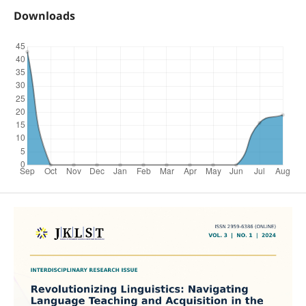
Downloads