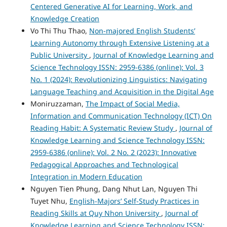
Centered Generative AI for Learning, Work, and
Knowledge Creation
Vo Thi Thu Thao,
Non-majored English Students’
Learning Autonomy through Extensive Listening at a
Public University
,
Journal of Knowledge Learning and
Science Technology ISSN: 2959-6386 (online): Vol. 3
No. 1 (2024): Revolutionizing Linguistics: Navigating
Language Teaching and Acquisition in the Digital Age
Moniruzzaman,
The Impact of Social Media,
Information and Communication Technology (ICT) On
Reading Habit: A Systematic Review Study
,
Journal of
Knowledge Learning and Science Technology ISSN:
2959-6386 (online): Vol. 2 No. 2 (2023): Innovative
Pedagogical Approaches and Technological
Integration in Modern Education
Nguyen Tien Phung, Dang Nhut Lan, Nguyen Thi
Tuyet Nhu,
English-Majors’ Self-Study Practices in
Reading Skills at Quy Nhon University
,
Journal of
Knowledge Learning and Science Technology ISSN: