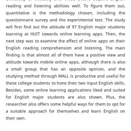
reading and listening abilities well. To figure them out,
quantitative is the methodology chosen, including the
questionnaire survey and the experimental test. The study
will first find out the attitude of 97 English major students
learning at HUIT towards online learning apps. Then, the
next step was to examine the effect of online apps on their
English reading comprehension and listening. The main
finding is that almost all of them have a positive view and
attitude towards mobile online apps, although there is also
a small group that has an opposite opinion, and the
studying method through MALL is productive and useful for
these college students to hone their two input English skills.
Besides, some online learning applications liked and suited
for English major students are also shown. Plus, the
researcher also offers some helpful ways for them to opt for
a suitable approach for themselves and learn English on
their own.