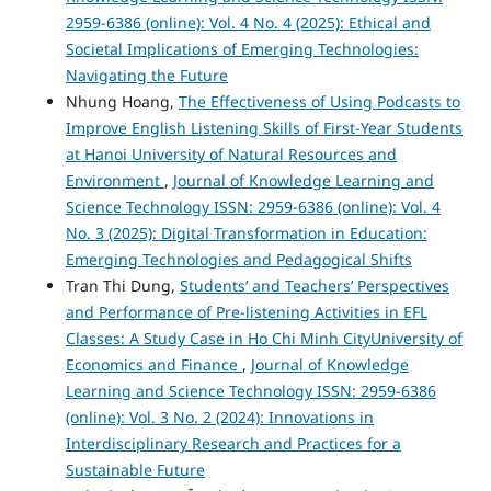
2959-6386 (online): Vol. 4 No. 4 (2025): Ethical and
Societal Implications of Emerging Technologies:
Navigating the Future
Nhung Hoang,
The Effectiveness of Using Podcasts to
Improve English Listening Skills of First-Year Students
at Hanoi University of Natural Resources and
Environment
,
Journal of Knowledge Learning and
Science Technology ISSN: 2959-6386 (online): Vol. 4
No. 3 (2025): Digital Transformation in Education:
Emerging Technologies and Pedagogical Shifts
Tran Thi Dung,
Students’ and Teachers’ Perspectives
and Performance of Pre-listening Activities in EFL
Classes: A Study Case in Ho Chi Minh CityUniversity of
Economics and Finance
,
Journal of Knowledge
Learning and Science Technology ISSN: 2959-6386
(online): Vol. 3 No. 2 (2024): Innovations in
Interdisciplinary Research and Practices for a
Sustainable Future