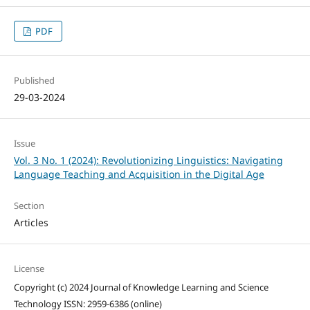
PDF
Published
29-03-2024
Issue
Vol. 3 No. 1 (2024): Revolutionizing Linguistics: Navigating
Language Teaching and Acquisition in the Digital Age
Section
Articles
License
Copyright (c) 2024 Journal of Knowledge Learning and Science
Technology ISSN: 2959-6386 (online)