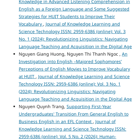
Knowledge in Advanced Listening Comprehension in
English as a Foreign Language and Some Suggested
Strategies for HUIT Students to Improve Their
Vocabulary
,
Journal of Knowledge Learning and
Science Technology ISSN: 2959-6386 (online): Vol. 3
No. 1 (2024): Revolutionizing Linguistics: Navigating
Language Teaching and Acquisition in the Digital Age
Nguyen Giang Huong, Nguyen Thi Thanh Ngoc ,
An
Investigation into English –Majored Sophomores’
Perceptions of English Movies to Improve Vocabulary
at HUIT
,
Journal of Knowledge Learning and Science
Technology ISSN: 2959-6386 (online): Vol. 3 No. 1
(2024): Revolutionizing Linguistics: Navigating
Language Teaching and Acquisition in the Digital Age
Nguyen Quynh Trang,
Supporting First-Year
Undergraduates' Transition From General English to
Business English in an EFL Context
,
Journal of
Knowledge Learning and Science Technology ISSN:
2959-6386 (online): Vol. 5 No. 2 (2026): Human-