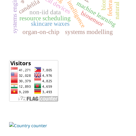
artificial intelligence
systems engineering
medical devices
candelila
machine learning
non-iid data
biosensor
resource scheduling
skincare waxes
organ-on-chip
systems modelling