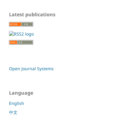
Latest publications
Open Journal Systems
Language
English
中文