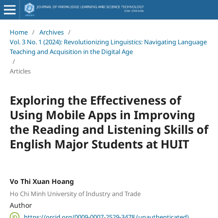
Home
/
Archives
/
Vol. 3 No. 1 (2024): Revolutionizing Linguistics: Navigating Language
Teaching and Acquisition in the Digital Age
/
Articles
Exploring the Effectiveness of
Using Mobile Apps in Improving
the Reading and Listening Skills of
English Major Students at HUIT
Vo Thi Xuan Hoang
Ho Chi Minh University of Industry and Trade
Author
https://orcid.org/0009-0007-2529-3478 (unauthenticated)