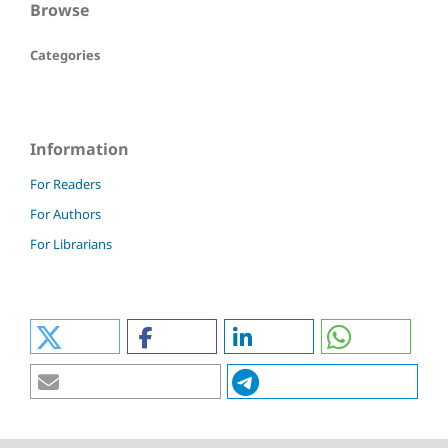
Browse
Categories
Information
For Readers
For Authors
For Librarians