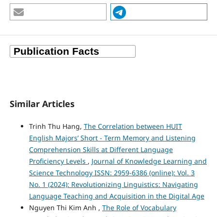
Similar Articles
Trinh Thu Hang,
The Correlation between HUIT
English Majors’ Short - Term Memory and Listening
Comprehension Skills at Different Language
Proficiency Levels
,
Journal of Knowledge Learning and
Science Technology ISSN: 2959-6386 (online): Vol. 3
No. 1 (2024): Revolutionizing Linguistics: Navigating
Language Teaching and Acquisition in the Digital Age
Nguyen Thi Kim Anh ,
The Role of Vocabulary