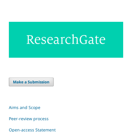
Make a Submission
Aims and Scope
Peer-review process
Open-access Statement