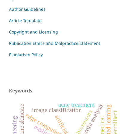
Author Guidelines
Article Template
Copyright and Licensing
Publication Ethics and Malpractice Statement
Plagiarism Policy
Keywords
acne treatment
profit analysis
acne skincare
federated learning
image classification
biosensors
natural emollient
edge computing
biomedical