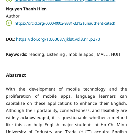
Nguyen Thanh Hien
Author
https://orcid.org/0000-0002-9381-3312 (unauthenticated)
DOI:
https://doi.org/10.60087/jklst.vol3.n1.p270
Keywords:
reading, Listening , mobile apps , MALL , HUIT
Abstract
With the development of mobile technology and the
proliferation of mobile apps, language learners can
capitalise on these applications to enhance their English.
Although their portability, connectedness, and flexibility are
widely acknowledged, it is questionable whether a method
like this can help English major students at Ho Chi Minh
University of Industry and Trade (HUIT) acquire English