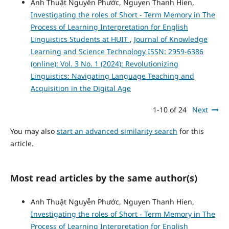
Anh Thuật Nguyễn Phước, Nguyen Thanh Hien,
Investigating the roles of Short - Term Memory in The
Process of Learning Interpretation for English
Linguistics Students at HUIT
,
Journal of Knowledge
Learning and Science Technology ISSN: 2959-6386
(online): Vol. 3 No. 1 (2024): Revolutionizing
Linguistics: Navigating Language Teaching and
Acquisition in the Digital Age
1-10 of 24
Next
You may also
start an advanced similarity search
for this
article.
Most read articles by the same author(s)
Anh Thuật Nguyễn Phước, Nguyen Thanh Hien,
Investigating the roles of Short - Term Memory in The
Process of Learning Interpretation for English