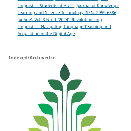
Linguistics Students at HUIT
,
Journal of Knowledge
Learning and Science Technology ISSN: 2959-6386
(online): Vol. 3 No. 1 (2024): Revolutionizing
Linguistics: Navigating Language Teaching and
Acquisition in the Digital Age
Indexed/Archived in