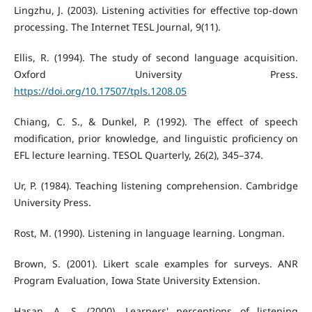
Lingzhu, J. (2003). Listening activities for effective top-down
processing. The Internet TESL Journal, 9(11).
Ellis, R. (1994). The study of second language acquisition.
Oxford University Press.
https://doi.org/10.17507/tpls.1208.05
Chiang, C. S., & Dunkel, P. (1992). The effect of speech
modification, prior knowledge, and linguistic proficiency on
EFL lecture learning. TESOL Quarterly, 26(2), 345–374.
Ur, P. (1984). Teaching listening comprehension. Cambridge
University Press.
Rost, M. (1990). Listening in language learning. Longman.
Brown, S. (2001). Likert scale examples for surveys. ANR
Program Evaluation, Iowa State University Extension.
Hasan, A. S. (2000). Learners' perceptions of listening