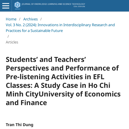
Home
/
Archives
/
Vol. 3 No. 2 (2024): Innovations in Interdisciplinary Research and
Practices for a Sustainable Future
/
Articles
Students’ and Teachers’
Perspectives and Performance of
Pre-listening Activities in EFL
Classes: A Study Case in Ho Chi
Minh CityUniversity of Economics
and Finance
Tran Thi Dung