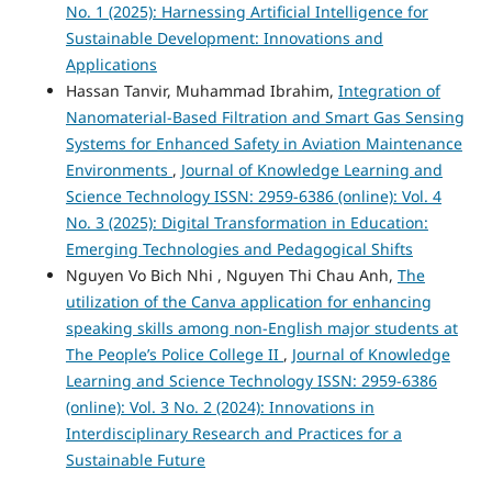
No. 1 (2025): Harnessing Artificial Intelligence for
Sustainable Development: Innovations and
Applications
Hassan Tanvir, Muhammad Ibrahim,
Integration of
Nanomaterial-Based Filtration and Smart Gas Sensing
Systems for Enhanced Safety in Aviation Maintenance
Environments
,
Journal of Knowledge Learning and
Science Technology ISSN: 2959-6386 (online): Vol. 4
No. 3 (2025): Digital Transformation in Education:
Emerging Technologies and Pedagogical Shifts
Nguyen Vo Bich Nhi , Nguyen Thi Chau Anh,
The
utilization of the Canva application for enhancing
speaking skills among non-English major students at
The People’s Police College II
,
Journal of Knowledge
Learning and Science Technology ISSN: 2959-6386
(online): Vol. 3 No. 2 (2024): Innovations in
Interdisciplinary Research and Practices for a
Sustainable Future