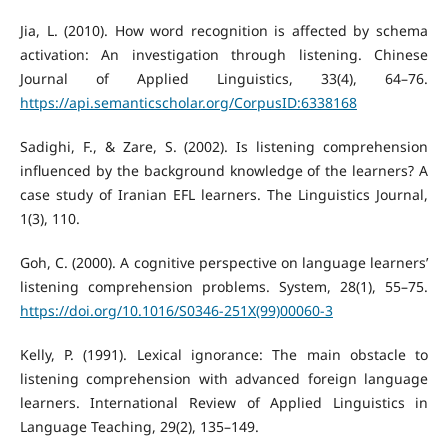
Jia, L. (2010). How word recognition is affected by schema
activation: An investigation through listening. Chinese
Journal of Applied Linguistics, 33(4), 64–76.
https://api.semanticscholar.org/CorpusID:6338168
Sadighi, F., & Zare, S. (2002). Is listening comprehension
influenced by the background knowledge of the learners? A
case study of Iranian EFL learners. The Linguistics Journal,
1(3), 110.
Goh, C. (2000). A cognitive perspective on language learners’
listening comprehension problems. System, 28(1), 55–75.
https://doi.org/10.1016/S0346-251X(99)00060-3
Kelly, P. (1991). Lexical ignorance: The main obstacle to
listening comprehension with advanced foreign language
learners. International Review of Applied Linguistics in
Language Teaching, 29(2), 135–149.