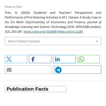
How to Cite
Tran, D. (2024). Students’ and Teachers’ Perspectives and
Performance of Pre-listening Activities in EFL Classes: A Study Case in
Ho Chi Minh CityUniversity of Economics and Finance.
Journal of
Knowledge Learning and Science Technology ISSN: 2959-6386 (online)
,
3
(2), 263-281.
https://doi.org/10.60087/jklst.vol3.n2.p281
More Citation Formats