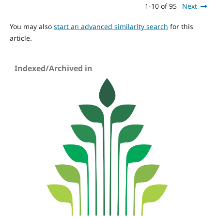
1-10 of 95
Next
You may also
start an advanced similarity search
for this
article.
Indexed/Archived in