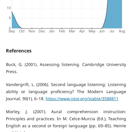
References
Buck, G. (2001). Assessing listening. Cambridge University
Press.
Vandergrift, L. (2006). Second language listening: Listening
ability or language proficiency? The Modern Language
Journal, 90(1), 6–18.
https://www.jstor.org/stable/3588811
Morley, J. (2001). Aural comprehension instruction:
Principles and practices. In M. Celce-Murcia (Ed.), Teaching
English as a second or foreign language (pp. 69–85). Heinle