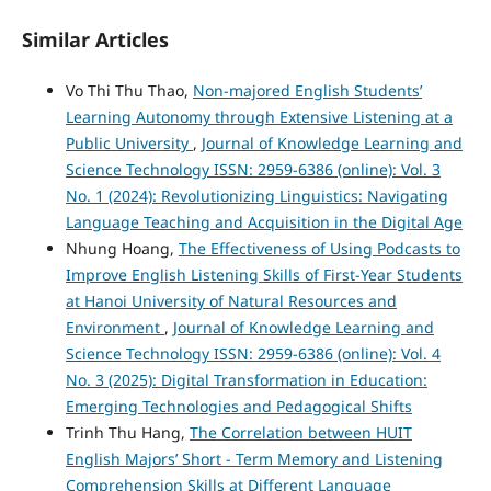
Similar Articles
Vo Thi Thu Thao,
Non-majored English Students’
Learning Autonomy through Extensive Listening at a
Public University
,
Journal of Knowledge Learning and
Science Technology ISSN: 2959-6386 (online): Vol. 3
No. 1 (2024): Revolutionizing Linguistics: Navigating
Language Teaching and Acquisition in the Digital Age
Nhung Hoang,
The Effectiveness of Using Podcasts to
Improve English Listening Skills of First-Year Students
at Hanoi University of Natural Resources and
Environment
,
Journal of Knowledge Learning and
Science Technology ISSN: 2959-6386 (online): Vol. 4
No. 3 (2025): Digital Transformation in Education:
Emerging Technologies and Pedagogical Shifts
Trinh Thu Hang,
The Correlation between HUIT
English Majors’ Short - Term Memory and Listening
Comprehension Skills at Different Language