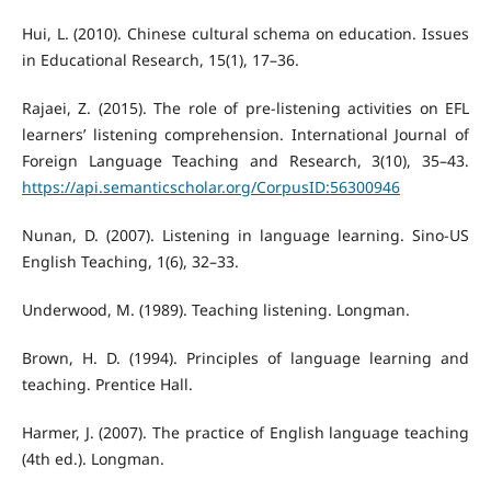
Hui, L. (2010). Chinese cultural schema on education. Issues
in Educational Research, 15(1), 17–36.
Rajaei, Z. (2015). The role of pre-listening activities on EFL
learners’ listening comprehension. International Journal of
Foreign Language Teaching and Research, 3(10), 35–43.
https://api.semanticscholar.org/CorpusID:56300946
Nunan, D. (2007). Listening in language learning. Sino-US
English Teaching, 1(6), 32–33.
Underwood, M. (1989). Teaching listening. Longman.
Brown, H. D. (1994). Principles of language learning and
teaching. Prentice Hall.
Harmer, J. (2007). The practice of English language teaching
(4th ed.). Longman.