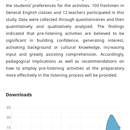
the students’ preferences for the activities. 103 freshmen in
General English classes and 12 teachers participated in this
study. Data were collected through questionnaires and then
quantitatively and qualitatively analyzed. The findings
indicated that pre-listening activities are believed to be
significant in building confidence, generating interest,
activating background or cultural knowledge, increasing
input and greatly assisting comprehension. Accordingly,
pedagogical implications as well as recommendations on
how to employ pre-listening activities at the preparatory
more effectively in the listening process will be provided.
Downloads