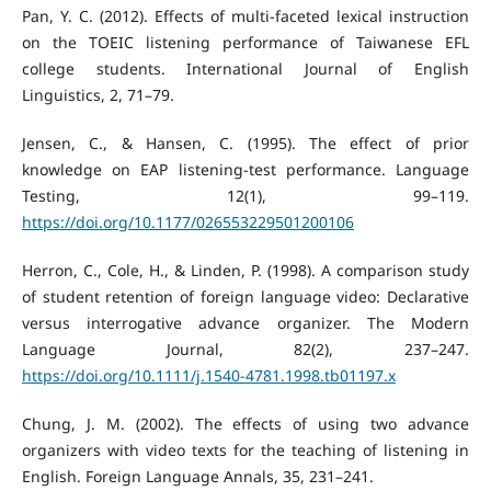
Pan, Y. C. (2012). Effects of multi-faceted lexical instruction
on the TOEIC listening performance of Taiwanese EFL
college students. International Journal of English
Linguistics, 2, 71–79.
Jensen, C., & Hansen, C. (1995). The effect of prior
knowledge on EAP listening-test performance. Language
Testing, 12(1), 99–119.
https://doi.org/10.1177/026553229501200106
Herron, C., Cole, H., & Linden, P. (1998). A comparison study
of student retention of foreign language video: Declarative
versus interrogative advance organizer. The Modern
Language Journal, 82(2), 237–247.
https://doi.org/10.1111/j.1540-4781.1998.tb01197.x
Chung, J. M. (2002). The effects of using two advance
organizers with video texts for the teaching of listening in
English. Foreign Language Annals, 35, 231–241.