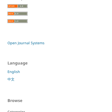
Open Journal Systems
Language
English
中文
Browse
Categories