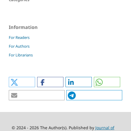
Information
For Readers
For Authors
For Librarians
© 2024 - 2026 The Author(s). Published by
Journal of