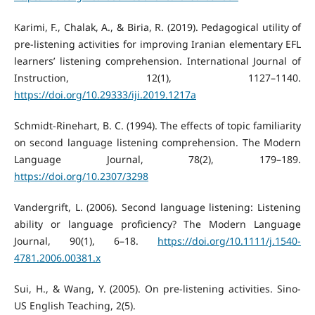
Karimi, F., Chalak, A., & Biria, R. (2019). Pedagogical utility of
pre-listening activities for improving Iranian elementary EFL
learners’ listening comprehension. International Journal of
Instruction, 12(1), 1127–1140.
https://doi.org/10.29333/iji.2019.1217a
Schmidt-Rinehart, B. C. (1994). The effects of topic familiarity
on second language listening comprehension. The Modern
Language Journal, 78(2), 179–189.
https://doi.org/10.2307/3298
Vandergrift, L. (2006). Second language listening: Listening
ability or language proficiency? The Modern Language
Journal, 90(1), 6–18.
https://doi.org/10.1111/j.1540-
4781.2006.00381.x
Sui, H., & Wang, Y. (2005). On pre-listening activities. Sino-
US English Teaching, 2(5).