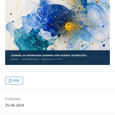
PDF
Published
25-06-2024