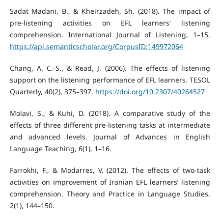
Sadat Madani, B., & Kheirzadeh, Sh. (2018). The impact of
pre-listening activities on EFL learners' listening
comprehension. International Journal of Listening, 1–15.
https://api.semanticscholar.org/CorpusID:149972064
Chang, A. C.-S., & Read, J. (2006). The effects of listening
support on the listening performance of EFL learners. TESOL
Quarterly, 40(2), 375–397.
https://doi.org/10.2307/40264527
Molavi, S., & Kuhi, D. (2018). A comparative study of the
effects of three different pre-listening tasks at intermediate
and advanced levels. Journal of Advances in English
Language Teaching, 6(1), 1–16.
Farrokhi, F., & Modarres, V. (2012). The effects of two-task
activities on improvement of Iranian EFL learners’ listening
comprehension. Theory and Practice in Language Studies,
2(1), 144–150.