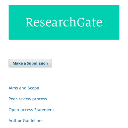
Make a Submission
Aims and Scope
Peer-review process
Open-access Statement
Author Guidelines