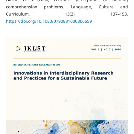
comprehension problems. Language, Culture and
Curriculum, 13(2), 137–153.
https://doi.org/10.1080/0790831000866659