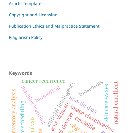
Article Template
Copyright and Licensing
Publication Ethics and Malpractice Statement
Plagiarism Policy
Keywords
cancer recurrence
biosensors
artificial intelligence
natural emollient
biomedical
skincare waxes
machine learning
inventory analysis
non-iid data
acne skincare
resource scheduling
image classification
medical devices
candelila