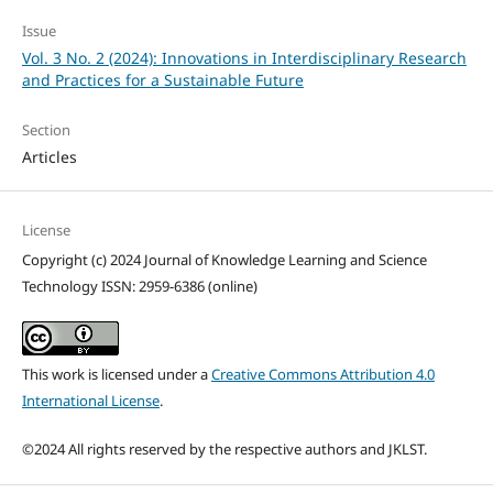
Issue
Vol. 3 No. 2 (2024): Innovations in Interdisciplinary Research
and Practices for a Sustainable Future
Section
Articles
License
Copyright (c) 2024 Journal of Knowledge Learning and Science
Technology ISSN: 2959-6386 (online)
This work is licensed under a
Creative Commons Attribution 4.0
International License
.
©2024 All rights reserved by the respective authors and JKLST.