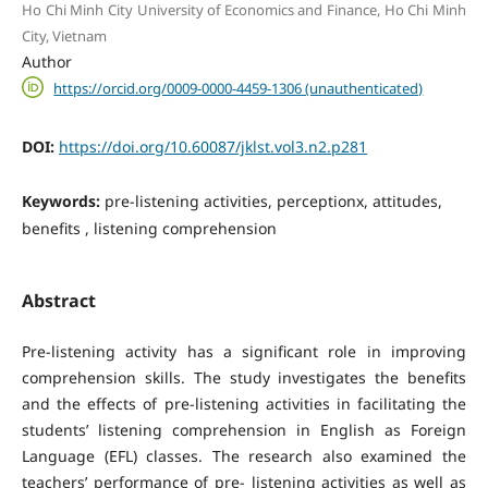
Ho Chi Minh City University of Economics and Finance, Ho Chi Minh
City, Vietnam
Author
https://orcid.org/0009-0000-4459-1306 (unauthenticated)
DOI:
https://doi.org/10.60087/jklst.vol3.n2.p281
Keywords:
pre-listening activities, perceptionx, attitudes,
benefits , listening comprehension
Abstract
Pre-listening activity has a significant role in improving
comprehension skills. The study investigates the benefits
and the effects of pre-listening activities in facilitating the
students’ listening comprehension in English as Foreign
Language (EFL) classes. The research also examined the
teachers’ performance of pre- listening activities as well as