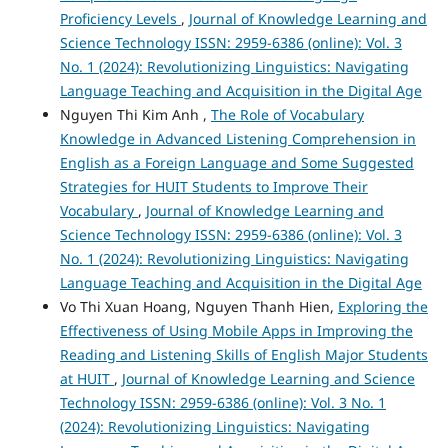
Proficiency Levels
,
Journal of Knowledge Learning and
Science Technology ISSN: 2959-6386 (online): Vol. 3
No. 1 (2024): Revolutionizing Linguistics: Navigating
Language Teaching and Acquisition in the Digital Age
Nguyen Thi Kim Anh ,
The Role of Vocabulary
Knowledge in Advanced Listening Comprehension in
English as a Foreign Language and Some Suggested
Strategies for HUIT Students to Improve Their
Vocabulary
,
Journal of Knowledge Learning and
Science Technology ISSN: 2959-6386 (online): Vol. 3
No. 1 (2024): Revolutionizing Linguistics: Navigating
Language Teaching and Acquisition in the Digital Age
Vo Thi Xuan Hoang, Nguyen Thanh Hien,
Exploring the
Effectiveness of Using Mobile Apps in Improving the
Reading and Listening Skills of English Major Students
at HUIT
,
Journal of Knowledge Learning and Science
Technology ISSN: 2959-6386 (online): Vol. 3 No. 1
(2024): Revolutionizing Linguistics: Navigating