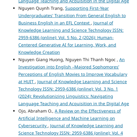
Language Teaching and Acquisition in the Digital Age
Nguyen Quynh Trang,
Supporting First-Year
Undergraduates' Transition From General English to
Business English in an EFL Context
,
Journal of
Knowledge Learning and Science Technology ISSN:
2959-6386 (online): Vol. 5 No. 2 (2026): Human-
Centered Generative AI for Learning, Work, and
Knowledge Creation
Nguyen Giang Huong, Nguyen Thi Thanh Ngoc ,
An
Investigation into English –Majored Sophomores’
Perceptions of English Movies to Improve Vocabulary
at HUIT
,
Journal of Knowledge Learning and Science
Technology ISSN: 2959-6386 (online): Vol. 3 No. 1
(2024): Revolutionizing Linguistics: Navigating
Language Teaching and Acquisition in the Digital Age
Ojo, Abraham O.,
A Review on the Effectiveness of
Artificial Intelligence and Machine Learning on
Cybersecurity
,
Journal of Knowledge Learning and
Science Technology ISSN: 2959-6386 (online): Vol. 4