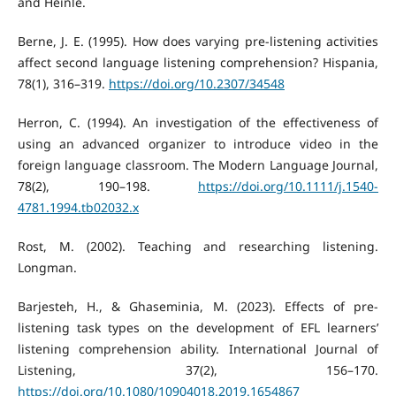
and Heinle.
Berne, J. E. (1995). How does varying pre-listening activities
affect second language listening comprehension? Hispania,
78(1), 316–319.
https://doi.org/10.2307/34548
Herron, C. (1994). An investigation of the effectiveness of
using an advanced organizer to introduce video in the
foreign language classroom. The Modern Language Journal,
78(2), 190–198.
https://doi.org/10.1111/j.1540-
4781.1994.tb02032.x
Rost, M. (2002). Teaching and researching listening.
Longman.
Barjesteh, H., & Ghaseminia, M. (2023). Effects of pre-
listening task types on the development of EFL learners’
listening comprehension ability. International Journal of
Listening, 37(2), 156–170.
https://doi.org/10.1080/10904018.2019.1654867