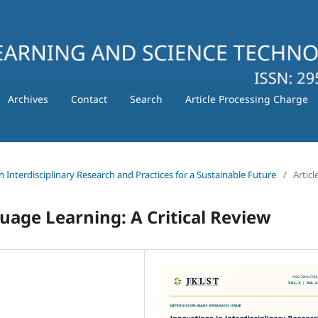
Archives
Contact
Search
Article Processing Charge
in Interdisciplinary Research and Practices for a Sustainable Future
/
Articl
uage Learning: A Critical Review