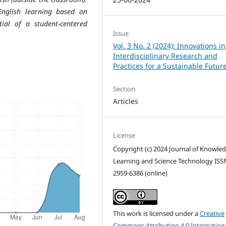
English learning based on
ial of a student-centered
Issue
Vol. 3 No. 2 (2024): Innovations in
Interdisciplinary Research and
Practices for a Sustainable Futur
Section
Articles
License
Copyright (c) 2024 Journal of Knowle
Learning and Science Technology ISS
2959-6386 (online)
This work is licensed under a
Creative
Commons Attribution 4.0 Internation