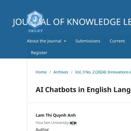
About the Journal
Submissions
Current
Register
Home
/
Archives
/
Vol. 3 No. 2 (2024): Innovations 
AI Chatbots in English Lang
Lam Thi Quynh Anh
Hoa Sen University
Author