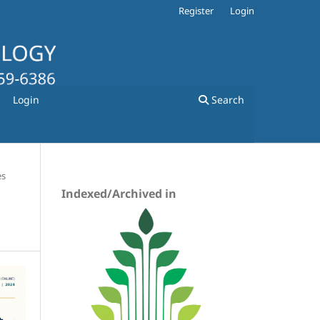
Register
Login
Login
Search
es
Indexed/Archived in