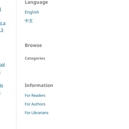
Language
I
English
中文
t a
 3
Browse
Categories
ool
:
Information
Ho
:
For Readers
For Authors
For Librarians