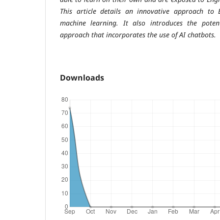
This article details an innovative approach to 
machine learning. It also introduces the potent
approach that incorporates the use of AI chatbots.
Downloads