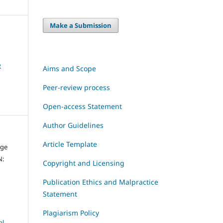
Make a Submission
e
Aims and Scope
Peer-review process
Open-access Statement
Author Guidelines
Article Template
dge
N:
Copyright and Licensing
Publication Ethics and Malpractice
Statement
Plagiarism Policy
al