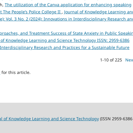
nh,
The utilization of the Canva application for enhancing speaking
 The People’s Police College II
,
Journal of Knowledge Learning an
): Vol. 3 No. 2 (2024): Innovations in Interdisciplinary Research an
roaches, and Treatment Success of State Anxiety in Public Speaki
l of Knowledge Learning and Science Technology ISSN: 2959-6386
in Interdisciplinary Research and Practices for a Sustainable Future
1-10 of 225
Nex
h
for this article.
al of Knowledge Learning and Science Technology
(ISSN 2959-6386 