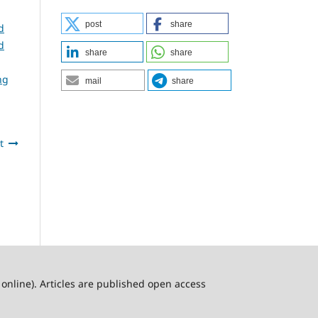
post
share
d
d
share
share
ng
mail
share
t
online). Articles are published open access