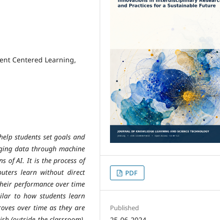
dent Centered Learning,
 help students set goals and
aging data through machine
s of AI. It is the process of
ters learn without direct
PDF
their performance over time
ilar to how students learn
proves over time as they are
Published
ish (outside the classroom).
25-06-2024