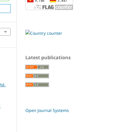
Latest publications
ol.
:
Open Journal Systems