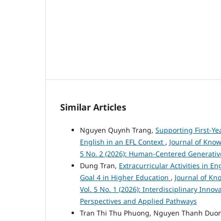
Similar Articles
Nguyen Quynh Trang,
Supporting First-Ye
English in an EFL Context
,
Journal of Know
5 No. 2 (2026): Human-Centered Generativ
Dung Tran,
Extracurricular Activities in 
Goal 4 in Higher Education
,
Journal of Kn
Vol. 5 No. 1 (2026): Interdisciplinary Inno
Perspectives and Applied Pathways
Tran Thi Thu Phuong, Nguyen Thanh Duo