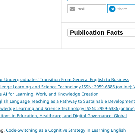
mail
share
ar Undergraduates' Transition From General English to Business
ledge Learning and Science Technology ISSN: 2959-6386 (online): V
e AI for Learning, Work, and Knowledge Creation
English Language Teaching as a Pathway to Sustainable Development
owledge Learning and Science Technology ISSN: 2959-6386 (online)
vations in Education, Healthcare, and Digital Governance: Global
ng,
Code-Switching as a Cognitive Strategy in Learning English