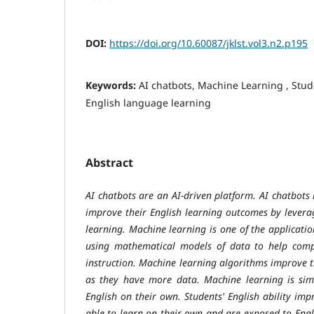
DOI:
https://doi.org/10.60087/jklst.vol3.n2.p195
Keywords:
AI chatbots, Machine Learning , Stu
English language learning
Abstract
AI chatbots are an AI-driven platform. AI chatbots
improve their English learning outcomes by lever
learning. Machine learning is one of the application
using mathematical models of data to help compu
instruction. Machine learning algorithms improve 
as they have more data. Machine learning is sim
English on their own. Students' English ability im
able to learn on their own and are exposed to Engl