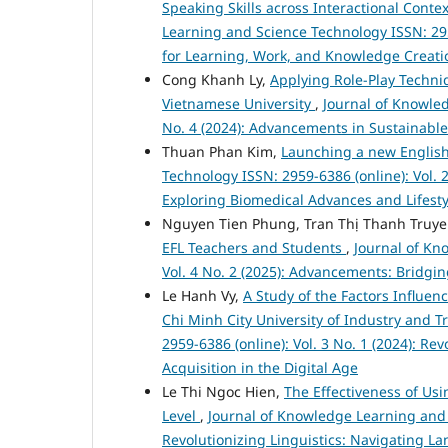
Speaking Skills across Interactional Conte
Learning and Science Technology ISSN: 295
for Learning, Work, and Knowledge Creati
Cong Khanh Ly,
Applying Role-Play Techni
Vietnamese University
,
Journal of Knowled
No. 4 (2024): Advancements in Sustainabl
Thuan Phan Kim,
Launching a new Engli
Technology ISSN: 2959-6386 (online): Vol. 
Exploring Biomedical Advances and Lifesty
Nguyen Tien Phung, Tran Thị Thanh Truy
EFL Teachers and Students
,
Journal of Kn
Vol. 4 No. 2 (2025): Advancements: Bridgi
Le Hanh Vy,
A Study of the Factors Influe
Chi Minh City University of Industry and 
2959-6386 (online): Vol. 3 No. 1 (2024): R
Acquisition in the Digital Age
Le Thi Ngoc Hien,
The Effectiveness of Usi
Level
,
Journal of Knowledge Learning and S
Revolutionizing Linguistics: Navigating L