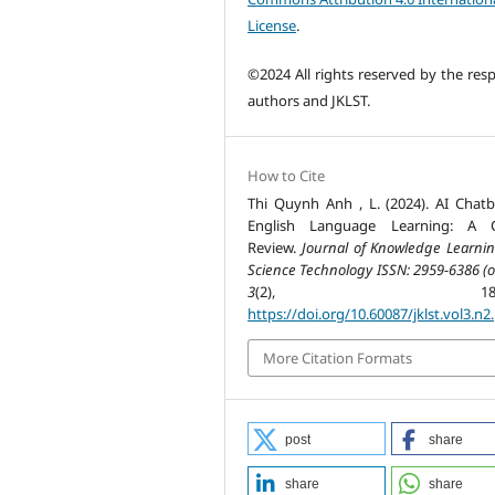
License
.
©2024 All rights reserved by the resp
authors and JKLST.
How to Cite
Thi Quynh Anh , L. (2024). AI Chatb
English Language Learning: A Cr
Review.
Journal of Knowledge Learni
Science Technology ISSN: 2959-6386 (o
3
(2), 185-19
https://doi.org/10.60087/jklst.vol3.n2
More Citation Formats
post
share
share
share