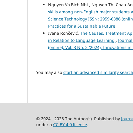
Nguyen Vo Bich Nhi , Nguyen Thi Chau A
skills among non-English major students at
Science Technology ISSN: 2959-6386 (online
Practices for a Sustainable Future
Ivana Rončević,
The Causes, Treatment App
in Relation to Language Learning
,
Journa
(online): Vol. 3 No. 2 (2024): Innovations 
You may also
start an advanced similarity searc
© 2024 - 2026 The Author(s). Published by
Journ
under a
CC BY 4.0 license
.