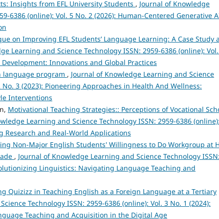
xts: Insights from EFL University Students
,
Journal of Knowledge
9-6386 (online): Vol. 5 No. 2 (2026): Human-Centered Generative A
on
que on Improving EFL Students’ Language Learning: A Case Study a
ge Learning and Science Technology ISSN: 2959-6386 (online): Vol.
e Development: Innovations and Global Practices
sh language program
,
Journal of Knowledge Learning and Science
2 No. 3 (2023): Pioneering Approaches in Health And Wellness:
le Interventions
en,
Motivational Teaching Strategies:: Perceptions of Vocational Sch
owledge Learning and Science Technology ISSN: 2959-6386 (online)
ng Research and Real-World Applications
ncing Non-Major English Students' Willingness to Do Workgroup at 
Trade
,
Journal of Knowledge Learning and Science Technology ISSN
evolutionizing Linguistics: Navigating Language Teaching and
ng Quizizz in Teaching English as a Foreign Language at a Tertiary
cience Technology ISSN: 2959-6386 (online): Vol. 3 No. 1 (2024):
anguage Teaching and Acquisition in the Digital Age