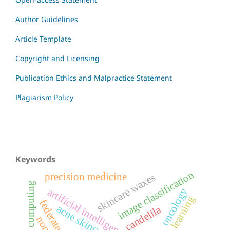
Author Guidelines
Article Template
Copyright and Licensing
Publication Ethics and Malpractice Statement
Plagiarism Policy
Keywords
image classification
precision medicine
skincare waxes
edge computing
oncology
artificial intelligence
machine learning
acne skincare
candelila