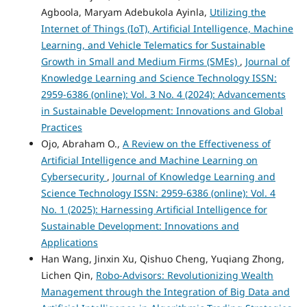
Agboola, Maryam Adebukola Ayinla,
Utilizing the
Internet of Things (IoT), Artificial Intelligence, Machine
Learning, and Vehicle Telematics for Sustainable
Growth in Small and Medium Firms (SMEs)
,
Journal of
Knowledge Learning and Science Technology ISSN:
2959-6386 (online): Vol. 3 No. 4 (2024): Advancements
in Sustainable Development: Innovations and Global
Practices
Ojo, Abraham O.,
A Review on the Effectiveness of
Artificial Intelligence and Machine Learning on
Cybersecurity
,
Journal of Knowledge Learning and
Science Technology ISSN: 2959-6386 (online): Vol. 4
No. 1 (2025): Harnessing Artificial Intelligence for
Sustainable Development: Innovations and
Applications
Han Wang, Jinxin Xu, Qishuo Cheng, Yuqiang Zhong,
Lichen Qin,
Robo-Advisors: Revolutionizing Wealth
Management through the Integration of Big Data and