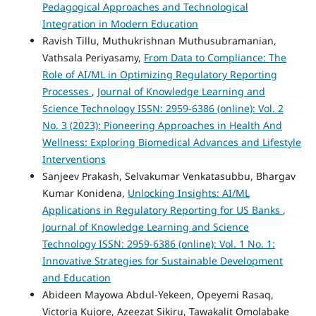
Pedagogical Approaches and Technological
Integration in Modern Education
Ravish Tillu, Muthukrishnan Muthusubramanian,
Vathsala Periyasamy,
From Data to Compliance: The
Role of AI/ML in Optimizing Regulatory Reporting
Processes
,
Journal of Knowledge Learning and
Science Technology ISSN: 2959-6386 (online): Vol. 2
No. 3 (2023): Pioneering Approaches in Health And
Wellness: Exploring Biomedical Advances and Lifestyle
Interventions
Sanjeev Prakash, Selvakumar Venkatasubbu, Bhargav
Kumar Konidena,
Unlocking Insights: AI/ML
Applications in Regulatory Reporting for US Banks
,
Journal of Knowledge Learning and Science
Technology ISSN: 2959-6386 (online): Vol. 1 No. 1:
Innovative Strategies for Sustainable Development
and Education
Abideen Mayowa Abdul-Yekeen, Opeyemi Rasaq,
Victoria Kujore, Azeezat Sikiru, Tawakalit Omolabake