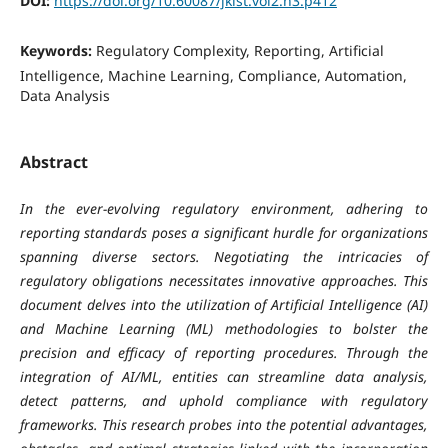
DOI:
https://doi.org/10.60087/jklst.vol2.n3.p412
Keywords:
Regulatory Complexity, Reporting, Artificial
Intelligence, Machine Learning, Compliance, Automation,
Data Analysis
Abstract
In the ever-evolving regulatory environment, adhering to
reporting standards poses a significant hurdle for organizations
spanning diverse sectors. Negotiating the intricacies of
regulatory obligations necessitates innovative approaches. This
document delves into the utilization of Artificial Intelligence (AI)
and Machine Learning (ML) methodologies to bolster the
precision and efficacy of reporting procedures. Through the
integration of AI/ML, entities can streamline data analysis,
detect patterns, and uphold compliance with regulatory
frameworks. This research probes into the potential advantages,