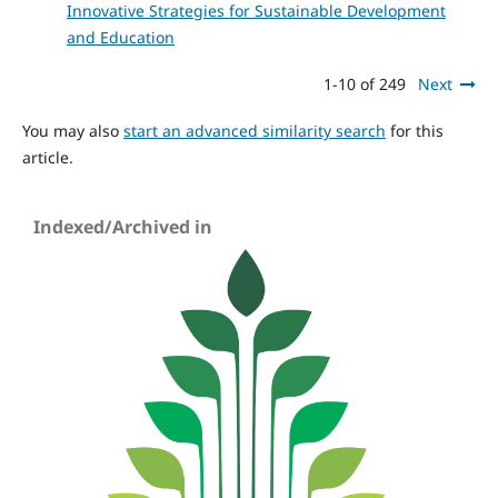
Innovative Strategies for Sustainable Development
and Education
1-10 of 249
Next
You may also
start an advanced similarity search
for this
article.
Indexed/Archived in