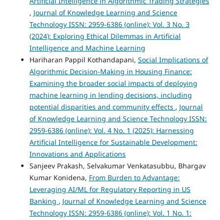
Artificial Intelligence in Algorithmic Trading Strategies
,
Journal of Knowledge Learning and Science
Technology ISSN: 2959-6386 (online): Vol. 3 No. 3
(2024): Exploring Ethical Dilemmas in Artificial
Intelligence and Machine Learning
Hariharan Pappil Kothandapani,
Social Implications of
Algorithmic Decision-Making in Housing Finance:
Examining the broader social impacts of deploying
machine learning in lending decisions, including
potential disparities and community effects
,
Journal
of Knowledge Learning and Science Technology ISSN:
2959-6386 (online): Vol. 4 No. 1 (2025): Harnessing
Artificial Intelligence for Sustainable Development:
Innovations and Applications
Sanjeev Prakash, Selvakumar Venkatasubbu, Bhargav
Kumar Konidena,
From Burden to Advantage:
Leveraging AI/ML for Regulatory Reporting in US
Banking
,
Journal of Knowledge Learning and Science
Technology ISSN: 2959-6386 (online): Vol. 1 No. 1: