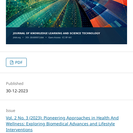
PDF
Published
30-12-2023
Issue
Vol. 2 No. 3 (2023): Pioneering Approaches in Health And
Wellness: Exploring Biomedical Advances and Lifestyle
Interventions