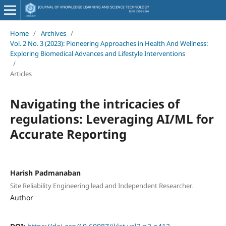
Home
/
Archives
/
Vol. 2 No. 3 (2023): Pioneering Approaches in Health And Wellness:
Exploring Biomedical Advances and Lifestyle Interventions
/
Articles
Navigating the intricacies of
regulations: Leveraging AI/ML for
Accurate Reporting
Harish Padmanaban
Site Reliability Engineering lead and Independent Researcher.
Author