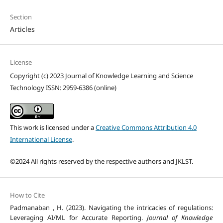
Section
Articles
License
Copyright (c) 2023 Journal of Knowledge Learning and Science
Technology ISSN: 2959-6386 (online)
This work is licensed under a
Creative Commons Attribution 4.0
International License
.
©2024 All rights reserved by the respective authors and JKLST.
How to Cite
Padmanaban , H. (2023). Navigating the intricacies of regulations:
Leveraging AI/ML for Accurate Reporting.
Journal of Knowledge