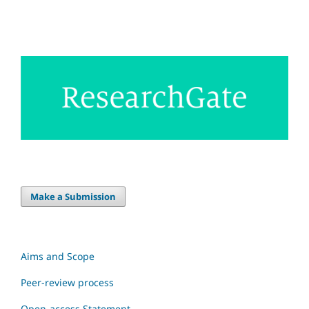
Make a Submission
Aims and Scope
Peer-review process
Open-access Statement