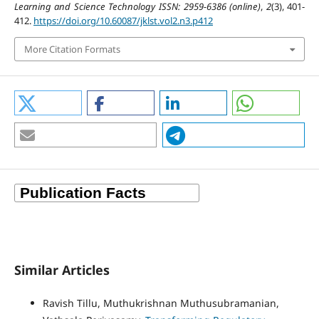
Learning and Science Technology ISSN: 2959-6386 (online)
,
2
(3), 401-
412.
https://doi.org/10.60087/jklst.vol2.n3.p412
More Citation Formats
Similar Articles
Ravish Tillu, Muthukrishnan Muthusubramanian,