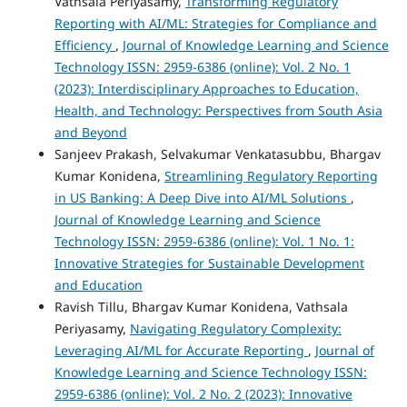
Vathsala Periyasamy,
Transforming Regulatory
Reporting with AI/ML: Strategies for Compliance and
Efficiency
,
Journal of Knowledge Learning and Science
Technology ISSN: 2959-6386 (online): Vol. 2 No. 1
(2023): Interdisciplinary Approaches to Education,
Health, and Technology: Perspectives from South Asia
and Beyond
Sanjeev Prakash, Selvakumar Venkatasubbu, Bhargav
Kumar Konidena,
Streamlining Regulatory Reporting
in US Banking: A Deep Dive into AI/ML Solutions
,
Journal of Knowledge Learning and Science
Technology ISSN: 2959-6386 (online): Vol. 1 No. 1:
Innovative Strategies for Sustainable Development
and Education
Ravish Tillu, Bhargav Kumar Konidena, Vathsala
Periyasamy,
Navigating Regulatory Complexity:
Leveraging AI/ML for Accurate Reporting
,
Journal of
Knowledge Learning and Science Technology ISSN:
2959-6386 (online): Vol. 2 No. 2 (2023): Innovative