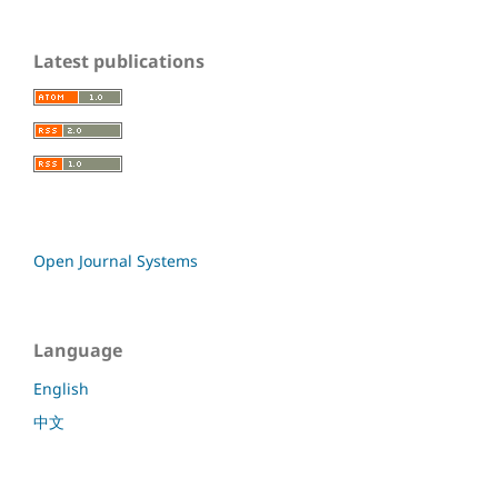
Latest publications
Open Journal Systems
Language
English
中文