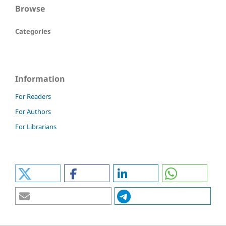
Browse
Categories
Information
For Readers
For Authors
For Librarians