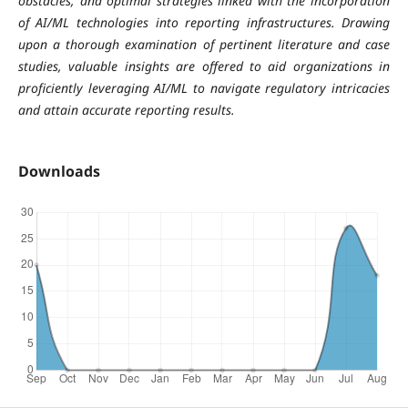
obstacles, and optimal strategies linked with the incorporation
of AI/ML technologies into reporting infrastructures. Drawing
upon a thorough examination of pertinent literature and case
studies, valuable insights are offered to aid organizations in
proficiently leveraging AI/ML to navigate regulatory intricacies
and attain accurate reporting results.
Downloads