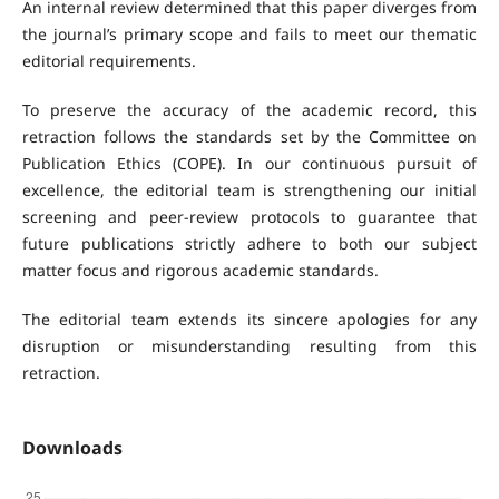
An internal review determined that this paper diverges from
the journal’s primary scope and fails to meet our thematic
editorial requirements.
To preserve the accuracy of the academic record, this
retraction follows the standards set by the Committee on
Publication Ethics (COPE). In our continuous pursuit of
excellence, the editorial team is strengthening our initial
screening and peer-review protocols to guarantee that
future publications strictly adhere to both our subject
matter focus and rigorous academic standards.
The editorial team extends its sincere apologies for any
disruption or misunderstanding resulting from this
retraction.
Downloads