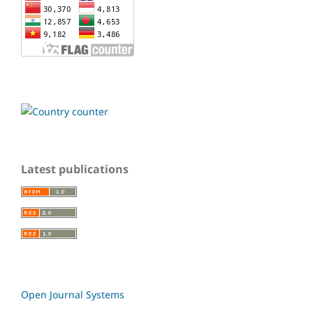
Latest publications
Open Journal Systems