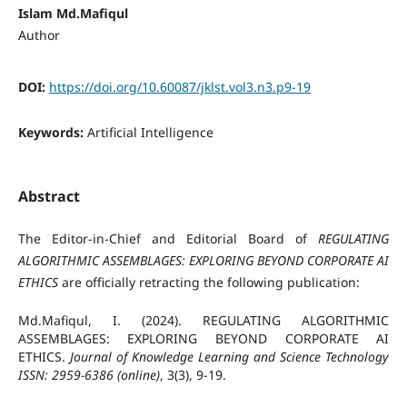
Islam Md.Mafiqul
Author
DOI:
https://doi.org/10.60087/jklst.vol3.n3.p9-19
Keywords:
Artificial Intelligence
Abstract
The Editor-in-Chief and Editorial Board of
REGULATING
ALGORITHMIC ASSEMBLAGES: EXPLORING BEYOND CORPORATE AI
ETHICS
are officially retracting the following publication:
Md.Mafiqul, I. (2024). REGULATING ALGORITHMIC
ASSEMBLAGES: EXPLORING BEYOND CORPORATE AI
ETHICS.
Journal of Knowledge Learning and Science Technology
ISSN: 2959-6386 (online)
, 3(3), 9-19.