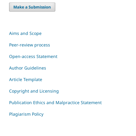
Make a Submission
Aims and Scope
Peer-review process
Open-access Statement
Author Guidelines
Article Template
Copyright and Licensing
Publication Ethics and Malpractice Statement
Plagiarism Policy