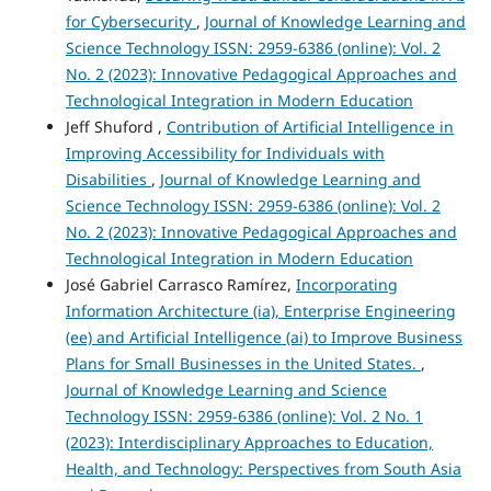
for Cybersecurity
,
Journal of Knowledge Learning and
Science Technology ISSN: 2959-6386 (online): Vol. 2
No. 2 (2023): Innovative Pedagogical Approaches and
Technological Integration in Modern Education
Jeff Shuford ,
Contribution of Artificial Intelligence in
Improving Accessibility for Individuals with
Disabilities
,
Journal of Knowledge Learning and
Science Technology ISSN: 2959-6386 (online): Vol. 2
No. 2 (2023): Innovative Pedagogical Approaches and
Technological Integration in Modern Education
José Gabriel Carrasco Ramírez,
Incorporating
Information Architecture (ia), Enterprise Engineering
(ee) and Artificial Intelligence (ai) to Improve Business
Plans for Small Businesses in the United States.
,
Journal of Knowledge Learning and Science
Technology ISSN: 2959-6386 (online): Vol. 2 No. 1
(2023): Interdisciplinary Approaches to Education,
Health, and Technology: Perspectives from South Asia