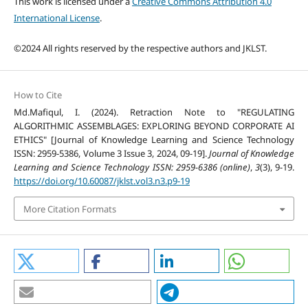
This work is licensed under a
Creative Commons Attribution 4.0
International License
.
©2024 All rights reserved by the respective authors and JKLST.
How to Cite
Md.Mafiqul, I. (2024). Retraction Note to "REGULATING
ALGORITHMIC ASSEMBLAGES: EXPLORING BEYOND CORPORATE AI
ETHICS" [Journal of Knowledge Learning and Science Technology
ISSN: 2959-5386, Volume 3 Issue 3, 2024, 09-19].
Journal of Knowledge
Learning and Science Technology ISSN: 2959-6386 (online)
,
3
(3), 9-19.
https://doi.org/10.60087/jklst.vol3.n3.p9-19
More Citation Formats