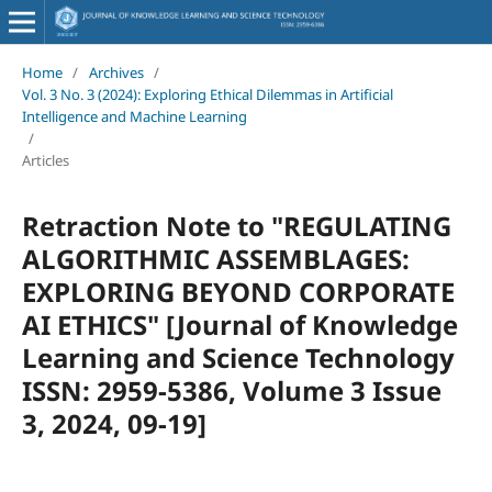
Home
/
Archives
/
Vol. 3 No. 3 (2024): Exploring Ethical Dilemmas in Artificial
Intelligence and Machine Learning
/
Articles
Retraction Note to "REGULATING
ALGORITHMIC ASSEMBLAGES:
EXPLORING BEYOND CORPORATE
AI ETHICS" [Journal of Knowledge
Learning and Science Technology
ISSN: 2959-5386, Volume 3 Issue
3, 2024, 09-19]