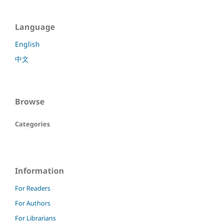
Language
English
中文
Browse
Categories
Information
For Readers
For Authors
For Librarians