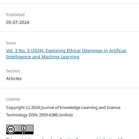
Published
05-07-2024
Issue
Vol. 3 No. 3 (2024): Exploring Ethical Dilemmas in Artificial
Intelligence and Machine Learning
Section
Articles
License
Copyright (c) 2024 Journal of Knowledge Learning and Science
Technology ISSN: 2959-6386 (online)