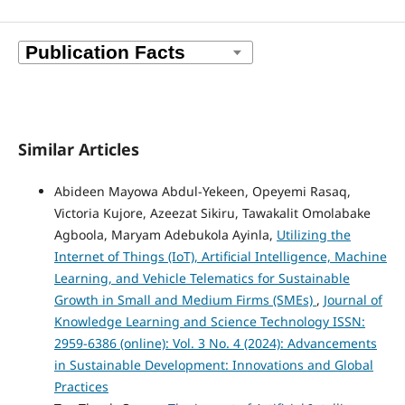
Similar Articles
Abideen Mayowa Abdul-Yekeen, Opeyemi Rasaq,
Victoria Kujore, Azeezat Sikiru, Tawakalit Omolabake
Agboola, Maryam Adebukola Ayinla,
Utilizing the
Internet of Things (IoT), Artificial Intelligence, Machine
Learning, and Vehicle Telematics for Sustainable
Growth in Small and Medium Firms (SMEs)
,
Journal of
Knowledge Learning and Science Technology ISSN:
2959-6386 (online): Vol. 3 No. 4 (2024): Advancements
in Sustainable Development: Innovations and Global
Practices