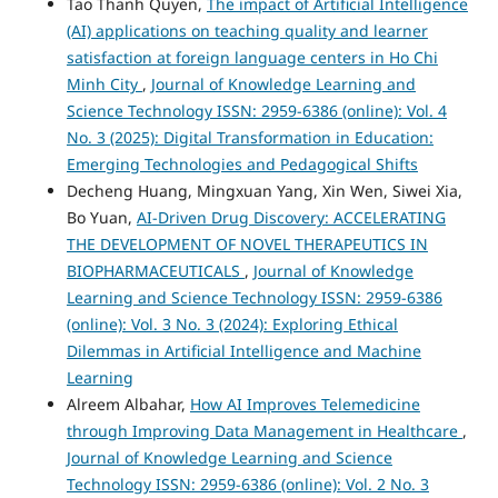
Tao Thanh Quyen,
The impact of Artificial Intelligence
(AI) applications on teaching quality and learner
satisfaction at foreign language centers in Ho Chi
Minh City
,
Journal of Knowledge Learning and
Science Technology ISSN: 2959-6386 (online): Vol. 4
No. 3 (2025): Digital Transformation in Education:
Emerging Technologies and Pedagogical Shifts
Decheng Huang, Mingxuan Yang, Xin Wen, Siwei Xia,
Bo Yuan,
AI-Driven Drug Discovery: ACCELERATING
THE DEVELOPMENT OF NOVEL THERAPEUTICS IN
BIOPHARMACEUTICALS
,
Journal of Knowledge
Learning and Science Technology ISSN: 2959-6386
(online): Vol. 3 No. 3 (2024): Exploring Ethical
Dilemmas in Artificial Intelligence and Machine
Learning
Alreem Albahar,
How AI Improves Telemedicine
through Improving Data Management in Healthcare
,
Journal of Knowledge Learning and Science
Technology ISSN: 2959-6386 (online): Vol. 2 No. 3