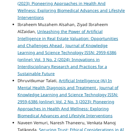
(2023): Pioneering Approaches in Health And
Wellness: Exploring Biomedical Advances and Lifestyle
Interventions
Ibraheem Muzahem Alsahan, Ziyad Ibraheem
AlZaidan,
Unleashing the Power of Artificial
Intelligence in Real Estate Valuation: Opportunities
and Challenges Ahead
,
Journal of Knowledge
Learning and Science Technology ISSN: 2959-6386
(online): Vol. 3 No. 2 (2024): Innovations in
Interdisciplinary Research and Practices for a
Sustainable Future
Dhruvitkumar Talati,
Artificial Intelligence (Ai) In
Mental Health Diagnosis and Treatment
,
Journal of
Knowledge Learning and Science Technology ISSN:
2959-6386 (online): Vol. 2 No. 3 (2023): Pioneering
Approaches in Health And Wellness: Exploring
Biomedical Advances and Lifestyle Interventions
Naveen Vemuri, Naresh Thaneeru, Venkata Manoj
Tatikonda,
Securing Trust: Ethical Considerations in AI