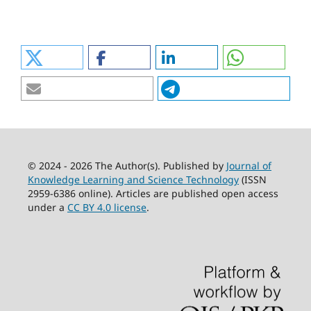
© 2024 - 2026 The Author(s). Published by
Journal of
Knowledge Learning and Science Technology
(ISSN
2959-6386 online). Articles are published open access
under a
CC BY 4.0 license
.