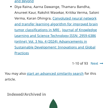
and Beyond
Diya Raina, Aarna Dawange, Thamaru Bandha,
Anureet Kaur, Rakshit Wasekar, Kritika Verma, Saloni
Verma, Karan Dhingra,
Convoluted neural network
and transfer learning algorithm for improved brain
tumor classifications in MRI
,
Journal of Knowledge
Learning and Science Technology ISSN: 2959-6386
(online): Vol. 3 No. 4 (2024): Advancements in
Sustainable Development: Innovations and Global
Practices
1-10 of 93
Next
You may also
start an advanced similarity search
for this
article.
Indexed/Archived in