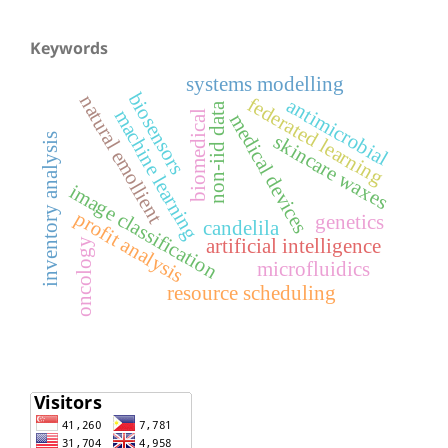
Keywords
systems modelling
biosensors
natural emollient
federated learning
antimicrobial
non-iid data
machine learning
biomedical
medical devices
skincare waxes
inventory analysis
image classification
profit analysis
genetics
candelila
artificial intelligence
oncology
microfluidics
resource scheduling