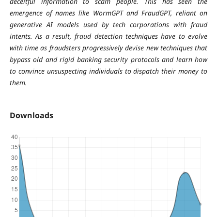
deceitful information to scam people. This has seen the
emergence of names like WormGPT and FraudGPT, reliant on
generative AI models used by tech corporations with fraud
intents. As a result, fraud detection techniques have to evolve
with time as fraudsters progressively devise new techniques that
bypass old and rigid banking security protocols and learn how
to convince unsuspecting individuals to dispatch their money to
them.
Downloads