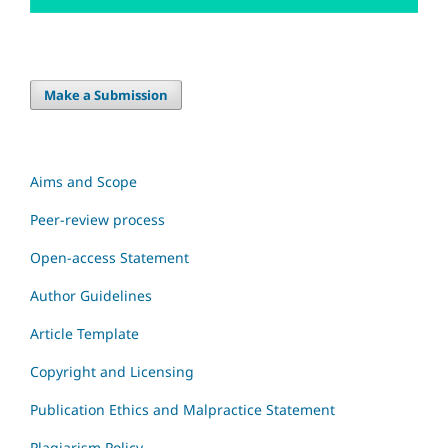
Make a Submission
Aims and Scope
Peer-review process
Open-access Statement
Author Guidelines
Article Template
Copyright and Licensing
Publication Ethics and Malpractice Statement
Plagiarism Policy