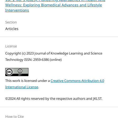
Wellness: Exploring Biomedical Advances and Lifestyle
Interventions
Section
Articles
License
Copyright (c) 2023 Journal of Knowledge Learning and Science
Technology ISSN: 2959-6386 (online)
This work is licensed under a
Creative Commons Attribution 4.0
International License
.
©2024 All rights reserved by the respective authors and JKLST.
How to Cite