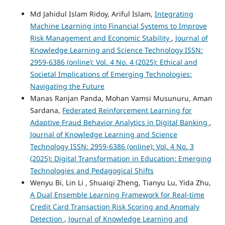
Md Jahidul Islam Ridoy, Ariful Islam,
Integrating
Machine Learning into Financial Systems to Improve
Risk Management and Economic Stability
,
Journal of
Knowledge Learning and Science Technology ISSN:
2959-6386 (online): Vol. 4 No. 4 (2025): Ethical and
Societal Implications of Emerging Technologies:
Navigating the Future
Manas Ranjan Panda, Mohan Vamsi Musunuru, Aman
Sardana,
Federated Reinforcement Learning for
Adaptive Fraud Behavior Analytics in Digital Banking
,
Journal of Knowledge Learning and Science
Technology ISSN: 2959-6386 (online): Vol. 4 No. 3
(2025): Digital Transformation in Education: Emerging
Technologies and Pedagogical Shifts
Wenyu Bi, Lin Li , Shuaiqi Zheng, Tianyu Lu, Yida Zhu,
A Dual Ensemble Learning Framework for Real-time
Credit Card Transaction Risk Scoring and Anomaly
Detection
,
Journal of Knowledge Learning and