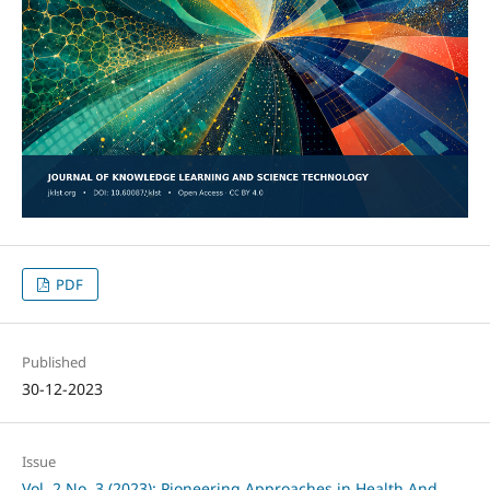
PDF
Published
30-12-2023
Issue
Vol. 2 No. 3 (2023): Pioneering Approaches in Health And