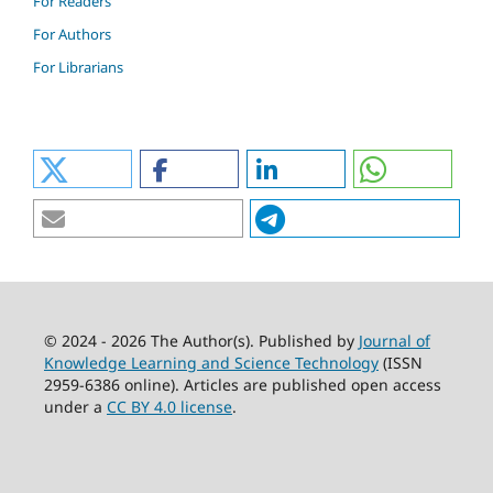
For Readers
For Authors
For Librarians
© 2024 - 2026 The Author(s). Published by
Journal of
Knowledge Learning and Science Technology
(ISSN
2959-6386 online). Articles are published open access
under a
CC BY 4.0 license
.