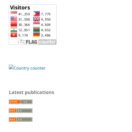
Latest publications