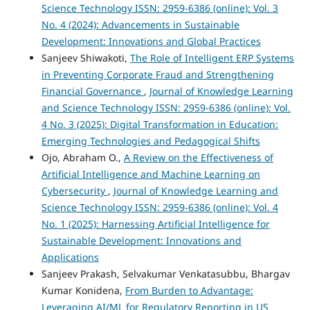
Science Technology ISSN: 2959-6386 (online): Vol. 3
No. 4 (2024): Advancements in Sustainable
Development: Innovations and Global Practices
Sanjeev Shiwakoti,
The Role of Intelligent ERP Systems
in Preventing Corporate Fraud and Strengthening
Financial Governance
,
Journal of Knowledge Learning
and Science Technology ISSN: 2959-6386 (online): Vol.
4 No. 3 (2025): Digital Transformation in Education:
Emerging Technologies and Pedagogical Shifts
Ojo, Abraham O.,
A Review on the Effectiveness of
Artificial Intelligence and Machine Learning on
Cybersecurity
,
Journal of Knowledge Learning and
Science Technology ISSN: 2959-6386 (online): Vol. 4
No. 1 (2025): Harnessing Artificial Intelligence for
Sustainable Development: Innovations and
Applications
Sanjeev Prakash, Selvakumar Venkatasubbu, Bhargav
Kumar Konidena,
From Burden to Advantage:
Leveraging AI/ML for Regulatory Reporting in US