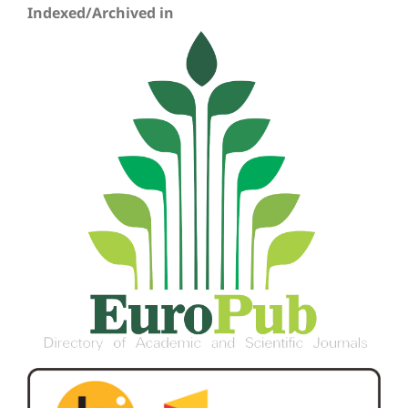
Indexed/Archived in