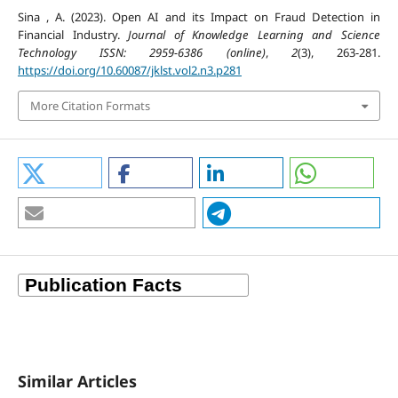
Sina , A. (2023). Open AI and its Impact on Fraud Detection in
Financial Industry.
Journal of Knowledge Learning and Science
Technology ISSN: 2959-6386 (online)
,
2
(3), 263-281.
https://doi.org/10.60087/jklst.vol2.n3.p281
More Citation Formats
Similar Articles