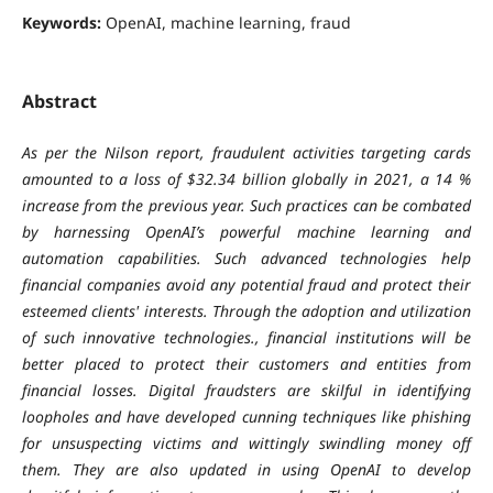
Keywords:
OpenAI, machine learning, fraud
Abstract
As per the Nilson report, fraudulent activities targeting cards
amounted to a loss of $32.34 billion globally in 2021, a 14 %
increase from the previous year. Such practices can be combated
by harnessing OpenAI’s powerful machine learning and
automation capabilities. Such advanced technologies help
financial companies avoid any potential fraud and protect their
esteemed clients' interests. Through the adoption and utilization
of such innovative technologies., financial institutions will be
better placed to protect their customers and entities from
financial losses. Digital fraudsters are skilful in identifying
loopholes and have developed cunning techniques like phishing
for unsuspecting victims and wittingly swindling money off
them. They are also updated in using OpenAI to develop