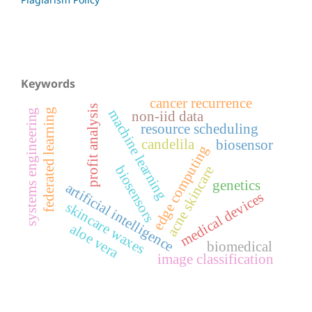
Keywords
cancer recurrence
profit analysis
federated learning
machine learning
systems engineering
non-iid data
resource scheduling
candelila
biosensor
edge computing
biosensors
acne skincare
genetics
artificial intelligence
medical devices
skincare waxes
aloe vera
biomedical
image classification