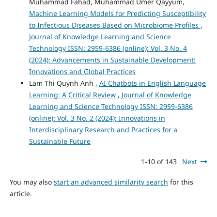
Muhammad Fahad, Muhammad Umer Qayyum,
Machine Learning Models for Predicting Susceptibility
to Infectious Diseases Based on Microbiome Profiles
,
Journal of Knowledge Learning and Science
Technology ISSN: 2959-6386 (online): Vol. 3 No. 4
(2024): Advancements in Sustainable Development:
Innovations and Global Practices
Lam Thi Quynh Anh ,
AI Chatbots in English Language
Learning: A Critical Review
,
Journal of Knowledge
Learning and Science Technology ISSN: 2959-6386
(online): Vol. 3 No. 2 (2024): Innovations in
Interdisciplinary Research and Practices for a
Sustainable Future
1-10 of 143
Next
You may also
start an advanced similarity search
for this
article.