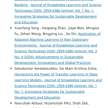
Banking
,
Journal of Knowledge Learning and Science
Technology ISSN: 2959-6386 (online): Vol. 1 No. 1:
Innovative Strategies for Sustainable Development
and Education
Yuanfang Yang , Haopeng Zhao , Jiaye Wan, Mingxia
Fu, Zehan Wang, Bingying Liu , Ge Shi,
Application of
Adaptive Machine Learning in Non-Stationary
Environments
,
Journal of Knowledge Learning and
Science Technology ISSN: 2959-6386 (online): Vol. 3
No. 4 (2024): Advancements in Sustainable
Development: Innovations and Global Practices
Selvakumar Venkatasubbu, Sai Mani Krishna Sistla,
Harnessing the Power of Transfer Learning in Deep
Learning Models
,
Journal of Knowledge Learning and
Science Technology ISSN: 2959-6386 (online): Vol. 1
No. 1: Innovative Strategies for Sustainable
Development and Education
Nasrullah Abbasi, Nizamullah FNU, Shah Zeb,