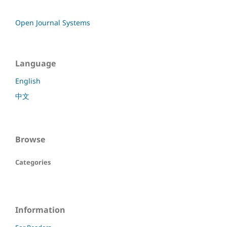
Open Journal Systems
Language
English
中文
Browse
Categories
Information