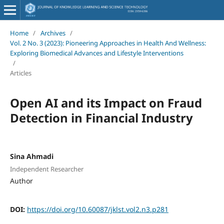
Home
/
Archives
/
Vol. 2 No. 3 (2023): Pioneering Approaches in Health And Wellness:
Exploring Biomedical Advances and Lifestyle Interventions
/
Articles
Open AI and its Impact on Fraud
Detection in Financial Industry
Sina Ahmadi
Independent Researcher
Author
DOI:
https://doi.org/10.60087/jklst.vol2.n3.p281