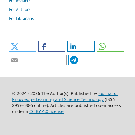
For Readers
For Authors
For Librarians
© 2024 - 2026 The Author(s). Published by
Journal of
Knowledge Learning and Science Technology
(ISSN
2959-6386 online). Articles are published open access
under a
CC BY 4.0 license
.