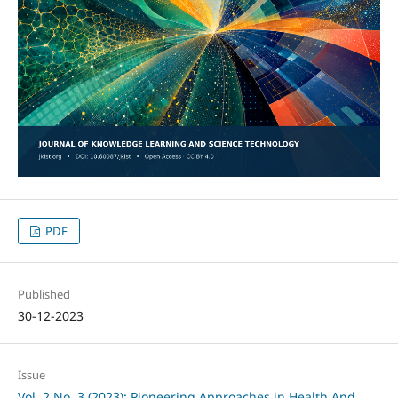
PDF
Published
30-12-2023
Issue
Vol. 2 No. 3 (2023): Pioneering Approaches in Health And