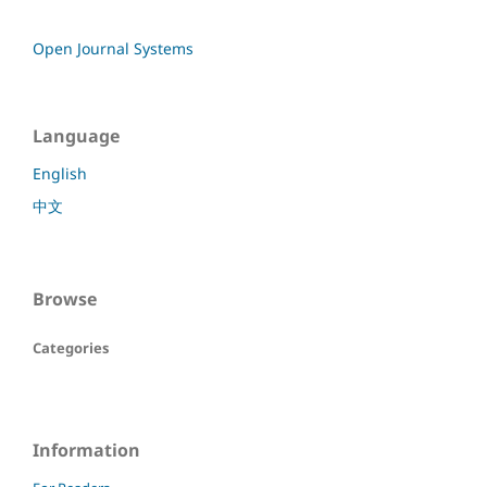
Open Journal Systems
Language
English
中文
Browse
Categories
Information