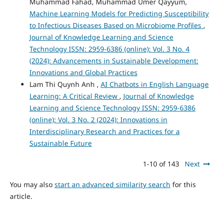
Muhammad Fahad, Muhammad Umer Qayyum,
Machine Learning Models for Predicting Susceptibility
to Infectious Diseases Based on Microbiome Profiles
,
Journal of Knowledge Learning and Science
Technology ISSN: 2959-6386 (online): Vol. 3 No. 4
(2024): Advancements in Sustainable Development:
Innovations and Global Practices
Lam Thi Quynh Anh ,
AI Chatbots in English Language
Learning: A Critical Review
,
Journal of Knowledge
Learning and Science Technology ISSN: 2959-6386
(online): Vol. 3 No. 2 (2024): Innovations in
Interdisciplinary Research and Practices for a
Sustainable Future
1-10 of 143
Next
You may also
start an advanced similarity search
for this
article.