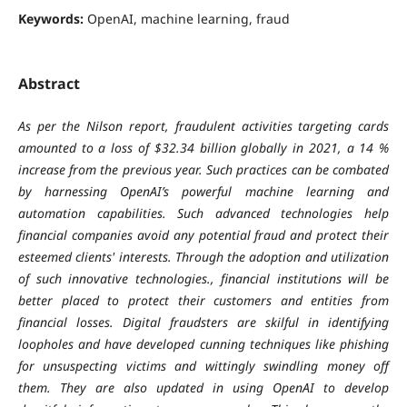
Keywords:
OpenAI, machine learning, fraud
Abstract
As per the Nilson report, fraudulent activities targeting cards
amounted to a loss of $32.34 billion globally in 2021, a 14 %
increase from the previous year. Such practices can be combated
by harnessing OpenAI’s powerful machine learning and
automation capabilities. Such advanced technologies help
financial companies avoid any potential fraud and protect their
esteemed clients' interests. Through the adoption and utilization
of such innovative technologies., financial institutions will be
better placed to protect their customers and entities from
financial losses. Digital fraudsters are skilful in identifying
loopholes and have developed cunning techniques like phishing
for unsuspecting victims and wittingly swindling money off
them. They are also updated in using OpenAI to develop