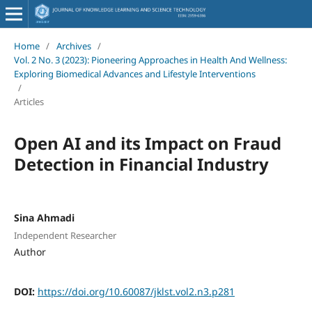
Home
/
Archives
/
Vol. 2 No. 3 (2023): Pioneering Approaches in Health And Wellness:
Exploring Biomedical Advances and Lifestyle Interventions
/
Articles
Open AI and its Impact on Fraud
Detection in Financial Industry
Sina Ahmadi
Independent Researcher
Author
DOI:
https://doi.org/10.60087/jklst.vol2.n3.p281