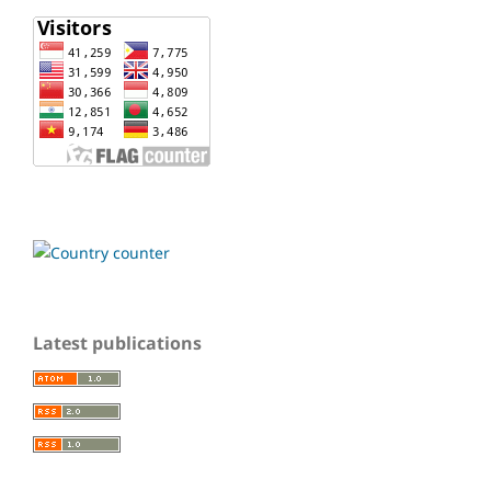
Latest publications