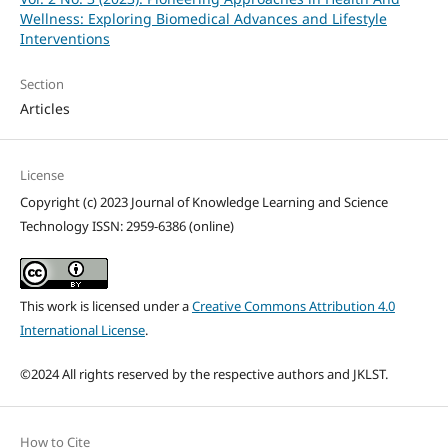
Wellness: Exploring Biomedical Advances and Lifestyle
Interventions
Section
Articles
License
Copyright (c) 2023 Journal of Knowledge Learning and Science
Technology ISSN: 2959-6386 (online)
This work is licensed under a
Creative Commons Attribution 4.0
International License
.
©2024 All rights reserved by the respective authors and JKLST.
How to Cite