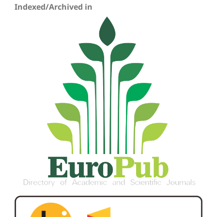
Indexed/Archived in