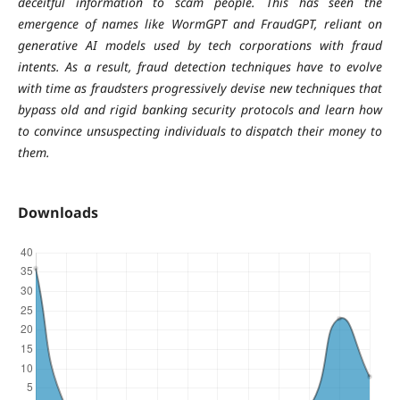
deceitful information to scam people. This has seen the
emergence of names like WormGPT and FraudGPT, reliant on
generative AI models used by tech corporations with fraud
intents. As a result, fraud detection techniques have to evolve
with time as fraudsters progressively devise new techniques that
bypass old and rigid banking security protocols and learn how
to convince unsuspecting individuals to dispatch their money to
them.
Downloads