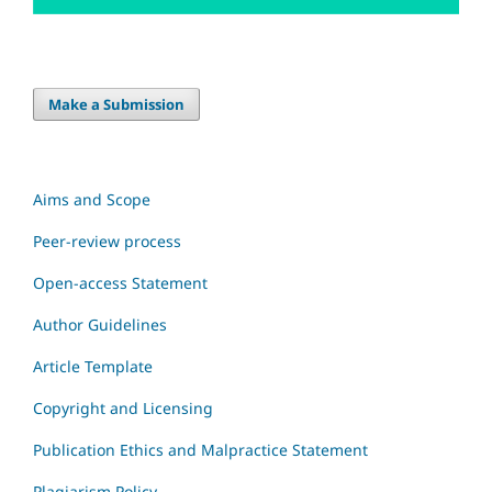
Make a Submission
Aims and Scope
Peer-review process
Open-access Statement
Author Guidelines
Article Template
Copyright and Licensing
Publication Ethics and Malpractice Statement
Plagiarism Policy