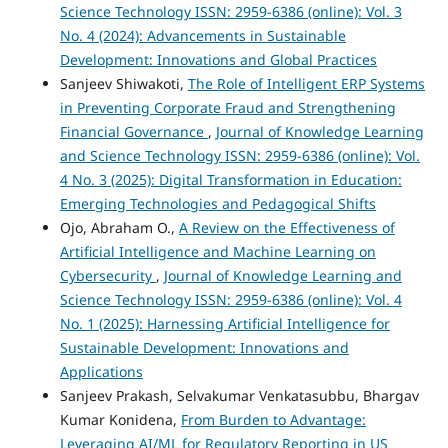
Science Technology ISSN: 2959-6386 (online): Vol. 3
No. 4 (2024): Advancements in Sustainable
Development: Innovations and Global Practices
Sanjeev Shiwakoti,
The Role of Intelligent ERP Systems
in Preventing Corporate Fraud and Strengthening
Financial Governance
,
Journal of Knowledge Learning
and Science Technology ISSN: 2959-6386 (online): Vol.
4 No. 3 (2025): Digital Transformation in Education:
Emerging Technologies and Pedagogical Shifts
Ojo, Abraham O.,
A Review on the Effectiveness of
Artificial Intelligence and Machine Learning on
Cybersecurity
,
Journal of Knowledge Learning and
Science Technology ISSN: 2959-6386 (online): Vol. 4
No. 1 (2025): Harnessing Artificial Intelligence for
Sustainable Development: Innovations and
Applications
Sanjeev Prakash, Selvakumar Venkatasubbu, Bhargav
Kumar Konidena,
From Burden to Advantage:
Leveraging AI/ML for Regulatory Reporting in US