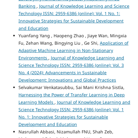
Banking
,
Journal of Knowledge Learning and Science
Technology ISSN: 2959-6386 (online): Vol. 1 No. 1:
Innovative Strategies for Sustainable Development
and Education
Yuanfang Yang , Haopeng Zhao , Jiaye Wan, Mingxia
Fu, Zehan Wang, Bingying Liu , Ge Shi,
Application of
Adaptive Machine Learning in Non-Stationary
Environments
,
Journal of Knowledge Learning and
Science Technology ISSN: 2959-6386 (online): Vol. 3
No. 4 (2024): Advancements in Sustainable
Development: Innovations and Global Practices
Selvakumar Venkatasubbu, Sai Mani Krishna Sistla,
Harnessing the Power of Transfer Learning in Deep
Learning Models
,
Journal of Knowledge Learning and
Science Technology ISSN: 2959-6386 (online): Vol. 1
No. 1: Innovative Strategies for Sustainable
Development and Education
Nasrullah Abbasi, Nizamullah FNU, Shah Zeb,