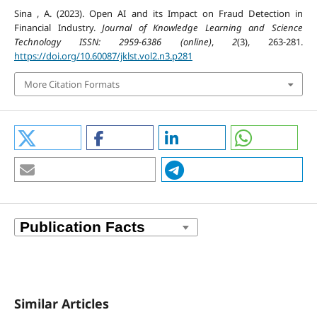
Sina , A. (2023). Open AI and its Impact on Fraud Detection in
Financial Industry.
Journal of Knowledge Learning and Science
Technology ISSN: 2959-6386 (online)
,
2
(3), 263-281.
https://doi.org/10.60087/jklst.vol2.n3.p281
More Citation Formats
Similar Articles