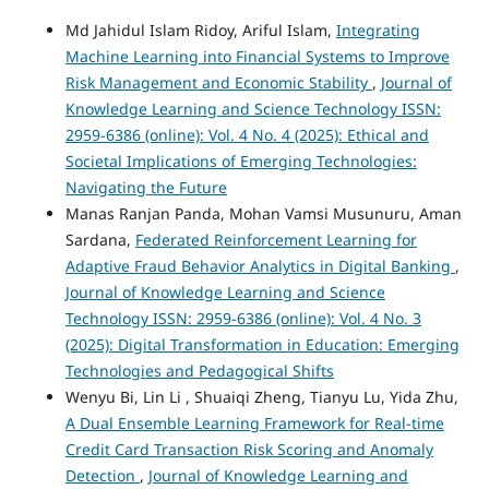
Md Jahidul Islam Ridoy, Ariful Islam,
Integrating
Machine Learning into Financial Systems to Improve
Risk Management and Economic Stability
,
Journal of
Knowledge Learning and Science Technology ISSN:
2959-6386 (online): Vol. 4 No. 4 (2025): Ethical and
Societal Implications of Emerging Technologies:
Navigating the Future
Manas Ranjan Panda, Mohan Vamsi Musunuru, Aman
Sardana,
Federated Reinforcement Learning for
Adaptive Fraud Behavior Analytics in Digital Banking
,
Journal of Knowledge Learning and Science
Technology ISSN: 2959-6386 (online): Vol. 4 No. 3
(2025): Digital Transformation in Education: Emerging
Technologies and Pedagogical Shifts
Wenyu Bi, Lin Li , Shuaiqi Zheng, Tianyu Lu, Yida Zhu,
A Dual Ensemble Learning Framework for Real-time
Credit Card Transaction Risk Scoring and Anomaly
Detection
,
Journal of Knowledge Learning and