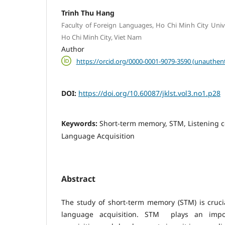
Trinh Thu Hang
Faculty of Foreign Languages, Ho Chi Minh City Unive
Ho Chi Minh City, Viet Nam
Author
https://orcid.org/0000-0001-9079-3590 (unauthent
DOI:
https://doi.org/10.60087/jklst.vol3.no1.p28
Keywords:
Short-term memory, STM, Listening 
Language Acquisition
Abstract
The study of short-term memory (STM) is cruci
language acquisition. STM plays an impo