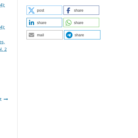
4):
post
share
share
share
4):
mail
share
es,
l. 2
t