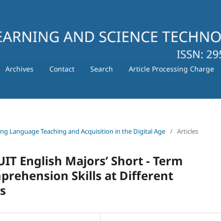
Archives
Contact
Search
Article Processing Charge
ating Language Teaching and Acquisition in the Digital Age
/
Articles
IT English Majors’ Short - Term
ehension Skills at Different
s