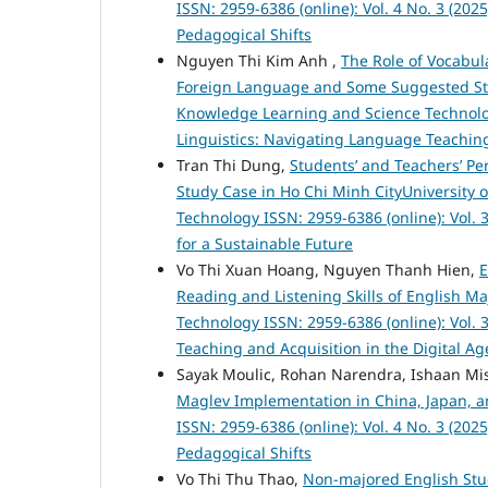
ISSN: 2959-6386 (online): Vol. 4 No. 3 (20
Pedagogical Shifts
Nguyen Thi Kim Anh ,
The Role of Vocabu
Foreign Language and Some Suggested Str
Knowledge Learning and Science Technology
Linguistics: Navigating Language Teaching
Tran Thi Dung,
Students’ and Teachers’ Per
Study Case in Ho Chi Minh CityUniversity
Technology ISSN: 2959-6386 (online): Vol. 3
for a Sustainable Future
Vo Thi Xuan Hoang, Nguyen Thanh Hien,
E
Reading and Listening Skills of English M
Technology ISSN: 2959-6386 (online): Vol. 
Teaching and Acquisition in the Digital Ag
Sayak Moulic, Rohan Narendra, Ishaan Mis
Maglev Implementation in China, Japan, 
ISSN: 2959-6386 (online): Vol. 4 No. 3 (20
Pedagogical Shifts
Vo Thi Thu Thao,
Non-majored English Stud