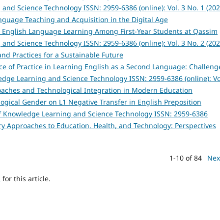
and Science Technology ISSN: 2959-6386 (online): Vol. 3 No. 1 (202
anguage Teaching and Acquisition in the Digital Age
n English Language Learning Among First-Year Students at Qassim
and Science Technology ISSN: 2959-6386 (online): Vol. 3 No. 2 (202
and Practices for a Sustainable Future
ce of Practice in Learning English as a Second Language: Challeng
edge Learning and Science Technology ISSN: 2959-6386 (online): Vo
roaches and Technological Integration in Modern Education
logical Gender on L1 Negative Transfer in English Preposition
of Knowledge Learning and Science Technology ISSN: 2959-6386
inary Approaches to Education, Health, and Technology: Perspectives
1-10 of 84
Nex
h
for this article.