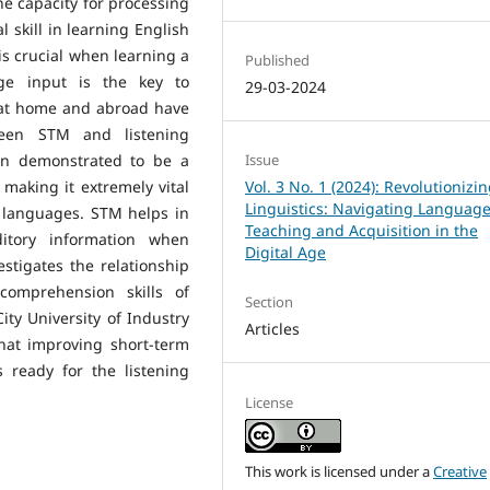
ne capacity for processing
skill in learning English
 is crucial when learning a
Published
ge input is the key to
29-03-2024
at home and abroad have
ween STM and listening
en demonstrated to be a
Issue
making it extremely vital
Vol. 3 No. 1 (2024): Revolutionizi
Linguistics: Navigating Languag
 languages. STM helps in
Teaching and Acquisition in the
itory information when
Digital Age
stigates the relationship
omprehension skills of
Section
ty University of Industry
Articles
that improving short-term
 ready for the listening
License
This work is licensed under a
Creative