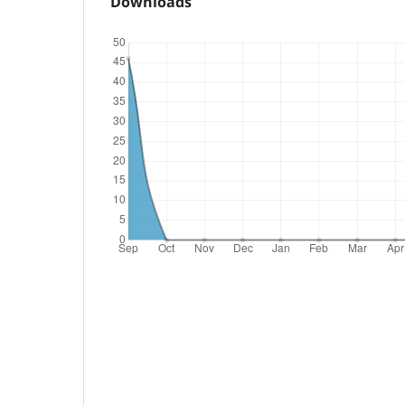
Downloads