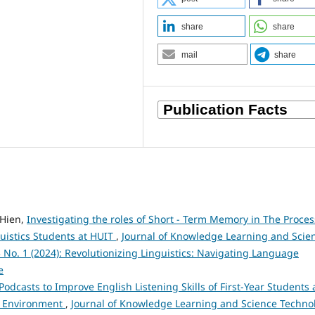
share
share
mail
share
Hien,
Investigating the roles of Short - Term Memory in The Proces
guistics Students at HUIT
,
Journal of Knowledge Learning and Scie
3 No. 1 (2024): Revolutionizing Linguistics: Navigating Language
e
Podcasts to Improve English Listening Skills of First-Year Students 
nd Environment
,
Journal of Knowledge Learning and Science Techno