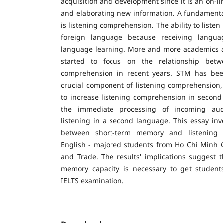
acquisition and development since it is an on-li
and elaborating new information. A fundamental 
is listening comprehension. The ability to listen
foreign language because receiving langua
language learning. More and more academics 
started to focus on the relationship bet
comprehension in recent years. STM has be
crucial component of listening comprehension, 
to increase listening comprehension in second
the immediate processing of incoming aud
listening in a second language. This essay inve
between short-term memory and listening c
English - majored students from Ho Chi Minh Ci
and Trade. The results' implications suggest 
memory capacity is necessary to get students
IELTS examination.