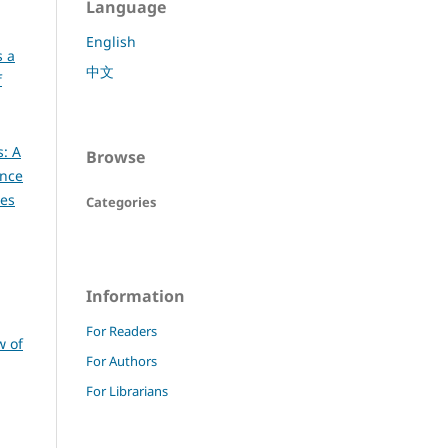
Language
English
s a
中文
f
s: A
Browse
ence
ces
Categories
Information
For Readers
w of
For Authors
For Librarians