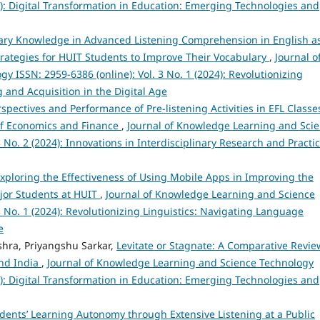
25): Digital Transformation in Education: Emerging Technologies and
lary Knowledge in Advanced Listening Comprehension in English a
ategies for HUIT Students to Improve Their Vocabulary
,
Journal o
 ISSN: 2959-6386 (online): Vol. 3 No. 1 (2024): Revolutionizing
 and Acquisition in the Digital Age
spectives and Performance of Pre-listening Activities in EFL Classe
 of Economics and Finance
,
Journal of Knowledge Learning and Sci
 No. 2 (2024): Innovations in Interdisciplinary Research and Practi
xploring the Effectiveness of Using Mobile Apps in Improving the
ajor Students at HUIT
,
Journal of Knowledge Learning and Science
3 No. 1 (2024): Revolutionizing Linguistics: Navigating Language
e
hra, Priyangshu Sarkar,
Levitate or Stagnate: A Comparative Revie
and India
,
Journal of Knowledge Learning and Science Technology
25): Digital Transformation in Education: Emerging Technologies and
ents’ Learning Autonomy through Extensive Listening at a Public