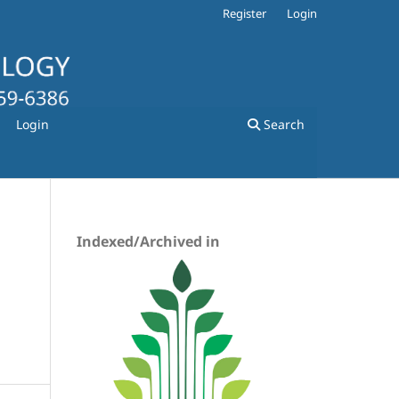
Register
Login
Login
Search
Indexed/Archived in