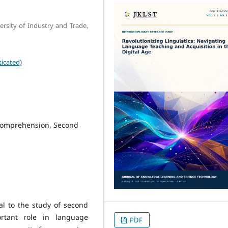
rsity of Industry and Trade,
icated)
comprehension, Second
al to the study of second
rtant role in language
PDF