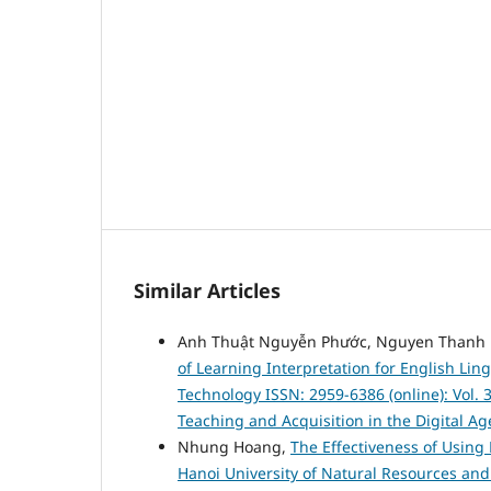
Similar Articles
Anh Thuật Nguyễn Phước, Nguyen Thanh 
of Learning Interpretation for English Lin
Technology ISSN: 2959-6386 (online): Vol. 
Teaching and Acquisition in the Digital Ag
Nhung Hoang,
The Effectiveness of Using 
Hanoi University of Natural Resources a