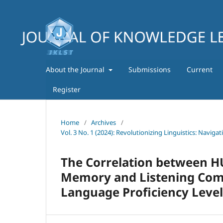
About the Journal
Submissions
Current
Register
Home
/
Archives
/
Vol. 3 No. 1 (2024): Revolutionizing Linguistics: Navig
The Correlation between HU
Memory and Listening Compr
Language Proficiency Level