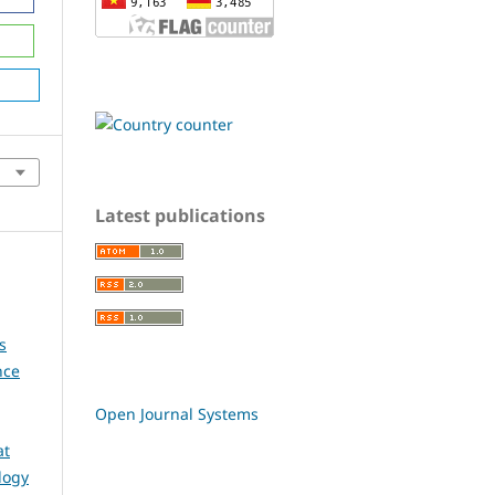
Latest publications
s
nce
Open Journal Systems
at
logy