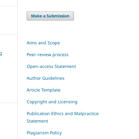
Make a Submission
Aims and Scope
ng
Peer-review process
e
Open-access Statement
Author Guidelines
Article Template
Copyright and Licensing
Publication Ethics and Malpractice
Statement
Plagiarism Policy