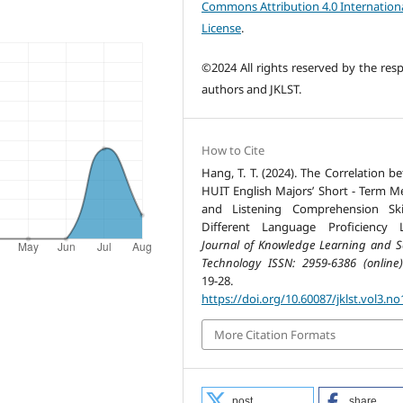
Commons Attribution 4.0 Internation
License
.
©2024 All rights reserved by the resp
authors and JKLST.
How to Cite
Hang, T. T. (2024). The Correlation b
HUIT English Majors’ Short - Term 
and Listening Comprehension Ski
Different Language Proficiency L
Journal of Knowledge Learning and S
Technology ISSN: 2959-6386 (online)
19-28.
https://doi.org/10.60087/jklst.vol3.no
More Citation Formats
post
share