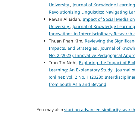
University
,
Journal of Knowledge Learning 
Revolutionizing Linguistics: Navigating L
Rawan Al Eidan,
Impact of Social Media o
University
,
Journal of Knowledge Learning 
Innovations in Interdisciplinary Research 
Thuan Phan Kim,
Reviewing the Significan
Impacts, and Strategies
,
Journal of Knowl
No. 2 (2023): Innovative Pedagogical App
Tran Tin Nghi,
Exploring the Impact of Bio
Learning: An Explanatory Study
,
Journal 
(online): Vol. 2 No. 1 (2023): Interdiscipl
from South Asia and Beyond
You may also
start an advanced similarity searc