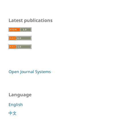
Latest publications
Open Journal Systems
Language
English
中文