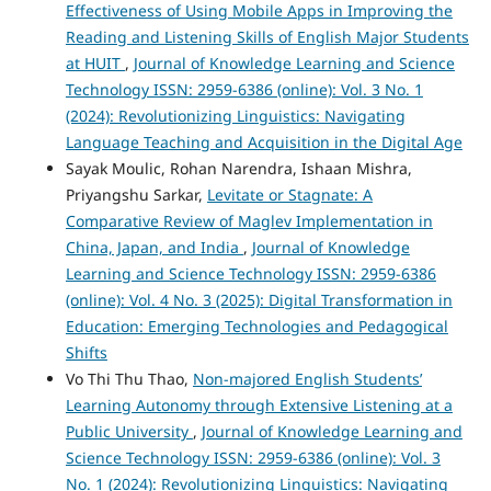
Effectiveness of Using Mobile Apps in Improving the
Reading and Listening Skills of English Major Students
at HUIT
,
Journal of Knowledge Learning and Science
Technology ISSN: 2959-6386 (online): Vol. 3 No. 1
(2024): Revolutionizing Linguistics: Navigating
Language Teaching and Acquisition in the Digital Age
Sayak Moulic, Rohan Narendra, Ishaan Mishra,
Priyangshu Sarkar,
Levitate or Stagnate: A
Comparative Review of Maglev Implementation in
China, Japan, and India
,
Journal of Knowledge
Learning and Science Technology ISSN: 2959-6386
(online): Vol. 4 No. 3 (2025): Digital Transformation in
Education: Emerging Technologies and Pedagogical
Shifts
Vo Thi Thu Thao,
Non-majored English Students’
Learning Autonomy through Extensive Listening at a
Public University
,
Journal of Knowledge Learning and
Science Technology ISSN: 2959-6386 (online): Vol. 3
No. 1 (2024): Revolutionizing Linguistics: Navigating