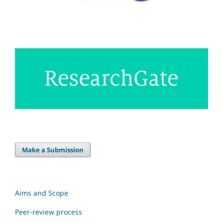
Make a Submission
Aims and Scope
Peer-review process