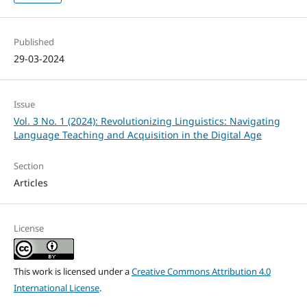
Published
29-03-2024
Issue
Vol. 3 No. 1 (2024): Revolutionizing Linguistics: Navigating
Language Teaching and Acquisition in the Digital Age
Section
Articles
License
This work is licensed under a
Creative Commons Attribution 4.0
International License
.