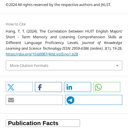
©2024 All rights reserved by the respective authors and JKLST.
How to Cite
Hang, T. T. (2024). The Correlation between HUIT English Majors’
Short - Term Memory and Listening Comprehension Skills at
Different Language Proficiency Levels.
Journal of Knowledge
Learning and Science Technology ISSN: 2959-6386 (online)
,
3
(1), 19-28.
https://doi.org/10.60087/jklst.vol3.no1.p28
More Citation Formats