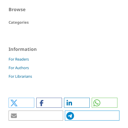
Browse
Categories
Information
For Readers
For Authors
For Librarians