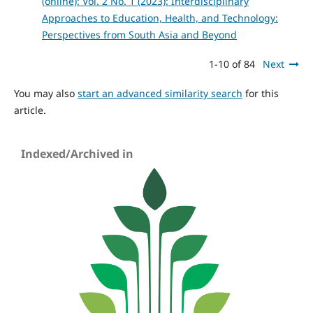
(online): Vol. 2 No. 1 (2023): Interdisciplinary
Approaches to Education, Health, and Technology:
Perspectives from South Asia and Beyond
1-10 of 84
Next
You may also
start an advanced similarity search
for this
article.
Indexed/Archived in