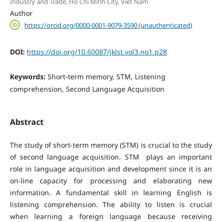
Industry and Trade, Ho Chi Minh City, Viet Nam
Author
https://orcid.org/0000-0001-9079-3590 (unauthenticated)
DOI:
https://doi.org/10.60087/jklst.vol3.no1.p28
Keywords:
Short-term memory, STM, Listening
comprehension, Second Language Acquisition
Abstract
The study of short-term memory (STM) is crucial to the study
of second language acquisition. STM plays an important
role in language acquisition and development since it is an
on-line capacity for processing and elaborating new
information. A fundamental skill in learning English is
listening comprehension. The ability to listen is crucial
when learning a foreign language because receiving