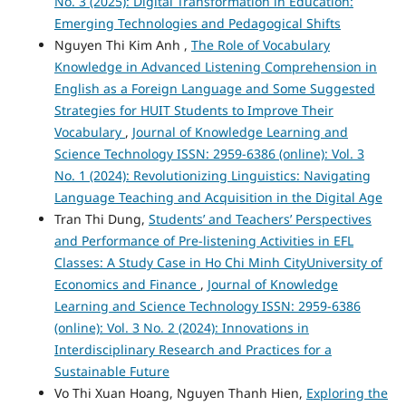
No. 3 (2025): Digital Transformation in Education:
Emerging Technologies and Pedagogical Shifts
Nguyen Thi Kim Anh ,
The Role of Vocabulary
Knowledge in Advanced Listening Comprehension in
English as a Foreign Language and Some Suggested
Strategies for HUIT Students to Improve Their
Vocabulary
,
Journal of Knowledge Learning and
Science Technology ISSN: 2959-6386 (online): Vol. 3
No. 1 (2024): Revolutionizing Linguistics: Navigating
Language Teaching and Acquisition in the Digital Age
Tran Thi Dung,
Students’ and Teachers’ Perspectives
and Performance of Pre-listening Activities in EFL
Classes: A Study Case in Ho Chi Minh CityUniversity of
Economics and Finance
,
Journal of Knowledge
Learning and Science Technology ISSN: 2959-6386
(online): Vol. 3 No. 2 (2024): Innovations in
Interdisciplinary Research and Practices for a
Sustainable Future
Vo Thi Xuan Hoang, Nguyen Thanh Hien,
Exploring the