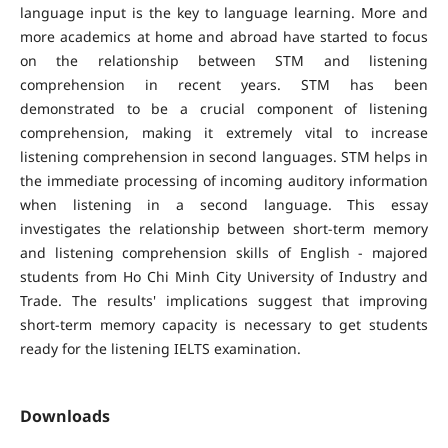
language input is the key to language learning. More and
more academics at home and abroad have started to focus
on the relationship between STM and listening
comprehension in recent years. STM has been
demonstrated to be a crucial component of listening
comprehension, making it extremely vital to increase
listening comprehension in second languages. STM helps in
the immediate processing of incoming auditory information
when listening in a second language. This essay
investigates the relationship between short-term memory
and listening comprehension skills of English - majored
students from Ho Chi Minh City University of Industry and
Trade. The results' implications suggest that improving
short-term memory capacity is necessary to get students
ready for the listening IELTS examination.
Downloads