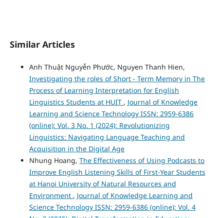
Similar Articles
Anh Thuật Nguyễn Phước, Nguyen Thanh Hien,
Investigating the roles of Short - Term Memory in The
Process of Learning Interpretation for English
Linguistics Students at HUIT
,
Journal of Knowledge
Learning and Science Technology ISSN: 2959-6386
(online): Vol. 3 No. 1 (2024): Revolutionizing
Linguistics: Navigating Language Teaching and
Acquisition in the Digital Age
Nhung Hoang,
The Effectiveness of Using Podcasts to
Improve English Listening Skills of First-Year Students
at Hanoi University of Natural Resources and
Environment
,
Journal of Knowledge Learning and
Science Technology ISSN: 2959-6386 (online): Vol. 4