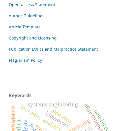
Open-access Statement
Author Guidelines
Article Template
Copyright and Licensing
Publication Ethics and Malpractice Statement
Plagiarism Policy
Keywords
systems engineering
edge computing
inventory analysis
aloe barbadensis
aloe vera
non-iid data
biosensors
machine learning