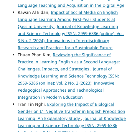
Language Teaching and Acquisition in the Digital Age
Rawan Al Eidan,
Impact of Social Media on English
Language Learning Among First-Year Students at
Qassim University
,
Journal of Knowledge Learning
and Science Technology ISSN: 2959-6386 (online): Vol.
3 No. 2 (2024): Innovations in Interdisciplinary
Research and Practices for a Sustainable Future
Thuan Phan Kim,
Reviewing the Significance of
Practice in Learning English as a Second Language:
Challenges, Impacts, and Strategies
,
Journal of
Knowledge Learning and Science Technology ISSN:
2959-6386 (online): Vol. 2 No. 2 (2023): Innovative
Pedagogical Approaches and Technological
Integration in Modern Education
Tran Tin Nghi,
Exploring the Impact of Biological
Gender on L1 Negative Transfer in English Preposition
Learning: An Explanatory Study
,
Journal of Knowledge
Learning and Science Technology ISSN: 2959-6386