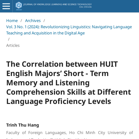
Home
/
Archives
/
Vol. 3 No. 1 (2024): Revolutionizing Linguistics: Navigating Language
Teaching and Acquisition in the Digital Age
/
Articles
The Correlation between HUIT
English Majors’ Short - Term
Memory and Listening
Comprehension Skills at Different
Language Proficiency Levels
Trinh Thu Hang
Faculty of Foreign Languages, Ho Chi Minh City University of