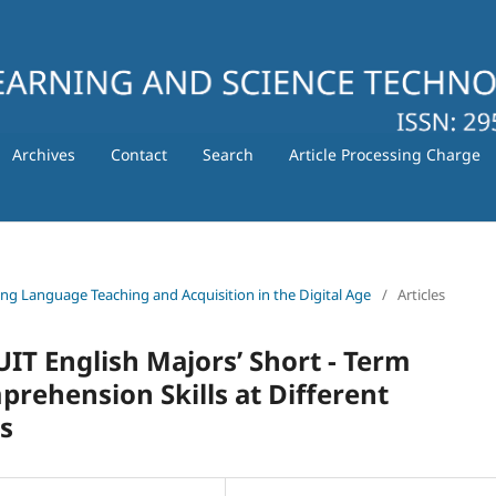
Archives
Contact
Search
Article Processing Charge
ating Language Teaching and Acquisition in the Digital Age
/
Articles
IT English Majors’ Short - Term
ehension Skills at Different
s