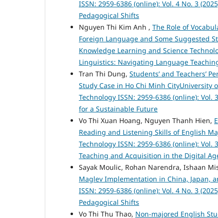
ISSN: 2959-6386 (online): Vol. 4 No. 3 (20
Pedagogical Shifts
Nguyen Thi Kim Anh ,
The Role of Vocabu
Foreign Language and Some Suggested Str
Knowledge Learning and Science Technology
Linguistics: Navigating Language Teaching
Tran Thi Dung,
Students’ and Teachers’ Per
Study Case in Ho Chi Minh CityUniversity
Technology ISSN: 2959-6386 (online): Vol. 3
for a Sustainable Future
Vo Thi Xuan Hoang, Nguyen Thanh Hien,
E
Reading and Listening Skills of English M
Technology ISSN: 2959-6386 (online): Vol. 
Teaching and Acquisition in the Digital Ag
Sayak Moulic, Rohan Narendra, Ishaan Mis
Maglev Implementation in China, Japan, 
ISSN: 2959-6386 (online): Vol. 4 No. 3 (20
Pedagogical Shifts
Vo Thi Thu Thao,
Non-majored English Stud