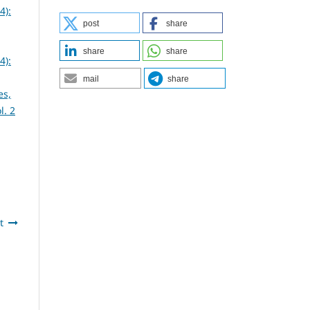
4):
post
share
share
share
4):
mail
share
es,
l. 2
t