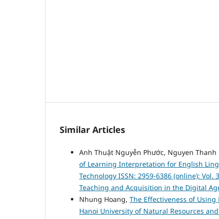
Similar Articles
Anh Thuật Nguyễn Phước, Nguyen Thanh 
of Learning Interpretation for English Lin
Technology ISSN: 2959-6386 (online): Vol. 
Teaching and Acquisition in the Digital Ag
Nhung Hoang,
The Effectiveness of Using 
Hanoi University of Natural Resources a