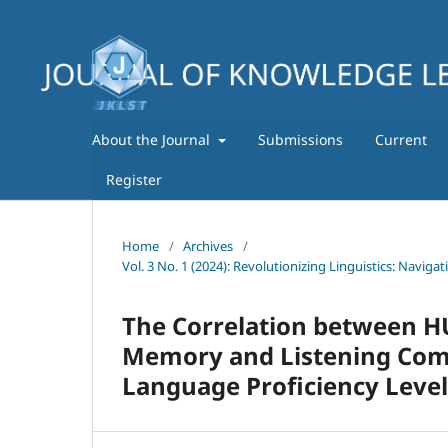
About the Journal
Submissions
Current
Register
Home
/
Archives
/
Vol. 3 No. 1 (2024): Revolutionizing Linguistics: Navig
The Correlation between HU
Memory and Listening Compr
Language Proficiency Level