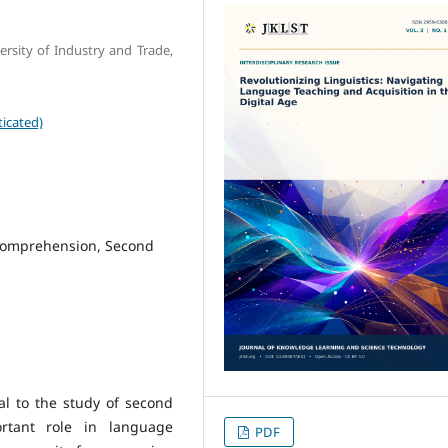
rsity of Industry and Trade,
icated)
comprehension, Second
al to the study of second
rtant role in language
PDF