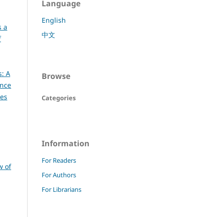
Language
English
s a
中文
f
s: A
Browse
ence
ces
Categories
Information
For Readers
w of
For Authors
For Librarians