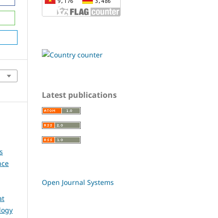
Latest publications
s
nce
Open Journal Systems
at
logy