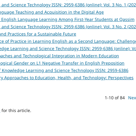
and Science Technology ISSN: 2959-6386 (online): Vol. 3 No. 1 (202
anguage Teaching and Acquisition in the Digital Age
n English Language Learning Among First-Year Students at Qassim
and Science Technology ISSN: 2959-6386 (online): Vol. 3 No. 2 (202
and Practices for a Sustainable Future
ce of Practice in Learning English as a Second Language: Challeng
edge Learning and Science Technology ISSN: 2959-6386 (online): Vo
roaches and Technological Integration in Modern Education
logical Gender on L1 Negative Transfer in English Preposition
of Knowledge Learning and Science Technology ISSN: 2959-6386
inary Approaches to Education, Health, and Technology: Perspectives
1-10 of 84
Nex
h
for this article.