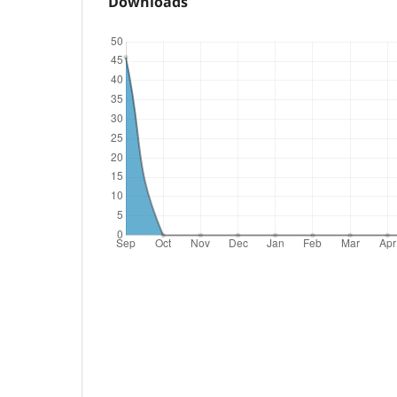
Downloads