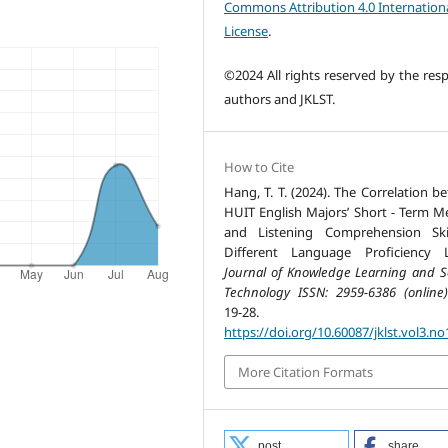
Commons Attribution 4.0 Internation
License
.
©2024 All rights reserved by the resp
authors and JKLST.
How to Cite
Hang, T. T. (2024). The Correlation b
HUIT English Majors’ Short - Term 
and Listening Comprehension Ski
Different Language Proficiency L
Journal of Knowledge Learning and S
Technology ISSN: 2959-6386 (online)
19-28.
https://doi.org/10.60087/jklst.vol3.no
More Citation Formats
post
share