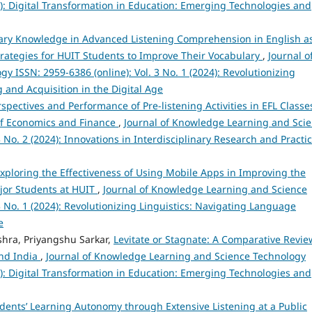
25): Digital Transformation in Education: Emerging Technologies and
lary Knowledge in Advanced Listening Comprehension in English a
ategies for HUIT Students to Improve Their Vocabulary
,
Journal o
 ISSN: 2959-6386 (online): Vol. 3 No. 1 (2024): Revolutionizing
 and Acquisition in the Digital Age
spectives and Performance of Pre-listening Activities in EFL Classe
 of Economics and Finance
,
Journal of Knowledge Learning and Sci
 No. 2 (2024): Innovations in Interdisciplinary Research and Practi
xploring the Effectiveness of Using Mobile Apps in Improving the
ajor Students at HUIT
,
Journal of Knowledge Learning and Science
3 No. 1 (2024): Revolutionizing Linguistics: Navigating Language
e
hra, Priyangshu Sarkar,
Levitate or Stagnate: A Comparative Revie
and India
,
Journal of Knowledge Learning and Science Technology
25): Digital Transformation in Education: Emerging Technologies and
ents’ Learning Autonomy through Extensive Listening at a Public