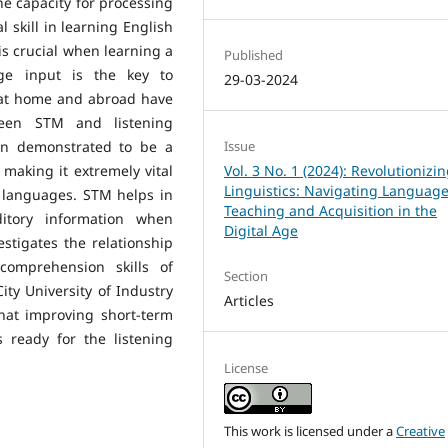
ne capacity for processing
skill in learning English
 is crucial when learning a
Published
ge input is the key to
29-03-2024
at home and abroad have
ween STM and listening
en demonstrated to be a
Issue
making it extremely vital
Vol. 3 No. 1 (2024): Revolutionizi
Linguistics: Navigating Languag
 languages. STM helps in
Teaching and Acquisition in the
itory information when
Digital Age
stigates the relationship
omprehension skills of
Section
ty University of Industry
Articles
that improving short-term
 ready for the listening
License
This work is licensed under a
Creative