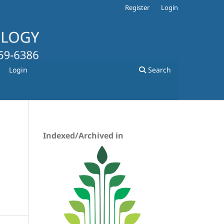
Register
Login
Login
Search
Indexed/Archived in