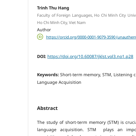
Trinh Thu Hang
Faculty of Foreign Languages, Ho Chi Minh City Unive
Ho Chi Minh City, Viet Nam
Author
https://orcid.org/0000-0001-9079-3590 (unauthent
DOI:
https://doi.org/10.60087/jklst.vol3.no1.p28
Keywords:
Short-term memory, STM, Listening 
Language Acquisition
Abstract
The study of short-term memory (STM) is cruci
language acquisition. STM plays an impo