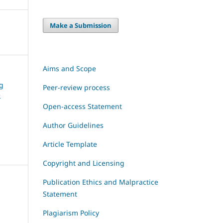
Make a Submission
Aims and Scope
ng
Peer-review process
e
Open-access Statement
Author Guidelines
Article Template
Copyright and Licensing
Publication Ethics and Malpractice
Statement
Plagiarism Policy