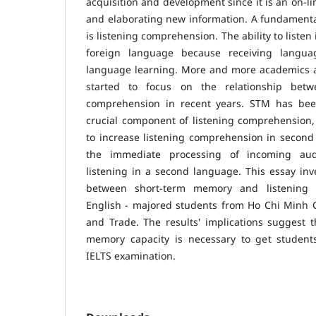
acquisition and development since it is an on-li
and elaborating new information. A fundamental 
is listening comprehension. The ability to listen
foreign language because receiving langua
language learning. More and more academics 
started to focus on the relationship bet
comprehension in recent years. STM has be
crucial component of listening comprehension, 
to increase listening comprehension in second
the immediate processing of incoming aud
listening in a second language. This essay inve
between short-term memory and listening c
English - majored students from Ho Chi Minh Ci
and Trade. The results' implications suggest 
memory capacity is necessary to get students
IELTS examination.