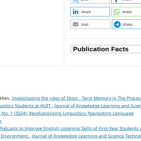
share
share
mail
share
Hien,
Investigating the roles of Short - Term Memory in The Proces
guistics Students at HUIT
,
Journal of Knowledge Learning and Scie
3 No. 1 (2024): Revolutionizing Linguistics: Navigating Language
e
Podcasts to Improve English Listening Skills of First-Year Students 
nd Environment
,
Journal of Knowledge Learning and Science Techno