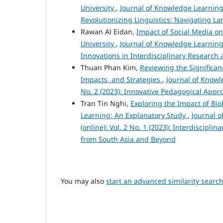
University
,
Journal of Knowledge Learning 
Revolutionizing Linguistics: Navigating L
Rawan Al Eidan,
Impact of Social Media o
University
,
Journal of Knowledge Learning 
Innovations in Interdisciplinary Research 
Thuan Phan Kim,
Reviewing the Significan
Impacts, and Strategies
,
Journal of Knowl
No. 2 (2023): Innovative Pedagogical App
Tran Tin Nghi,
Exploring the Impact of Bio
Learning: An Explanatory Study
,
Journal 
(online): Vol. 2 No. 1 (2023): Interdiscipl
from South Asia and Beyond
You may also
start an advanced similarity searc