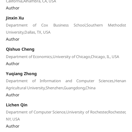
California,Alhambra, CA, USA
Author
Jinxin Xu
Department of Cox Business School,Southern Methodist
University,Dallas, TX, USA
Author
Qishuo Cheng
Department of Economics,University of Chicago,Chicago, IL, USA
Author
Yuqiang Zhong
Department of Information and Computer Sciences,Henan
Agricultural University,Shenzhen,Guangdong,China
Author
Lichen Qin
Department of Computer Science,University of Rochester,Rochester,
NY, USA
Author