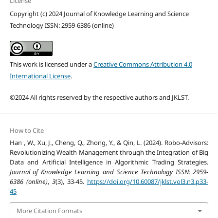
License
Copyright (c) 2024 Journal of Knowledge Learning and Science
Technology ISSN: 2959-6386 (online)
This work is licensed under a
Creative Commons Attribution 4.0
International License
.
©2024 All rights reserved by the respective authors and JKLST.
How to Cite
Han , W., Xu, J., Cheng, Q., Zhong, Y., & Qin, L. (2024). Robo-Advisors:
Revolutionizing Wealth Management through the Integration of Big
Data and Artificial Intelligence in Algorithmic Trading Strategies.
Journal of Knowledge Learning and Science Technology ISSN: 2959-
6386 (online)
,
3
(3), 33-45.
https://doi.org/10.60087/jklst.vol3.n3.p33-
45
More Citation Formats