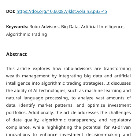
DOI:
https://doi.org/10.60087/jklst.vol3.n3.p33-45
Keywords:
Robo-Advisors, Big Data, Artificial Intelligence,
Algorithmic Trading
Abstract
This article explores how robo-advisors are transforming
wealth management by integrating big data and artificial
intelligence into algorithmic trading strategies. It discusses
the ability of AI technologies, such as machine learning and
natural language processing, to analyze vast amounts of
data, identify market patterns, and optimize investment
portfolios. Additionally, the article addresses the challenges
of data quality, algorithmic transparency, and regulatory
compliance, while highlighting the potential for AI-driven
innovations to enhance investment decision-making and