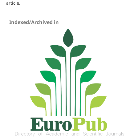
article.
Indexed/Archived in