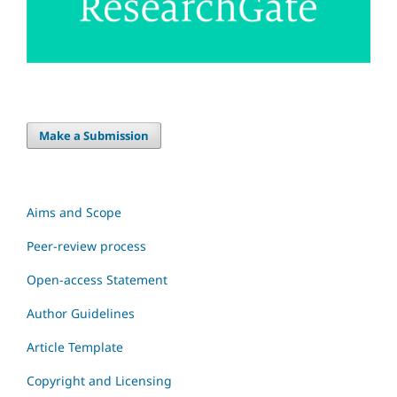
Make a Submission
Aims and Scope
Peer-review process
Open-access Statement
Author Guidelines
Article Template
Copyright and Licensing