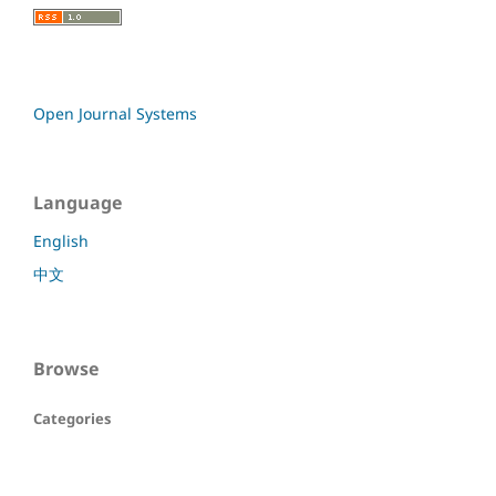
Open Journal Systems
Language
English
中文
Browse
Categories