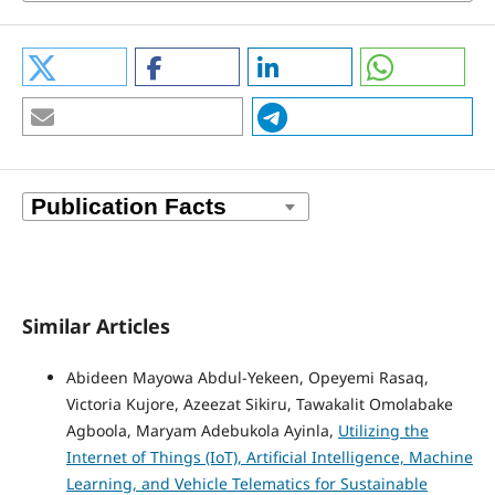
Similar Articles
Abideen Mayowa Abdul-Yekeen, Opeyemi Rasaq,
Victoria Kujore, Azeezat Sikiru, Tawakalit Omolabake
Agboola, Maryam Adebukola Ayinla,
Utilizing the
Internet of Things (IoT), Artificial Intelligence, Machine
Learning, and Vehicle Telematics for Sustainable