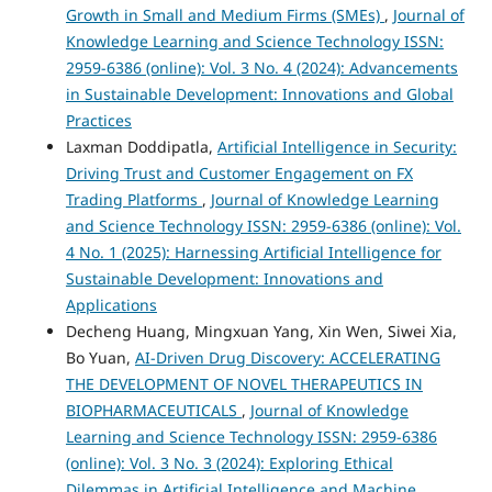
Growth in Small and Medium Firms (SMEs)
,
Journal of
Knowledge Learning and Science Technology ISSN:
2959-6386 (online): Vol. 3 No. 4 (2024): Advancements
in Sustainable Development: Innovations and Global
Practices
Laxman Doddipatla,
Artificial Intelligence in Security:
Driving Trust and Customer Engagement on FX
Trading Platforms
,
Journal of Knowledge Learning
and Science Technology ISSN: 2959-6386 (online): Vol.
4 No. 1 (2025): Harnessing Artificial Intelligence for
Sustainable Development: Innovations and
Applications
Decheng Huang, Mingxuan Yang, Xin Wen, Siwei Xia,
Bo Yuan,
AI-Driven Drug Discovery: ACCELERATING
THE DEVELOPMENT OF NOVEL THERAPEUTICS IN
BIOPHARMACEUTICALS
,
Journal of Knowledge
Learning and Science Technology ISSN: 2959-6386
(online): Vol. 3 No. 3 (2024): Exploring Ethical
Dilemmas in Artificial Intelligence and Machine