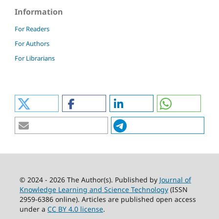
Information
For Readers
For Authors
For Librarians
© 2024 - 2026 The Author(s). Published by
Journal of
Knowledge Learning and Science Technology
(ISSN
2959-6386 online). Articles are published open access
under a
CC BY 4.0 license
.