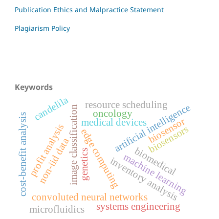
Publication Ethics and Malpractice Statement
Plagiarism Policy
Keywords
candelila
resource scheduling
artificial intelligence
image classification
oncology
cost-benefit analysis
biosensor
medical devices
profit analysis
biosensors
edge computing
non-iid data
biomedical
genetics
machine learning
inventory analysis
convoluted neural networks
systems engineering
microfluidics