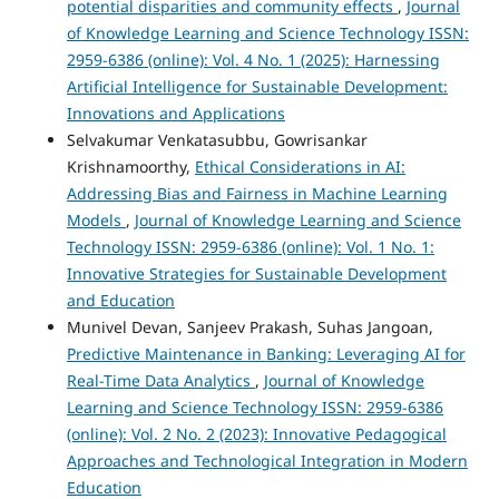
potential disparities and community effects
,
Journal
of Knowledge Learning and Science Technology ISSN:
2959-6386 (online): Vol. 4 No. 1 (2025): Harnessing
Artificial Intelligence for Sustainable Development:
Innovations and Applications
Selvakumar Venkatasubbu, Gowrisankar
Krishnamoorthy,
Ethical Considerations in AI:
Addressing Bias and Fairness in Machine Learning
Models
,
Journal of Knowledge Learning and Science
Technology ISSN: 2959-6386 (online): Vol. 1 No. 1:
Innovative Strategies for Sustainable Development
and Education
Munivel Devan, Sanjeev Prakash, Suhas Jangoan,
Predictive Maintenance in Banking: Leveraging AI for
Real-Time Data Analytics
,
Journal of Knowledge
Learning and Science Technology ISSN: 2959-6386
(online): Vol. 2 No. 2 (2023): Innovative Pedagogical
Approaches and Technological Integration in Modern
Education