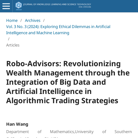
Home
/
Archives
/
Vol. 3 No. 3 (2024): Exploring Ethical Dilemmas in Artificial
Intelligence and Machine Learning
/
Articles
Robo-Advisors: Revolutionizing
Wealth Management through the
Integration of Big Data and
Artificial Intelligence in
Algorithmic Trading Strategies
Han Wang
Department of Mathematics,University of Southern