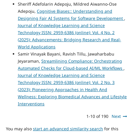
Sheriff Adefolarin Adepoju, Mildred Aiwanno-Ose
Adepoju,
Cognitive Biases:: Understanding and
Designing Fair AI Systems for Software Development
,
Journal of Knowledge Learning and Science
Technology ISSN: 2959-6386 (online): Vol. 4 No. 2
(2025): Advancements: Bridging Research and Real-
World Applications
Samir Vinayak Bayani, Ravish Tillu, Jawaharbabu
Jeyaraman,
Streamlining Compliance: Orchestrating
Automated Checks for Cloud-based AI/ML Workflows
,
Journal of Knowledge Learning and Science
Technology ISSN: 2959-6386 (online): Vol. 2 No. 3
(2023): Pioneering Approaches in Health And
Wellness: Exploring Biomedical Advances and Lifestyle
Interventions
1-10 of 190
Next
You may also
start an advanced similarity search
for this