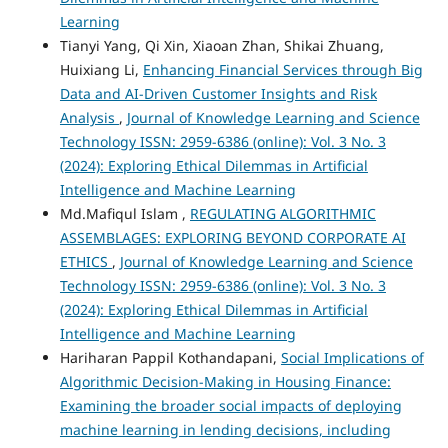
Learning
Tianyi Yang, Qi Xin, Xiaoan Zhan, Shikai Zhuang,
Huixiang Li,
Enhancing Financial Services through Big
Data and AI-Driven Customer Insights and Risk
Analysis
,
Journal of Knowledge Learning and Science
Technology ISSN: 2959-6386 (online): Vol. 3 No. 3
(2024): Exploring Ethical Dilemmas in Artificial
Intelligence and Machine Learning
Md.Mafiqul Islam ,
REGULATING ALGORITHMIC
ASSEMBLAGES: EXPLORING BEYOND CORPORATE AI
ETHICS
,
Journal of Knowledge Learning and Science
Technology ISSN: 2959-6386 (online): Vol. 3 No. 3
(2024): Exploring Ethical Dilemmas in Artificial
Intelligence and Machine Learning
Hariharan Pappil Kothandapani,
Social Implications of
Algorithmic Decision-Making in Housing Finance:
Examining the broader social impacts of deploying
machine learning in lending decisions, including