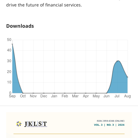
drive the future of financial services.
Downloads