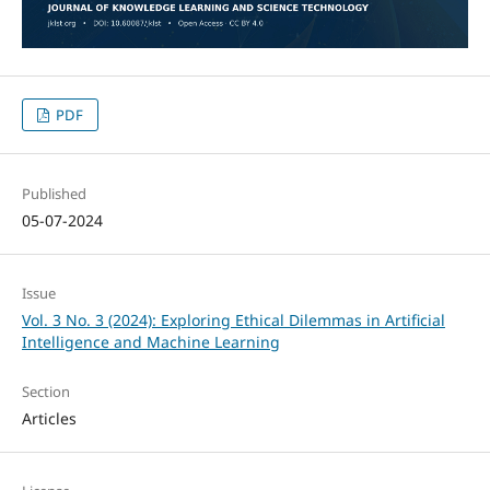
PDF
Published
05-07-2024
Issue
Vol. 3 No. 3 (2024): Exploring Ethical Dilemmas in Artificial
Intelligence and Machine Learning
Section
Articles