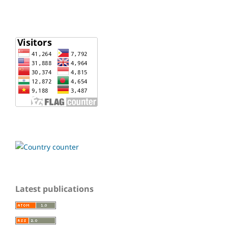
Latest publications