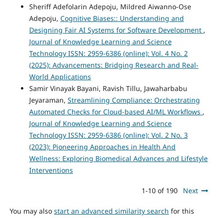
Sheriff Adefolarin Adepoju, Mildred Aiwanno-Ose
Adepoju,
Cognitive Biases:: Understanding and
Designing Fair AI Systems for Software Development
,
Journal of Knowledge Learning and Science
Technology ISSN: 2959-6386 (online): Vol. 4 No. 2
(2025): Advancements: Bridging Research and Real-
World Applications
Samir Vinayak Bayani, Ravish Tillu, Jawaharbabu
Jeyaraman,
Streamlining Compliance: Orchestrating
Automated Checks for Cloud-based AI/ML Workflows
,
Journal of Knowledge Learning and Science
Technology ISSN: 2959-6386 (online): Vol. 2 No. 3
(2023): Pioneering Approaches in Health And
Wellness: Exploring Biomedical Advances and Lifestyle
Interventions
1-10 of 190
Next
You may also
start an advanced similarity search
for this