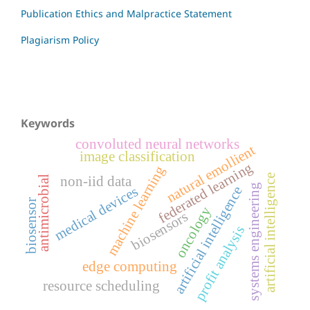
Publication Ethics and Malpractice Statement
Plagiarism Policy
Keywords
convoluted neural networks
natural emollient
image classification
federated learning
machine learning
artificial intelligence
non-iid data
antimicrobial
systems engineering
medical devices
artificial intelligence
biosensor
oncology
biosensors
profit analysis
edge computing
resource scheduling