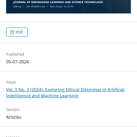
PDF
Published
05-07-2024
Issue
Vol. 3 No. 3 (2024): Exploring Ethical Dilemmas in Artificial
Intelligence and Machine Learning
Section
Articles