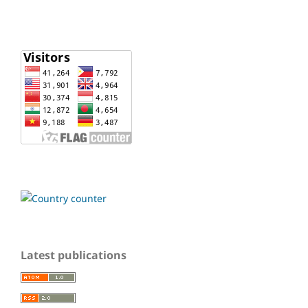
Latest publications