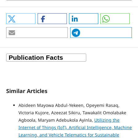
Similar Articles
Abideen Mayowa Abdul-Yekeen, Opeyemi Rasaq,
Victoria Kujore, Azeezat Sikiru, Tawakalit Omolabake
Agboola, Maryam Adebukola Ayinla,
Utilizing the
Internet of Things (IoT), Artificial Intelligence, Machine
Learning, and Vehicle Telematics for Sustainable