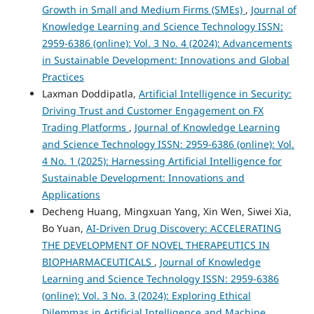
Growth in Small and Medium Firms (SMEs)
,
Journal of
Knowledge Learning and Science Technology ISSN:
2959-6386 (online): Vol. 3 No. 4 (2024): Advancements
in Sustainable Development: Innovations and Global
Practices
Laxman Doddipatla,
Artificial Intelligence in Security:
Driving Trust and Customer Engagement on FX
Trading Platforms
,
Journal of Knowledge Learning
and Science Technology ISSN: 2959-6386 (online): Vol.
4 No. 1 (2025): Harnessing Artificial Intelligence for
Sustainable Development: Innovations and
Applications
Decheng Huang, Mingxuan Yang, Xin Wen, Siwei Xia,
Bo Yuan,
AI-Driven Drug Discovery: ACCELERATING
THE DEVELOPMENT OF NOVEL THERAPEUTICS IN
BIOPHARMACEUTICALS
,
Journal of Knowledge
Learning and Science Technology ISSN: 2959-6386
(online): Vol. 3 No. 3 (2024): Exploring Ethical
Dilemmas in Artificial Intelligence and Machine