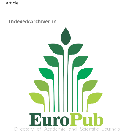
article.
Indexed/Archived in