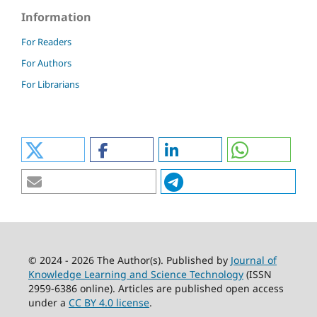
Information
For Readers
For Authors
For Librarians
© 2024 - 2026 The Author(s). Published by
Journal of
Knowledge Learning and Science Technology
(ISSN
2959-6386 online). Articles are published open access
under a
CC BY 4.0 license
.