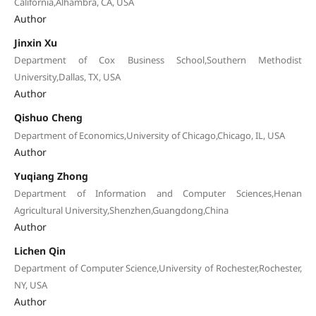
California,Alhambra, CA, USA
Author
Jinxin Xu
Department of Cox Business School,Southern Methodist
University,Dallas, TX, USA
Author
Qishuo Cheng
Department of Economics,University of Chicago,Chicago, IL, USA
Author
Yuqiang Zhong
Department of Information and Computer Sciences,Henan
Agricultural University,Shenzhen,Guangdong,China
Author
Lichen Qin
Department of Computer Science,University of Rochester,Rochester,
NY, USA
Author