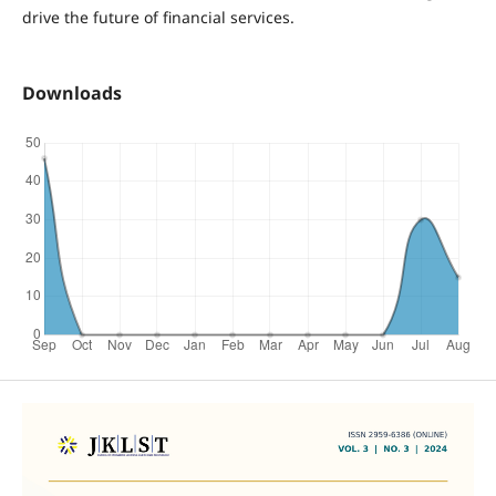
drive the future of financial services.
Downloads