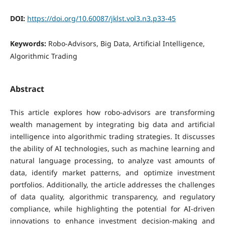
DOI:
https://doi.org/10.60087/jklst.vol3.n3.p33-45
Keywords:
Robo-Advisors, Big Data, Artificial Intelligence,
Algorithmic Trading
Abstract
This article explores how robo-advisors are transforming
wealth management by integrating big data and artificial
intelligence into algorithmic trading strategies. It discusses
the ability of AI technologies, such as machine learning and
natural language processing, to analyze vast amounts of
data, identify market patterns, and optimize investment
portfolios. Additionally, the article addresses the challenges
of data quality, algorithmic transparency, and regulatory
compliance, while highlighting the potential for AI-driven
innovations to enhance investment decision-making and