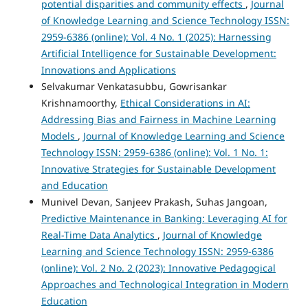
potential disparities and community effects
,
Journal
of Knowledge Learning and Science Technology ISSN:
2959-6386 (online): Vol. 4 No. 1 (2025): Harnessing
Artificial Intelligence for Sustainable Development:
Innovations and Applications
Selvakumar Venkatasubbu, Gowrisankar
Krishnamoorthy,
Ethical Considerations in AI:
Addressing Bias and Fairness in Machine Learning
Models
,
Journal of Knowledge Learning and Science
Technology ISSN: 2959-6386 (online): Vol. 1 No. 1:
Innovative Strategies for Sustainable Development
and Education
Munivel Devan, Sanjeev Prakash, Suhas Jangoan,
Predictive Maintenance in Banking: Leveraging AI for
Real-Time Data Analytics
,
Journal of Knowledge
Learning and Science Technology ISSN: 2959-6386
(online): Vol. 2 No. 2 (2023): Innovative Pedagogical
Approaches and Technological Integration in Modern
Education