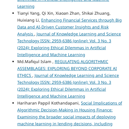
Learning
Tianyi Yang, Qi Xin, Xiaoan Zhan, Shikai Zhuang,
Huixiang Li,
Enhancing Financial Services through Big
Data and AI-Driven Customer Insights and Risk
Analysis
,
Journal of Knowledge Learning and Science
Technology ISSN: 2959-6386 (online): Vol. 3 No. 3
(2024): Exploring Ethical Dilemmas in Artificial
Intelligence and Machine Learning
Md.Mafiqul Islam ,
REGULATING ALGORITHMIC
ASSEMBLAGES: EXPLORING BEYOND CORPORATE AI
ETHICS
,
Journal of Knowledge Learning and Science
Technology ISSN: 2959-6386 (online): Vol. 3 No. 3
(2024): Exploring Ethical Dilemmas in Artificial
Intelligence and Machine Learning
Hariharan Pappil Kothandapani,
Social Implications of
Algorithmic Decision-Making in Housing Finance:
Examining the broader social impacts of deploying
machine learning in lending decisions, including