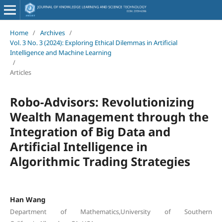
Home
/
Archives
/
Vol. 3 No. 3 (2024): Exploring Ethical Dilemmas in Artificial
Intelligence and Machine Learning
/
Articles
Robo-Advisors: Revolutionizing
Wealth Management through the
Integration of Big Data and
Artificial Intelligence in
Algorithmic Trading Strategies
Han Wang
Department of Mathematics,University of Southern