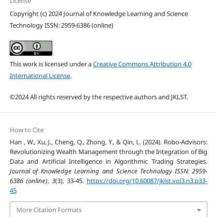
License
Copyright (c) 2024 Journal of Knowledge Learning and Science
Technology ISSN: 2959-6386 (online)
This work is licensed under a
Creative Commons Attribution 4.0
International License
.
©2024 All rights reserved by the respective authors and JKLST.
How to Cite
Han , W., Xu, J., Cheng, Q., Zhong, Y., & Qin, L. (2024). Robo-Advisors:
Revolutionizing Wealth Management through the Integration of Big
Data and Artificial Intelligence in Algorithmic Trading Strategies.
Journal of Knowledge Learning and Science Technology ISSN: 2959-
6386 (online)
,
3
(3), 33-45.
https://doi.org/10.60087/jklst.vol3.n3.p33-
45
More Citation Formats