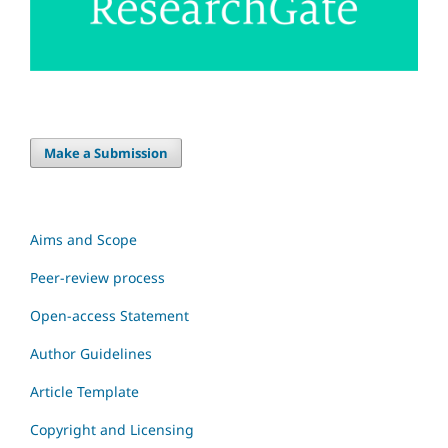
Make a Submission
Aims and Scope
Peer-review process
Open-access Statement
Author Guidelines
Article Template
Copyright and Licensing