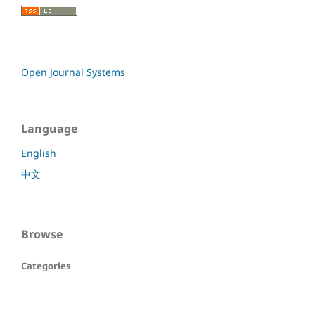
Open Journal Systems
Language
English
中文
Browse
Categories