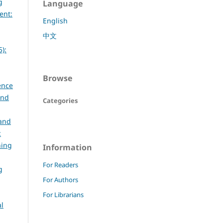
g
Language
ent:
English
中文
):
Browse
ence
and
Categories
 and
:
ning
Information
For Readers
g
For Authors
For Librarians
al