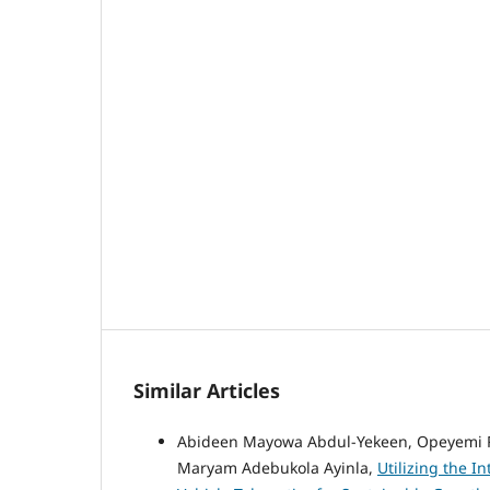
Similar Articles
Abideen Mayowa Abdul-Yekeen, Opeyemi Ras
Maryam Adebukola Ayinla,
Utilizing the In