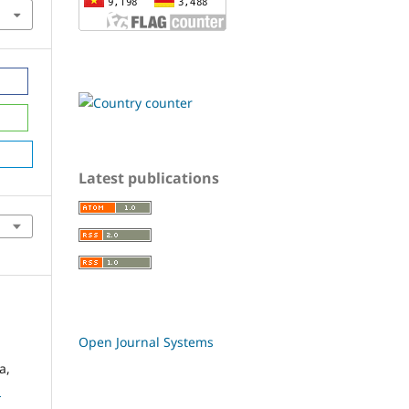
Latest publications
Open Journal Systems
a,
d