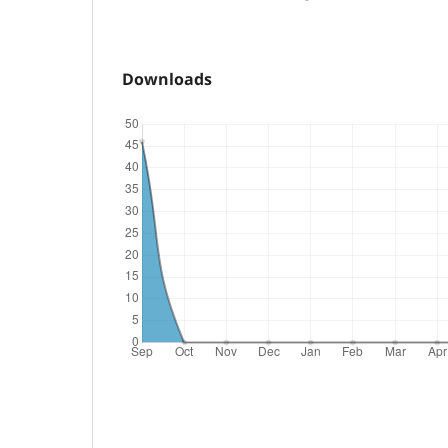
Downloads