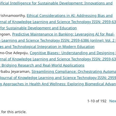
rtificial Intelligence for Sustainable Development: Innovations and
rishnamoorthy,
Ethical Considerations in AI: Addressing Bias and
rnal of Knowledge Learning and Science Technology ISSN: 2959-6
ies for Sustainable Development and Education
angoan,
Predictive Maintenance in Banking: Leveraging AI for Real-
 Learning and Science Technology ISSN: 2959-6386 (online): Vol. 2
hes and Technological Integration in Modern Education
anno-Ose Adepoju,
Cognitive Biases:: Understanding and Designing 
rnal of Knowledge Learning and Science Technology ISSN: 2959-6
s: Bridging Research and Real-World Applications
harbabu Jeyaraman,
Streamlining Compliance: Orchestrating Autom
Journal of Knowledge Learning and Science Technology ISSN: 2959
ering Approaches in Health And Wellness: Exploring Biomedical Adva
1-10 of 192
Nex
h
for this article.