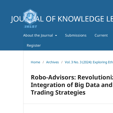
About the Journal
Submissions
Current
Register
Home
/
Archives
/
Vol. 3 No. 3 (2024): Exploring Et
Robo-Advisors: Revolution
Integration of Big Data and 
Trading Strategies