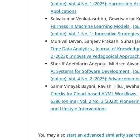
(online): Vol. 4 No. 1 (2025): Harnessing A
Applications
Selvakumar Venkatasubbu, Gowrisankar K
Fairness in Machine Learning Models
,
Jou
(online): Vol. 1 No. 1: Innovative Strateg
Munivel Devan, Sanjeev Prakash, Suhas J
Time Data Analytics
,
Journal of Knowledge
2 (2023): Innovative Pedagogical Approac
Sheriff Adefolarin Adepoju, Mildred Aiw
AI Systems for Software Development
,
Jou
(online): Vol. 4 No. 2 (2025): Advancement
Samir Vinayak Bayani, Ravish Tillu, Jawa
Checks for Cloud-based AI/ML Workflows
,
6386 (online): Vol. 2 No. 3 (2023): Pione
and Lifestyle Interventions
You may also
start an advanced similarity searc