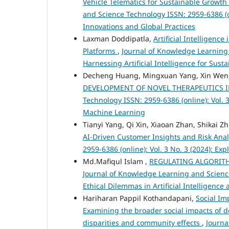
Vehicle Telematics for Sustainable Growt
and Science Technology ISSN: 2959-6386 (o
Innovations and Global Practices
Laxman Doddipatla,
Artificial Intelligen
Platforms
,
Journal of Knowledge Learning 
Harnessing Artificial Intelligence for Sus
Decheng Huang, Mingxuan Yang, Xin Wen, 
DEVELOPMENT OF NOVEL THERAPEUTICS 
Technology ISSN: 2959-6386 (online): Vol. 3
Machine Learning
Tianyi Yang, Qi Xin, Xiaoan Zhan, Shikai Z
AI-Driven Customer Insights and Risk Ana
2959-6386 (online): Vol. 3 No. 3 (2024): Ex
Md.Mafiqul Islam ,
REGULATING ALGORIT
Journal of Knowledge Learning and Science 
Ethical Dilemmas in Artificial Intelligenc
Hariharan Pappil Kothandapani,
Social Im
Examining the broader social impacts of d
disparities and community effects
,
Journa