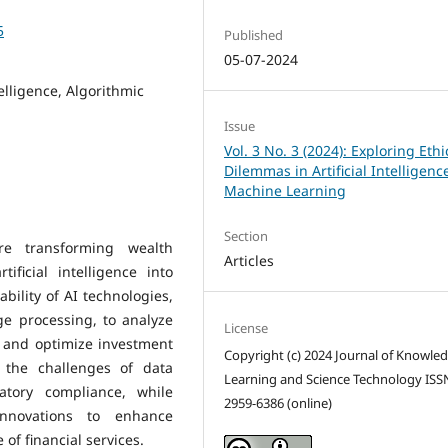
5
Published
05-07-2024
telligence, Algorithmic
Issue
Vol. 3 No. 3 (2024): Exploring Ethi
Dilemmas in Artificial Intelligen
Machine Learning
Section
re transforming wealth
Articles
ficial intelligence into
ability of AI technologies,
e processing, to analyze
License
, and optimize investment
Copyright (c) 2024 Journal of Knowle
es the challenges of data
Learning and Science Technology ISS
latory compliance, while
2959-6386 (online)
innovations to enhance
of financial services.