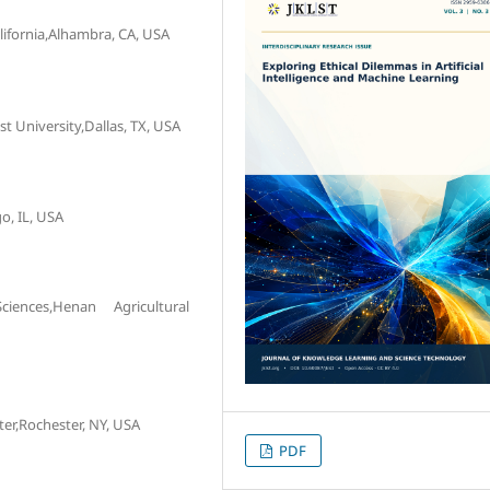
ifornia,Alhambra, CA, USA
 University,Dallas, TX, USA
o, IL, USA
nces,Henan Agricultural
er,Rochester, NY, USA
PDF