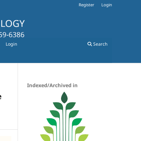
Register
Login
Login
Search
Indexed/Archived in
e