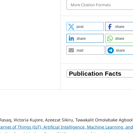
More Citation Formats
post
share
share
share
mail
share
aq, Victoria Kujore, Azeezat Sikiru, Tawakalit Omolabake Agbool
ternet of Things (IoT), Artificial Intelligence, Machine Learning, an