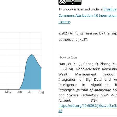
This work is licensed under a
Creative
Commons Attribution 4.0 Internation
License
.
©2024 All rights reserved by the resp
authors and JKLST.
How to Cite
Han , W., Xu, J., Cheng, Q., Zhong, Y.,
L. (2024). Robo-Advisors: Revolutio
Wealth Management throug
Integration of Big Data and Arti
Intelligence in Algorithmic Tr
Strategies.
Journal of Knowledge Le
and Science Technology ISSN: 295
(online)
,
3
(3), 33
https://doi.org/10.60087/jklst.vol3.n3
45