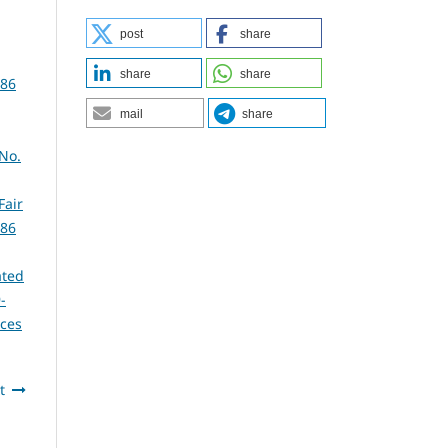
post
share
share
share
386
mail
share
 No.
Fair
386
ated
-
nces
t