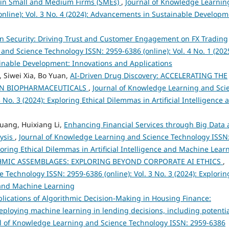
h in Small and Medium Firms (SMEs)
,
Journal of Knowledge Learnin
nline): Vol. 3 No. 4 (2024): Advancements in Sustainable Developm
ce in Security: Driving Trust and Customer Engagement on FX Trading
and Science Technology ISSN: 2959-6386 (online): Vol. 4 No. 1 (2025
tainable Development: Innovations and Applications
Siwei Xia, Bo Yuan,
AI-Driven Drug Discovery: ACCELERATING THE
IN BIOPHARMACEUTICALS
,
Journal of Knowledge Learning and Sci
 No. 3 (2024): Exploring Ethical Dilemmas in Artificial Intelligence 
huang, Huixiang Li,
Enhancing Financial Services through Big Data
lysis
,
Journal of Knowledge Learning and Science Technology ISSN
ploring Ethical Dilemmas in Artificial Intelligence and Machine Lear
HMIC ASSEMBLAGES: EXPLORING BEYOND CORPORATE AI ETHICS
,
Technology ISSN: 2959-6386 (online): Vol. 3 No. 3 (2024): Explorin
e and Machine Learning
plications of Algorithmic Decision-Making in Housing Finance:
eploying machine learning in lending decisions, including potenti
l of Knowledge Learning and Science Technology ISSN: 2959-6386