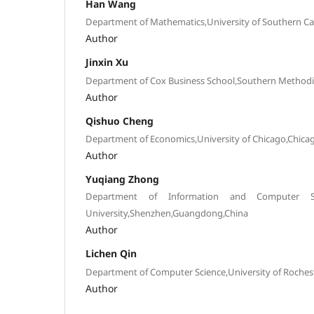
Han Wang
Department of Mathematics,University of Southern Cal
Author
Jinxin Xu
Department of Cox Business School,Southern Methodist
Author
Qishuo Cheng
Department of Economics,University of Chicago,Chicag
Author
Yuqiang Zhong
Department of Information and Computer Scie
University,Shenzhen,Guangdong,China
Author
Lichen Qin
Department of Computer Science,University of Rochest
Author