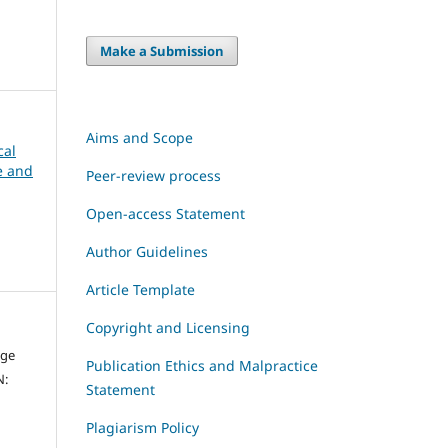
Make a Submission
Aims and Scope
cal
ce and
Peer-review process
Open-access Statement
Author Guidelines
Article Template
Copyright and Licensing
dge
Publication Ethics and Malpractice
N:
Statement
Plagiarism Policy