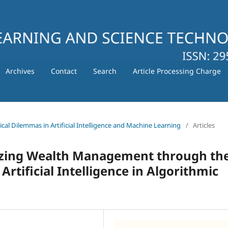
Archives
Contact
Search
Article Processing Charge
hical Dilemmas in Artificial Intelligence and Machine Learning
/
Articles
izing Wealth Management through th
Artificial Intelligence in Algorithmic