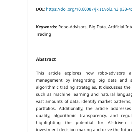
DOI:
https://doi.org/10.60087/jklst.vol3.n3.p33-4
Keywords:
Robo-Advisors, Big Data, Artificial In
Trading
Abstract
This article explores how robo-advisors a
management by integrating big data and arti
algorithmic trading strategies. It discusses the 
such as machine learning and natural languag
vast amounts of data, identify market patterns
portfolios. Additionally, the article address
quality, algorithmic transparency, and regu
highlighting the potential for AI-driven 
investment decision-making and drive the future 