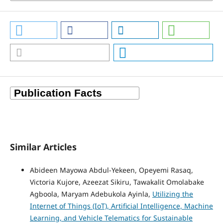
Similar Articles
Abideen Mayowa Abdul-Yekeen, Opeyemi Rasaq,
Victoria Kujore, Azeezat Sikiru, Tawakalit Omolabake
Agboola, Maryam Adebukola Ayinla,
Utilizing the
Internet of Things (IoT), Artificial Intelligence, Machine
Learning, and Vehicle Telematics for Sustainable