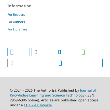
Information
For Readers
For Authors
For Librarians
© 2024 - 2026 The Author(s). Published by
Journal of
Knowledge Learning and Science Technology
(ISSN
2959-6386 online). Articles are published open access
under a
CC BY 4.0 license
.