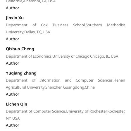
California,Alhambra, CA, USA
Author
Jinxin Xu
Department of Cox Business School,Southern Methodist
University,Dallas, TX, USA
Author
Qishuo Cheng
Department of Economics,University of Chicago,Chicago, IL, USA
Author
Yuqiang Zhong
Department of Information and Computer Sciences,Henan
Agricultural University,Shenzhen,Guangdong,China
Author
Lichen Qin
Department of Computer Science,University of Rochester,Rochester,
NY, USA
Author