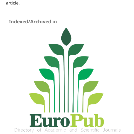
article.
Indexed/Archived in