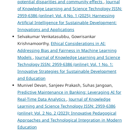
potential disparities and community effects
,
Journal
of Knowledge Learning and Science Technology ISSN:
2959-6386 (online): Vol. 4 No. 1 (2025): Harnessing
Artificial Intelligence for Sustainable Development:
Innovations and Applications
Selvakumar Venkatasubbu, Gowrisankar
Krishnamoorthy,
Ethical Considerations in AI:
Addressing Bias and Fairness in Machine Learning
Models
,
Journal of Knowledge Learning and Science
Technology ISSN: 2959-6386 (online): Vol. 1 No. 1:
Innovative Strategies for Sustainable Development
and Education
Munivel Devan, Sanjeev Prakash, Suhas Jangoan,
Predictive Maintenance in Banking: Leveraging AI for
Real-Time Data Analytics
,
Journal of Knowledge
Learning and Science Technology ISSN: 2959-6386
(online): Vol. 2 No. 2 (2023): Innovative Pedagogical
Approaches and Technological Integration in Modern
Education