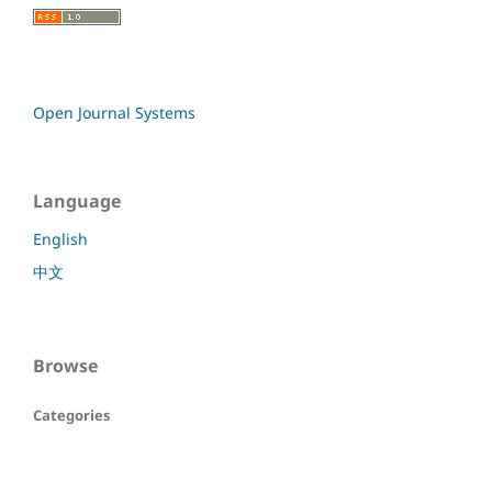
Open Journal Systems
Language
English
中文
Browse
Categories