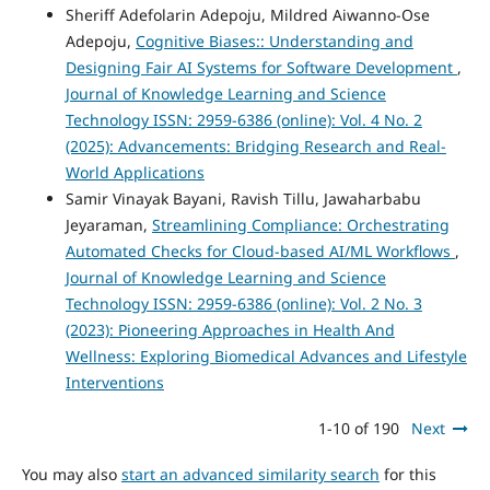
Sheriff Adefolarin Adepoju, Mildred Aiwanno-Ose
Adepoju,
Cognitive Biases:: Understanding and
Designing Fair AI Systems for Software Development
,
Journal of Knowledge Learning and Science
Technology ISSN: 2959-6386 (online): Vol. 4 No. 2
(2025): Advancements: Bridging Research and Real-
World Applications
Samir Vinayak Bayani, Ravish Tillu, Jawaharbabu
Jeyaraman,
Streamlining Compliance: Orchestrating
Automated Checks for Cloud-based AI/ML Workflows
,
Journal of Knowledge Learning and Science
Technology ISSN: 2959-6386 (online): Vol. 2 No. 3
(2023): Pioneering Approaches in Health And
Wellness: Exploring Biomedical Advances and Lifestyle
Interventions
1-10 of 190
Next
You may also
start an advanced similarity search
for this