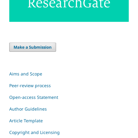
Make a Submission
Aims and Scope
Peer-review process
Open-access Statement
Author Guidelines
Article Template
Copyright and Licensing