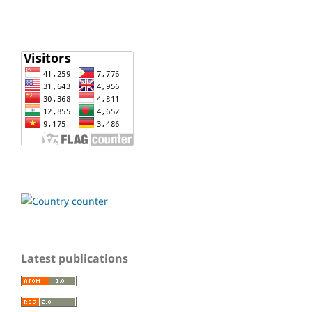
Latest publications