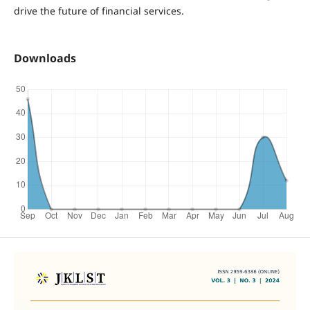
drive the future of financial services.
Downloads