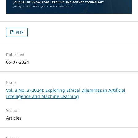
PDF
Published
05-07-2024
Issue
Vol. 3 No. 3 (2024): Exploring Ethical Dilemmas in Artificial
Intelligence and Machine Learning
Section
Articles