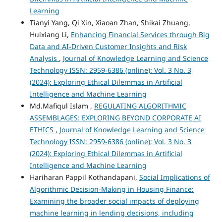
Learning
Tianyi Yang, Qi Xin, Xiaoan Zhan, Shikai Zhuang,
Huixiang Li,
Enhancing Financial Services through Big
Data and AI-Driven Customer Insights and Risk
Analysis
,
Journal of Knowledge Learning and Science
Technology ISSN: 2959-6386 (online): Vol. 3 No. 3
(2024): Exploring Ethical Dilemmas in Artificial
Intelligence and Machine Learning
Md.Mafiqul Islam ,
REGULATING ALGORITHMIC
ASSEMBLAGES: EXPLORING BEYOND CORPORATE AI
ETHICS
,
Journal of Knowledge Learning and Science
Technology ISSN: 2959-6386 (online): Vol. 3 No. 3
(2024): Exploring Ethical Dilemmas in Artificial
Intelligence and Machine Learning
Hariharan Pappil Kothandapani,
Social Implications of
Algorithmic Decision-Making in Housing Finance:
Examining the broader social impacts of deploying
machine learning in lending decisions, including