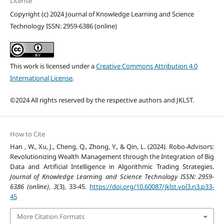
License
Copyright (c) 2024 Journal of Knowledge Learning and Science
Technology ISSN: 2959-6386 (online)
This work is licensed under a
Creative Commons Attribution 4.0
International License
.
©2024 All rights reserved by the respective authors and JKLST.
How to Cite
Han , W., Xu, J., Cheng, Q., Zhong, Y., & Qin, L. (2024). Robo-Advisors:
Revolutionizing Wealth Management through the Integration of Big
Data and Artificial Intelligence in Algorithmic Trading Strategies.
Journal of Knowledge Learning and Science Technology ISSN: 2959-
6386 (online)
,
3
(3), 33-45.
https://doi.org/10.60087/jklst.vol3.n3.p33-
45
More Citation Formats