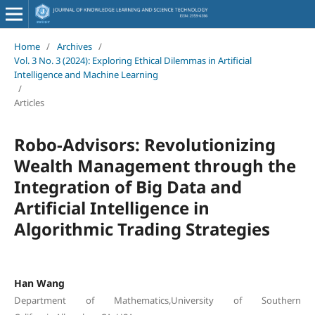
Home
/
Archives
/
Vol. 3 No. 3 (2024): Exploring Ethical Dilemmas in Artificial
Intelligence and Machine Learning
/
Articles
Robo-Advisors: Revolutionizing
Wealth Management through the
Integration of Big Data and
Artificial Intelligence in
Algorithmic Trading Strategies
Han Wang
Department of Mathematics,University of Southern