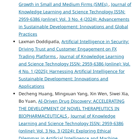
Growth in Small and Medium Firms (SMEs)
,
Journal of
Knowledge Learning and Science Technology ISSN:
2959-6386 (online): Vol. 3 No. 4 (2024): Advancements
in Sustainable Development: Innovations and Global
Practices
Laxman Doddipatla,
Artificial Intelligence in Security:
Driving Trust and Customer Engagement on FX
Trading Platforms
,
Journal of Knowledge Learning
and Science Technology ISSN: 2959-6386 (online): Vol.
4 No. 1 (2025): Harnessing Artificial Intelligence for
Sustainable Development: Innovations and
Applications
Decheng Huang, Mingxuan Yang, Xin Wen, Siwei Xia,
Bo Yuan,
AI-Driven Drug Discovery: ACCELERATING
THE DEVELOPMENT OF NOVEL THERAPEUTICS IN
BIOPHARMACEUTICALS
,
Journal of Knowledge
Learning and Science Technology ISSN: 2959-6386
(online): Vol. 3 No. 3 (2024): Exploring Ethical
Dilemmas in Artificial Intelligence and Machine