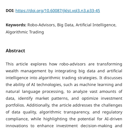
DOI:
https://doi.org/10.60087/jklst.vol3.n3.p33-45
Keywords:
Robo-Advisors, Big Data, Artificial Intelligence,
Algorithmic Trading
Abstract
This article explores how robo-advisors are transforming
wealth management by integrating big data and artificial
intelligence into algorithmic trading strategies. It discusses
the ability of AI technologies, such as machine learning and
natural language processing, to analyze vast amounts of
data, identify market patterns, and optimize investment
portfolios. Additionally, the article addresses the challenges
of data quality, algorithmic transparency, and regulatory
compliance, while highlighting the potential for AI-driven
innovations to enhance investment decision-making and