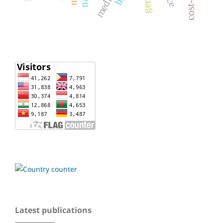
Latest publications