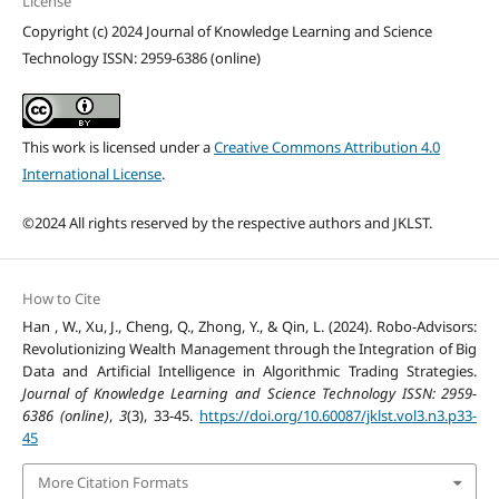
License
Copyright (c) 2024 Journal of Knowledge Learning and Science
Technology ISSN: 2959-6386 (online)
This work is licensed under a
Creative Commons Attribution 4.0
International License
.
©2024 All rights reserved by the respective authors and JKLST.
How to Cite
Han , W., Xu, J., Cheng, Q., Zhong, Y., & Qin, L. (2024). Robo-Advisors:
Revolutionizing Wealth Management through the Integration of Big
Data and Artificial Intelligence in Algorithmic Trading Strategies.
Journal of Knowledge Learning and Science Technology ISSN: 2959-
6386 (online)
,
3
(3), 33-45.
https://doi.org/10.60087/jklst.vol3.n3.p33-
45
More Citation Formats