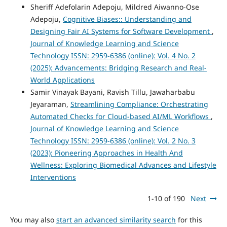
Sheriff Adefolarin Adepoju, Mildred Aiwanno-Ose
Adepoju,
Cognitive Biases:: Understanding and
Designing Fair AI Systems for Software Development
,
Journal of Knowledge Learning and Science
Technology ISSN: 2959-6386 (online): Vol. 4 No. 2
(2025): Advancements: Bridging Research and Real-
World Applications
Samir Vinayak Bayani, Ravish Tillu, Jawaharbabu
Jeyaraman,
Streamlining Compliance: Orchestrating
Automated Checks for Cloud-based AI/ML Workflows
,
Journal of Knowledge Learning and Science
Technology ISSN: 2959-6386 (online): Vol. 2 No. 3
(2023): Pioneering Approaches in Health And
Wellness: Exploring Biomedical Advances and Lifestyle
Interventions
1-10 of 190
Next
You may also
start an advanced similarity search
for this