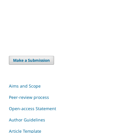
Make a Submission
Aims and Scope
Peer-review process
Open-access Statement
Author Guidelines
Article Template