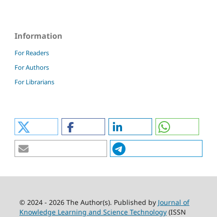
Information
For Readers
For Authors
For Librarians
© 2024 - 2026 The Author(s). Published by
Journal of
Knowledge Learning and Science Technology
(ISSN