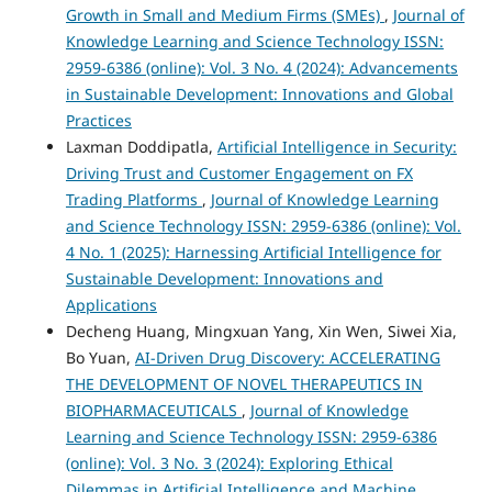
Growth in Small and Medium Firms (SMEs)
,
Journal of
Knowledge Learning and Science Technology ISSN:
2959-6386 (online): Vol. 3 No. 4 (2024): Advancements
in Sustainable Development: Innovations and Global
Practices
Laxman Doddipatla,
Artificial Intelligence in Security:
Driving Trust and Customer Engagement on FX
Trading Platforms
,
Journal of Knowledge Learning
and Science Technology ISSN: 2959-6386 (online): Vol.
4 No. 1 (2025): Harnessing Artificial Intelligence for
Sustainable Development: Innovations and
Applications
Decheng Huang, Mingxuan Yang, Xin Wen, Siwei Xia,
Bo Yuan,
AI-Driven Drug Discovery: ACCELERATING
THE DEVELOPMENT OF NOVEL THERAPEUTICS IN
BIOPHARMACEUTICALS
,
Journal of Knowledge
Learning and Science Technology ISSN: 2959-6386
(online): Vol. 3 No. 3 (2024): Exploring Ethical
Dilemmas in Artificial Intelligence and Machine