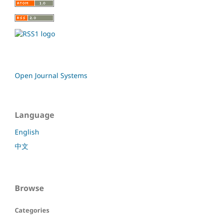
Open Journal Systems
Language
English
中文
Browse
Categories