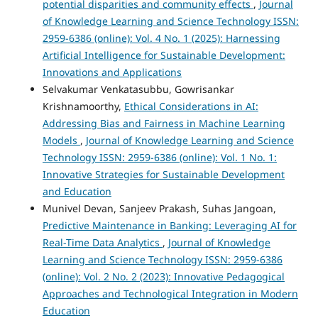
potential disparities and community effects
,
Journal
of Knowledge Learning and Science Technology ISSN:
2959-6386 (online): Vol. 4 No. 1 (2025): Harnessing
Artificial Intelligence for Sustainable Development:
Innovations and Applications
Selvakumar Venkatasubbu, Gowrisankar
Krishnamoorthy,
Ethical Considerations in AI:
Addressing Bias and Fairness in Machine Learning
Models
,
Journal of Knowledge Learning and Science
Technology ISSN: 2959-6386 (online): Vol. 1 No. 1:
Innovative Strategies for Sustainable Development
and Education
Munivel Devan, Sanjeev Prakash, Suhas Jangoan,
Predictive Maintenance in Banking: Leveraging AI for
Real-Time Data Analytics
,
Journal of Knowledge
Learning and Science Technology ISSN: 2959-6386
(online): Vol. 2 No. 2 (2023): Innovative Pedagogical
Approaches and Technological Integration in Modern
Education