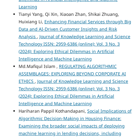
Learning
Tianyi Yang, Qi Xin, Xiaoan Zhan, Shikai Zhuang,
Huixiang Li,
Enhancing Financial Services through Big
Data and AI-Driven Customer Insights and Risk
Analysis
,
Journal of Knowledge Learning and Science
Technology ISSN: 2959-6386 (online): Vol. 3 No. 3
(2024): Exploring Ethical Dilemmas in Artificial
Intelligence and Machine Learning
Md.Mafiqul Islam ,
REGULATING ALGORITHMIC
ASSEMBLAGES: EXPLORING BEYOND CORPORATE AI
ETHICS
,
Journal of Knowledge Learning and Science
Technology ISSN: 2959-6386 (online): Vol. 3 No. 3
(2024): Exploring Ethical Dilemmas in Artificial
Intelligence and Machine Learning
Hariharan Pappil Kothandapani,
Social Implications of
Algorithmic Decision-Making in Housing Finance:
Examining the broader social impacts of deploying
machine learning in lending decisions, including