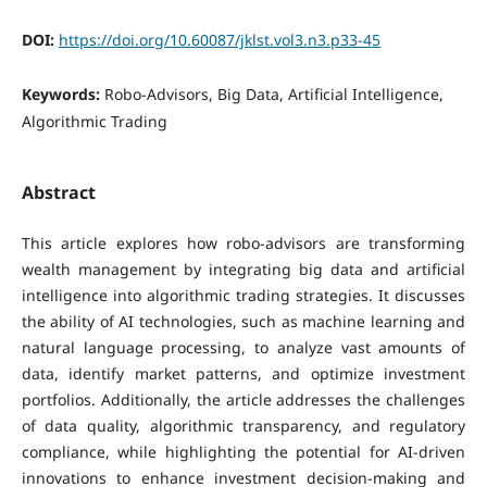
DOI:
https://doi.org/10.60087/jklst.vol3.n3.p33-45
Keywords:
Robo-Advisors, Big Data, Artificial Intelligence,
Algorithmic Trading
Abstract
This article explores how robo-advisors are transforming
wealth management by integrating big data and artificial
intelligence into algorithmic trading strategies. It discusses
the ability of AI technologies, such as machine learning and
natural language processing, to analyze vast amounts of
data, identify market patterns, and optimize investment
portfolios. Additionally, the article addresses the challenges
of data quality, algorithmic transparency, and regulatory
compliance, while highlighting the potential for AI-driven
innovations to enhance investment decision-making and