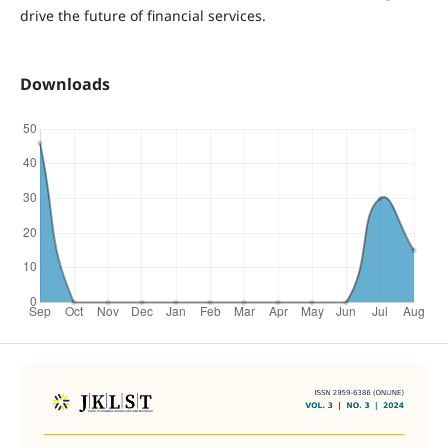
drive the future of financial services.
Downloads