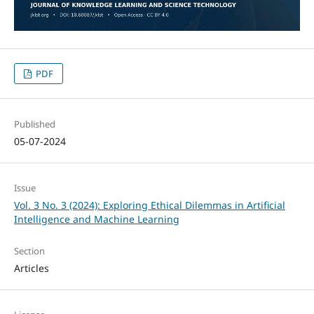
PDF
Published
05-07-2024
Issue
Vol. 3 No. 3 (2024): Exploring Ethical Dilemmas in Artificial
Intelligence and Machine Learning
Section
Articles