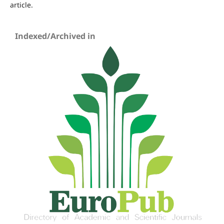
article.
Indexed/Archived in