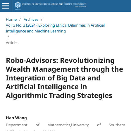
Home
/
Archives
/
Vol. 3 No. 3 (2024): Exploring Ethical Dilemmas in Artificial
Intelligence and Machine Learning
/
Articles
Robo-Advisors: Revolutionizing
Wealth Management through the
Integration of Big Data and
Artificial Intelligence in
Algorithmic Trading Strategies
Han Wang
Department of Mathematics,University of Southern