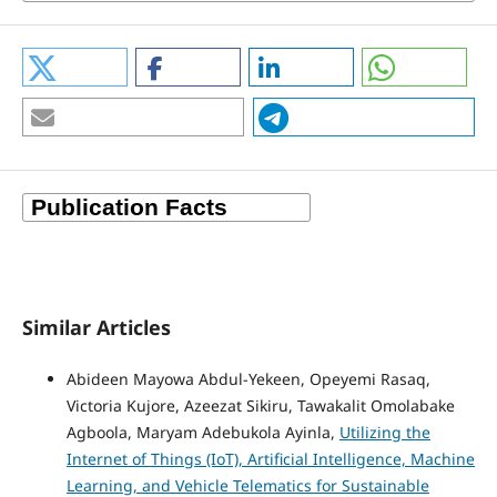
Similar Articles
Abideen Mayowa Abdul-Yekeen, Opeyemi Rasaq,
Victoria Kujore, Azeezat Sikiru, Tawakalit Omolabake
Agboola, Maryam Adebukola Ayinla,
Utilizing the
Internet of Things (IoT), Artificial Intelligence, Machine
Learning, and Vehicle Telematics for Sustainable