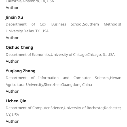
California,Alhambra, CA, USA
Author
Jinxin Xu
Department of Cox Business School,Southern Methodist
University,Dallas, TX, USA
Author
Qishuo Cheng
Department of Economics,University of Chicago,Chicago, IL, USA
Author
Yuqiang Zhong
Department of Information and Computer Sciences,Henan
Agricultural University,Shenzhen,Guangdong,China
Author
Lichen Qin
Department of Computer Science,University of Rochester,Rochester,
NY, USA
Author