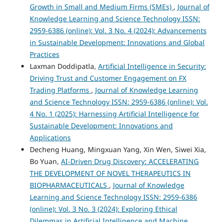
Growth in Small and Medium Firms (SMEs)
,
Journal of
Knowledge Learning and Science Technology ISSN:
2959-6386 (online): Vol. 3 No. 4 (2024): Advancements
in Sustainable Development: Innovations and Global
Practices
Laxman Doddipatla,
Artificial Intelligence in Security:
Driving Trust and Customer Engagement on FX
Trading Platforms
,
Journal of Knowledge Learning
and Science Technology ISSN: 2959-6386 (online): Vol.
4 No. 1 (2025): Harnessing Artificial Intelligence for
Sustainable Development: Innovations and
Applications
Decheng Huang, Mingxuan Yang, Xin Wen, Siwei Xia,
Bo Yuan,
AI-Driven Drug Discovery: ACCELERATING
THE DEVELOPMENT OF NOVEL THERAPEUTICS IN
BIOPHARMACEUTICALS
,
Journal of Knowledge
Learning and Science Technology ISSN: 2959-6386
(online): Vol. 3 No. 3 (2024): Exploring Ethical
Dilemmas in Artificial Intelligence and Machine