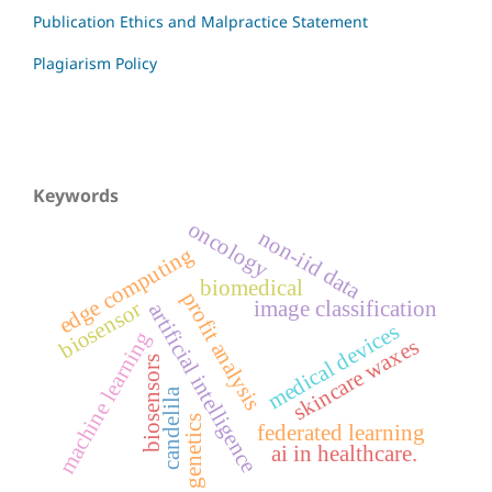
Publication Ethics and Malpractice Statement
Plagiarism Policy
Keywords
oncology
non-iid data
edge computing
biomedical
profit analysis
image classification
biosensor
artificial intelligence
medical devices
machine learning
skincare waxes
biosensors
candelila
genetics
federated learning
ai in healthcare.