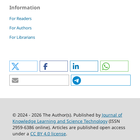
Information
For Readers
For Authors
For Librarians
© 2024 - 2026 The Author(s). Published by
Journal of
Knowledge Learning and Science Technology
(ISSN
2959-6386 online). Articles are published open access
under a
CC BY 4.0 license
.