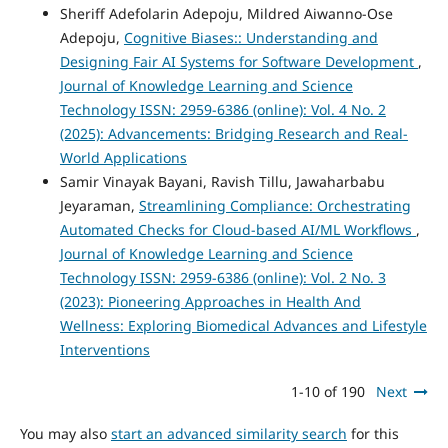
Sheriff Adefolarin Adepoju, Mildred Aiwanno-Ose
Adepoju,
Cognitive Biases:: Understanding and
Designing Fair AI Systems for Software Development
,
Journal of Knowledge Learning and Science
Technology ISSN: 2959-6386 (online): Vol. 4 No. 2
(2025): Advancements: Bridging Research and Real-
World Applications
Samir Vinayak Bayani, Ravish Tillu, Jawaharbabu
Jeyaraman,
Streamlining Compliance: Orchestrating
Automated Checks for Cloud-based AI/ML Workflows
,
Journal of Knowledge Learning and Science
Technology ISSN: 2959-6386 (online): Vol. 2 No. 3
(2023): Pioneering Approaches in Health And
Wellness: Exploring Biomedical Advances and Lifestyle
Interventions
1-10 of 190
Next
You may also
start an advanced similarity search
for this