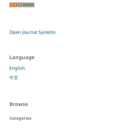
Open Journal Systems
Language
English
中文
Browse
Categories