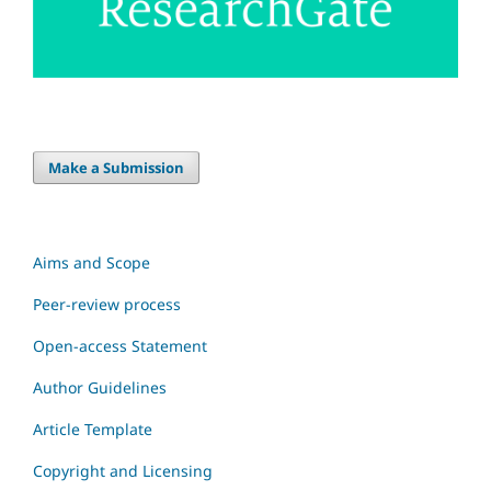
Make a Submission
Aims and Scope
Peer-review process
Open-access Statement
Author Guidelines
Article Template
Copyright and Licensing