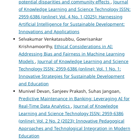
potential disparities and community effects
,
Journal
of Knowledge Learning and Science Technology ISSN:
2959-6386 (online): Vol. 4 No. 1 (2025): Harnessing
Artificial Intelligence for Sustainable Development:
Innovations and Applications
Selvakumar Venkatasubbu, Gowrisankar
Krishnamoorthy,
Ethical Considerations in AI:
Addressing Bias and Fairness in Machine Learning
Models
,
Journal of Knowledge Learning and Science
Technology ISSN: 2959-6386 (online): Vol. 1 No. 1:
Innovative Strategies for Sustainable Development
and Education
Munivel Devan, Sanjeev Prakash, Suhas Jangoan,
Predictive Maintenance in Banking: Leveraging AI for
Real-Time Data Analytics
,
Journal of Knowledge
Learning and Science Technology ISSN: 2959-6386
(online): Vol. 2 No. 2 (2023): Innovative Pedagogical
Approaches and Technological Integration in Modern
Education