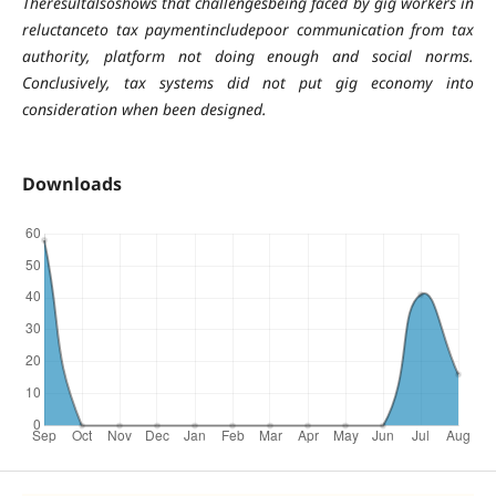
Theresultalsoshows that challengesbeing faced by gig workers in
reluctanceto tax paymentincludepoor communication from tax
authority, platform not doing enough and social norms.
Conclusively, tax systems did not put gig economy into
consideration when been designed.
Downloads