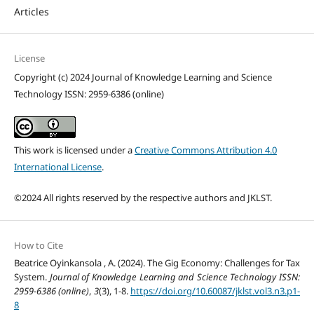
Articles
License
Copyright (c) 2024 Journal of Knowledge Learning and Science
Technology ISSN: 2959-6386 (online)
This work is licensed under a
Creative Commons Attribution 4.0
International License
.
©2024 All rights reserved by the respective authors and JKLST.
How to Cite
Beatrice Oyinkansola , A. (2024). The Gig Economy: Challenges for Tax
System.
Journal of Knowledge Learning and Science Technology ISSN:
2959-6386 (online)
,
3
(3), 1-8.
https://doi.org/10.60087/jklst.vol3.n3.p1-
8