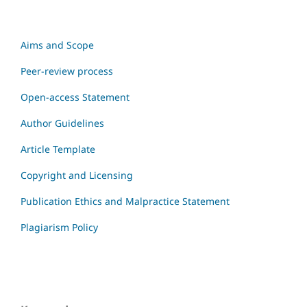
Aims and Scope
Peer-review process
Open-access Statement
Author Guidelines
Article Template
Copyright and Licensing
Publication Ethics and Malpractice Statement
Plagiarism Policy