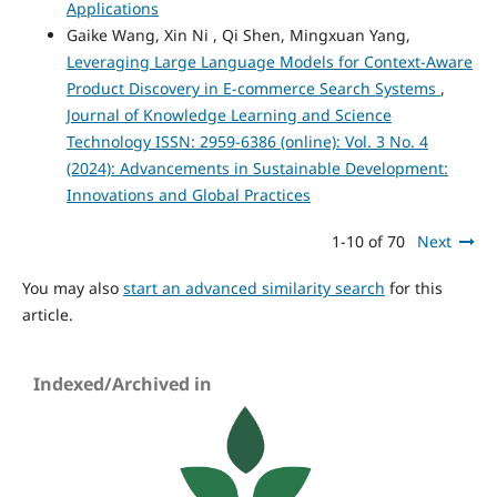
Applications
Gaike Wang, Xin Ni , Qi Shen, Mingxuan Yang,
Leveraging Large Language Models for Context-Aware
Product Discovery in E-commerce Search Systems
,
Journal of Knowledge Learning and Science
Technology ISSN: 2959-6386 (online): Vol. 3 No. 4
(2024): Advancements in Sustainable Development:
Innovations and Global Practices
1-10 of 70
Next
You may also
start an advanced similarity search
for this
article.
Indexed/Archived in