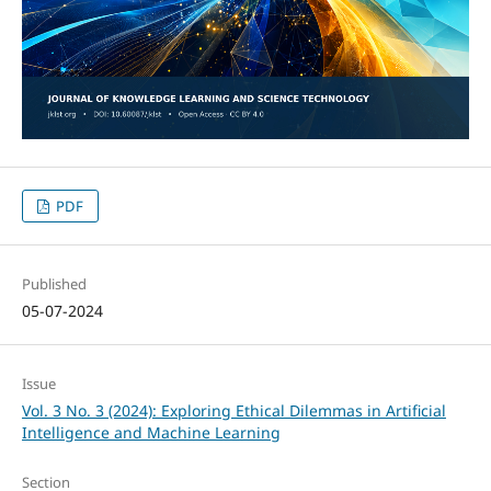
PDF
Published
05-07-2024
Issue
Vol. 3 No. 3 (2024): Exploring Ethical Dilemmas in Artificial
Intelligence and Machine Learning
Section