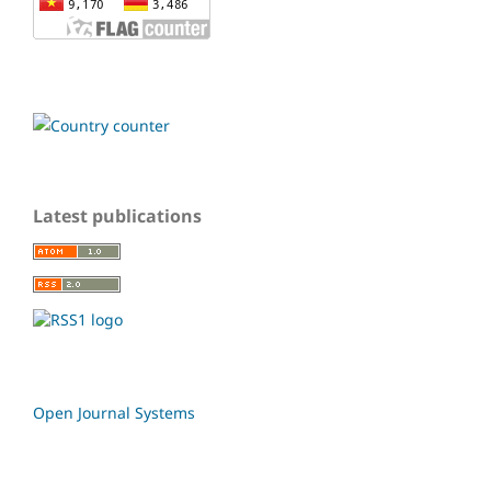
Latest publications
Open Journal Systems