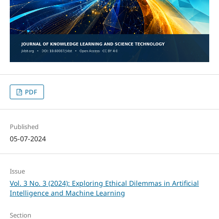
PDF
Published
05-07-2024
Issue
Vol. 3 No. 3 (2024): Exploring Ethical Dilemmas in Artificial
Intelligence and Machine Learning
Section