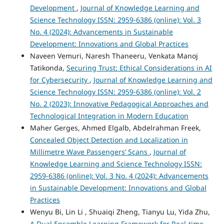
Development
,
Journal of Knowledge Learning and
Science Technology ISSN: 2959-6386 (online): Vol. 3
No. 4 (2024): Advancements in Sustainable
Development: Innovations and Global Practices
Naveen Vemuri, Naresh Thaneeru, Venkata Manoj
Tatikonda,
Securing Trust: Ethical Considerations in AI
for Cybersecurity
,
Journal of Knowledge Learning and
Science Technology ISSN: 2959-6386 (online): Vol. 2
No. 2 (2023): Innovative Pedagogical Approaches and
Technological Integration in Modern Education
Maher Gerges, Ahmed Elgalb, Abdelrahman Freek,
Concealed Object Detection and Localization in
Millimetre Wave Passengers’ Scans
,
Journal of
Knowledge Learning and Science Technology ISSN:
2959-6386 (online): Vol. 3 No. 4 (2024): Advancements
in Sustainable Development: Innovations and Global
Practices
Wenyu Bi, Lin Li , Shuaiqi Zheng, Tianyu Lu, Yida Zhu,
A Dual Ensemble Learning Framework for Real-time