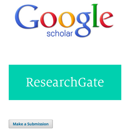
Make a Submission