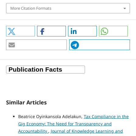
More Citation Formats
Similar Articles
Beatrice Oyinkansola Adelakun,
Tax Compliance in the
Gig Economy: The Need for Transparency and
Accountability
,
Journal of Knowledge Learning and