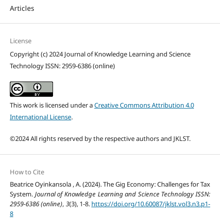
Articles
License
Copyright (c) 2024 Journal of Knowledge Learning and Science
Technology ISSN: 2959-6386 (online)
This work is licensed under a
Creative Commons Attribution 4.0
International License
.
©2024 All rights reserved by the respective authors and JKLST.
How to Cite
Beatrice Oyinkansola , A. (2024). The Gig Economy: Challenges for Tax
System.
Journal of Knowledge Learning and Science Technology ISSN:
2959-6386 (online)
,
3
(3), 1-8.
https://doi.org/10.60087/jklst.vol3.n3.p1-
8