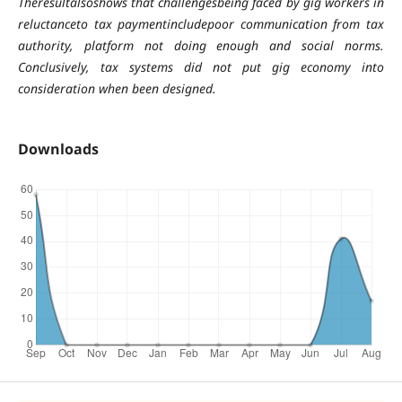
Theresultalsoshows that challengesbeing faced by gig workers in
reluctanceto tax paymentincludepoor communication from tax
authority, platform not doing enough and social norms.
Conclusively, tax systems did not put gig economy into
consideration when been designed.
Downloads