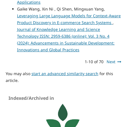
Applications
Gaike Wang, Xin Ni , Qi Shen, Mingxuan Yang,
Leveraging Large Language Models for Context-Aware
Product Discovery in E-commerce Search Systems
,
Journal of Knowledge Learning and Science
Technology ISSN: 2959-6386 (online): Vol. 3 No. 4
(2024): Advancements in Sustainable Development:
Innovations and Global Practices
1-10 of 70
Next
You may also
start an advanced similarity search
for this
article.
Indexed/Archived in