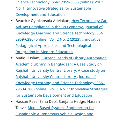
Science Technology ISSN: 2959-6386 (online): Vol. 1
No. 1: Innovative Strategies for Sustainable
Development and Education
Beatrice Oyinkansola Adelakun,
How Technology Can
Aid Tax Compliance in the Us Economy
,
Journal of
Knowledge Learning and Science Technology ISSN:
2959-6386 (online): Vol. 2 No. 2 (2023): Innovative
Pedagogical Approaches and Technological
Integration in Modern Education
Mafiqul Islam,
Current Trends of Library Automation
Academic Library in Bangladesh: A Case Study on
Rajshahi University Central Library: A case study on
Rajshahi University Central Library
,
Journal of
Knowledge Learning and Science Technology ISSN:
2959-6386 (online): Vol. 1 No. 1: Innovative Strategies
for Sustainable Development and Education
Hassan Raza, Esha Deol, Sanjana Hedge, Hassan
Tanvir,
Model Based Systems Engineering for
Sustainable Autonomous Vehicle Design and