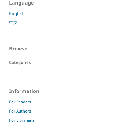
Language
English
中文
Browse
Categories
Information
For Readers
For Authors
For Librarians