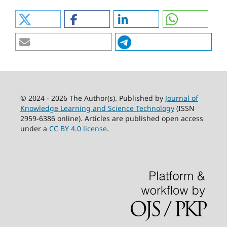
© 2024 - 2026 The Author(s). Published by
Journal of
Knowledge Learning and Science Technology
(ISSN
2959-6386 online). Articles are published open access
under a
CC BY 4.0 license
.