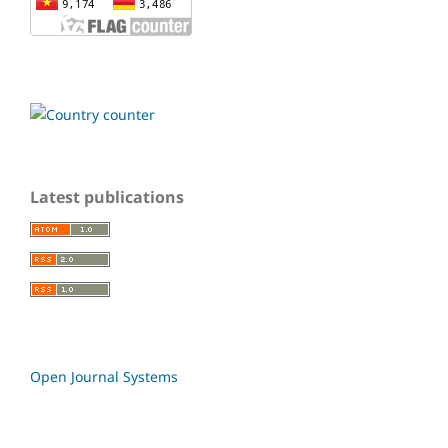
Latest publications
Open Journal Systems