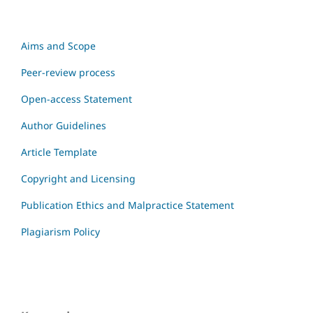
Aims and Scope
Peer-review process
Open-access Statement
Author Guidelines
Article Template
Copyright and Licensing
Publication Ethics and Malpractice Statement
Plagiarism Policy