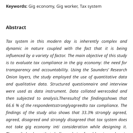
Keywords:
Gig economy, Gig worker, Tax system
Abstract
Tax system in this modern day is inherently complex and
dynamic in nature coupled with the fact that it is being
influenced by a variety of factor. The main objective of this study
is to evaluate tax compliance in the gig economy: the need for
transparency and accountability. Using the Saunders’ Research
Onion layers, the study employed the use of quantitative data
and qualitative data. Structured questionnaire and interview
were used as data instrument. Data collated werecoded and
then subjected to analysis.Theresultof the findingsshows that
66.6 % of the respondentsstronglyagreedto tax compliance. The
findings of the study also shows that 33.3% strongly agreed,
agreed, disagreed and strongly disagreed that tax system does
not take gig economy inti consideration while designing it.