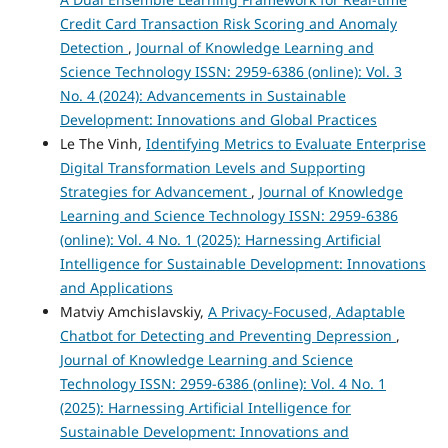
Credit Card Transaction Risk Scoring and Anomaly
Detection
,
Journal of Knowledge Learning and
Science Technology ISSN: 2959-6386 (online): Vol. 3
No. 4 (2024): Advancements in Sustainable
Development: Innovations and Global Practices
Le The Vinh,
Identifying Metrics to Evaluate Enterprise
Digital Transformation Levels and Supporting
Strategies for Advancement
,
Journal of Knowledge
Learning and Science Technology ISSN: 2959-6386
(online): Vol. 4 No. 1 (2025): Harnessing Artificial
Intelligence for Sustainable Development: Innovations
and Applications
Matviy Amchislavskiy,
A Privacy-Focused, Adaptable
Chatbot for Detecting and Preventing Depression
,
Journal of Knowledge Learning and Science
Technology ISSN: 2959-6386 (online): Vol. 4 No. 1
(2025): Harnessing Artificial Intelligence for
Sustainable Development: Innovations and