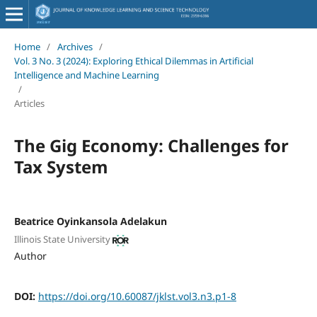
Home
/
Archives
/
Vol. 3 No. 3 (2024): Exploring Ethical Dilemmas in Artificial
Intelligence and Machine Learning
/
Articles
The Gig Economy: Challenges for
Tax System
Beatrice Oyinkansola Adelakun
Illinois State University
Author
DOI:
https://doi.org/10.60087/jklst.vol3.n3.p1-8