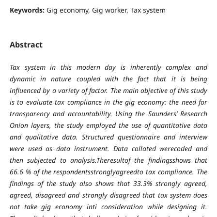
Keywords:
Gig economy, Gig worker, Tax system
Abstract
Tax system in this modern day is inherently complex and
dynamic in nature coupled with the fact that it is being
influenced by a variety of factor. The main objective of this study
is to evaluate tax compliance in the gig economy: the need for
transparency and accountability. Using the Saunders’ Research
Onion layers, the study employed the use of quantitative data
and qualitative data. Structured questionnaire and interview
were used as data instrument. Data collated werecoded and
then subjected to analysis.Theresultof the findingsshows that
66.6 % of the respondentsstronglyagreedto tax compliance. The
findings of the study also shows that 33.3% strongly agreed,
agreed, disagreed and strongly disagreed that tax system does
not take gig economy inti consideration while designing it.