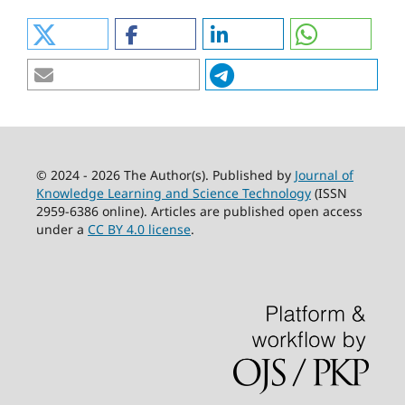
© 2024 - 2026 The Author(s). Published by
Journal of
Knowledge Learning and Science Technology
(ISSN
2959-6386 online). Articles are published open access
under a
CC BY 4.0 license
.