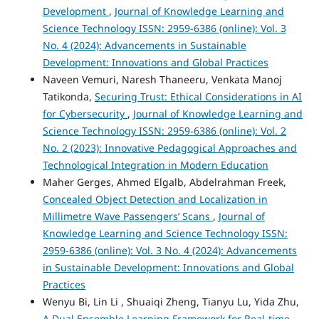
Development
,
Journal of Knowledge Learning and
Science Technology ISSN: 2959-6386 (online): Vol. 3
No. 4 (2024): Advancements in Sustainable
Development: Innovations and Global Practices
Naveen Vemuri, Naresh Thaneeru, Venkata Manoj
Tatikonda,
Securing Trust: Ethical Considerations in AI
for Cybersecurity
,
Journal of Knowledge Learning and
Science Technology ISSN: 2959-6386 (online): Vol. 2
No. 2 (2023): Innovative Pedagogical Approaches and
Technological Integration in Modern Education
Maher Gerges, Ahmed Elgalb, Abdelrahman Freek,
Concealed Object Detection and Localization in
Millimetre Wave Passengers’ Scans
,
Journal of
Knowledge Learning and Science Technology ISSN:
2959-6386 (online): Vol. 3 No. 4 (2024): Advancements
in Sustainable Development: Innovations and Global
Practices
Wenyu Bi, Lin Li , Shuaiqi Zheng, Tianyu Lu, Yida Zhu,
A Dual Ensemble Learning Framework for Real-time