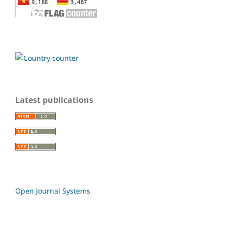
Latest publications
Open Journal Systems