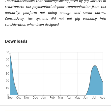
Theresultalsoshows that challengesbeing faced by gig workers in
reluctanceto tax paymentincludepoor communication from tax
authority, platform not doing enough and social norms.
Conclusively, tax systems did not put gig economy into
consideration when been designed.
Downloads