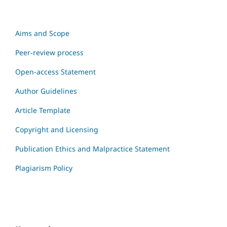
Aims and Scope
Peer-review process
Open-access Statement
Author Guidelines
Article Template
Copyright and Licensing
Publication Ethics and Malpractice Statement
Plagiarism Policy