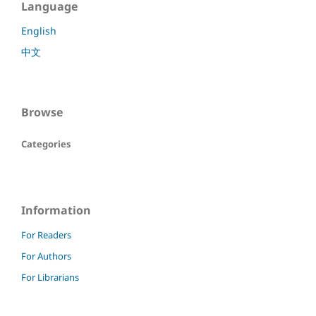
Language
English
中文
Browse
Categories
Information
For Readers
For Authors
For Librarians