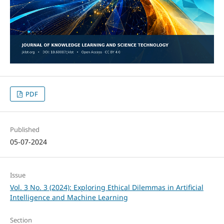
PDF
Published
05-07-2024
Issue
Vol. 3 No. 3 (2024): Exploring Ethical Dilemmas in Artificial
Intelligence and Machine Learning
Section