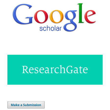
Make a Submission