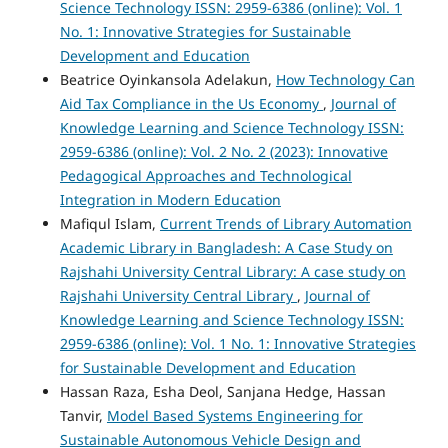
Science Technology ISSN: 2959-6386 (online): Vol. 1
No. 1: Innovative Strategies for Sustainable
Development and Education
Beatrice Oyinkansola Adelakun,
How Technology Can
Aid Tax Compliance in the Us Economy
,
Journal of
Knowledge Learning and Science Technology ISSN:
2959-6386 (online): Vol. 2 No. 2 (2023): Innovative
Pedagogical Approaches and Technological
Integration in Modern Education
Mafiqul Islam,
Current Trends of Library Automation
Academic Library in Bangladesh: A Case Study on
Rajshahi University Central Library: A case study on
Rajshahi University Central Library
,
Journal of
Knowledge Learning and Science Technology ISSN:
2959-6386 (online): Vol. 1 No. 1: Innovative Strategies
for Sustainable Development and Education
Hassan Raza, Esha Deol, Sanjana Hedge, Hassan
Tanvir,
Model Based Systems Engineering for
Sustainable Autonomous Vehicle Design and