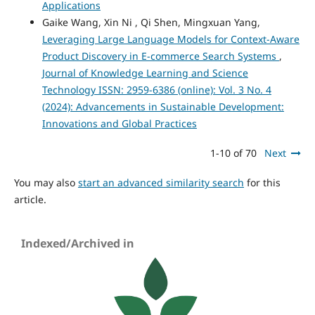
Applications
Gaike Wang, Xin Ni , Qi Shen, Mingxuan Yang,
Leveraging Large Language Models for Context-Aware
Product Discovery in E-commerce Search Systems
,
Journal of Knowledge Learning and Science
Technology ISSN: 2959-6386 (online): Vol. 3 No. 4
(2024): Advancements in Sustainable Development:
Innovations and Global Practices
1-10 of 70
Next
You may also
start an advanced similarity search
for this
article.
Indexed/Archived in