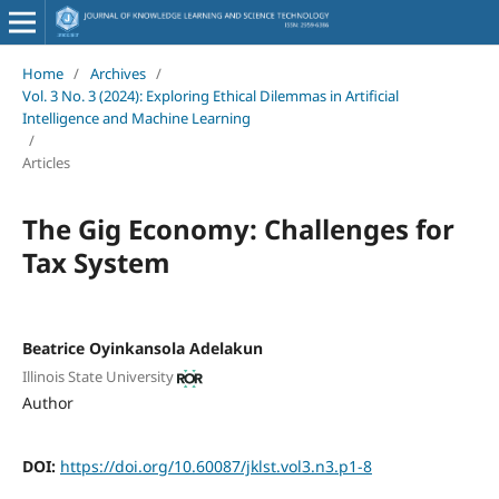
Home
/
Archives
/
Vol. 3 No. 3 (2024): Exploring Ethical Dilemmas in Artificial
Intelligence and Machine Learning
/
Articles
The Gig Economy: Challenges for
Tax System
Beatrice Oyinkansola Adelakun
Illinois State University
Author
DOI:
https://doi.org/10.60087/jklst.vol3.n3.p1-8