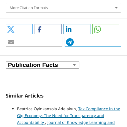
More Citation Formats
Similar Articles
Beatrice Oyinkansola Adelakun,
Tax Compliance in the
Gig Economy: The Need for Transparency and
Accountability
,
Journal of Knowledge Learning and