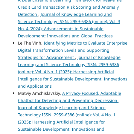
Credit Card Transaction Risk Scoring and Anomaly
Detection
,
Journal of Knowledge Learning and
Science Technology ISSN: 2959-6386 (online): Vol. 3
No. 4 (2024): Advancements in Sustainable
Development: Innovations and Global Practices
Le The Vinh,
Identifying Metrics to Evaluate Enterprise
Digital Transformation Levels and Supporting
Strategies for Advancement
,
Journal of Knowledge
Learning and Science Technology ISSN: 2959-6386
(online): Vol. 4 No. 1 (2025): Harnessing Artificial
Intelligence for Sustainable Development: Innovations
and Applications
Matviy Amchislavskiy,
A Privacy-Focused, Adaptable
Chatbot for Detecting and Preventing Depression
,
Journal of Knowledge Learning and Science
Technology ISSN: 2959-6386 (online): Vol. 4 No. 1
(2025): Harnessing Artificial Intelligence for
Sustainable Development: Innovations and