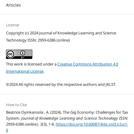
Articles
License
Copyright (c) 2024 Journal of Knowledge Learning and Science
Technology ISSN: 2959-6386 (online)
This work is licensed under a
Creative Commons Attribution 4.0
International License
.
©2024 All rights reserved by the respective authors and JKLST.
How to Cite
Beatrice Oyinkansola , A. (2024). The Gig Economy: Challenges for Tax
System.
Journal of Knowledge Learning and Science Technology ISSN:
2959-6386 (online)
,
3
(3), 1-8.
https://doi.org/10.60087/jklst.vol3.n3.p1-
8