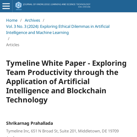
Home
/
Archives
/
Vol. 3 No. 3 (2024): Exploring Ethical Dilemmas in Artificial
Intelligence and Machine Learning
/
Articles
Tymeline White Paper - Exploring
Team Productivity through the
Application of Artificial
Intelligence and Blockchain
Technology
Shrikarnag Prahallada
Tymeline Inc, 651 N Broad St, Suite 201, Middletown, DE 19709