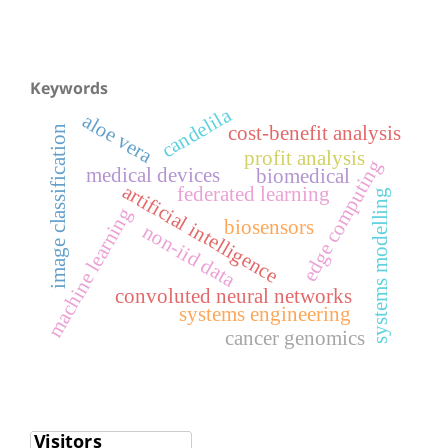
Keywords
candelila
aloe vera
cost-benefit analysis
image classification
profit analysis
edge computing
medical devices
biomedical
artificial intelligence
federated learning
systems modelling
machine learning
biosensors
non-iid data
convoluted neural networks
systems engineering
cancer genomics