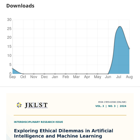
Downloads