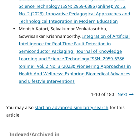
Science Technology ISSN: 2959-6386 (online): Vol. 2
No. 2 (2023): Innovative Pedagogical Approaches and
Technological Integration in Modern Education
Monish Katari, Selvakumar Venkatasubbu,
Gowrisankar Krishnamoorthy,
Integration of Artificial
Intelligence for Real-Time Fault Detection in
Semiconductor Packaging
,
Journal of Knowledge
Learning and Science Technology ISSN: 2959-6386
(online): Vol. 2 No. 3 (2023): Pioneering Approaches in
Health And Wellness: Exploring Biomedical Advances
and Lifestyle Interventions
1-10 of 180
Next
You may also
start an advanced similarity search
for this
article.
Indexed/Archived in