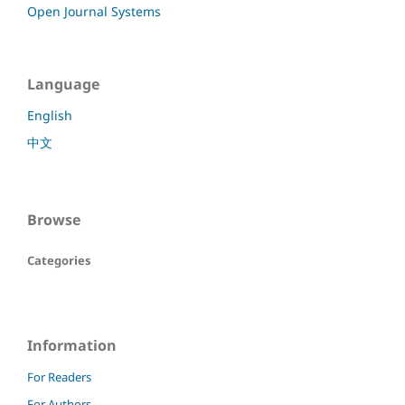
Open Journal Systems
Language
English
中文
Browse
Categories
Information
For Readers
For Authors