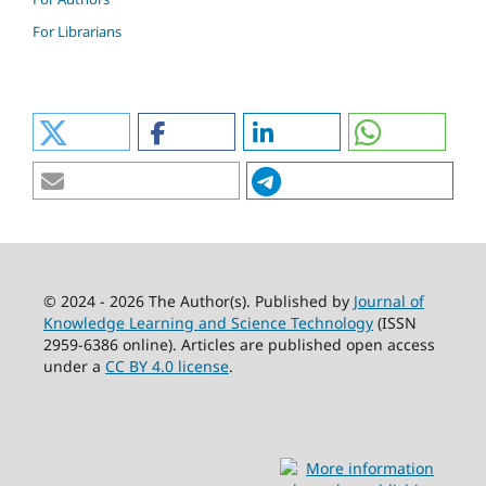
For Librarians
© 2024 - 2026 The Author(s). Published by
Journal of
Knowledge Learning and Science Technology
(ISSN
2959-6386 online). Articles are published open access
under a
CC BY 4.0 license
.