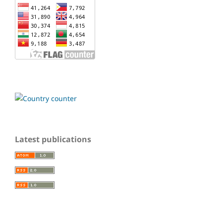
Latest publications