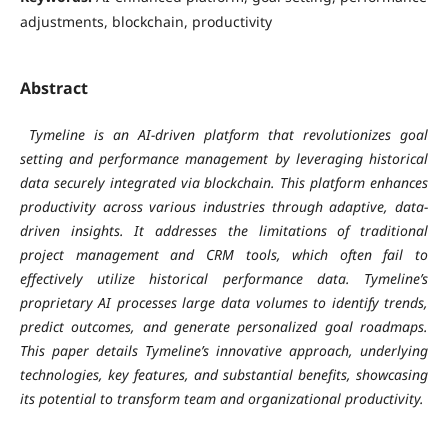
adjustments, blockchain, productivity
Abstract
Tymeline is an AI-driven platform that revolutionizes goal
setting and performance management by leveraging historical
data securely integrated via blockchain. This platform enhances
productivity across various industries through adaptive, data-
driven insights. It addresses the limitations of traditional
project management and CRM tools, which often fail to
effectively utilize historical performance data. Tymeline’s
proprietary AI processes large data volumes to identify trends,
predict outcomes, and generate personalized goal roadmaps.
This paper details Tymeline’s innovative approach, underlying
technologies, key features, and substantial benefits, showcasing
its potential to transform team and organizational productivity.