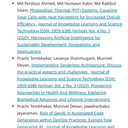
Md Ferdous Ahmed, Md Humaun Kabir, Md Rakibul
Islam,
Photovoltaic Thermal (PVT) Systems: Coupling
Solar Cells with Heat Harvesting for Increased Overall
Efficiency
,
Journal of Knowledge Learning and Science
Technology ISSN: 2959-6386 (online): Vol. 4 No. 1
(2025): Harnessing Artificial Intelligence for
Sustainable Development: Innovations and
Applications
Prachi Tembhekar, Lavanya Shanmugam, Munivel
Devan,
Implementing Serverless Architecture: Discuss
the practical aspects and challenges
,
Journal of
Knowledge Learning and Science Technology ISSN:
2959-6386 (online): Vol. 2 No. 3 (2023): Pioneering
Approaches in Health And Wellness: Exploring
Biomedical Advances and Lifestyle Interventions
Prachi Tembhekar, Munivel Devan, Jawaharbabu
Jeyaraman,
Role of GenAI in Automated Code
Generation within DevOps Practices: Explore how
Generative AI
,
Journal of Knowledge Learning and