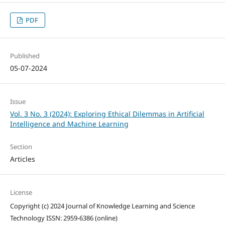
PDF
Published
05-07-2024
Issue
Vol. 3 No. 3 (2024): Exploring Ethical Dilemmas in Artificial
Intelligence and Machine Learning
Section
Articles
License
Copyright (c) 2024 Journal of Knowledge Learning and Science
Technology ISSN: 2959-6386 (online)