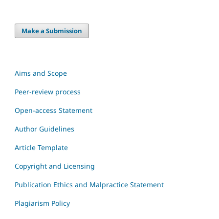
Make a Submission
Aims and Scope
Peer-review process
Open-access Statement
Author Guidelines
Article Template
Copyright and Licensing
Publication Ethics and Malpractice Statement
Plagiarism Policy