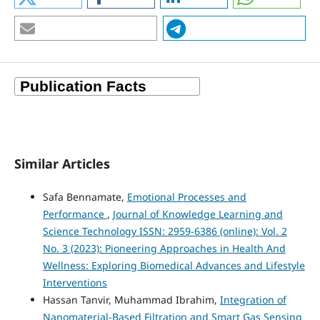
Similar Articles
Safa Bennamate,
Emotional Processes and
Performance
,
Journal of Knowledge Learning and
Science Technology ISSN: 2959-6386 (online): Vol. 2
No. 3 (2023): Pioneering Approaches in Health And
Wellness: Exploring Biomedical Advances and Lifestyle
Interventions
Hassan Tanvir, Muhammad Ibrahim,
Integration of
Nanomaterial-Based Filtration and Smart Gas Sensing