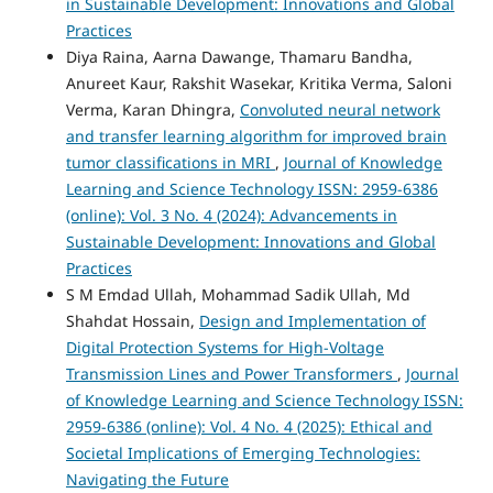
in Sustainable Development: Innovations and Global
Practices
Diya Raina, Aarna Dawange, Thamaru Bandha,
Anureet Kaur, Rakshit Wasekar, Kritika Verma, Saloni
Verma, Karan Dhingra,
Convoluted neural network
and transfer learning algorithm for improved brain
tumor classifications in MRI
,
Journal of Knowledge
Learning and Science Technology ISSN: 2959-6386
(online): Vol. 3 No. 4 (2024): Advancements in
Sustainable Development: Innovations and Global
Practices
S M Emdad Ullah, Mohammad Sadik Ullah, Md
Shahdat Hossain,
Design and Implementation of
Digital Protection Systems for High-Voltage
Transmission Lines and Power Transformers
,
Journal
of Knowledge Learning and Science Technology ISSN:
2959-6386 (online): Vol. 4 No. 4 (2025): Ethical and
Societal Implications of Emerging Technologies:
Navigating the Future