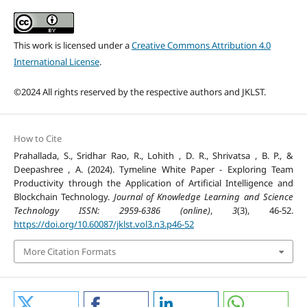
This work is licensed under a
Creative Commons Attribution 4.0
International License
.
©2024 All rights reserved by the respective authors and JKLST.
How to Cite
Prahallada, S., Sridhar Rao, R., Lohith , D. R., Shrivatsa , B. P., &
Deepashree , A. (2024). Tymeline White Paper - Exploring Team
Productivity through the Application of Artificial Intelligence and
Blockchain Technology.
Journal of Knowledge Learning and Science
Technology ISSN: 2959-6386 (online)
,
3
(3), 46-52.
https://doi.org/10.60087/jklst.vol3.n3.p46-52
More Citation Formats