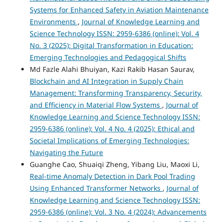
Systems for Enhanced Safety in Aviation Maintenance
Environments
,
Journal of Knowledge Learning and
Science Technology ISSN: 2959-6386 (online): Vol. 4
No. 3 (2025): Digital Transformation in Education:
Emerging Technologies and Pedagogical Shifts
Md Fazle Alahi Bhuiyan, Kazi Rakib Hasan Saurav,
Blockchain and AI Integration in Supply Chain
Management: Transforming Transparency, Security,
and Efficiency in Material Flow Systems
,
Journal of
Knowledge Learning and Science Technology ISSN:
2959-6386 (online): Vol. 4 No. 4 (2025): Ethical and
Societal Implications of Emerging Technologies:
Navigating the Future
Guanghe Cao, Shuaiqi Zheng, Yibang Liu, Maoxi Li,
Real-time Anomaly Detection in Dark Pool Trading
Using Enhanced Transformer Networks
,
Journal of
Knowledge Learning and Science Technology ISSN:
2959-6386 (online): Vol. 3 No. 4 (2024): Advancements