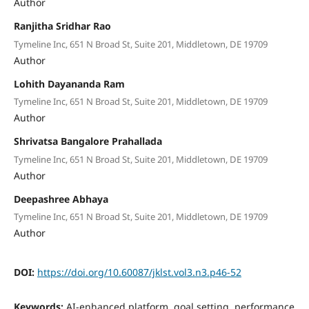
Author
Ranjitha Sridhar Rao
Tymeline Inc, 651 N Broad St, Suite 201, Middletown, DE 19709
Author
Lohith Dayananda Ram
Tymeline Inc, 651 N Broad St, Suite 201, Middletown, DE 19709
Author
Shrivatsa Bangalore Prahallada
Tymeline Inc, 651 N Broad St, Suite 201, Middletown, DE 19709
Author
Deepashree Abhaya
Tymeline Inc, 651 N Broad St, Suite 201, Middletown, DE 19709
Author
DOI:
https://doi.org/10.60087/jklst.vol3.n3.p46-52
Keywords:
AI-enhanced platform, goal setting, performance