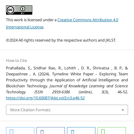
This work is licensed under a
Creative Commons Attribution 4.0
International License
.
©2024 All rights reserved by the respective authors and JKLST.
How to Cite
Prahallada, S., Sridhar Rao, R., Lohith , D. R., Shrivatsa , B. P., &
Deepashree , A. (2024). Tymeline White Paper - Exploring Team
Productivity through the Application of Artificial Intelligence and
Blockchain Technology.
Journal of Knowledge Learning and Science
Technology ISSN: 2959-6386 (online)
,
3
(3), 46-52.
https://doi.org/10.60087/jklst.vol3.n3.p46-52
More Citation Formats