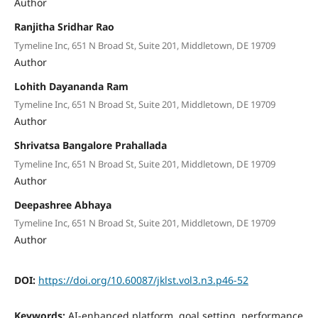
Author
Ranjitha Sridhar Rao
Tymeline Inc, 651 N Broad St, Suite 201, Middletown, DE 19709
Author
Lohith Dayananda Ram
Tymeline Inc, 651 N Broad St, Suite 201, Middletown, DE 19709
Author
Shrivatsa Bangalore Prahallada
Tymeline Inc, 651 N Broad St, Suite 201, Middletown, DE 19709
Author
Deepashree Abhaya
Tymeline Inc, 651 N Broad St, Suite 201, Middletown, DE 19709
Author
DOI:
https://doi.org/10.60087/jklst.vol3.n3.p46-52
Keywords:
AI-enhanced platform, goal setting, performance