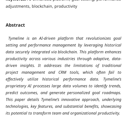
adjustments, blockchain, productivity
Abstract
Tymeline is an AI-driven platform that revolutionizes goal
setting and performance management by leveraging historical
data securely integrated via blockchain. This platform enhances
productivity across various industries through adaptive, data-
driven insights. It addresses the limitations of traditional
project management and CRM tools, which often fail to
effectively utilize historical performance data. Tymeline’s
proprietary AI processes large data volumes to identify trends,
predict outcomes, and generate personalized goal roadmaps.
This paper details Tymeline’s innovative approach, underlying
technologies, key features, and substantial benefits, showcasing
its potential to transform team and organizational productivity.