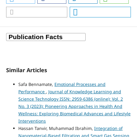
Similar Articles
Safa Bennamate,
Emotional Processes and
Performance
,
Journal of Knowledge Learning and
Science Technology ISSN: 2959-6386 (online): Vol. 2
No. 3 (2023): Pioneering Approaches in Health And
Wellness: Exploring Biomedical Advances and Lifestyle
Interventions
Hassan Tanvir, Muhammad Ibrahim,
Integration of
Nanomaterial-Based Filtration and Smart Gas Sensing