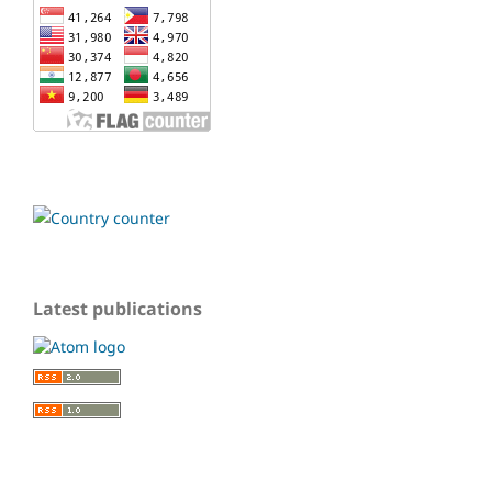
Latest publications