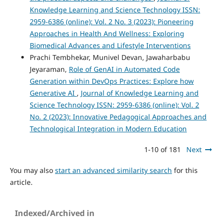
Knowledge Learning and Science Technology ISSN:
2959-6386 (online): Vol. 2 No. 3 (2023): Pioneering
Approaches in Health And Wellness: Exploring
Biomedical Advances and Lifestyle Interventions
Prachi Tembhekar, Munivel Devan, Jawaharbabu
Jeyaraman,
Role of GenAI in Automated Code
Generation within DevOps Practices: Explore how
Generative AI
,
Journal of Knowledge Learning and
Science Technology ISSN: 2959-6386 (online): Vol. 2
No. 2 (2023): Innovative Pedagogical Approaches and
Technological Integration in Modern Education
1-10 of 181
Next
You may also
start an advanced similarity search
for this
article.
Indexed/Archived in