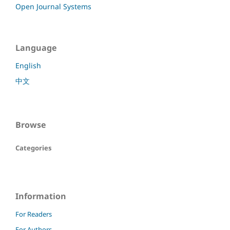
Open Journal Systems
Language
English
中文
Browse
Categories
Information
For Readers
For Authors