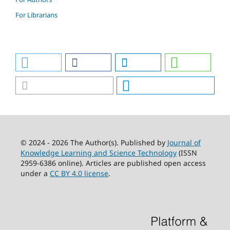
For Librarians
© 2024 - 2026 The Author(s). Published by
Journal of
Knowledge Learning and Science Technology
(ISSN
2959-6386 online). Articles are published open access
under a
CC BY 4.0 license
.