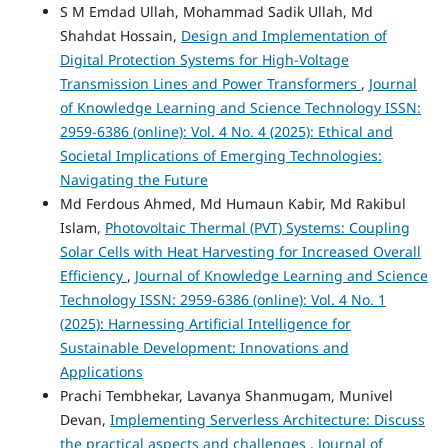
S M Emdad Ullah, Mohammad Sadik Ullah, Md
Shahdat Hossain,
Design and Implementation of
Digital Protection Systems for High-Voltage
Transmission Lines and Power Transformers
,
Journal
of Knowledge Learning and Science Technology ISSN:
2959-6386 (online): Vol. 4 No. 4 (2025): Ethical and
Societal Implications of Emerging Technologies:
Navigating the Future
Md Ferdous Ahmed, Md Humaun Kabir, Md Rakibul
Islam,
Photovoltaic Thermal (PVT) Systems: Coupling
Solar Cells with Heat Harvesting for Increased Overall
Efficiency
,
Journal of Knowledge Learning and Science
Technology ISSN: 2959-6386 (online): Vol. 4 No. 1
(2025): Harnessing Artificial Intelligence for
Sustainable Development: Innovations and
Applications
Prachi Tembhekar, Lavanya Shanmugam, Munivel
Devan,
Implementing Serverless Architecture: Discuss
the practical aspects and challenges
,
Journal of