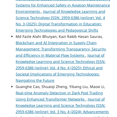
Systems for Enhanced Safety in Aviation Maintenance
Environments
,
Journal of Knowledge Learning and
Science Technology ISSN: 2959-6386 (online): Vol. 4
No. 3 (2025): Digital Transformation in Education:
Emerging Technologies and Pedagogical Shifts
Md Fazle Alahi Bhuiyan, Kazi Rakib Hasan Saurav,
Blockchain and AI Integration in Supply Chain
Management: Transforming Transparency, Security,
and Efficiency in Material Flow Systems
,
Journal of
Knowledge Learning and Science Technology ISSN:
2959-6386 (online): Vol. 4 No. 4 (2025): Ethical and
Societal Implications of Emerging Technologies:
Navigating the Future
Guanghe Cao, Shuaiqi Zheng, Yibang Liu, Maoxi Li,
Real-time Anomaly Detection in Dark Pool Trading
Using Enhanced Transformer Networks
,
Journal of
Knowledge Learning and Science Technology ISSN:
2959-6386 (online): Vol. 3 No. 4 (2024): Advancements