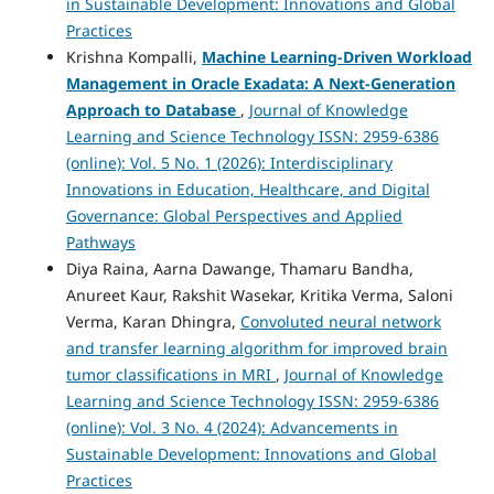
in Sustainable Development: Innovations and Global
Practices
Krishna Kompalli,
Machine Learning-Driven Workload
Management in Oracle Exadata:
A Next-Generation
Approach to Database
,
Journal of Knowledge
Learning and Science Technology ISSN: 2959-6386
(online): Vol. 5 No. 1 (2026): Interdisciplinary
Innovations in Education, Healthcare, and Digital
Governance: Global Perspectives and Applied
Pathways
Diya Raina, Aarna Dawange, Thamaru Bandha,
Anureet Kaur, Rakshit Wasekar, Kritika Verma, Saloni
Verma, Karan Dhingra,
Convoluted neural network
and transfer learning algorithm for improved brain
tumor classifications in MRI
,
Journal of Knowledge
Learning and Science Technology ISSN: 2959-6386
(online): Vol. 3 No. 4 (2024): Advancements in
Sustainable Development: Innovations and Global
Practices