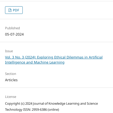
PDF
Published
05-07-2024
Issue
Vol. 3 No. 3 (2024): Exploring Ethical Dilemmas in Artificial
Intelligence and Machine Learning
Section
Articles
License
Copyright (c) 2024 Journal of Knowledge Learning and Science
Technology ISSN: 2959-6386 (online)