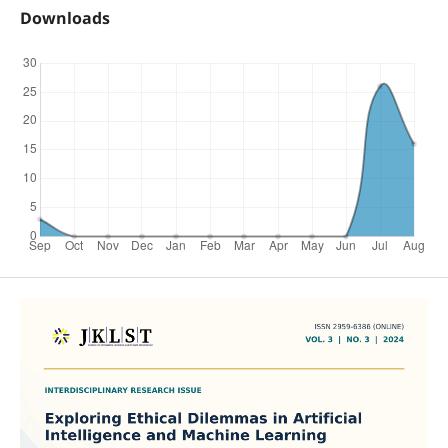
Downloads