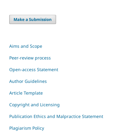
Make a Submission
Aims and Scope
Peer-review process
Open-access Statement
Author Guidelines
Article Template
Copyright and Licensing
Publication Ethics and Malpractice Statement
Plagiarism Policy