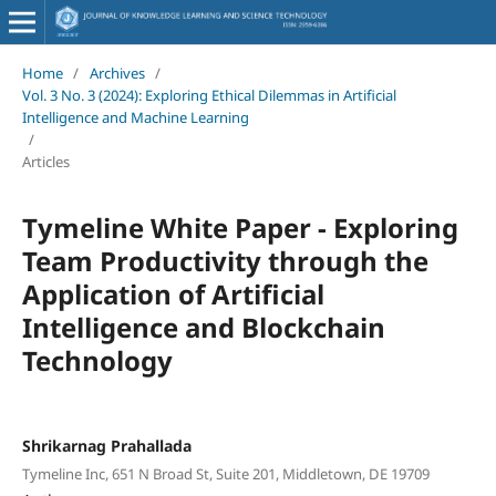
Home
/
Archives
/
Vol. 3 No. 3 (2024): Exploring Ethical Dilemmas in Artificial
Intelligence and Machine Learning
/
Articles
Tymeline White Paper - Exploring
Team Productivity through the
Application of Artificial
Intelligence and Blockchain
Technology
Shrikarnag Prahallada
Tymeline Inc, 651 N Broad St, Suite 201, Middletown, DE 19709