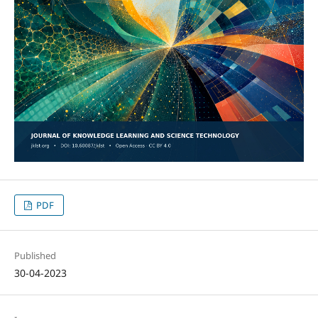
PDF
Published
30-04-2023