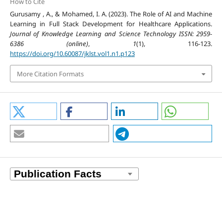
How to Cite
Gurusamy , A., & Mohamed, I. A. (2023). The Role of AI and Machine
Learning in Full Stack Development for Healthcare Applications.
Journal of Knowledge Learning and Science Technology ISSN: 2959-
6386 (online)
,
1
(1), 116-123.
https://doi.org/10.60087/jklst.vol1.n1.p123
More Citation Formats