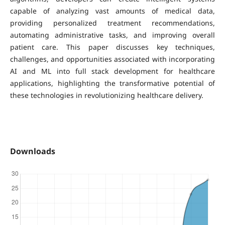
capable of analyzing vast amounts of medical data,
providing personalized treatment recommendations,
automating administrative tasks, and improving overall
patient care. This paper discusses key techniques,
challenges, and opportunities associated with incorporating
AI and ML into full stack development for healthcare
applications, highlighting the transformative potential of
these technologies in revolutionizing healthcare delivery.
Downloads