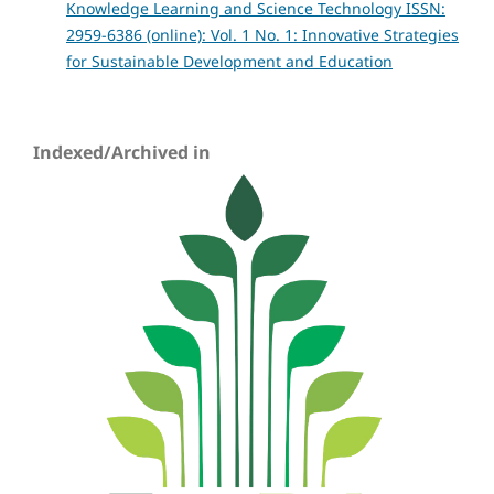
Knowledge Learning and Science Technology ISSN:
2959-6386 (online): Vol. 1 No. 1: Innovative Strategies
for Sustainable Development and Education
Indexed/Archived in