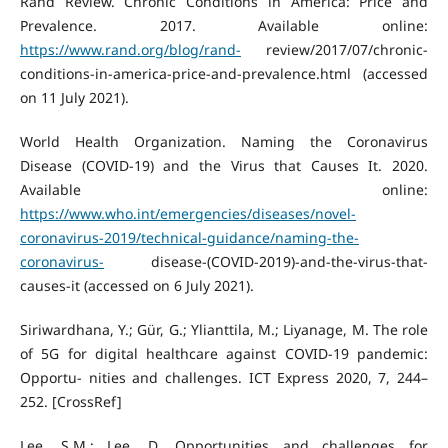
Rand Review. Chronic Conditions in America: Price and
Prevalence. 2017. Available online:
https://www.rand.org/blog/rand-
review/2017/07/chronic-
conditions-in-america-price-and-prevalence.html (accessed
on 11 July 2021).
World Health Organization. Naming the Coronavirus
Disease (COVID-19) and the Virus that Causes It. 2020.
Available online:
https://www.who.int/emergencies/diseases/novel-
coronavirus-2019/technical-guidance/naming-the-
coronavirus-
disease-(COVID-2019)-and-the-virus-that-
causes-it (accessed on 6 July 2021).
Siriwardhana, Y.; Gür, G.; Ylianttila, M.; Liyanage, M. The role
of 5G for digital healthcare against COVID-19 pandemic:
Opportu- nities and challenges. ICT Express 2020, 7, 244–
252. [CrossRef]
Lee, S.M.; Lee, D. Opportunities and challenges for