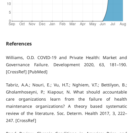
References
Williams, O.D. COVID-19 and Private Health: Market and
Governance Failure. Development 2020, 63, 181–190.
[CrossRef] [PubMed]
Tabriz, A.A.; Nouri, E.; Vu, H.T.; Nghiem, V.T.; Bettilyon, B.;
Gholamhoseyni, P.; Kiapour, N. What should accountable
care organizations learn from the failure of health
maintenance organizations? A theory based systematic
review of the literature. Soc. Determ. Health 2017, 3, 222–
247. [CrossRef]