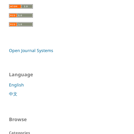
Open Journal Systems
Language
English
中文
Browse
Categories