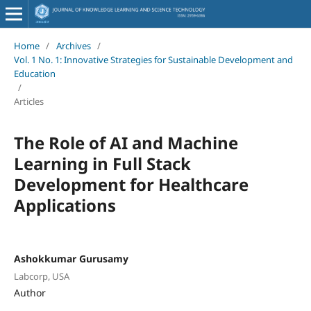
Home
/
Archives
/
Vol. 1 No. 1: Innovative Strategies for Sustainable Development and
Education
/
Articles
The Role of AI and Machine
Learning in Full Stack
Development for Healthcare
Applications
Ashokkumar Gurusamy
Labcorp, USA
Author