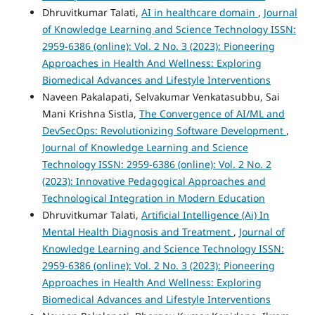
Dhruvitkumar Talati,
AI in healthcare domain
,
Journal
of Knowledge Learning and Science Technology ISSN:
2959-6386 (online): Vol. 2 No. 3 (2023): Pioneering
Approaches in Health And Wellness: Exploring
Biomedical Advances and Lifestyle Interventions
Naveen Pakalapati, Selvakumar Venkatasubbu, Sai
Mani Krishna Sistla,
The Convergence of AI/ML and
DevSecOps: Revolutionizing Software Development
,
Journal of Knowledge Learning and Science
Technology ISSN: 2959-6386 (online): Vol. 2 No. 2
(2023): Innovative Pedagogical Approaches and
Technological Integration in Modern Education
Dhruvitkumar Talati,
Artificial Intelligence (Ai) In
Mental Health Diagnosis and Treatment
,
Journal of
Knowledge Learning and Science Technology ISSN:
2959-6386 (online): Vol. 2 No. 3 (2023): Pioneering
Approaches in Health And Wellness: Exploring
Biomedical Advances and Lifestyle Interventions