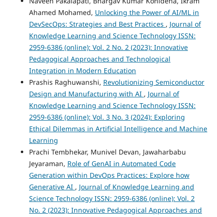
Naveen Pakalapati, Bhargav Kumar Konidena, Ikram
Ahamed Mohamed,
Unlocking the Power of AI/ML in
DevSecOps: Strategies and Best Practices
,
Journal of
Knowledge Learning and Science Technology ISSN:
2959-6386 (online): Vol. 2 No. 2 (2023): Innovative
Pedagogical Approaches and Technological
Integration in Modern Education
Prashis Raghuwanshi,
Revolutionizing Semiconductor
Design and Manufacturing with AI
,
Journal of
Knowledge Learning and Science Technology ISSN:
2959-6386 (online): Vol. 3 No. 3 (2024): Exploring
Ethical Dilemmas in Artificial Intelligence and Machine
Learning
Prachi Tembhekar, Munivel Devan, Jawaharbabu
Jeyaraman,
Role of GenAI in Automated Code
Generation within DevOps Practices: Explore how
Generative AI
,
Journal of Knowledge Learning and
Science Technology ISSN: 2959-6386 (online): Vol. 2
No. 2 (2023): Innovative Pedagogical Approaches and