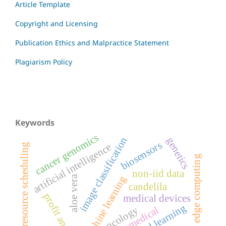
Article Template
Copyright and Licensing
Publication Ethics and Malpractice Statement
Plagiarism Policy
Keywords
cancer genomics
image classification
genetics
biosensors
artificial intelligence
resource scheduling
edge computing
non-iid data
aloe vera
machine learning
candelila
profit analysis
medical devices
oncology
biomedical