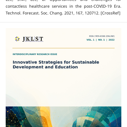
contactless healthcare services in the post-COVID-19 Era.
Technol. Forecast. Soc. Chang. 2021, 167, 120712. [CrossRef]