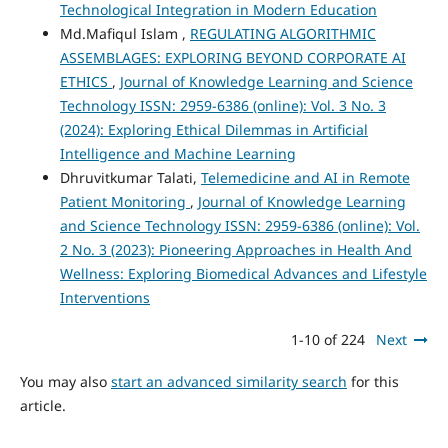
Technological Integration in Modern Education
Md.Mafiqul Islam ,
REGULATING ALGORITHMIC
ASSEMBLAGES: EXPLORING BEYOND CORPORATE AI
ETHICS
,
Journal of Knowledge Learning and Science
Technology ISSN: 2959-6386 (online): Vol. 3 No. 3
(2024): Exploring Ethical Dilemmas in Artificial
Intelligence and Machine Learning
Dhruvitkumar Talati,
Telemedicine and AI in Remote
Patient Monitoring
,
Journal of Knowledge Learning
and Science Technology ISSN: 2959-6386 (online): Vol.
2 No. 3 (2023): Pioneering Approaches in Health And
Wellness: Exploring Biomedical Advances and Lifestyle
Interventions
1-10 of 224
Next
You may also
start an advanced similarity search
for this
article.