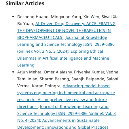
Similar Articles
Decheng Huang, Mingxuan Yang, Xin Wen, Siwei Xia,
Bo Yuan,
AI-Driven Drug Discovery: ACCELERATING
THE DEVELOPMENT OF NOVEL THERAPEUTICS IN
BIOPHARMACEUTICALS
,
Journal of Knowledge
Learning and Science Technology ISSN: 2959-6386
(online): Vol. 3 No. 3 (2024): Exploring Ethical
Dilemmas in Artificial Intelligence and Machine
Learning
Arjun Mehta, Omer Alaiashy, Priyanka Kumar, Vedha
Tamilinian, Sharon Besong, Saanjh Balpande, Saloni
Verma, Karan Dhingra,
Advancing model-based
systems engineering in biomedical and aerospace
research:: A comprehensive review and future
directions
,
Journal of Knowledge Learning and
Science Technology ISSN: 2959-6386 (online): Vol. 3
No. 4 (2024): Advancements in Sustainable
Development: Innovations and Global Practices