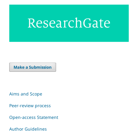
Make a Submission
Aims and Scope
Peer-review process
Open-access Statement
Author Guidelines