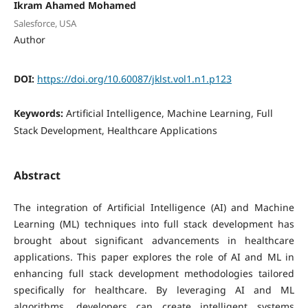
Ikram Ahamed Mohamed
Salesforce, USA
Author
DOI:
https://doi.org/10.60087/jklst.vol1.n1.p123
Keywords:
Artificial Intelligence, Machine Learning, Full
Stack Development, Healthcare Applications
Abstract
The integration of Artificial Intelligence (AI) and Machine
Learning (ML) techniques into full stack development has
brought about significant advancements in healthcare
applications. This paper explores the role of AI and ML in
enhancing full stack development methodologies tailored
specifically for healthcare. By leveraging AI and ML
algorithms, developers can create intelligent systems