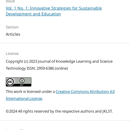
Issue
Vol. 1 No. 1: Innovative Strategies for Sustainable
Development and Education
Section
Articles
License
Copyright (c) 2023 Journal of Knowledge Learning and Science
Technology ISSN: 2959-6386 (online)
This work is licensed under a
Creative Commons Attribution 4.0
International License
.
©2024 All rights reserved by the respective authors and JKLST.