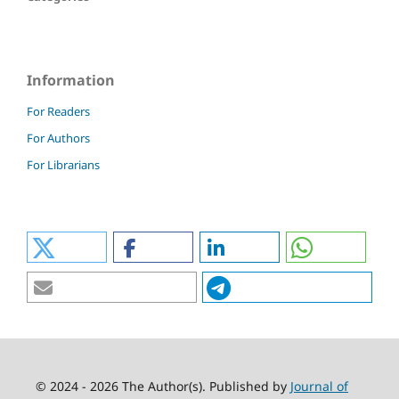
Information
For Readers
For Authors
For Librarians
© 2024 - 2026 The Author(s). Published by
Journal of