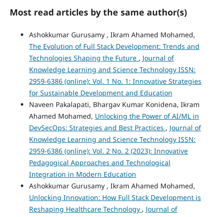
Most read articles by the same author(s)
Ashokkumar Gurusamy , Ikram Ahamed Mohamed,
The Evolution of Full Stack Development: Trends and
Technologies Shaping the Future
,
Journal of
Knowledge Learning and Science Technology ISSN:
2959-6386 (online): Vol. 1 No. 1: Innovative Strategies
for Sustainable Development and Education
Naveen Pakalapati, Bhargav Kumar Konidena, Ikram
Ahamed Mohamed,
Unlocking the Power of AI/ML in
DevSecOps: Strategies and Best Practices
,
Journal of
Knowledge Learning and Science Technology ISSN:
2959-6386 (online): Vol. 2 No. 2 (2023): Innovative
Pedagogical Approaches and Technological
Integration in Modern Education
Ashokkumar Gurusamy , Ikram Ahamed Mohamed,
Unlocking Innovation: How Full Stack Development is
Reshaping Healthcare Technology
,
Journal of