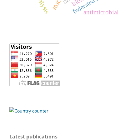
federated learning
antimicrobial
Latest publications