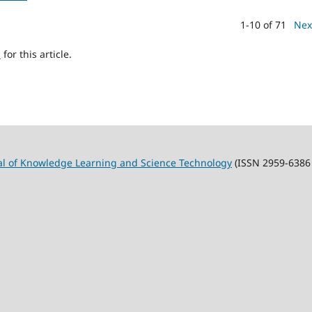
1-10 of 71
Nex
h
for this article.
al of Knowledge Learning and Science Technology
(ISSN 2959-6386 