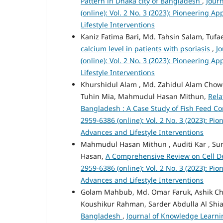
Pattern in Dhaka city of Bangladesh
,
Jour
(online): Vol. 2 No. 3 (2023): Pioneering
Lifestyle Interventions
Kaniz Fatima Bari, Md. Tahsin Salam, Tuf
calcium level in patients with psoriasis
,
J
(online): Vol. 2 No. 3 (2023): Pioneering
Lifestyle Interventions
Khurshidul Alam , Md. Zahidul Alam Cho
Tuhin Mia, Mahmudul Hasan Mithun,
Rela
Bangladesh : A Case Study of Fish Feed 
2959-6386 (online): Vol. 2 No. 3 (2023): P
Advances and Lifestyle Interventions
Mahmudul Hasan Mithun , Auditi Kar , Sum
Hasan,
A Comprehensive Review on Cell 
2959-6386 (online): Vol. 2 No. 3 (2023): P
Advances and Lifestyle Interventions
Golam Mahbub, Md. Omar Faruk, Ashik Ch
Koushikur Rahman, Sarder Abdulla Al Shia
Bangladesh
,
Journal of Knowledge Learnin