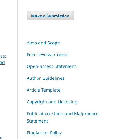
Make a Submission
Aims and Scope
Peer-review process
ss:
and
Open-access Statement
Author Guidelines
Article Template
Copyright and Licensing
Publication Ethics and Malpractice
Statement
Plagiarism Policy
al