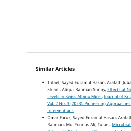
Similar Articles
Tufael, Sayed Eqramul Hasan, Arafath Jubay
Shiam, Atiqur Rahman Sunny,
Effects of 
Levels in Swiss Albino Mice
,
Journal of Kn
Vol. 2 No. 3 (2023): Pioneering Approache
Interventions
Omar Faruk, Sayed Eqramul Hasan, Arafath
Rahman, Md. Younus Ali, Tufael,
Microbial