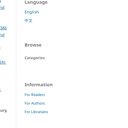
6
Language
and
English
中文
6386
and
Browse
d
Categories
SN:
Information
:
For Readers
For Authors
ury,
For Librarians