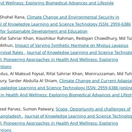
nd Wellness: Exploring Biomedical Advances and Lifestyle
 Shohel Rana,
Climate Change and Environmental Security in
al of Knowledge Learning and Science Technology ISSN: 2959-6386
ies for Sustainable Development and Education
Rifat Sahriar Khan, Koushikur Rahman, Redoyan Chowdhury, Md Tu
Mithun,
Impact of Varying Synthetic Hormone on Mystus cavasius
urvival Rates
,
Journal of Knowledge Learning and Science Technol
23): Pioneering Approaches in Health And Wellness: Exploring
ntions
, Al Maksud Foysal, Rifat Sahriar Khan, Moniruzzaman, Md Tuh
ry, Sarder Abdulla Al Shiam,
Climate Change and Current Adapta
nowledge Learning and Science Technology ISSN: 2959-6386 (online
s in Health And Wellness: Exploring Biomedical Advances and Lifest
zed Parvez, Sumon Patwary,
Scope, Opportunity and challenges of
n Bangladesh
,
Journal of Knowledge Learning and Science Technolo
23): Pioneering Approaches in Health And Wellness: Exploring
ntions