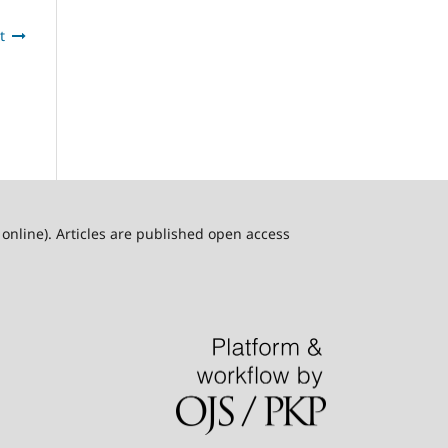
t
online). Articles are published open access