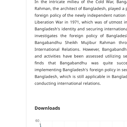
In the intricate milieu of the Cold War, Ba
Rahman, the architect of Bangladesh, played a p
foreign policy of the newly independent nation
Liberation War in 1971, which was of utmost i
Bangladesh's identity and securing international
investigates the foreign policy of Banglade
Bangabandhu Sheikh Mujibur Rahman throu
International Relations. However, Bangabandhu
and activities have been assessed utilizing s
finds that Bangabandhu was quite succe
implementing Bangladesh's foreign policy in sec
Bangladesh, which is still applicable in Banglad
conducting international relations.
Downloads