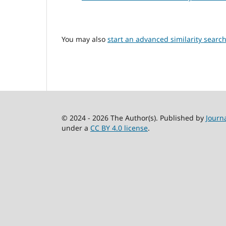
You may also
start an advanced similarity searc
© 2024 - 2026 The Author(s). Published by
Journ
under a
CC BY 4.0 license
.