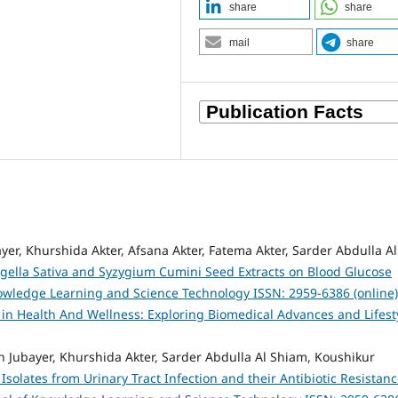
share
share
mail
share
er, Khurshida Akter, Afsana Akter, Fatema Akter, Sarder Abdulla Al
Nigella Sativa and Syzygium Cumini Seed Extracts on Blood Glucose
owledge Learning and Science Technology ISSN: 2959-6386 (online)
s in Health And Wellness: Exploring Biomedical Advances and Lifest
 Jubayer, Khurshida Akter, Sarder Abdulla Al Shiam, Koushikur
 Isolates from Urinary Tract Infection and their Antibiotic Resistan