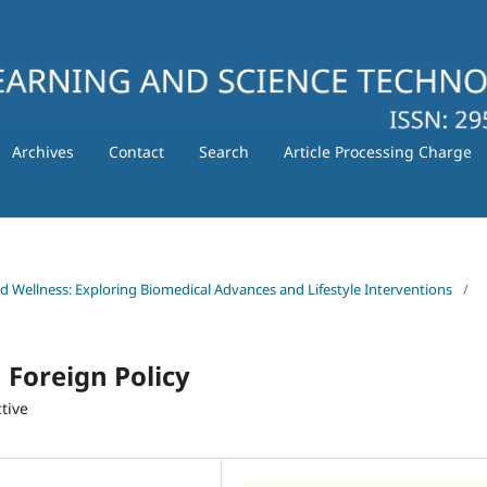
Archives
Contact
Search
Article Processing Charge
nd Wellness: Exploring Biomedical Advances and Lifestyle Interventions
/
Foreign Policy
tive