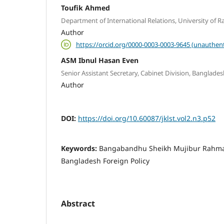
Toufik Ahmed
Department of International Relations, University of R
Author
https://orcid.org/0000-0003-0003-9645 (unauthent
ASM Ibnul Hasan Even
Senior Assistant Secretary, Cabinet Division, Banglades
Author
DOI:
https://doi.org/10.60087/jklst.vol2.n3.p52
Keywords:
Bangabandhu Sheikh Mujibur Rahman,
Bangladesh Foreign Policy
Abstract