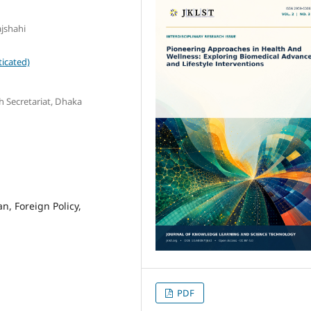
ajshahi
icated)
h Secretariat, Dhaka
 Foreign Policy,
PDF