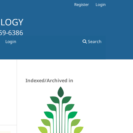
Register
Login
Login
Search
Indexed/Archived in