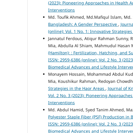
(2023): Pioneering Approaches in Health A
Interventions
Md. Toufik Ahmed, Md.Mafiqul Islam, Md.
Bangladesh: A Gender Perspective
,
Journ
(online): Vol. 1 No. 1: Innovative Strateg
Jannatul Ferdous, Atiqur Rahman Sunny, 
Mia, Abdulla Al Shiam, Mahmudul Hasan 
(Hamilton): : Fertilization, Hatching, and S
ISSN: 2959-6386 (online): Vol. 2 No. 3 (20
Biomedical Advances and Lifestyle Interve
Monayem Hossain, Mohammad Abdul Kuddus
Mia, Koushikur Rahman, Redoyan Chowdhu
Strategies in the Haor Areas
,
Journal of K
Vol. 2 No. 3 (2023): Pioneering Approache
Interventions
Md. Abdul Hamid, Syed Tanim Ahmed, Ma
Polyester Staple Fiber (PSF) Production i
ISSN: 2959-6386 (online): Vol. 2 No. 3 (20
Biomedical Advances and Lifestyle Interve