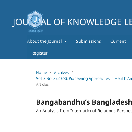
About the Journal
Submissions
Current
Register
Home
/
Archives
/
Vol. 2 No. 3 (2023): Pioneering Approaches in Health A
Articles
Bangabandhu’s Bangladesh 
An Analysis from International Relations Perspec