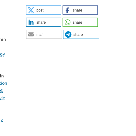
post
share
share
share
mail
share
hin
ogy
in
tion
):
yle
gy