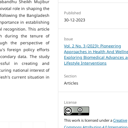
ngabandhu Sheikh Mujibur
ivotal role in shaping the
Published
 following the Bangladesh
30-12-2023
mportance in establishing
 recognition. This article
sh during the tenure of
Issue
gh the perspective of
Vol. 2 No. 3 (2023): Pioneering
's foreign policy efforts
Approaches in Health And Wellne
econdary data. The study
Exploring Biomedical Advances 
Lifestyle Interventions
ssful in creating and
uring national interest of
Section
esh's current situation in
Articles
License
This work is licensed under a
Creative
Commons Attribution 4.0 Internation