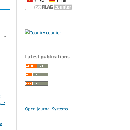
Latest publications
:
yle
Open Journal Systems
ce