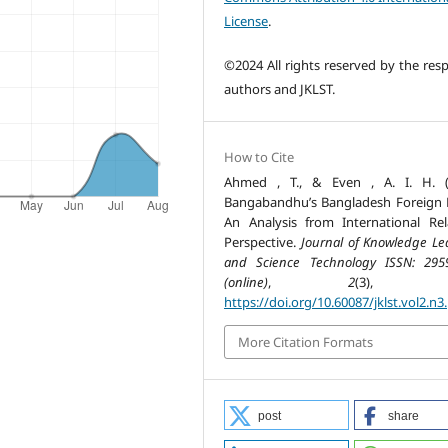
License
.
©2024 All rights reserved by the resp
authors and JKLST.
How to Cite
Ahmed , T., & Even , A. I. H. (
Bangabandhu’s Bangladesh Foreign P
An Analysis from International Rel
Perspective.
Journal of Knowledge Le
and Science Technology ISSN: 295
(online)
,
2
(3), 46
https://doi.org/10.60087/jklst.vol2.n3
More Citation Formats
post
share