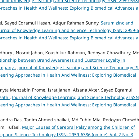
nal of Knowledge Learning and Science Technology ISSN: 2959-638
 Approaches in Health And Wellness: Exploring Biomedical Advances 
ael, Sayed Eqramul Hasan, Atiqur Rahman Sunny,
Serum zinc and
ournal of Knowledge Learning and Science Technology ISSN: 2959-
 Approaches in Health And Wellness: Exploring Biomedical Advances 
wdhury , Nosrat Jahan, Koushikur Rahman, Redoyan Chowdhury, M
tionship between Brand Awareness and Customer Loyalty in
Company
,
Journal of Knowledge Learning and Science Technology IS
ioneering Approaches in Health And Wellness: Exploring Biomedical
yta Mehzabin Prome, Israt Jahan, Afsana Akter, Sayed Eqramul
Death
,
Journal of Knowledge Learning and Science Technology ISSN
ioneering Approaches in Health And Wellness: Exploring Biomedical
andra Das, Tanim Ahmed shaikat, Md Tuhin Mia, Redoyan Chowdh
m, Tufael,
Major Causes of Cerebral Palsy among the Children of
g and Science Technology ISSN: 2959-6386 (online): Vol. 2 No. 3