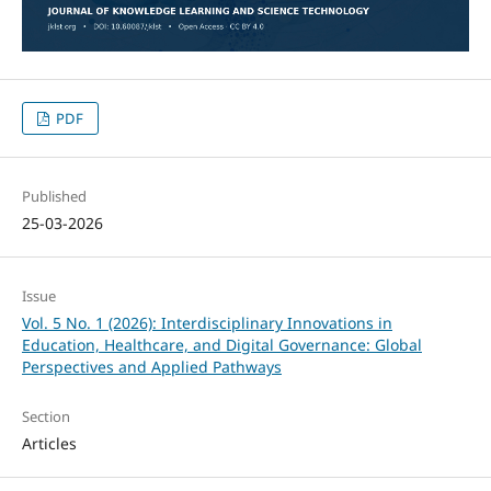
PDF
Published
25-03-2026
Issue
Vol. 5 No. 1 (2026): Interdisciplinary Innovations in
Education, Healthcare, and Digital Governance: Global
Perspectives and Applied Pathways
Section
Articles