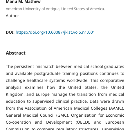
Manu M. Mathew
American University of Antigua, United States of America.
Author
DOI:
https://doi.org/10.60087/jklst.vol5.n1.001
Abstract
The persistent mismatch between medical school graduates
and available postgraduate training positions continues to
challenge healthcare systems worldwide. This comparative
analysis examines how the United States, the United
Kingdom, and Europe manage the transition from medical
education to supervised clinical practice. Data were drawn
from the Association of American Medical Colleges (AAMC),
General Medical Council (GMC), Organisation for Economic
Co-operation and Development (OECD), and European
Commission to compare regulatory structures, supervision