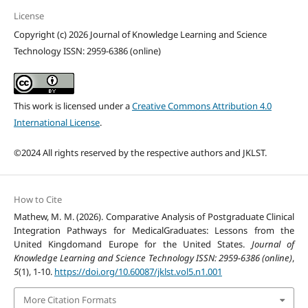
License
Copyright (c) 2026 Journal of Knowledge Learning and Science
Technology ISSN: 2959-6386 (online)
This work is licensed under a
Creative Commons Attribution 4.0
International License
.
©2024 All rights reserved by the respective authors and JKLST.
How to Cite
Mathew, M. M. (2026). Comparative Analysis of Postgraduate Clinical
Integration Pathways for MedicalGraduates: Lessons from the
United Kingdomand Europe for the United States.
Journal of
Knowledge Learning and Science Technology ISSN: 2959-6386 (online)
,
5
(1), 1-10.
https://doi.org/10.60087/jklst.vol5.n1.001
More Citation Formats