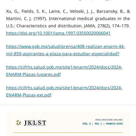
Xu, G., Fields, S. K., Laine, C., Veloski, J. J., Barzansky, B., &
Martini, C. J. (1997). International medical graduates in the
U.S.: Characteristics and distribution. JAMA, 278(2), 174–179.
https://doi.org/10.1001/jama.1997.03550020066041
https://www.gob.mx/salud/prensa/408-realizan-enarm-44-
mil-859-aspirantes-a-plaza-para-estudiar-especialidad?
https://cifrhs.salud.gob.mx/site1/enarm/2024/docs/2024-
ENARM-Plazas-lugares.pdf
https://cifrhs.salud.gob.mx/site1/enarm/2024/docs/2024-
ENARM-Plazas-ext.pdf