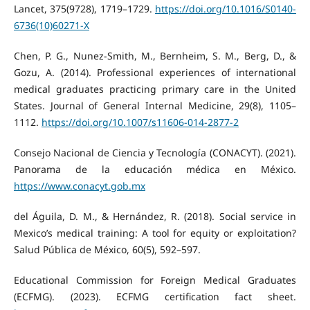
Lancet, 375(9728), 1719–1729.
https://doi.org/10.1016/S0140-
6736(10)60271-X
Chen, P. G., Nunez-Smith, M., Bernheim, S. M., Berg, D., &
Gozu, A. (2014). Professional experiences of international
medical graduates practicing primary care in the United
States. Journal of General Internal Medicine, 29(8), 1105–
1112.
https://doi.org/10.1007/s11606-014-2877-2
Consejo Nacional de Ciencia y Tecnología (CONACYT). (2021).
Panorama de la educación médica en México.
https://www.conacyt.gob.mx
del Águila, D. M., & Hernández, R. (2018). Social service in
Mexico’s medical training: A tool for equity or exploitation?
Salud Pública de México, 60(5), 592–597.
Educational Commission for Foreign Medical Graduates
(ECFMG). (2023). ECFMG certification fact sheet.