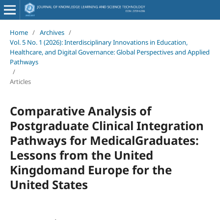
Home
/
Archives
/
Vol. 5 No. 1 (2026): Interdisciplinary Innovations in Education,
Healthcare, and Digital Governance: Global Perspectives and Applied
Pathways
/
Articles
Comparative Analysis of
Postgraduate Clinical Integration
Pathways for MedicalGraduates:
Lessons from the United
Kingdomand Europe for the
United States