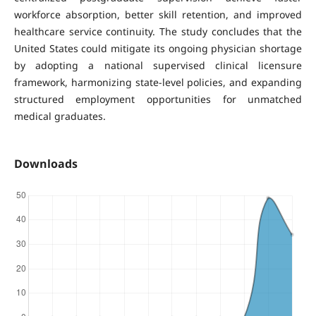
workforce absorption, better skill retention, and improved
healthcare service continuity. The study concludes that the
United States could mitigate its ongoing physician shortage
by adopting a national supervised clinical licensure
framework, harmonizing state-level policies, and expanding
structured employment opportunities for unmatched
medical graduates.
Downloads