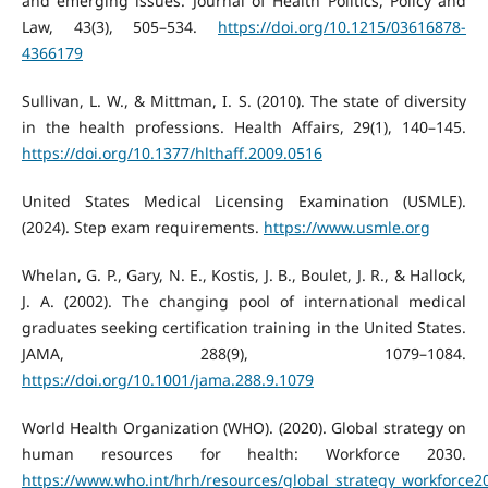
and emerging issues. Journal of Health Politics, Policy and
Law, 43(3), 505–534.
https://doi.org/10.1215/03616878-
4366179
Sullivan, L. W., & Mittman, I. S. (2010). The state of diversity
in the health professions. Health Affairs, 29(1), 140–145.
https://doi.org/10.1377/hlthaff.2009.0516
United States Medical Licensing Examination (USMLE).
(2024). Step exam requirements.
https://www.usmle.org
Whelan, G. P., Gary, N. E., Kostis, J. B., Boulet, J. R., & Hallock,
J. A. (2002). The changing pool of international medical
graduates seeking certification training in the United States.
JAMA, 288(9), 1079–1084.
https://doi.org/10.1001/jama.288.9.1079
World Health Organization (WHO). (2020). Global strategy on
human resources for health: Workforce 2030.
https://www.who.int/hrh/resources/global_strategy_workforce2