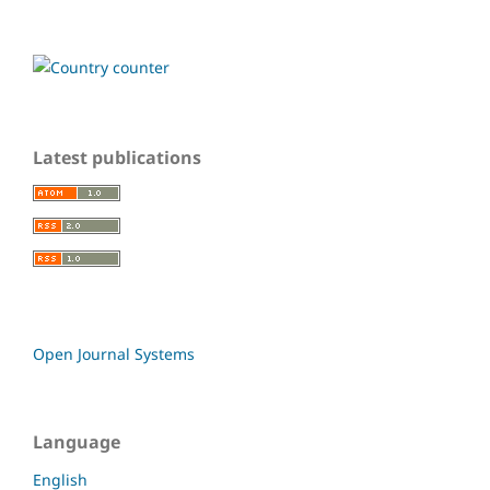
Latest publications
Open Journal Systems
Language
English