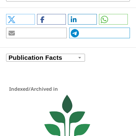
Indexed/Archived in