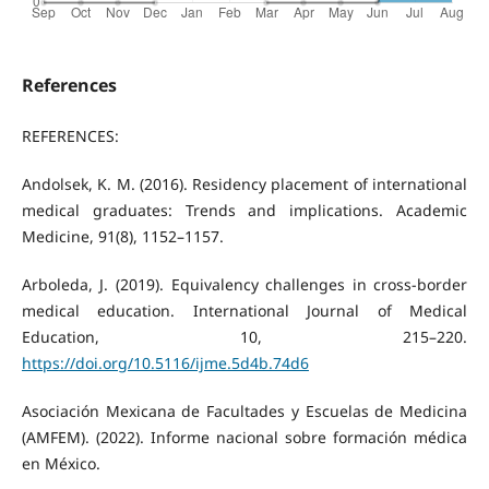
References
REFERENCES:
Andolsek, K. M. (2016). Residency placement of international
medical graduates: Trends and implications. Academic
Medicine, 91(8), 1152–1157.
Arboleda, J. (2019). Equivalency challenges in cross-border
medical education. International Journal of Medical
Education, 10, 215–220.
https://doi.org/10.5116/ijme.5d4b.74d6
Asociación Mexicana de Facultades y Escuelas de Medicina
(AMFEM). (2022). Informe nacional sobre formación médica
en México.