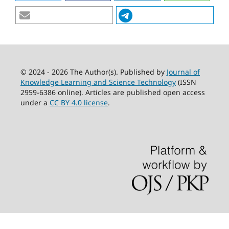
© 2024 - 2026 The Author(s). Published by
Journal of
Knowledge Learning and Science Technology
(ISSN
2959-6386 online). Articles are published open access
under a
CC BY 4.0 license
.