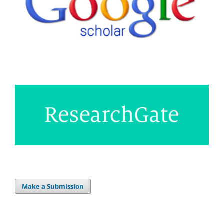
Make a Submission