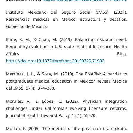
Instituto Mexicano del Seguro Social (IMSS). (2021).
Residencias médicas en México: estructura y desafíos.
Gobierno de México.
Kline, R. M., & Chan, M. (2019). Balancing risk and need:
Regulatory evolution in U.S. state medical licensure. Health
Affairs Blog.
https://doi.org/10.1377/forefront.20190329.71986
Martínez, J. L., & Sosa, M. (2019). The ENARM: A barrier to
postgraduate medical education in Mexico? Revista Médica
del IMSS, 57(4), 374–380.
Morales, A., & López, C. (2022). Physician integration
challenges under California's evolving licensure reforms.
Journal of Health Law and Policy, 15(1), 55–70.
Mullan, F. (2005). The metrics of the physician brain drain.