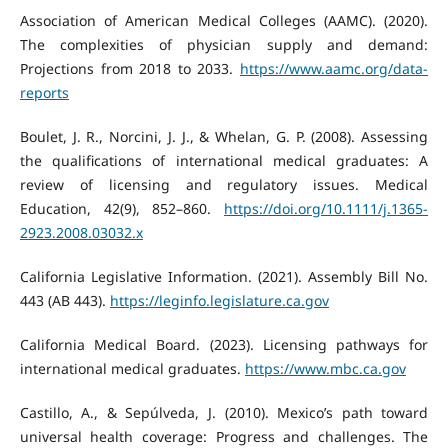
Association of American Medical Colleges (AAMC). (2020).
The complexities of physician supply and demand:
Projections from 2018 to 2033.
https://www.aamc.org/data-
reports
Boulet, J. R., Norcini, J. J., & Whelan, G. P. (2008). Assessing
the qualifications of international medical graduates: A
review of licensing and regulatory issues. Medical
Education, 42(9), 852–860.
https://doi.org/10.1111/j.1365-
2923.2008.03032.x
California Legislative Information. (2021). Assembly Bill No.
443 (AB 443).
https://leginfo.legislature.ca.gov
California Medical Board. (2023). Licensing pathways for
international medical graduates.
https://www.mbc.ca.gov
Castillo, A., & Sepúlveda, J. (2010). Mexico’s path toward
universal health coverage: Progress and challenges. The