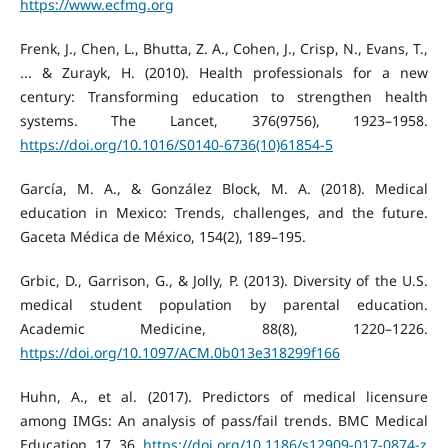
https://www.ecfmg.org
Frenk, J., Chen, L., Bhutta, Z. A., Cohen, J., Crisp, N., Evans, T.,
... & Zurayk, H. (2010). Health professionals for a new
century: Transforming education to strengthen health
systems. The Lancet, 376(9756), 1923–1958.
https://doi.org/10.1016/S0140-6736(10)61854-5
García, M. A., & González Block, M. A. (2018). Medical
education in Mexico: Trends, challenges, and the future.
Gaceta Médica de México, 154(2), 189–195.
Grbic, D., Garrison, G., & Jolly, P. (2013). Diversity of the U.S.
medical student population by parental education.
Academic Medicine, 88(8), 1220–1226.
https://doi.org/10.1097/ACM.0b013e318299f166
Huhn, A., et al. (2017). Predictors of medical licensure
among IMGs: An analysis of pass/fail trends. BMC Medical
Education, 17, 36.
https://doi.org/10.1186/s12909-017-0874-z