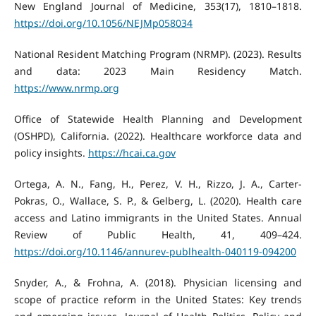
New England Journal of Medicine, 353(17), 1810–1818.
https://doi.org/10.1056/NEJMp058034
National Resident Matching Program (NRMP). (2023). Results
and data: 2023 Main Residency Match.
https://www.nrmp.org
Office of Statewide Health Planning and Development
(OSHPD), California. (2022). Healthcare workforce data and
policy insights.
https://hcai.ca.gov
Ortega, A. N., Fang, H., Perez, V. H., Rizzo, J. A., Carter-
Pokras, O., Wallace, S. P., & Gelberg, L. (2020). Health care
access and Latino immigrants in the United States. Annual
Review of Public Health, 41, 409–424.
https://doi.org/10.1146/annurev-publhealth-040119-094200
Snyder, A., & Frohna, A. (2018). Physician licensing and
scope of practice reform in the United States: Key trends