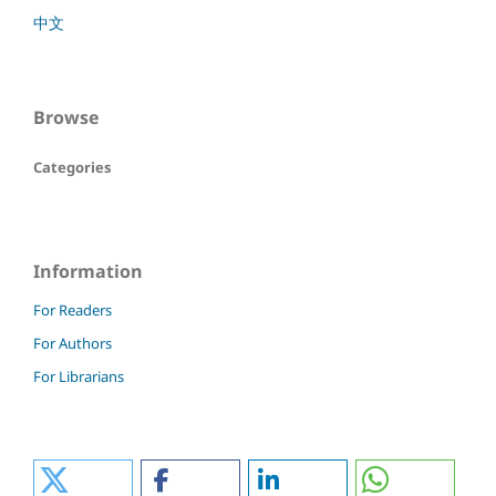
中文
Browse
Categories
Information
For Readers
For Authors
For Librarians