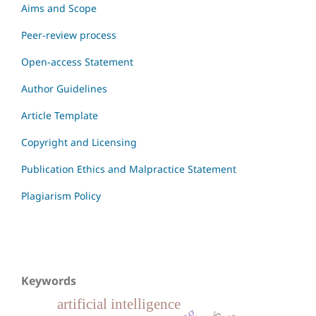
Aims and Scope
Peer-review process
Open-access Statement
Author Guidelines
Article Template
Copyright and Licensing
Publication Ethics and Malpractice Statement
Plagiarism Policy
Keywords
artificial intelligence