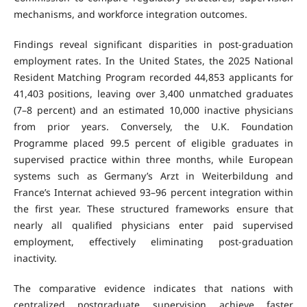
mechanisms, and workforce integration outcomes.
Findings reveal significant disparities in post-graduation
employment rates. In the United States, the 2025 National
Resident Matching Program recorded 44,853 applicants for
41,403 positions, leaving over 3,400 unmatched graduates
(7–8 percent) and an estimated 10,000 inactive physicians
from prior years. Conversely, the U.K. Foundation
Programme placed 99.5 percent of eligible graduates in
supervised practice within three months, while European
systems such as Germany’s Arzt in Weiterbildung and
France’s Internat achieved 93–96 percent integration within
the first year. These structured frameworks ensure that
nearly all qualified physicians enter paid supervised
employment, effectively eliminating post-graduation
inactivity.
The comparative evidence indicates that nations with
centralized postgraduate supervision achieve faster