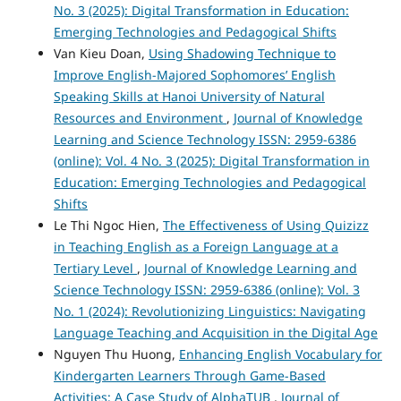
No. 3 (2025): Digital Transformation in Education:
Emerging Technologies and Pedagogical Shifts
Van Kieu Doan,
Using Shadowing Technique to
Improve English-Majored Sophomores’ English
Speaking Skills at Hanoi University of Natural
Resources and Environment
,
Journal of Knowledge
Learning and Science Technology ISSN: 2959-6386
(online): Vol. 4 No. 3 (2025): Digital Transformation in
Education: Emerging Technologies and Pedagogical
Shifts
Le Thi Ngoc Hien,
The Effectiveness of Using Quizizz
in Teaching English as a Foreign Language at a
Tertiary Level
,
Journal of Knowledge Learning and
Science Technology ISSN: 2959-6386 (online): Vol. 3
No. 1 (2024): Revolutionizing Linguistics: Navigating
Language Teaching and Acquisition in the Digital Age
Nguyen Thu Huong,
Enhancing English Vocabulary for
Kindergarten Learners Through Game-Based
Activities: A Case Study of AlphaTUB
,
Journal of