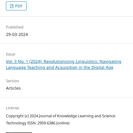
PDF
Published
29-03-2024
Issue
Vol. 3 No. 1 (2024): Revolutionizing Linguistics: Navigating
Language Teaching and Acquisition in the Digital Age
Section
Articles
License
Copyright (c) 2024 Journal of Knowledge Learning and Science
Technology ISSN: 2959-6386 (online)