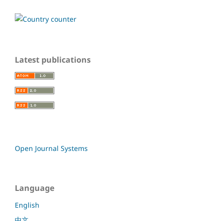
Latest publications
Open Journal Systems
Language
English
中文