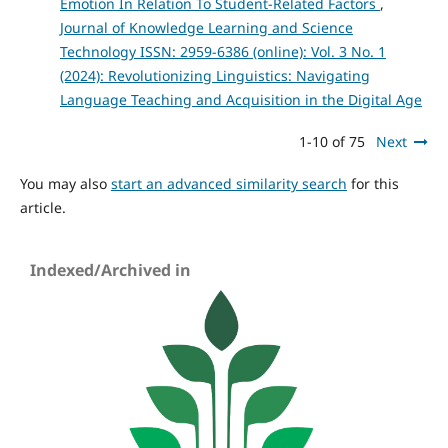
Emotion In Relation To Student-Related Factors
,
Journal of Knowledge Learning and Science
Technology ISSN: 2959-6386 (online): Vol. 3 No. 1
(2024): Revolutionizing Linguistics: Navigating
Language Teaching and Acquisition in the Digital Age
1-10 of 75
Next
You may also
start an advanced similarity search
for this
article.
Indexed/Archived in