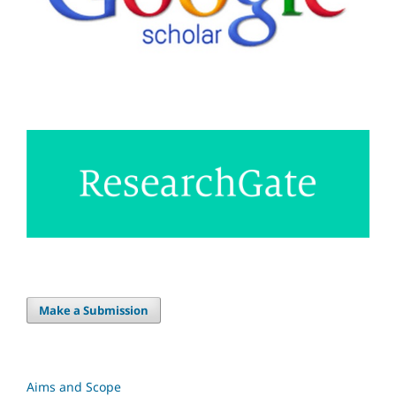
Make a Submission
Aims and Scope