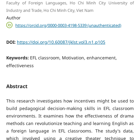
Faculty of Foreign Languages, Ho Chi Minh City University of
Industry and Trade, Ho Chi Minh City, Viet Nam
Author
https://orcid.org/0000-0003-4198-5339 (unauthenticated)
DOI:
https://doi.org/10.60087/jklst.vol3.n1.p105
Keywords:
EFL classroom, Motivation, enhancement,
effectiveness
Abstract
This research investigates how incentives might be used to
build pedagogical decision-making skills in EFL classroom
environments. It examines how the effectiveness of drama
methods can revolutionize teaching and learning English as
a foreign language in EFL classrooms. The study's data,
which involved using a creative theater technique to