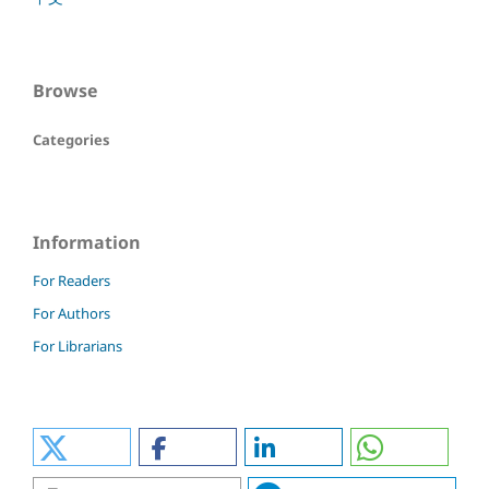
Browse
Categories
Information
For Readers
For Authors
For Librarians