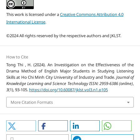
This work is licensed under a
Creative Commons Attribution 4.0
International License
.
©2024 All rights reserved by the respective authors and JKLST.
How to Cite
Tong Thi , H. (2024). An Investigation on the Effectiveness of the
Drama Method of English Major Students in Studying Listening
Skills at Ho Chi Minh City University of Industry and Trade.
Journal of
Knowledge Learning and Science Technology ISSN: 2959-6386 (online)
,
3
(1), 93-105.
https://doi.org/10.60087/jklst.vol3.n1.p105
More Citation Formats