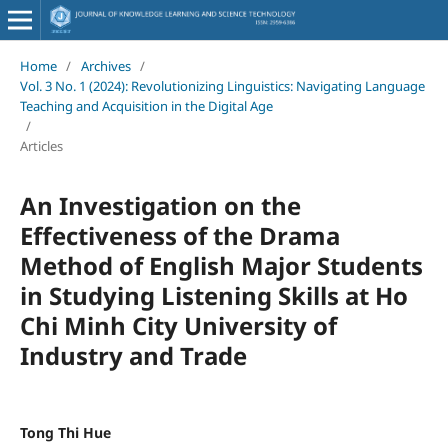
Home
/
Archives
/
Vol. 3 No. 1 (2024): Revolutionizing Linguistics: Navigating Language
Teaching and Acquisition in the Digital Age
/
Articles
An Investigation on the
Effectiveness of the Drama
Method of English Major Students
in Studying Listening Skills at Ho
Chi Minh City University of
Industry and Trade
Tong Thi Hue