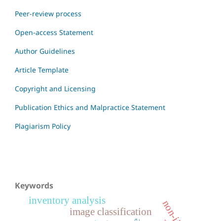
Peer-review process
Open-access Statement
Author Guidelines
Article Template
Copyright and Licensing
Publication Ethics and Malpractice Statement
Plagiarism Policy
Keywords
inventory analysis
image classification