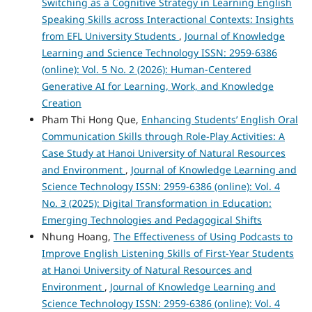
Switching as a Cognitive Strategy in Learning English
Speaking Skills across Interactional Contexts: Insights
from EFL University Students
,
Journal of Knowledge
Learning and Science Technology ISSN: 2959-6386
(online): Vol. 5 No. 2 (2026): Human-Centered
Generative AI for Learning, Work, and Knowledge
Creation
Pham Thi Hong Que,
Enhancing Students’ English Oral
Communication Skills through Role-Play Activities: A
Case Study at Hanoi University of Natural Resources
and Environment
,
Journal of Knowledge Learning and
Science Technology ISSN: 2959-6386 (online): Vol. 4
No. 3 (2025): Digital Transformation in Education:
Emerging Technologies and Pedagogical Shifts
Nhung Hoang,
The Effectiveness of Using Podcasts to
Improve English Listening Skills of First-Year Students
at Hanoi University of Natural Resources and
Environment
,
Journal of Knowledge Learning and
Science Technology ISSN: 2959-6386 (online): Vol. 4