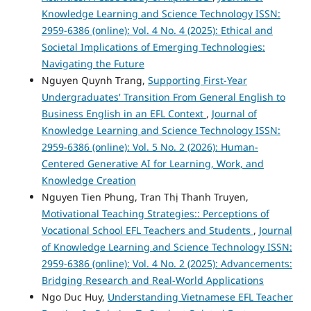
Knowledge Learning and Science Technology ISSN:
2959-6386 (online): Vol. 4 No. 4 (2025): Ethical and
Societal Implications of Emerging Technologies:
Navigating the Future
Nguyen Quynh Trang,
Supporting First-Year
Undergraduates' Transition From General English to
Business English in an EFL Context
,
Journal of
Knowledge Learning and Science Technology ISSN:
2959-6386 (online): Vol. 5 No. 2 (2026): Human-
Centered Generative AI for Learning, Work, and
Knowledge Creation
Nguyen Tien Phung, Tran Thị Thanh Truyen,
Motivational Teaching Strategies:: Perceptions of
Vocational School EFL Teachers and Students
,
Journal
of Knowledge Learning and Science Technology ISSN:
2959-6386 (online): Vol. 4 No. 2 (2025): Advancements:
Bridging Research and Real-World Applications
Ngo Duc Huy,
Understanding Vietnamese EFL Teacher