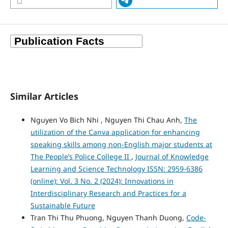
Similar Articles
Nguyen Vo Bich Nhi , Nguyen Thi Chau Anh,
The
utilization of the Canva application for enhancing
speaking skills among non-English major students at
The People’s Police College II
,
Journal of Knowledge
Learning and Science Technology ISSN: 2959-6386
(online): Vol. 3 No. 2 (2024): Innovations in
Interdisciplinary Research and Practices for a
Sustainable Future
Tran Thi Thu Phuong, Nguyen Thanh Duong,
Code-