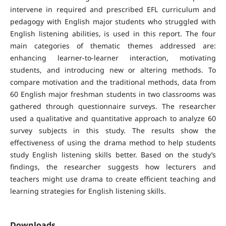
intervene in required and prescribed EFL curriculum and
pedagogy with English major students who struggled with
English listening abilities, is used in this report. The four
main categories of thematic themes addressed are:
enhancing learner-to-learner interaction, motivating
students, and introducing new or altering methods. To
compare motivation and the traditional methods, data from
60 English major freshman students in two classrooms was
gathered through questionnaire surveys. The researcher
used a qualitative and quantitative approach to analyze 60
survey subjects in this study. The results show the
effectiveness of using the drama method to help students
study English listening skills better. Based on the study’s
findings, the researcher suggests how lecturers and
teachers might use drama to create efficient teaching and
learning strategies for English listening skills.
Downloads