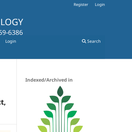
Register
Login
Login
Search
Indexed/Archived in
t,