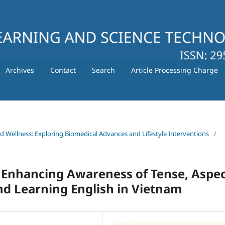
Archives
Contact
Search
Article Processing Charge
nd Wellness: Exploring Biomedical Advances and Lifestyle Interventions
/
 Enhancing Awareness of Tense, Aspec
nd Learning English in Vietnam