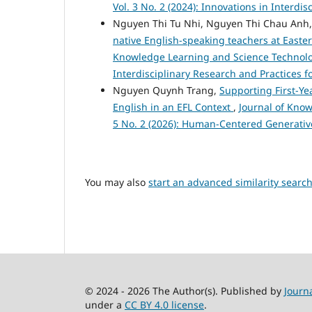
Vol. 3 No. 2 (2024): Innovations in Interdi
Nguyen Thi Tu Nhi, Nguyen Thi Chau Anh
native English-speaking teachers at Easte
Knowledge Learning and Science Technology
Interdisciplinary Research and Practices f
Nguyen Quynh Trang,
Supporting First-Ye
English in an EFL Context
,
Journal of Know
5 No. 2 (2026): Human-Centered Generativ
You may also
start an advanced similarity searc
© 2024 - 2026 The Author(s). Published by
Journ
under a
CC BY 4.0 license
.