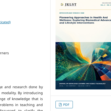
icated)
arners
dge and research done by
 modality. By introducing
nge of knowledge that is
problems in teaching and
PDF
iscussed to clarify the