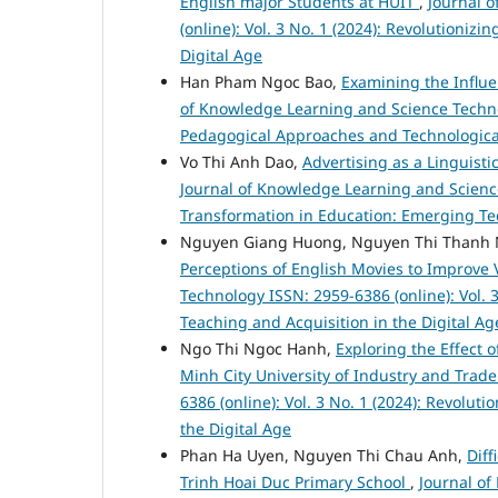
English major Students at HUIT
,
Journal 
(online): Vol. 3 No. 1 (2024): Revolutioniz
Digital Age
Han Pham Ngoc Bao,
Examining the Influe
of Knowledge Learning and Science Technolo
Pedagogical Approaches and Technologica
Vo Thi Anh Dao,
Advertising as a Linguist
Journal of Knowledge Learning and Science 
Transformation in Education: Emerging Te
Nguyen Giang Huong, Nguyen Thi Thanh 
Perceptions of English Movies to Improve
Technology ISSN: 2959-6386 (online): Vol. 
Teaching and Acquisition in the Digital Ag
Ngo Thi Ngoc Hanh,
Exploring the Effect 
Minh City University of Industry and Trad
6386 (online): Vol. 3 No. 1 (2024): Revolu
the Digital Age
Phan Ha Uyen, Nguyen Thi Chau Anh,
Diff
Trinh Hoai Duc Primary School
,
Journal of