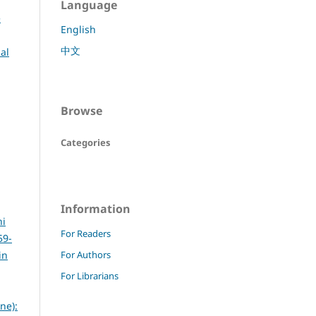
Language
e
English
中文
al
Browse
Categories
Information
hi
For Readers
59-
in
For Authors
For Librarians
ne):