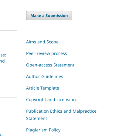
Make a Submission
Aims and Scope
Peer-review process
ss:
and
Open-access Statement
Author Guidelines
Article Template
Copyright and Licensing
Publication Ethics and Malpractice
Statement
Plagiarism Policy
al