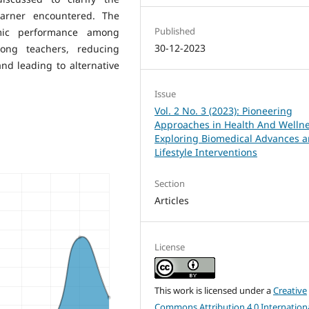
earner encountered. The
Published
mic performance among
30-12-2023
ong teachers, reducing
d leading to alternative
Issue
Vol. 2 No. 3 (2023): Pioneering
Approaches in Health And Wellne
Exploring Biomedical Advances 
Lifestyle Interventions
Section
Articles
License
This work is licensed under a
Creative
Commons Attribution 4.0 Internation