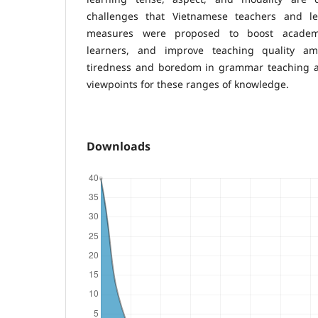
challenges that Vietnamese teachers and l
measures were proposed to boost acade
learners, and improve teaching quality am
tiredness and boredom in grammar teaching an
viewpoints for these ranges of knowledge.
Downloads