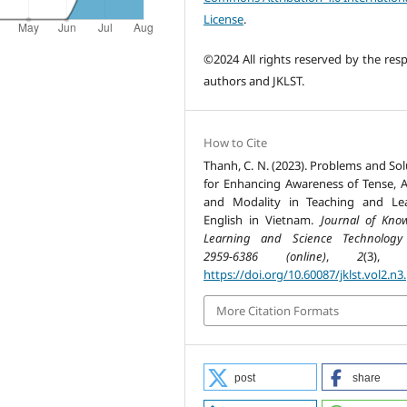
License
.
©2024 All rights reserved by the resp
authors and JKLST.
How to Cite
Thanh, C. N. (2023). Problems and Sol
for Enhancing Awareness of Tense, A
and Modality in Teaching and Le
English in Vietnam.
Journal of Kno
Learning and Science Technology
2959-6386 (online)
,
2
(3), 6
https://doi.org/10.60087/jklst.vol2.n3
More Citation Formats
post
share