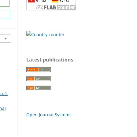
Latest publications
o. 2
nal
Open Journal Systems