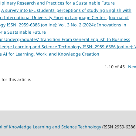
sciplinary Research and Practices for a Sustainable Future
,
A survey into EFL students’ perceptions of studying English with
rn International University Foreign Language Center
,
Journal of
 ISSN: 2959-6386 (online): Vol. 3 No. 2 (2024): Innovations in
or a Sustainable Future
ar Undergraduates' Transition From General English to Business
ledge Learning and Science Technology ISSN: 2959-6386 (online): V
e AI for Learning, Work, and Knowledge Creation
1-10 of 45
Nex
h
for this article.
al of Knowledge Learning and Science Technology
(ISSN 2959-6386 