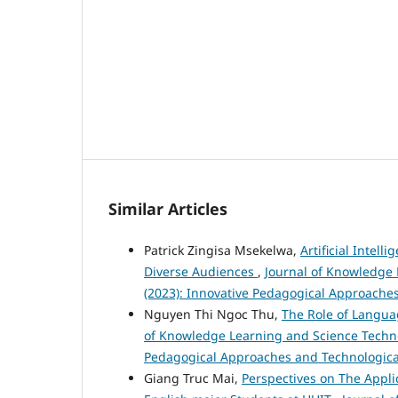
Similar Articles
Patrick Zingisa Msekelwa,
Artificial Intel
Diverse Audiences
,
Journal of Knowledge 
(2023): Innovative Pedagogical Approache
Nguyen Thi Ngoc Thu,
The Role of Langua
of Knowledge Learning and Science Technolo
Pedagogical Approaches and Technologica
Giang Truc Mai,
Perspectives on The Appl