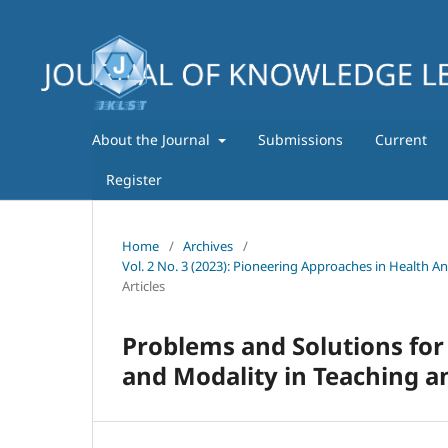
About the Journal
Submissions
Current
Register
Home
/
Archives
/
Vol. 2 No. 3 (2023): Pioneering Approaches in Health A
Articles
Problems and Solutions for
and Modality in Teaching a