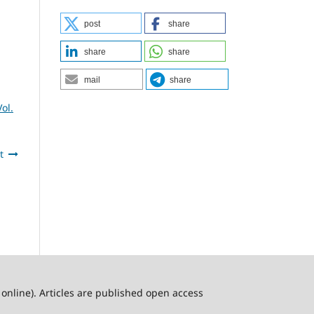
post
share
share
share
mail
share
ol.
t
online). Articles are published open access