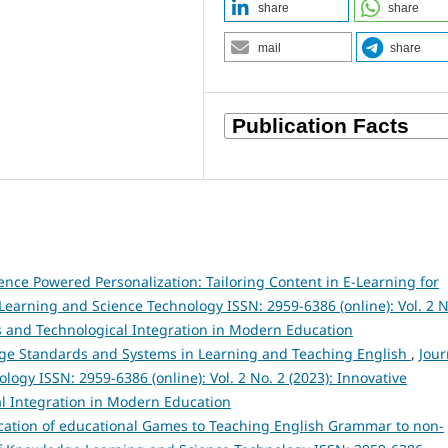
share
share
mail
share
ligence Powered Personalization: Tailoring Content in E-Learning for
Learning and Science Technology ISSN: 2959-6386 (online): Vol. 2 N
s and Technological Integration in Modern Education
ge Standards and Systems in Learning and Teaching English
,
Jour
gy ISSN: 2959-6386 (online): Vol. 2 No. 2 (2023): Innovative
l Integration in Modern Education
ication of educational Games to Teaching English Grammar to non-