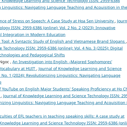
of Knowledge Learning and Science Technology ISSN: 2959-6386
ing Linguistics: Navigating Language Teaching and Acquisition in th
nce of Stress on Speech: A Case Study at Hoa Sen University
,
Journ
gy ISSN: 2959-6386 (online): Vol. 2 No. 2 (2023): Innovative
l Integration in Modern Education
ic Tool: A Syntactic Study of English and Vietnamese Brand Slogans
,
Technology ISSN: 2959-6386 (online): Vol. 4 No. 3 (2025): Digital
chnologies and Pedagogical Shifts
Ngoc ,
An Investigation into English –Majored Sophomores’
 Vocabulary at HUIT
,
Journal of Knowledge Learning and Science
3 No. 1 (2024): Revolutionizing Linguistics: Navigating Language
e
of YouTube on English Major Students' Speaking Proficiency at Ho C
e
,
Journal of Knowledge Learning and Science Technology ISSN: 29
tionizing Linguistics: Navigating Language Teaching and Acquisition 
iculties of EFL teachers in teaching speaking skills: A case study at
 Knowledge Learning and Science Technology ISSN: 2959-6386 (onli