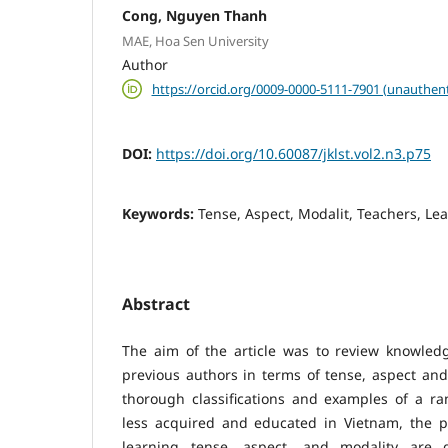
Cong, Nguyen Thanh
MAE, Hoa Sen University
Author
https://orcid.org/0009-0000-5111-7901 (unauthent
DOI:
https://doi.org/10.60087/jklst.vol2.n3.p75
Keywords:
Tense, Aspect, Modalit, Teachers, Le
Abstract
The aim of the article was to review knowle
previous authors in terms of tense, aspect and
thorough classifications and examples of a ra
less acquired and educated in Vietnam, the 
learning tense, aspect, and modality are d