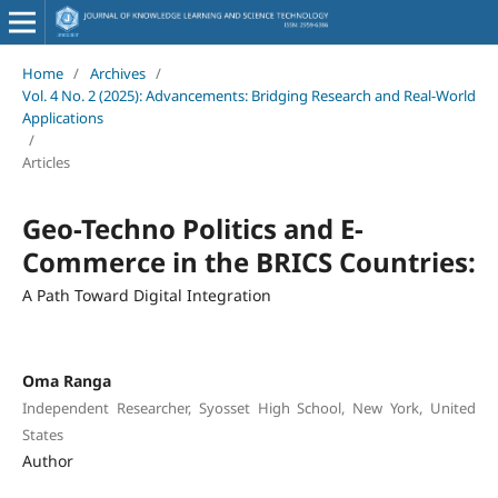
Home
/
Archives
/
Vol. 4 No. 2 (2025): Advancements: Bridging Research and Real-World
Applications
/
Articles
Geo-Techno Politics and E-
Commerce in the BRICS Countries:
A Path Toward Digital Integration
Oma Ranga
Independent Researcher, Syosset High School, New York, United
States
Author