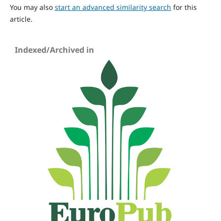
You may also
start an advanced similarity search
for this
article.
Indexed/Archived in