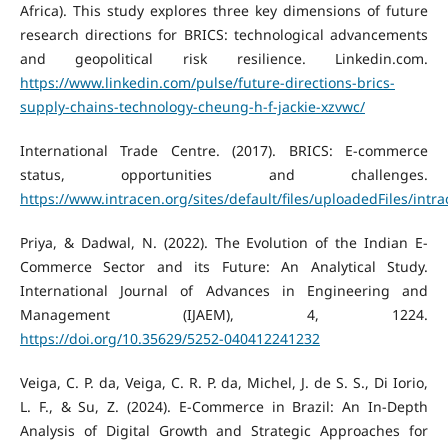
Africa). This study explores three key dimensions of future
research directions for BRICS: technological advancements
and geopolitical risk resilience. Linkedin.com.
https://www.linkedin.com/pulse/future-directions-brics-
supply-chains-technology-cheung-h-f-jackie-xzvwc/
International Trade Centre. (2017). BRICS: E-commerce
status, opportunities and challenges.
https://www.intracen.org/sites/default/files/uploadedFiles/i
Priya, & Dadwal, N. (2022). The Evolution of the Indian E-
Commerce Sector and its Future: An Analytical Study.
International Journal of Advances in Engineering and
Management (IJAEM), 4, 1224.
https://doi.org/10.35629/5252-040412241232
Veiga, C. P. da, Veiga, C. R. P. da, Michel, J. de S. S., Di Iorio,
L. F., & Su, Z. (2024). E-Commerce in Brazil: An In-Depth
Analysis of Digital Growth and Strategic Approaches for