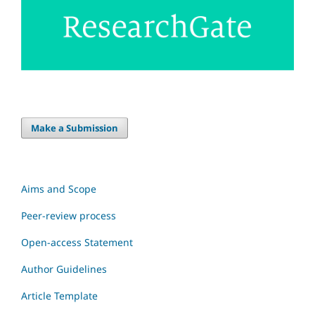
Make a Submission
Aims and Scope
Peer-review process
Open-access Statement
Author Guidelines
Article Template