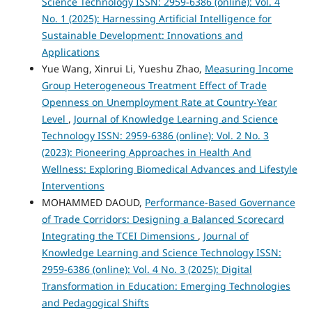
Science Technology ISSN: 2959-6386 (online): Vol. 4
No. 1 (2025): Harnessing Artificial Intelligence for
Sustainable Development: Innovations and
Applications
Yue Wang, Xinrui Li, Yueshu Zhao,
Measuring Income
Group Heterogeneous Treatment Effect of Trade
Openness on Unemployment Rate at Country-Year
Level
,
Journal of Knowledge Learning and Science
Technology ISSN: 2959-6386 (online): Vol. 2 No. 3
(2023): Pioneering Approaches in Health And
Wellness: Exploring Biomedical Advances and Lifestyle
Interventions
MOHAMMED DAOUD,
Performance-Based Governance
of Trade Corridors: Designing a Balanced Scorecard
Integrating the TCEI Dimensions
,
Journal of
Knowledge Learning and Science Technology ISSN:
2959-6386 (online): Vol. 4 No. 3 (2025): Digital
Transformation in Education: Emerging Technologies
and Pedagogical Shifts