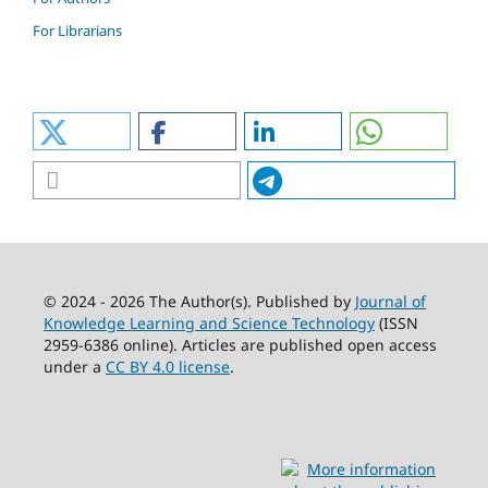
For Librarians
© 2024 - 2026 The Author(s). Published by
Journal of
Knowledge Learning and Science Technology
(ISSN
2959-6386 online). Articles are published open access
under a
CC BY 4.0 license
.