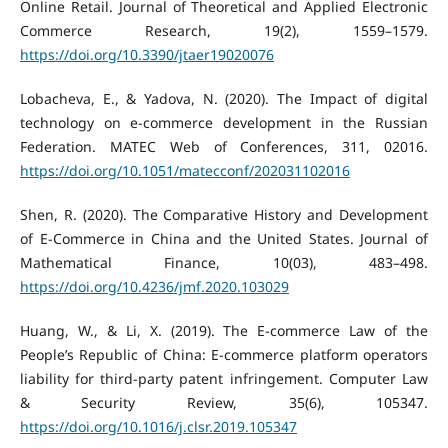
Online Retail. Journal of Theoretical and Applied Electronic
Commerce Research, 19(2), 1559–1579.
https://doi.org/10.3390/jtaer19020076
Lobacheva, E., & Yadova, N. (2020). The Impact of digital
technology on e-commerce development in the Russian
Federation. MATEC Web of Conferences, 311, 02016.
https://doi.org/10.1051/matecconf/202031102016
Shen, R. (2020). The Comparative History and Development
of E-Commerce in China and the United States. Journal of
Mathematical Finance, 10(03), 483–498.
https://doi.org/10.4236/jmf.2020.103029
Huang, W., & Li, X. (2019). The E-commerce Law of the
People’s Republic of China: E-commerce platform operators
liability for third-party patent infringement. Computer Law
& Security Review, 35(6), 105347.
https://doi.org/10.1016/j.clsr.2019.105347