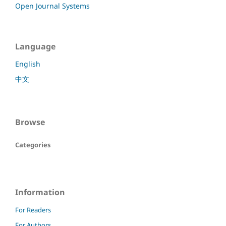
Open Journal Systems
Language
English
中文
Browse
Categories
Information
For Readers
For Authors