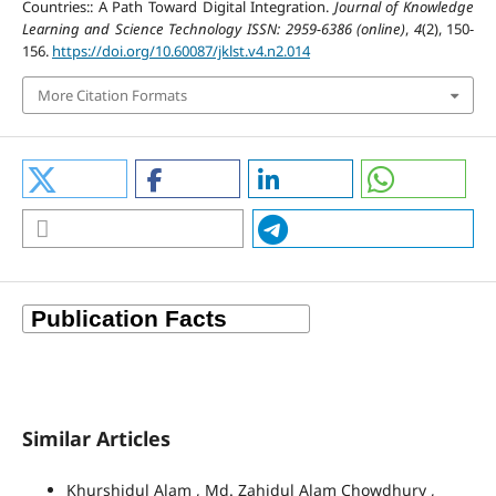
Countries:: A Path Toward Digital Integration.
Journal of Knowledge
Learning and Science Technology ISSN: 2959-6386 (online)
,
4
(2), 150-
156.
https://doi.org/10.60087/jklst.v4.n2.014
More Citation Formats
Similar Articles
Khurshidul Alam , Md. Zahidul Alam Chowdhury ,