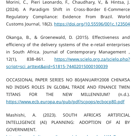
Morini, C., Pieri Leonardo, F., Chaudhary, V., & Hintsa, J.
(2024). A Paradigm Shift in Cross-Border E-Commerce
Regulatory Compliance: Evidence From Brazil. World
Customs Journal, 18(2).
https://doi.org/10.55596/001c.123504
Okanga, B., & Groenewald, D. (2015). Effectiveness and
efficiency of the delivery systems of the e-retail enterprises
in South Africa. Journal of Contemporary Management ,
12(1), 838–861.
https://www.scielo.org.za/scielo.php?
script=sci_arttext&pid=S1815-74402015000100039
OCCASIONAL PAPER SERIES NO 80/JANUARY2008 CHINA’SA
ND INDIA’S ROLES IN GLOBAL TRADE AND FINANCE TWIN
TITANS FOR THE NEW MILLENNIUM? (n.d.).
https://www.ecb.europa.eu/pub/pdf/scpops/ecbocp80.pdf
Mashishi, A. (2023). SOUTH AFRICA’S ARTIFICIAL
INTELLIGENCE (AI) PLANNING: ADOPTION OF AI BY
GOVERNMENT.