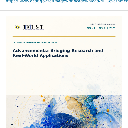
https://www.dcdt.gov.za/images/phocadownload/AI_Governme