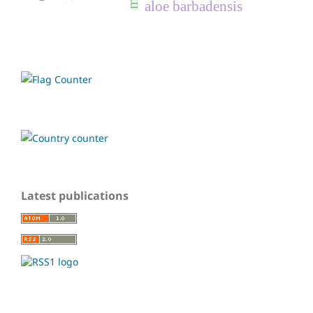
aloe barbadensis
Latest publications