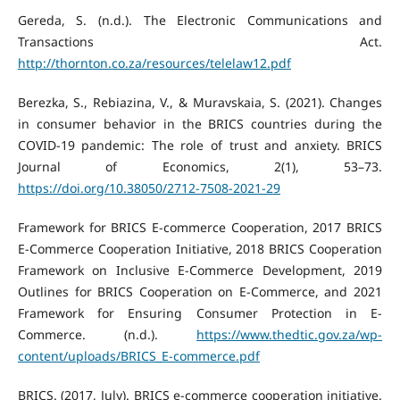
Gereda, S. (n.d.). The Electronic Communications and
Transactions Act.
http://thornton.co.za/resources/telelaw12.pdf
Berezka, S., Rebiazina, V., & Muravskaia, S. (2021). Changes
in consumer behavior in the BRICS countries during the
COVID-19 pandemic: The role of trust and anxiety. BRICS
Journal of Economics, 2(1), 53–73.
https://doi.org/10.38050/2712-7508-2021-29
Framework for BRICS E-commerce Cooperation, 2017 BRICS
E-Commerce Cooperation Initiative, 2018 BRICS Cooperation
Framework on Inclusive E-Commerce Development, 2019
Outlines for BRICS Cooperation on E-Commerce, and 2021
Framework for Ensuring Consumer Protection in E-
Commerce. (n.d.).
https://www.thedtic.gov.za/wp-
content/uploads/BRICS_E-commerce.pdf
BRICS. (2017, July). BRICS e-commerce cooperation initiative.