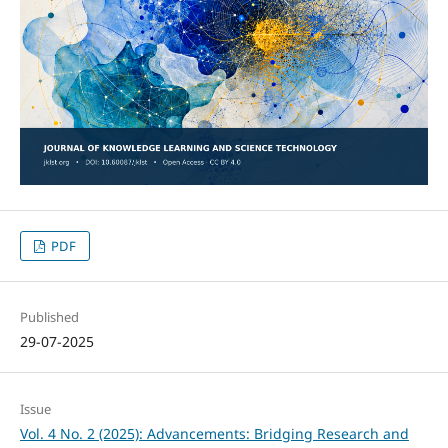
PDF
Published
29-07-2025
Issue
Vol. 4 No. 2 (2025): Advancements: Bridging Research and