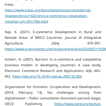
tralac.
https://www.tralac.org/documents/resources/external-
relations/brics/1602-brics-e-commerce-cooperation-
initiative-july-2017/file.html
Haji, K. (2021). E-commerce Development in Rural and
Remote Areas of BRICS Countries. Journal of Integrative
Agriculture, 20(4), 979–997.
https://www.sciencedirect.com/science/article/pii/S209531192
Kshetri, N. (2007). Barriers to e-commerce and competitive
business models in developing countries: A case study.
Electronic Commerce Research and Applications, 6(4), 443–
452.
https://doi.org/10.1016/j.elerap.2007.02.004
Organisation for Economic Co-operation and Development.
(2019, February 13). Tax challenges arising from
digitalisation – Public consultation document (second stage).
OECD Publishing.
https://www.oecd.org/tax/tax-