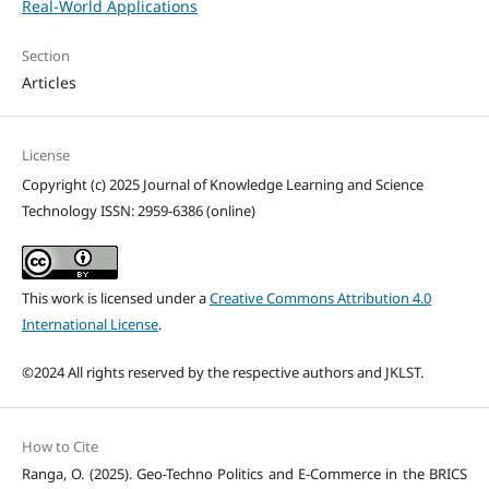
Real-World Applications
Section
Articles
License
Copyright (c) 2025 Journal of Knowledge Learning and Science
Technology ISSN: 2959-6386 (online)
This work is licensed under a
Creative Commons Attribution 4.0
International License
.
©2024 All rights reserved by the respective authors and JKLST.
How to Cite
Ranga, O. (2025). Geo-Techno Politics and E-Commerce in the BRICS