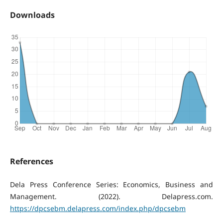
Downloads
References
Dela Press Conference Series: Economics, Business and
Management. (2022). Delapress.com.
https://dpcsebm.delapress.com/index.php/dpcsebm