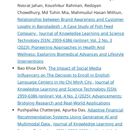
Nosrat Jahan, Koushikur Rahman, Redoyan
Chowdhury, Md Tuhin Mia, Mahmudul Hasan Mithun,
Relationship between Brand Awareness and Customer
Loyalty in Bangladesh : A Case Study of Fish Feed
Company
,
Journal of Knowledge Learning and Science
Technology ISSN: 2959-6386 (online): Vol. 2 No. 3
(2023): Pioneering Approaches in Health And
Wellness: Exploring Biomedical Advances and Lifestyle
Interventions
Bao Khoa Dinh,
The Impact of Social Media
Influencers on The Decision to Enroll in English
Language Centers in Ho Chi Minh City
,
Journal of
Knowledge Learning and Science Technology ISSN:
2959-6386 (online): Vol. 4 No. 2 (2025): Advancements:
Bridging Research and Real-World Applications
Pushpalika Chatterjee, Apurba Das,
Adaptive Financial
Recommendation Systems Using Generative AI and
Multimodal Data
,
Journal of Knowledge Learning and