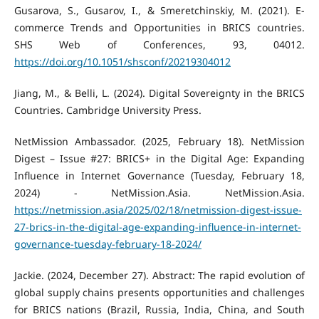
Gusarova, S., Gusarov, I., & Smeretchinskiy, M. (2021). E-
commerce Trends and Opportunities in BRICS countries.
SHS Web of Conferences, 93, 04012.
https://doi.org/10.1051/shsconf/20219304012
Jiang, M., & Belli, L. (2024). Digital Sovereignty in the BRICS
Countries. Cambridge University Press.
NetMission Ambassador. (2025, February 18). NetMission
Digest – Issue #27: BRICS+ in the Digital Age: Expanding
Influence in Internet Governance (Tuesday, February 18,
2024) - NetMission.Asia. NetMission.Asia.
https://netmission.asia/2025/02/18/netmission-digest-issue-
27-brics-in-the-digital-age-expanding-influence-in-internet-
governance-tuesday-february-18-2024/
Jackie. (2024, December 27). Abstract: The rapid evolution of
global supply chains presents opportunities and challenges
for BRICS nations (Brazil, Russia, India, China, and South