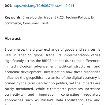
DOI:
https://doi.org/10.60087/jklst.v4.n2.014
Keywords:
Cross-border trade, BRICS, Techno-Politics, E-
commerce, Consumer Trust
Abstract
E-commerce, the digital exchange of goods and services, is
vital in shaping global trade. Its implementation varies
significantly across the BRICS nations due to the differences
in technological advancement, political structures, and
economic development. Investigating how these disparities
influence the geopolitical dynamics of the digital economy is
coined by the term Geo-Techno politics, yet the impacts are
rarely mentioned. While e-commerce promises increased
connectivity and innovation, contrasting regulatory
approaches such as Russia's Data Localization Law and