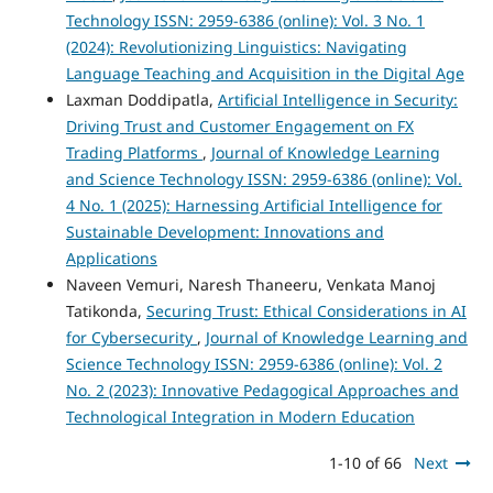
Technology ISSN: 2959-6386 (online): Vol. 3 No. 1
(2024): Revolutionizing Linguistics: Navigating
Language Teaching and Acquisition in the Digital Age
Laxman Doddipatla,
Artificial Intelligence in Security:
Driving Trust and Customer Engagement on FX
Trading Platforms
,
Journal of Knowledge Learning
and Science Technology ISSN: 2959-6386 (online): Vol.
4 No. 1 (2025): Harnessing Artificial Intelligence for
Sustainable Development: Innovations and
Applications
Naveen Vemuri, Naresh Thaneeru, Venkata Manoj
Tatikonda,
Securing Trust: Ethical Considerations in AI
for Cybersecurity
,
Journal of Knowledge Learning and
Science Technology ISSN: 2959-6386 (online): Vol. 2
No. 2 (2023): Innovative Pedagogical Approaches and
Technological Integration in Modern Education
1-10 of 66
Next