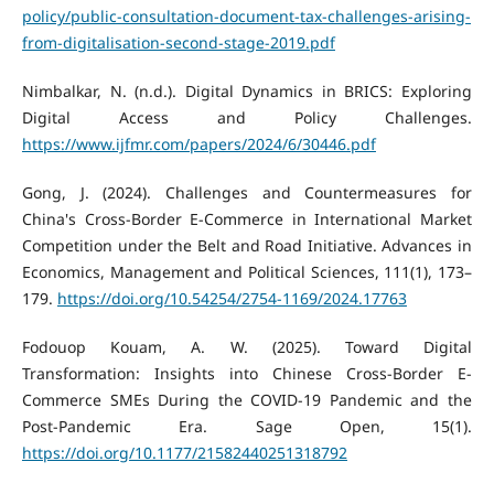
policy/public-consultation-document-tax-challenges-arising-
from-digitalisation-second-stage-2019.pdf
Nimbalkar, N. (n.d.). Digital Dynamics in BRICS: Exploring
Digital Access and Policy Challenges.
https://www.ijfmr.com/papers/2024/6/30446.pdf
Gong, J. (2024). Challenges and Countermeasures for
China's Cross-Border E-Commerce in International Market
Competition under the Belt and Road Initiative. Advances in
Economics, Management and Political Sciences, 111(1), 173–
179.
https://doi.org/10.54254/2754-1169/2024.17763
Fodouop Kouam, A. W. (2025). Toward Digital
Transformation: Insights into Chinese Cross-Border E-
Commerce SMEs During the COVID-19 Pandemic and the
Post-Pandemic Era. Sage Open, 15(1).
https://doi.org/10.1177/21582440251318792