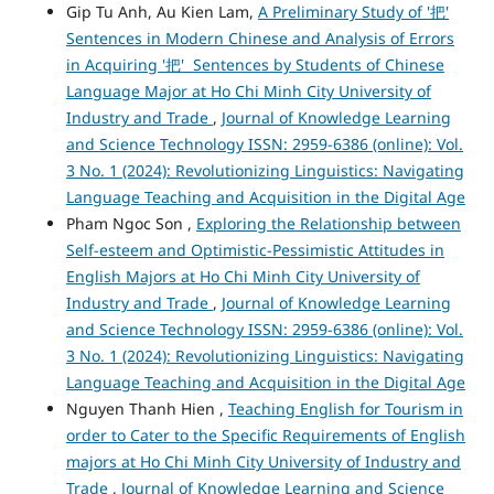
Gip Tu Anh, Au Kien Lam,
A Preliminary Study of '把'
Sentences in Modern Chinese and Analysis of Errors
in Acquiring '把' Sentences by Students of Chinese
Language Major at Ho Chi Minh City University of
Industry and Trade
,
Journal of Knowledge Learning
and Science Technology ISSN: 2959-6386 (online): Vol.
3 No. 1 (2024): Revolutionizing Linguistics: Navigating
Language Teaching and Acquisition in the Digital Age
Pham Ngoc Son ,
Exploring the Relationship between
Self-esteem and Optimistic-Pessimistic Attitudes in
English Majors at Ho Chi Minh City University of
Industry and Trade
,
Journal of Knowledge Learning
and Science Technology ISSN: 2959-6386 (online): Vol.
3 No. 1 (2024): Revolutionizing Linguistics: Navigating
Language Teaching and Acquisition in the Digital Age
Nguyen Thanh Hien ,
Teaching English for Tourism in
order to Cater to the Specific Requirements of English
majors at Ho Chi Minh City University of Industry and
Trade
,
Journal of Knowledge Learning and Science