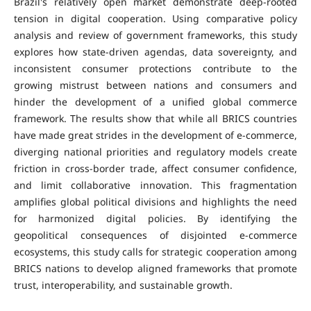
Brazil's relatively open market demonstrate deep-rooted
tension in digital cooperation. Using comparative policy
analysis and review of government frameworks, this study
explores how state-driven agendas, data sovereignty, and
inconsistent consumer protections contribute to the
growing mistrust between nations and consumers and
hinder the development of a unified global commerce
framework. The results show that while all BRICS countries
have made great strides in the development of e-commerce,
diverging national priorities and regulatory models create
friction in cross-border trade, affect consumer confidence,
and limit collaborative innovation. This fragmentation
amplifies global political divisions and highlights the need
for harmonized digital policies. By identifying the
geopolitical consequences of disjointed e-commerce
ecosystems, this study calls for strategic cooperation among
BRICS nations to develop aligned frameworks that promote
trust, interoperability, and sustainable growth.