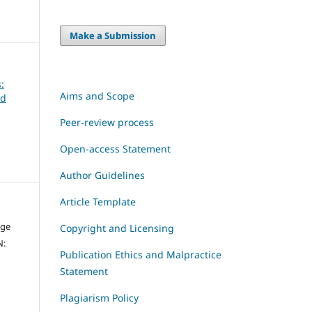
Make a Submission
:
Aims and Scope
ld
Peer-review process
Open-access Statement
Author Guidelines
Article Template
dge
Copyright and Licensing
N:
Publication Ethics and Malpractice
Statement
Plagiarism Policy