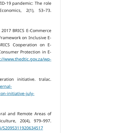
VID-19 pandemic: The role
conomics, 2(1), 53–73.
, 2017 BRICS E-Commerce
Framework on Inclusive E-
RICS Cooperation on E-
onsumer Protection in E-
://www.thedtic.gov.za/wp-
tion initiative. tralac.
ernal-
n-initiative-july-
ural and Remote Areas of
culture, 20(4), 979–997.
pii/S2095311920634517