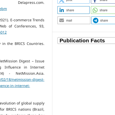
post
share
ess.com.
sebm
share
share
 (2021). E-commerce Trends
mail
share
Web of Conferences, 93,
4012
ty in the BRICS Countries.
etMission Digest – Issue
 Influence in Internet
4) - NetMission.Asia.
5/02/18/netmission-digest-
uence-in-internet-
 evolution of global supply
or BRICS nations (Brazil,