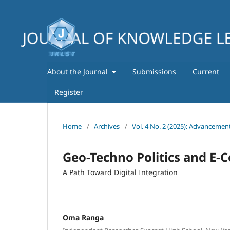
About the Journal
Submissions
Current
Register
Home
/
Archives
/
Vol. 4 No. 2 (2025): Advancemen
Geo-Techno Politics and E-
A Path Toward Digital Integration
Oma Ranga