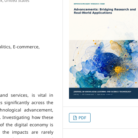
k, United States
litics, E-commerce,
nd services, is vital in
 significantly across the
hnological advancement,
. Investigating how these
PDF
 of the digital economy is
 the impacts are rarely