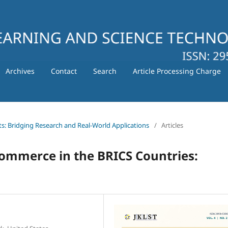
Archives
Contact
Search
Article Processing Charge
ts: Bridging Research and Real-World Applications
/
Articles
Commerce in the BRICS Countries: