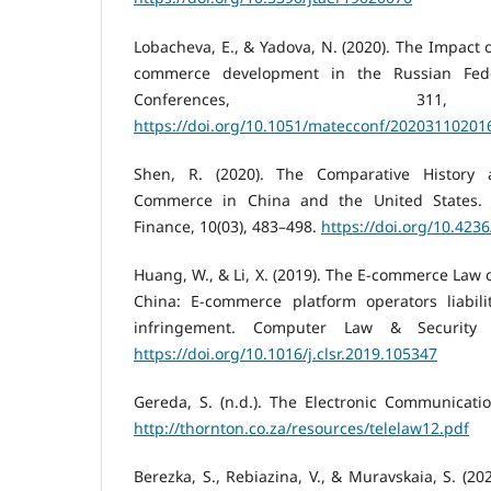
Lobacheva, E., & Yadova, N. (2020). The Impact o
commerce development in the Russian Fed
Conferences, 31
https://doi.org/10.1051/matecconf/20203110201
Shen, R. (2020). The Comparative History
Commerce in China and the United States. 
Finance, 10(03), 483–498.
https://doi.org/10.423
Huang, W., & Li, X. (2019). The E-commerce Law o
China: E-commerce platform operators liabilit
infringement. Computer Law & Security R
https://doi.org/10.1016/j.clsr.2019.105347
Gereda, S. (n.d.). The Electronic Communicati
http://thornton.co.za/resources/telelaw12.pdf
Berezka, S., Rebiazina, V., & Muravskaia, S. (2