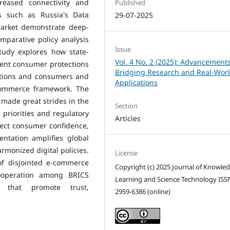
eased connectivity and
Published
es such as Russia's Data
29-07-2025
 market demonstrate deep-
mparative policy analysis
Issue
tudy explores how state-
Vol. 4 No. 2 (2025): Advancements
tent consumer protections
Bridging Research and Real-Wor
ations and consumers and
Applications
commerce framework. The
 made great strides in the
Section
priorities and regulatory
Articles
ffect consumer confidence,
entation amplifies global
armonized digital policies.
License
of disjointed e-commerce
Copyright (c) 2025 Journal of Knowle
cooperation among BRICS
Learning and Science Technology ISS
 that promote trust,
2959-6386 (online)