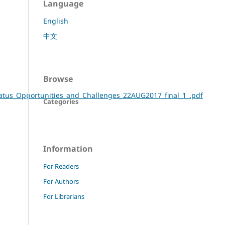
Language
English
中文
Browse
Status_Opportunities_and_Challenges_22AUG2017_final_1_.pdf
Categories
Information
For Readers
For Authors
For Librarians