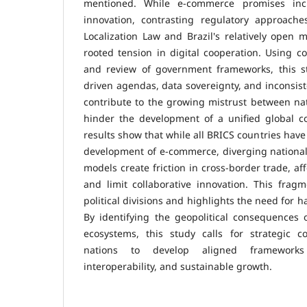
mentioned. While e-commerce promises incr
innovation, contrasting regulatory approach
Localization Law and Brazil's relatively open
rooted tension in digital cooperation. Using co
and review of government frameworks, this s
driven agendas, data sovereignty, and inconsis
contribute to the growing mistrust between n
hinder the development of a unified global 
results show that while all BRICS countries have
development of e-commerce, diverging national 
models create friction in cross-border trade, a
and limit collaborative innovation. This fragm
political divisions and highlights the need for h
By identifying the geopolitical consequences 
ecosystems, this study calls for strategic 
nations to develop aligned frameworks
interoperability, and sustainable growth.