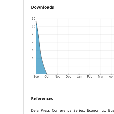
Downloads
References
Dela Press Conference Series: Economics, B