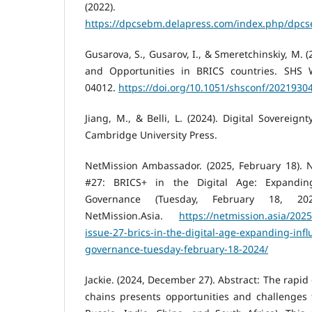
(2022). Delapr
https://dpcsebm.delapress.com/index.php/dpc
Gusarova, S., Gusarov, I., & Smeretchinskiy, M.
and Opportunities in BRICS countries. SHS 
04012.
https://doi.org/10.1051/shsconf/2021930
Jiang, M., & Belli, L. (2024). Digital Sovereign
Cambridge University Press.
NetMission Ambassador. (2025, February 18). N
#27: BRICS+ in the Digital Age: Expanding
Governance (Tuesday, February 18, 202
NetMission.Asia.
https://netmission.asia/202
issue-27-brics-in-the-digital-age-expanding-infl
governance-tuesday-february-18-2024/
Jackie. (2024, December 27). Abstract: The rapid
chains presents opportunities and challenges f