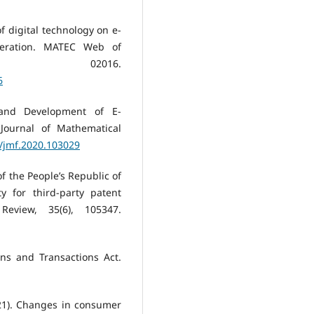
f digital technology on e-
eration. MATEC Web of
1, 02016.
6
 and Development of E-
Journal of Mathematical
6/jmf.2020.103029
f the People’s Republic of
y for third-party patent
eview, 35(6), 105347.
ons and Transactions Act.
021). Changes in consumer