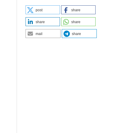
post
share
share
share
mail
share