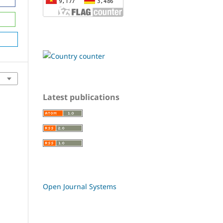
Latest publications
Open Journal Systems