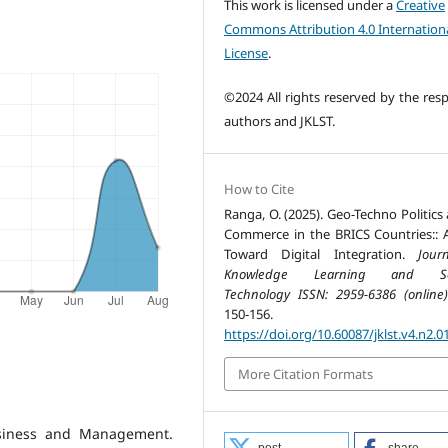
This work is licensed under a
Creative
Commons Attribution 4.0 Internation
License
.
©2024 All rights reserved by the resp
authors and JKLST.
How to Cite
Ranga, O. (2025). Geo-Techno Politics
Commerce in the BRICS Countries:: 
Toward Digital Integration.
Jour
Knowledge Learning and Sc
Technology ISSN: 2959-6386 (online)
150-156.
https://doi.org/10.60087/jklst.v4.n2.0
More Citation Formats
usiness and Management.