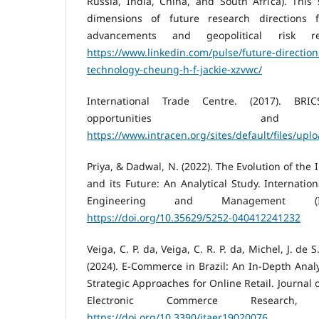
Russia, India, China, and South Africa). This
dimensions of future research directions f
advancements and geopolitical risk resi
https://www.linkedin.com/pulse/future-direction
technology-cheung-h-f-jackie-xzvwc/
International Trade Centre. (2017). BRI
opportunities and 
https://www.intracen.org/sites/default/files/u
Priya, & Dadwal, N. (2022). The Evolution of th
and its Future: An Analytical Study. Internatio
Engineering and Management (
https://doi.org/10.35629/5252-040412241232
Veiga, C. P. da, Veiga, C. R. P. da, Michel, J. de S. 
(2024). E-Commerce in Brazil: An In-Depth Analy
Strategic Approaches for Online Retail. Journal 
Electronic Commerce Research, 
https://doi.org/10.3390/jtaer19020076