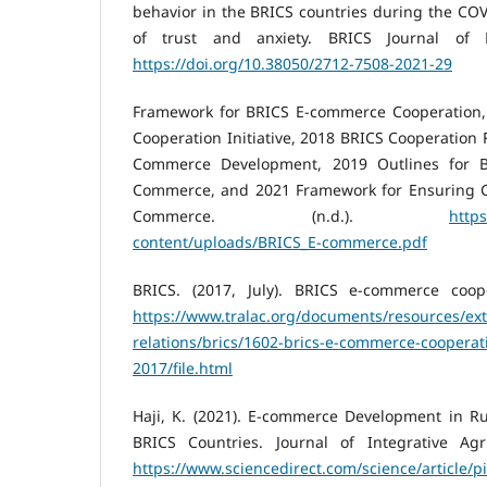
behavior in the BRICS countries during the CO
of trust and anxiety. BRICS Journal of E
https://doi.org/10.38050/2712-7508-2021-29
Framework for BRICS E-commerce Cooperation
Cooperation Initiative, 2018 BRICS Cooperation 
Commerce Development, 2019 Outlines for B
Commerce, and 2021 Framework for Ensuring C
Commerce. (n.d.).
https
content/uploads/BRICS_E-commerce.pdf
BRICS. (2017, July). BRICS e-commerce coopera
https://www.tralac.org/documents/resources/ext
relations/brics/1602-brics-e-commerce-cooperatio
2017/file.html
Haji, K. (2021). E-commerce Development in R
BRICS Countries. Journal of Integrative Agri
https://www.sciencedirect.com/science/article/