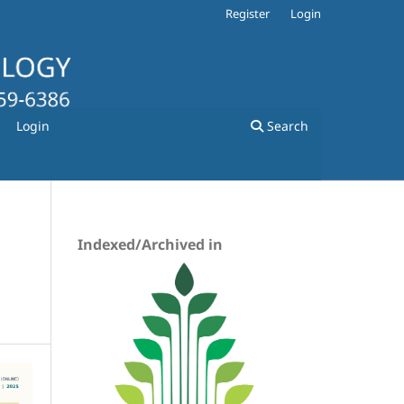
Register
Login
Login
Search
Indexed/Archived in