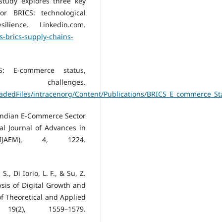
 study explores three key
or BRICS: technological
lience. Linkedin.com.
s-brics-supply-chains-
CS: E-commerce status,
challenges.
ploadedFiles/intracenorg/Content/Publications/BRICS_E_commerce_
e Indian E-Commerce Sector
nal Journal of Advances in
IJAEM), 4, 1224.
S., Di Iorio, L. F., & Su, Z.
sis of Digital Growth and
of Theoretical and Applied
19(2), 1559–1579.