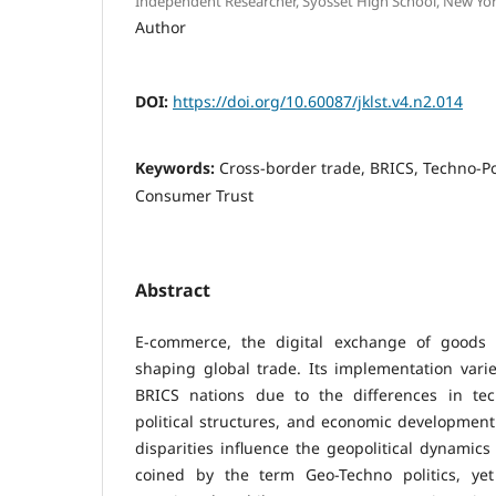
Independent Researcher, Syosset High School, New Yor
Author
DOI:
https://doi.org/10.60087/jklst.v4.n2.014
Keywords:
Cross-border trade, BRICS, Techno-Po
Consumer Trust
Abstract
E-commerce, the digital exchange of goods a
shaping global trade. Its implementation varies
BRICS nations due to the differences in tec
political structures, and economic development
disparities influence the geopolitical dynamics
coined by the term Geo-Techno politics, yet