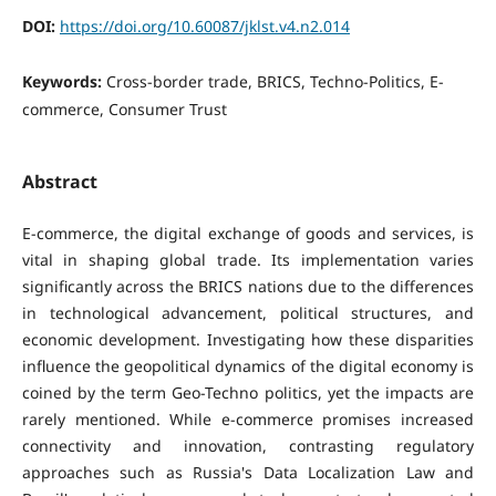
DOI:
https://doi.org/10.60087/jklst.v4.n2.014
Keywords:
Cross-border trade, BRICS, Techno-Politics, E-
commerce, Consumer Trust
Abstract
E-commerce, the digital exchange of goods and services, is
vital in shaping global trade. Its implementation varies
significantly across the BRICS nations due to the differences
in technological advancement, political structures, and
economic development. Investigating how these disparities
influence the geopolitical dynamics of the digital economy is
coined by the term Geo-Techno politics, yet the impacts are
rarely mentioned. While e-commerce promises increased
connectivity and innovation, contrasting regulatory
approaches such as Russia's Data Localization Law and