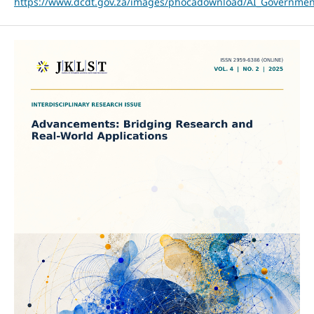
https://www.dcdt.gov.za/images/phocadownload/AI_Governme