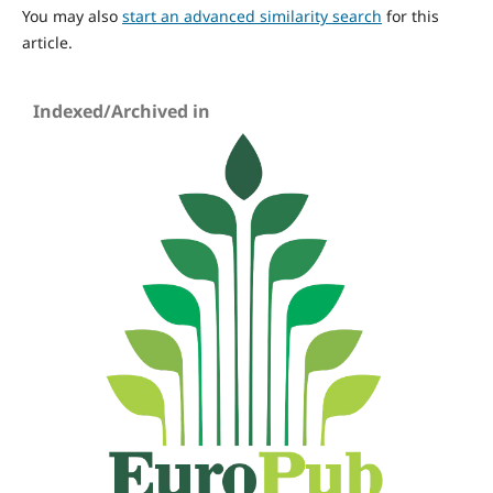
You may also
start an advanced similarity search
for this
article.
Indexed/Archived in