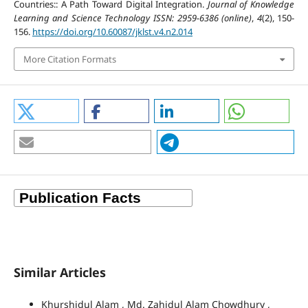
Countries:: A Path Toward Digital Integration.
Journal of Knowledge
Learning and Science Technology ISSN: 2959-6386 (online)
,
4
(2), 150-
156.
https://doi.org/10.60087/jklst.v4.n2.014
More Citation Formats
Similar Articles
Khurshidul Alam , Md. Zahidul Alam Chowdhury ,