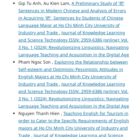
Gip Tu Anh, Au Kien Lam,
A Preliminary Study of '把'
Sentences in Modern Chinese and Analysis of Errors
in Acquiring '把' Sentences by Students of Chinese
Language Major at Ho Chi Minh City University of
Industry and Trade
,
Journal of Knowledge Learning
and Science Technology ISSN: 2959-6386 (online): Vol.
3 No. 1 (2024): Revolutionizing Linguistics: Navigating
Language Teaching and Acquisition in the Digital Age
Pham Ngoc Son ,
Exploring the Relationship between
Self-esteem and Optimistic-Pessimistic Attitudes in
English Majors at Ho Chi Minh City University of
Industry and Trade
,
Journal of Knowledge Learning
and Science Technology ISSN: 2959-6386 (online): Vol.
3 No. 1 (2024): Revolutionizing Linguistics: Navigating
Language Teaching and Acquisition in the Digital Age
Nguyen Thanh Hien ,
Teaching English for Tourism in
order to Cater to the Specific Requirements of English
majors at Ho Chi Minh City University of Industry and
Trade
,
Journal of Knowledge Learning and Science