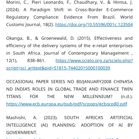
Morini, C., Pieri Leonardo, F., Chaudhary, V., & Hintsa, J.
(2024). A Paradigm Shift in Cross-Border E-Commerce
Regulatory Compliance: Evidence From Brazil. World
Customs Journal, 18(2).
https://doi.org/10.55596/001c.123504
Okanga, B., & Groenewald, D. (2015). Effectiveness and
efficiency of the delivery systems of the e-retail enterprises
in South Africa. Journal of Contemporary Management ,
12(1), 838–861.
https://www.scielo.org.za/scielo.php?
script=sci_arttext&pid=S1815-74402015000100039
OCCASIONAL PAPER SERIES NO 80/JANUARY2008 CHINA’SA
ND INDIA’S ROLES IN GLOBAL TRADE AND FINANCE TWIN
TITANS FOR THE NEW MILLENNIUM? (n.d.).
https://www.ecb.europa.eu/pub/pdf/scpops/ecbocp80.pdf
Mashishi, A. (2023). SOUTH AFRICA’S ARTIFICIAL
INTELLIGENCE (AI) PLANNING: ADOPTION OF AI BY
GOVERNMENT.