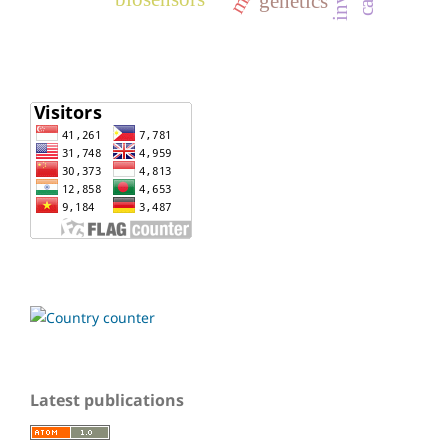
genetics
Latest publications