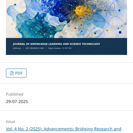
PDF
Published
29-07-2025
Issue
Vol. 4 No. 2 (2025): Advancements: Bridging Research and