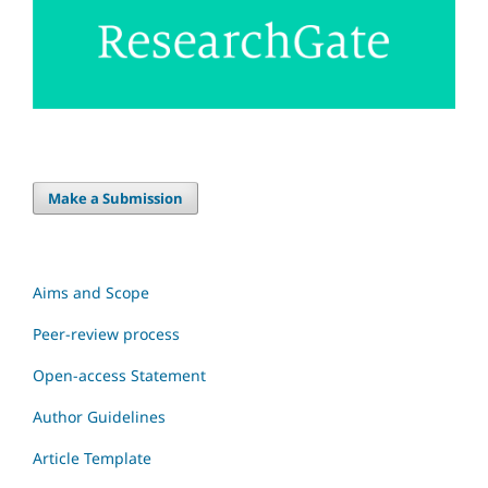
Make a Submission
Aims and Scope
Peer-review process
Open-access Statement
Author Guidelines
Article Template