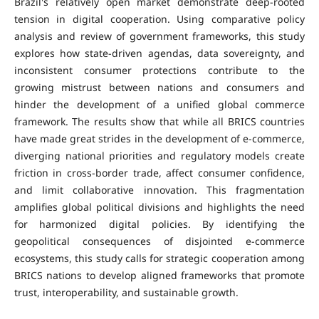
Brazil's relatively open market demonstrate deep-rooted
tension in digital cooperation. Using comparative policy
analysis and review of government frameworks, this study
explores how state-driven agendas, data sovereignty, and
inconsistent consumer protections contribute to the
growing mistrust between nations and consumers and
hinder the development of a unified global commerce
framework. The results show that while all BRICS countries
have made great strides in the development of e-commerce,
diverging national priorities and regulatory models create
friction in cross-border trade, affect consumer confidence,
and limit collaborative innovation. This fragmentation
amplifies global political divisions and highlights the need
for harmonized digital policies. By identifying the
geopolitical consequences of disjointed e-commerce
ecosystems, this study calls for strategic cooperation among
BRICS nations to develop aligned frameworks that promote
trust, interoperability, and sustainable growth.