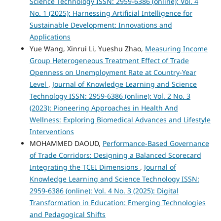
Science Technology ISSN: 2959-6386 (online): Vol. 4
No. 1 (2025): Harnessing Artificial Intelligence for
Sustainable Development: Innovations and
Applications
Yue Wang, Xinrui Li, Yueshu Zhao,
Measuring Income
Group Heterogeneous Treatment Effect of Trade
Openness on Unemployment Rate at Country-Year
Level
,
Journal of Knowledge Learning and Science
Technology ISSN: 2959-6386 (online): Vol. 2 No. 3
(2023): Pioneering Approaches in Health And
Wellness: Exploring Biomedical Advances and Lifestyle
Interventions
MOHAMMED DAOUD,
Performance-Based Governance
of Trade Corridors: Designing a Balanced Scorecard
Integrating the TCEI Dimensions
,
Journal of
Knowledge Learning and Science Technology ISSN:
2959-6386 (online): Vol. 4 No. 3 (2025): Digital
Transformation in Education: Emerging Technologies
and Pedagogical Shifts