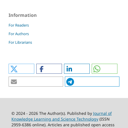
Information
For Readers
For Authors
For Librarians
© 2024 - 2026 The Author(s). Published by
Journal of
Knowledge Learning and Science Technology
(ISSN
2959-6386 online). Articles are published open access