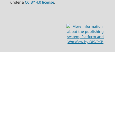
under a
CC BY 4.0 license
.