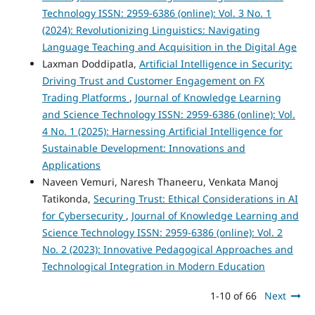
Technology ISSN: 2959-6386 (online): Vol. 3 No. 1
(2024): Revolutionizing Linguistics: Navigating
Language Teaching and Acquisition in the Digital Age
Laxman Doddipatla,
Artificial Intelligence in Security:
Driving Trust and Customer Engagement on FX
Trading Platforms
,
Journal of Knowledge Learning
and Science Technology ISSN: 2959-6386 (online): Vol.
4 No. 1 (2025): Harnessing Artificial Intelligence for
Sustainable Development: Innovations and
Applications
Naveen Vemuri, Naresh Thaneeru, Venkata Manoj
Tatikonda,
Securing Trust: Ethical Considerations in AI
for Cybersecurity
,
Journal of Knowledge Learning and
Science Technology ISSN: 2959-6386 (online): Vol. 2
No. 2 (2023): Innovative Pedagogical Approaches and
Technological Integration in Modern Education
1-10 of 66
Next