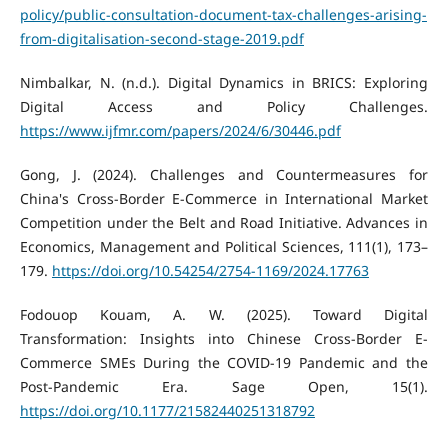
policy/public-consultation-document-tax-challenges-arising-
from-digitalisation-second-stage-2019.pdf
Nimbalkar, N. (n.d.). Digital Dynamics in BRICS: Exploring
Digital Access and Policy Challenges.
https://www.ijfmr.com/papers/2024/6/30446.pdf
Gong, J. (2024). Challenges and Countermeasures for
China's Cross-Border E-Commerce in International Market
Competition under the Belt and Road Initiative. Advances in
Economics, Management and Political Sciences, 111(1), 173–
179.
https://doi.org/10.54254/2754-1169/2024.17763
Fodouop Kouam, A. W. (2025). Toward Digital
Transformation: Insights into Chinese Cross-Border E-
Commerce SMEs During the COVID-19 Pandemic and the
Post-Pandemic Era. Sage Open, 15(1).
https://doi.org/10.1177/21582440251318792