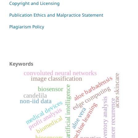
Copyright and Licensing
Publication Ethics and Malpractice Statement
Plagiarism Policy
Keywords
convoluted neural networks
acne skincare
aloe barbadensis
image classification
edge computing
artificial intelligence
biosensor
candelila
inventory analysis
non-iid data
cancer recurrence
medical devices
machine learning
aloe vera
profit analysis
biomedical
biosensors