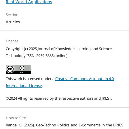
Real-World Applications
Section
Articles
License
Copyright (c) 2025 Journal of Knowledge Learning and Science
Technology ISSN: 2959-6386 (online)
This work is licensed under a
Creative Commons Attribution 4.0
International License
.
©2024 All rights reserved by the respective authors and JKLST.
How to Cite
Ranga, O. (2025). Geo-Techno Politics and E-Commerce in the BRICS