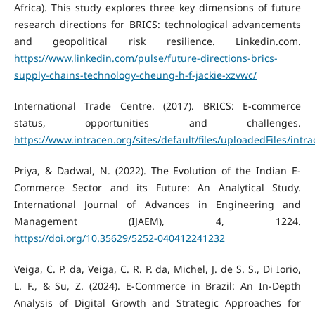
Africa). This study explores three key dimensions of future
research directions for BRICS: technological advancements
and geopolitical risk resilience. Linkedin.com.
https://www.linkedin.com/pulse/future-directions-brics-
supply-chains-technology-cheung-h-f-jackie-xzvwc/
International Trade Centre. (2017). BRICS: E-commerce
status, opportunities and challenges.
https://www.intracen.org/sites/default/files/uploadedFiles/i
Priya, & Dadwal, N. (2022). The Evolution of the Indian E-
Commerce Sector and its Future: An Analytical Study.
International Journal of Advances in Engineering and
Management (IJAEM), 4, 1224.
https://doi.org/10.35629/5252-040412241232
Veiga, C. P. da, Veiga, C. R. P. da, Michel, J. de S. S., Di Iorio,
L. F., & Su, Z. (2024). E-Commerce in Brazil: An In-Depth
Analysis of Digital Growth and Strategic Approaches for