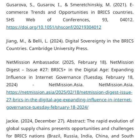
Gusarova, S., Gusarov, I., & Smeretchinskiy, M. (2021). E-
commerce Trends and Opportunities in BRICS countries.
SHS Web of Conferences, 93, 04012.
https://doi.org/10.1051/shsconf/20219304012
Jiang, M., & Belli, L. (2024). Digital Sovereignty in the BRICS
Countries. Cambridge University Press.
NetMission Ambassador. (2025, February 18). NetMission
Digest – Issue #27: BRICS+ in the Digital Age: Expanding
Influence in Internet Governance (Tuesday, February 18,
2024) - NetMission.Asia. NetMission.Asia.
https://netmission.asia/2025/02/18/netmission-digest-issue-
27-brics-in-the-digital-age-expanding-influence-in-internet-
governance-tuesday-february-18-2024/
Jackie. (2024, December 27). Abstract: The rapid evolution of
global supply chains presents opportunities and challenges
for BRICS nations (Brazil, Russia, India, China, and South