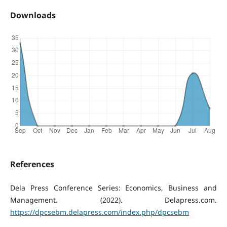
Downloads
References
Dela Press Conference Series: Economics, Business and
Management. (2022). Delapress.com.
https://dpcsebm.delapress.com/index.php/dpcsebm