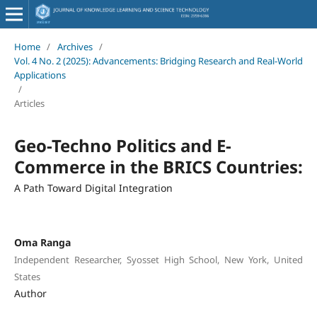
Home
/
Archives
/
Vol. 4 No. 2 (2025): Advancements: Bridging Research and Real-World
Applications
/
Articles
Geo-Techno Politics and E-
Commerce in the BRICS Countries:
A Path Toward Digital Integration
Oma Ranga
Independent Researcher, Syosset High School, New York, United
States
Author