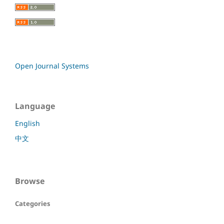
Open Journal Systems
Language
English
中文
Browse
Categories