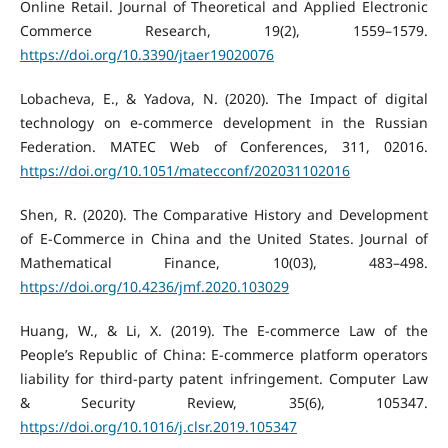
Online Retail. Journal of Theoretical and Applied Electronic
Commerce Research, 19(2), 1559–1579.
https://doi.org/10.3390/jtaer19020076
Lobacheva, E., & Yadova, N. (2020). The Impact of digital
technology on e-commerce development in the Russian
Federation. MATEC Web of Conferences, 311, 02016.
https://doi.org/10.1051/matecconf/202031102016
Shen, R. (2020). The Comparative History and Development
of E-Commerce in China and the United States. Journal of
Mathematical Finance, 10(03), 483–498.
https://doi.org/10.4236/jmf.2020.103029
Huang, W., & Li, X. (2019). The E-commerce Law of the
People’s Republic of China: E-commerce platform operators
liability for third-party patent infringement. Computer Law
& Security Review, 35(6), 105347.
https://doi.org/10.1016/j.clsr.2019.105347