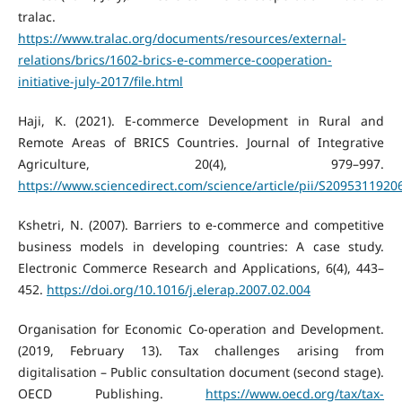
tralac.
https://www.tralac.org/documents/resources/external-
relations/brics/1602-brics-e-commerce-cooperation-
initiative-july-2017/file.html
Haji, K. (2021). E-commerce Development in Rural and
Remote Areas of BRICS Countries. Journal of Integrative
Agriculture, 20(4), 979–997.
https://www.sciencedirect.com/science/article/pii/S209531192
Kshetri, N. (2007). Barriers to e-commerce and competitive
business models in developing countries: A case study.
Electronic Commerce Research and Applications, 6(4), 443–
452.
https://doi.org/10.1016/j.elerap.2007.02.004
Organisation for Economic Co-operation and Development.
(2019, February 13). Tax challenges arising from
digitalisation – Public consultation document (second stage).
OECD Publishing.
https://www.oecd.org/tax/tax-