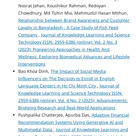
Nosrat Jahan, Koushikur Rahman, Redoyan
Chowdhury, Md Tuhin Mia, Mahmudul Hasan Mithun,
Relationship between Brand Awareness and Customer
Loyalty in Bangladesh : A Case Study of Fish Feed
Company
,
Journal of Knowledge Learning and Science
Technology ISSN: 2959-6386 (online): Vol. 2 No. 3
(2023): Pioneering Approaches in Health And
Wellness: Exploring Biomedical Advances and Lifestyle
Interventions
Bao Khoa Dinh,
The Impact of Social Media
Influencers on The Decision to Enroll in English
Language Centers in Ho Chi Minh City
,
Journal of
Knowledge Learning and Science Technology ISSN:
2959-6386 (online): Vol. 4 No. 2 (2025): Advancements:
Bridging Research and Real-World Applications
Pushpalika Chatterjee, Apurba Das,
Adaptive Financial
Recommendation Systems Using Generative AI and
Multimodal Data
,
Journal of Knowledge Learning and