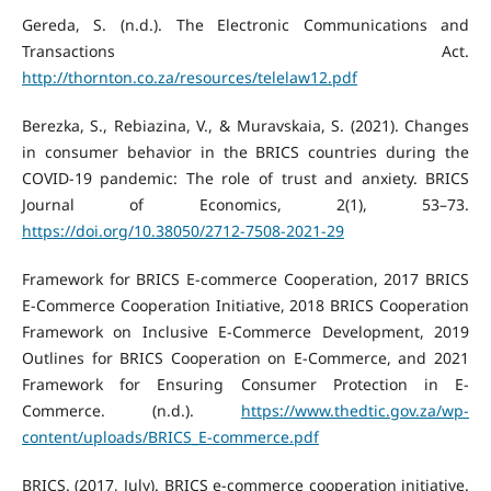
Gereda, S. (n.d.). The Electronic Communications and
Transactions Act.
http://thornton.co.za/resources/telelaw12.pdf
Berezka, S., Rebiazina, V., & Muravskaia, S. (2021). Changes
in consumer behavior in the BRICS countries during the
COVID-19 pandemic: The role of trust and anxiety. BRICS
Journal of Economics, 2(1), 53–73.
https://doi.org/10.38050/2712-7508-2021-29
Framework for BRICS E-commerce Cooperation, 2017 BRICS
E-Commerce Cooperation Initiative, 2018 BRICS Cooperation
Framework on Inclusive E-Commerce Development, 2019
Outlines for BRICS Cooperation on E-Commerce, and 2021
Framework for Ensuring Consumer Protection in E-
Commerce. (n.d.).
https://www.thedtic.gov.za/wp-
content/uploads/BRICS_E-commerce.pdf
BRICS. (2017, July). BRICS e-commerce cooperation initiative.