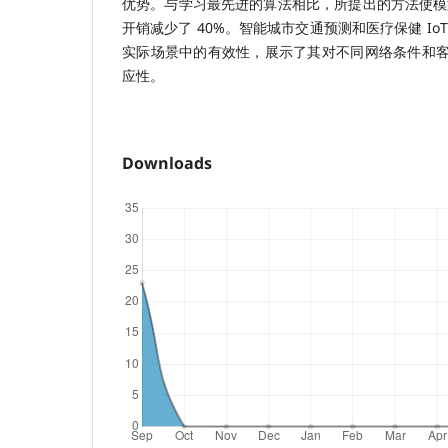
优势。与学习最先进的算法相比，所提出的方法使模型
开销减少了 40%。智能城市交通预测和医疗保健 Io
实际场景中的有效性，展示了其对不同网络条件和
应性。
Downloads