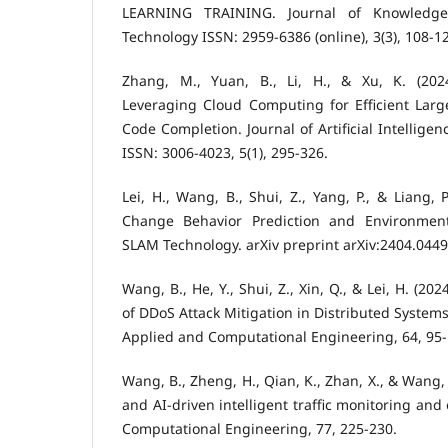
LEARNING TRAINING. Journal of Knowledge
Technology ISSN: 2959-6386 (online), 3(3), 108-1
Zhang, M., Yuan, B., Li, H., & Xu, K. (202
Leveraging Cloud Computing for Efficient La
Code Completion. Journal of Artificial Intellige
ISSN: 3006-4023, 5(1), 295-326.
Lei, H., Wang, B., Shui, Z., Yang, P., & Liang,
Change Behavior Prediction and Environmen
SLAM Technology. arXiv preprint arXiv:2404.0449
Wang, B., He, Y., Shui, Z., Xin, Q., & Lei, H. (20
of DDoS Attack Mitigation in Distributed System
Applied and Computational Engineering, 64, 95-
Wang, B., Zheng, H., Qian, K., Zhan, X., & Wang,
and AI-driven intelligent traffic monitoring and
Computational Engineering, 77, 225-230.