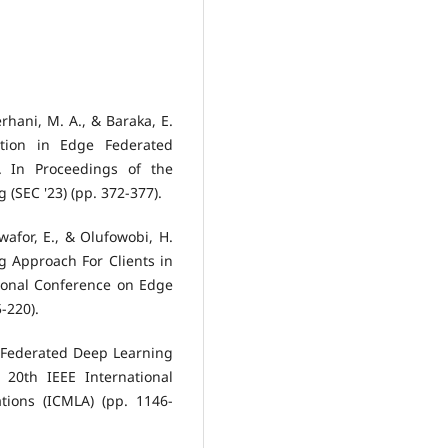
Serhani, M. A., & Baraka, E.
ction in Edge Federated
. In Proceedings of the
SEC '23) (pp. 372-377).
Nwafor, E., & Olufowobi, H.
g Approach For Clients in
ional Conference on Edge
-220).
. Federated Deep Learning
20th IEEE International
ions (ICMLA) (pp. 1146-