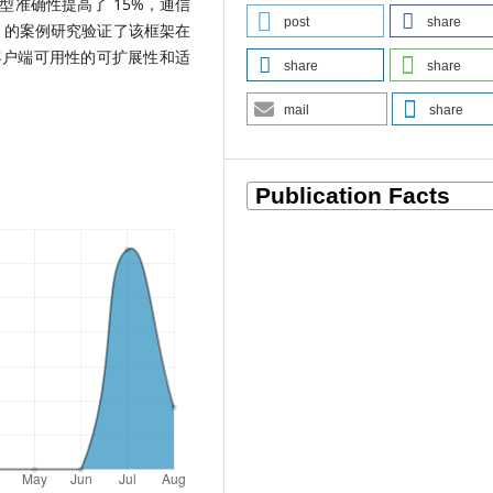
准确性提高了 15%，通信
post
share
T 的案例研究验证了该框架在
客户端可用性的可扩展性和适
share
share
mail
share