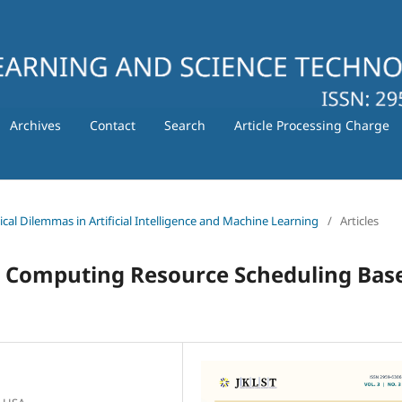
Archives
Contact
Search
Article Processing Charge
hical Dilemmas in Artificial Intelligence and Machine Learning
/
Articles
ge Computing Resource Scheduling Bas