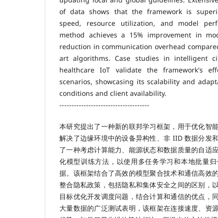
of data shows that the framework is superi
speed, resource utilization, and model pe
method achieves a 15% improvement in mo
reduction in communication overhead compared 
art algorithms. Case studies in intelligent ci
healthcare IoT validate the framework's eff
scenarios, showcasing its scalability and adapt
conditions and client availability.
-------------------------------------
本研究提出了一种新的联邦学习框架，用于优化智
解决了边缘环境中的设备异构性、非 IID 数据分
了一种考虑计算能力、能源状态和数据质量的自适
化模型训练方法，以使用多任务学习和本地批量归一化
据。该框架结合了高效的模型聚合技术和通信高效
整合隐私政策，包括隐私和集体安全之间的区别，
目标优化开发调度问题，结合计算和通信的优点，
大量数据的广泛测试表明，该框架在连接速度、资