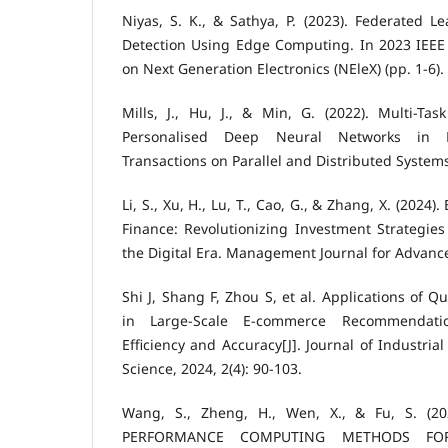
Niyas, S. K., & Sathya, P. (2023). Federated Le
Detection Using Edge Computing. In 2023 IEEE 
on Next Generation Electronics (NEleX) (pp. 1-6).
Mills, J., Hu, J., & Min, G. (2022). Multi-Ta
Personalised Deep Neural Networks in 
Transactions on Parallel and Distributed Systems
Li, S., Xu, H., Lu, T., Cao, G., & Zhang, X. (2024
Finance: Revolutionizing Investment Strategi
the Digital Era. Management Journal for Advance
Shi J, Shang F, Zhou S, et al. Applications of
in Large-Scale E-commerce Recommendati
Efficiency and Accuracy[J]. Journal of Industri
Science, 2024, 2(4): 90-103.
Wang, S., Zheng, H., Wen, X., & Fu, S. (2
PERFORMANCE COMPUTING METHODS FOR