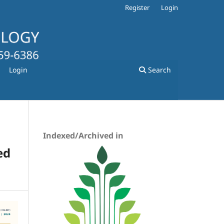
Register
Login
Login
Search
Indexed/Archived in
ed