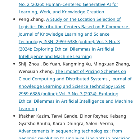
No. 2 (2026): Human-Centered Generative AI for
Learning, Work, and Knowledge Creation
Peng Zhang,
A Study on the Location Selection of
Logistics Distribution Centers Based on E-Commerce
,
Journal of Knowledge Learning and Science
Technology ISSN: 2959-6386 (online): Vol. 3 No. 3
(2024): Exploring Ethical Dilemmas in Artificial
Intelligence and Machine Learning
Shiji Zhou , Bo Yuan, Kangming Xu, Mingxuan Zhang,
Wenxuan Zheng,
The Impact of Pricing Schemes on
Cloud Computing and Distributed Systems
,
Journal of
Knowledge Learning and Science Technology ISSN:
2959-6386 (online): Vol. 3 No. 3 (2024): Exploring
Ethical Dilemmas in Artificial Intelligence and Machine
Learning
Iftakhar Kazim, Tanvi Gande, Elinor Reyher, Kelsang
Gyatsho Bhutia, Karan Dhingra, Saloni Verma,
Advancements in sequencing technologies:: from
genomic revolution to single-cell insights in precision