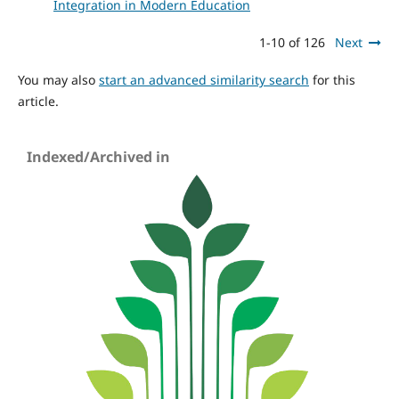
Integration in Modern Education
1-10 of 126
Next
You may also
start an advanced similarity search
for this
article.
Indexed/Archived in