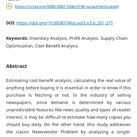
https://orcid.org/0000-0002-5346-0196 (unauthenticated)
DOI:
https://doi.org/10.60087/jklst.vol3.n3.p.261-271
Keywords:
Inventory Analysis, Profit Analysis, Supply Chain
Optimization, Cost-Benefit Analysis
Abstract
Estimating cost-benefit analysis, calculating the real value of
anything before buying it is essential in order to know if this
purchase is fetching or not. In the industry of selling
newspapers, since demand is determined by various
unpredictable features like news quality and types of reader
interest, it may be difficult to estimate how many copies you
should buy daily. On the other hand, this study addresses
the classic Newsvendor Problem by analyzing a single-