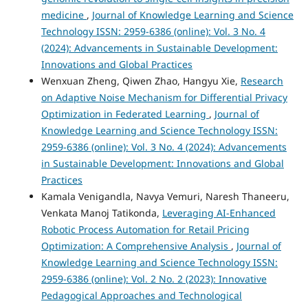
medicine
,
Journal of Knowledge Learning and Science
Technology ISSN: 2959-6386 (online): Vol. 3 No. 4
(2024): Advancements in Sustainable Development:
Innovations and Global Practices
Wenxuan Zheng, Qiwen Zhao, Hangyu Xie,
Research
on Adaptive Noise Mechanism for Differential Privacy
Optimization in Federated Learning
,
Journal of
Knowledge Learning and Science Technology ISSN:
2959-6386 (online): Vol. 3 No. 4 (2024): Advancements
in Sustainable Development: Innovations and Global
Practices
Kamala Venigandla, Navya Vemuri, Naresh Thaneeru,
Venkata Manoj Tatikonda,
Leveraging AI-Enhanced
Robotic Process Automation for Retail Pricing
Optimization: A Comprehensive Analysis
,
Journal of
Knowledge Learning and Science Technology ISSN:
2959-6386 (online): Vol. 2 No. 2 (2023): Innovative
Pedagogical Approaches and Technological