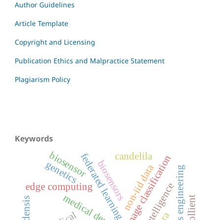
Author Guidelines
Article Template
Copyright and Licensing
Publication Ethics and Malpractice Statement
Plagiarism Policy
Keywords
biosensor
candelila
federated learning
image classification
biosensors
genetics
non-iid data
systems engineering
edge computing
medical devices