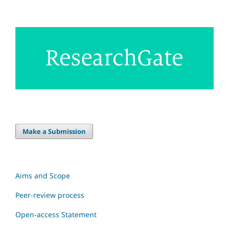
Make a Submission
Aims and Scope
Peer-review process
Open-access Statement