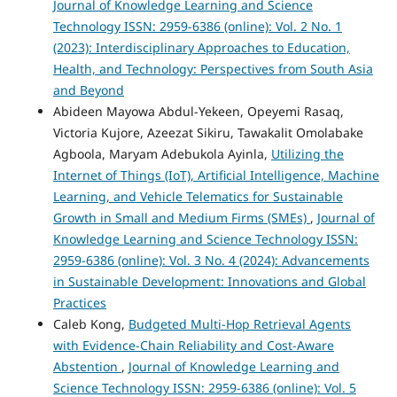
Journal of Knowledge Learning and Science
Technology ISSN: 2959-6386 (online): Vol. 2 No. 1
(2023): Interdisciplinary Approaches to Education,
Health, and Technology: Perspectives from South Asia
and Beyond
Abideen Mayowa Abdul-Yekeen, Opeyemi Rasaq,
Victoria Kujore, Azeezat Sikiru, Tawakalit Omolabake
Agboola, Maryam Adebukola Ayinla,
Utilizing the
Internet of Things (IoT), Artificial Intelligence, Machine
Learning, and Vehicle Telematics for Sustainable
Growth in Small and Medium Firms (SMEs)
,
Journal of
Knowledge Learning and Science Technology ISSN:
2959-6386 (online): Vol. 3 No. 4 (2024): Advancements
in Sustainable Development: Innovations and Global
Practices
Caleb Kong,
Budgeted Multi-Hop Retrieval Agents
with Evidence-Chain Reliability and Cost-Aware
Abstention
,
Journal of Knowledge Learning and
Science Technology ISSN: 2959-6386 (online): Vol. 5