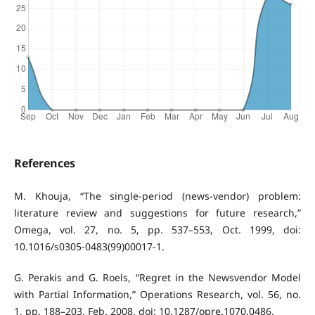
References
M. Khouja, “The single-period (news-vendor) problem:
literature review and suggestions for future research,”
Omega, vol. 27, no. 5, pp. 537–553, Oct. 1999, doi:
10.1016/s0305-0483(99)00017-1.
G. Perakis and G. Roels, “Regret in the Newsvendor Model
with Partial Information,” Operations Research, vol. 56, no.
1, pp. 188–203, Feb. 2008, doi: 10.1287/opre.1070.0486.