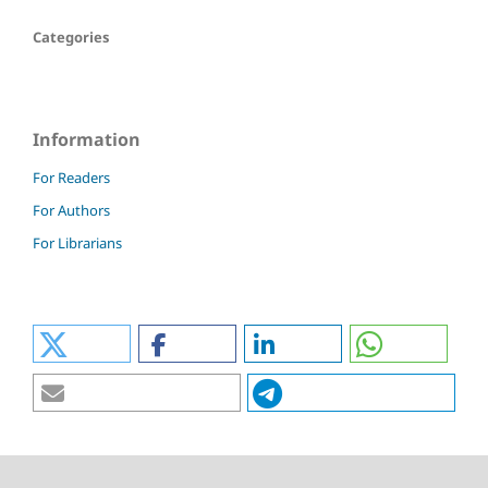
Categories
Information
For Readers
For Authors
For Librarians