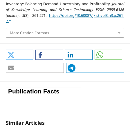
Inventory: Balancing Demand Uncertainty and Profitability.
Journal
of Knowledge Learning and Science Technology ISSN: 2959-6386
(online)
,
3
(3), 261-271.
https://doi.org/10.60087/jklst.vol3.n3.p.261-
271
More Citation Formats
Similar Articles