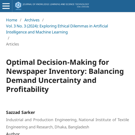
Home
/
Archives
/
Vol. 3 No. 3 (2024): Exploring Ethical Dilemmas in Artificial
Intelligence and Machine Learning
/
Articles
Optimal Decision-Making for
Newspaper Inventory: Balancing
Demand Uncertainty and
Profitability
Sazzad Sarker
Industrial and Production Engineering, National Institute of Textile
Engineering and Research, Dhaka, Bangladesh
Author