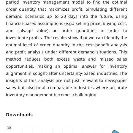
period inventory management model to find the optimal
order quantity that maximizes profit. Simulating different
demand scenarios up to 20 days into the future, using
financial-based assumptions (e.g.: selling price, buying cost,
and salvage value) on order quantities in order to
investigate profits. The results show that we can identify the
optimal level of order quantity in the cost-benefit analysis
and profit analysis under different demand situations. This
method reduces both excess waste and missed sales
opportunities, making an optimal answer for inventory
alignment in sought-after uncertainty-based industries. The
insights of this analysis are not just relevant to newspaper
sales but also to all comparable industries where accurate
inventory management becomes challenging.
Downloads