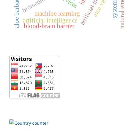
artificial intelligence
natural emollient
aloe barbadensis
biomedical
aloe vera
machine learning
artificial intelligence
blood-brain barrier