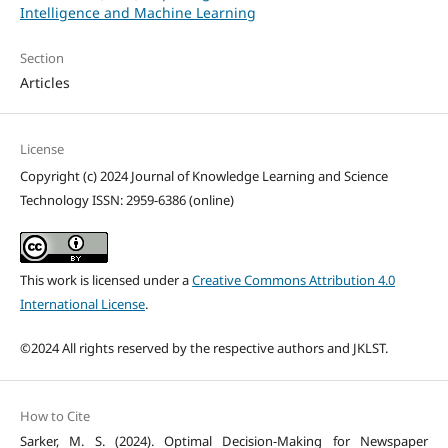
Intelligence and Machine Learning
Section
Articles
License
Copyright (c) 2024 Journal of Knowledge Learning and Science
Technology ISSN: 2959-6386 (online)
This work is licensed under a
Creative Commons Attribution 4.0
International License
.
©2024 All rights reserved by the respective authors and JKLST.
How to Cite
Sarker, M. S. (2024). Optimal Decision-Making for Newspaper