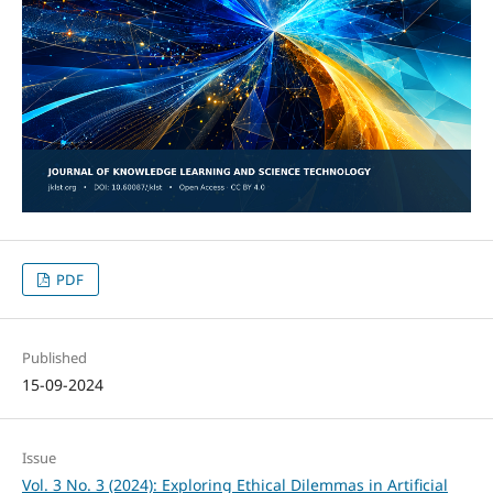
PDF
Published
15-09-2024
Issue
Vol. 3 No. 3 (2024): Exploring Ethical Dilemmas in Artificial