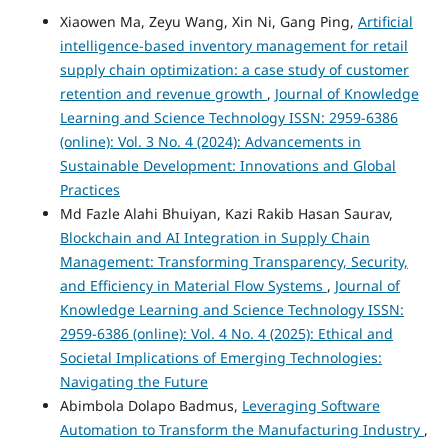
Xiaowen Ma, Zeyu Wang, Xin Ni, Gang Ping,
Artificial
intelligence-based inventory management for retail
supply chain optimization: a case study of customer
retention and revenue growth
,
Journal of Knowledge
Learning and Science Technology ISSN: 2959-6386
(online): Vol. 3 No. 4 (2024): Advancements in
Sustainable Development: Innovations and Global
Practices
Md Fazle Alahi Bhuiyan, Kazi Rakib Hasan Saurav,
Blockchain and AI Integration in Supply Chain
Management: Transforming Transparency, Security,
and Efficiency in Material Flow Systems
,
Journal of
Knowledge Learning and Science Technology ISSN:
2959-6386 (online): Vol. 4 No. 4 (2025): Ethical and
Societal Implications of Emerging Technologies:
Navigating the Future
Abimbola Dolapo Badmus,
Leveraging Software
Automation to Transform the Manufacturing Industry
,