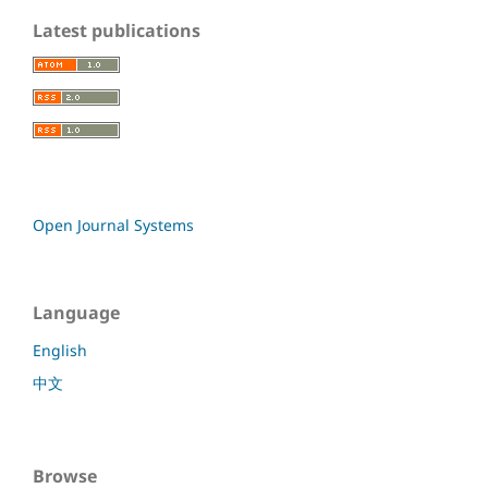
Latest publications
Open Journal Systems
Language
English
中文
Browse