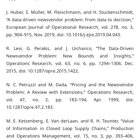
J. Huber, S. Müller, M. Fleischmann, and H. Stuckenschmidt,
“A data-driven newsvendor problem: From data to decision,”
European Journal of Operational Research, vol. 278, no. 3,
pp. 904–915, Nov. 2019, doi: 10.1016/j.ejor.2019.04.043.
R. Levi, G. Perakis, and J. Uichanco, “The Data-Driven
Newsvendor Problem: New Bounds and Insights,”
Operations Research, vol. 63, no. 6, pp. 1294–1306, Dec.
2015, doi: 10.1287/opre.2015.1422.
N. C. Petruzzi and M. Dada, “Pricing and the Newsvendor
Problem: A Review with Extensions,” Operations Research,
vol. 47, no. 2, pp. 183–194, Apr. 1999, doi:
10.1287/opre.47.2.183.
M. E. Ketzenberg, E. Van derLaan, and R. H. Teunter, “Value
of Information in Closed Loop Supply Chains,” Production
and Operations Management, vol. 15, no. 3, pp. 393–406,