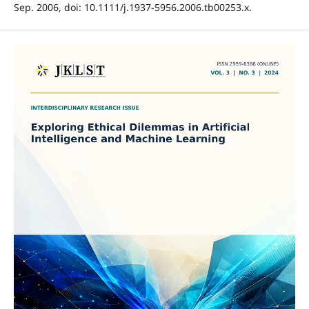
Sep. 2006, doi: 10.1111/j.1937-5956.2006.tb00253.x.