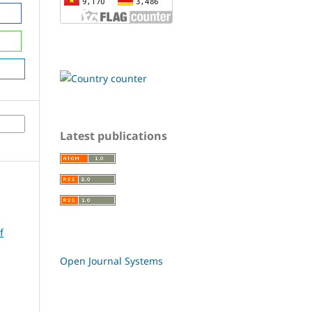
Latest publications
f
Open Journal Systems