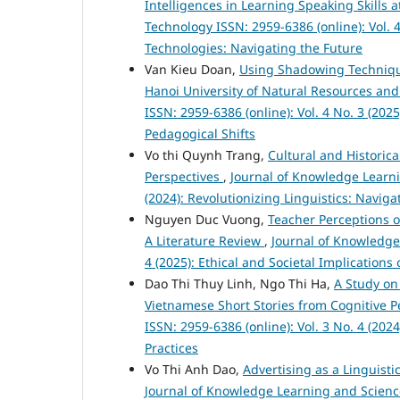
Intelligences in Learning Speaking Skills
Technology ISSN: 2959-6386 (online): Vol. 4
Technologies: Navigating the Future
Van Kieu Doan,
Using Shadowing Technique
Hanoi University of Natural Resources a
ISSN: 2959-6386 (online): Vol. 4 No. 3 (20
Pedagogical Shifts
Vo thi Quynh Trang,
Cultural and Historic
Perspectives
,
Journal of Knowledge Learni
(2024): Revolutionizing Linguistics: Navig
Nguyen Duc Vuong,
Teacher Perceptions 
A Literature Review
,
Journal of Knowledge
4 (2025): Ethical and Societal Implication
Dao Thi Thuy Linh, Ngo Thi Ha,
A Study on
Vietnamese Short Stories from Cognitive 
ISSN: 2959-6386 (online): Vol. 3 No. 4 (2
Practices
Vo Thi Anh Dao,
Advertising as a Linguist
Journal of Knowledge Learning and Science 