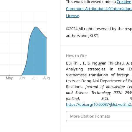
This work is licensed under a
Creative
Commons Attribution 4.0 Internation
License
.
©2024 All rights reserved by the resp
authors and JKLST.
How to Cite
Bui Thi , T., & Nguyen Thi Chau, A. (
Analyzing strategies in the Eng
Vietnamese translation of foreign a
texts at Dong Nai Department of Ex
Relations.
Journal of Knowledge Le
and Science Technology ISSN: 295
(online)
,
3
(2), 98-
https://doi.org/10.60087/jklst.vol3.n2
More Citation Formats