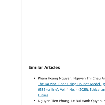
Similar Articles
Pham Hoang Nguyen, Nguyen Thi Chau A
The Da Vinci Code Using House’s Model
,
J
6386 (online): Vol. 4 No. 4 (2025): Ethical
Future
Nguyen Tien Phung, Le Bui Hanh Quynh, 