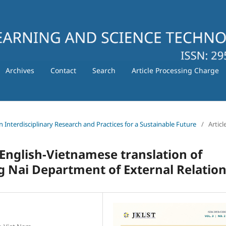
Archives
Contact
Search
Article Processing Charge
in Interdisciplinary Research and Practices for a Sustainable Future
/
Articl
 English-Vietnamese translation of
ng Nai Department of External Relatio