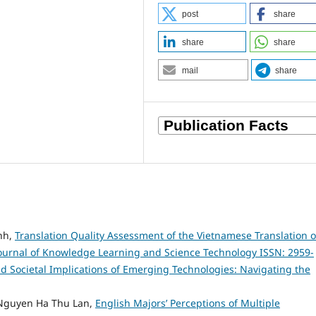
post
share
share
share
mail
share
nh,
Translation Quality Assessment of the Vietnamese Translation o
ournal of Knowledge Learning and Science Technology ISSN: 2959-
 and Societal Implications of Emerging Technologies: Navigating the
Nguyen Ha Thu Lan,
English Majors’ Perceptions of Multiple