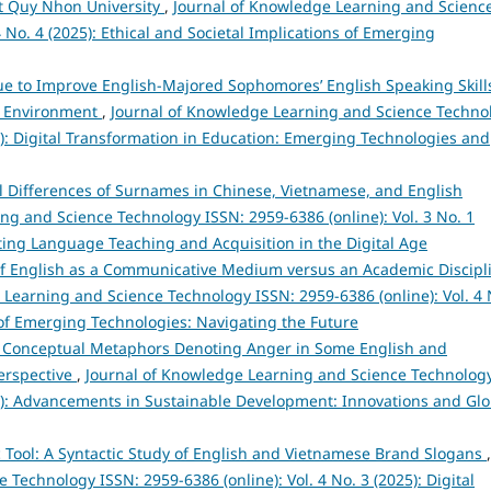
 at Quy Nhon University
,
Journal of Knowledge Learning and Scienc
 No. 4 (2025): Ethical and Societal Implications of Emerging
 to Improve English-Majored Sophomores’ English Speaking Skills
nd Environment
,
Journal of Knowledge Learning and Science Techno
25): Digital Transformation in Education: Emerging Technologies and
al Differences of Surnames in Chinese, Vietnamese, and English
ng and Science Technology ISSN: 2959-6386 (online): Vol. 3 No. 1
ating Language Teaching and Acquisition in the Digital Age
of English as a Communicative Medium versus an Academic Discipl
 Learning and Science Technology ISSN: 2959-6386 (online): Vol. 4 
s of Emerging Technologies: Navigating the Future
 Conceptual Metaphors Denoting Anger in Some English and
Perspective
,
Journal of Knowledge Learning and Science Technolog
024): Advancements in Sustainable Development: Innovations and Glo
ic Tool: A Syntactic Study of English and Vietnamese Brand Slogans
,
Technology ISSN: 2959-6386 (online): Vol. 4 No. 3 (2025): Digital