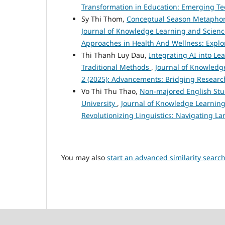
Transformation in Education: Emerging Te
Sy Thi Thom,
Conceptual Season Metaphors
Journal of Knowledge Learning and Science 
Approaches in Health And Wellness: Explor
Thi Thanh Luy Dau,
Integrating AI into Le
Traditional Methods
,
Journal of Knowledge
2 (2025): Advancements: Bridging Researc
Vo Thi Thu Thao,
Non-majored English Stud
University
,
Journal of Knowledge Learning 
Revolutionizing Linguistics: Navigating L
You may also
start an advanced similarity searc