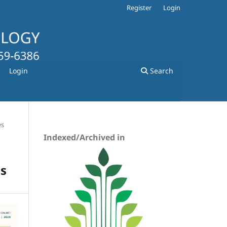
Register
Login
Login
Search
es
Indexed/Archived in
ns