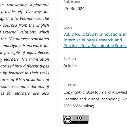
Published
in translating diplomatic
25-06-2024
provides effective ways for
nglish into Vietnamese. The
ly sourced from the English
Issue
External Relations, which
Vol. 3 No. 2 (2024): Innovations in
, the Vietnamese-translated
Interdisciplinary Research and
e underlying framework for
Practices for a Sustainable Futur
l principle of equivalence,
Section
y learners. The translation
Articles
gorized into different types
 by learners in their tasks
tures of E-V translations of
License
and some recommendations of
Copyright (c) 2024 Journal of Knowle
ies for learners are also
Learning and Science Technology ISS
2959-6386 (online)