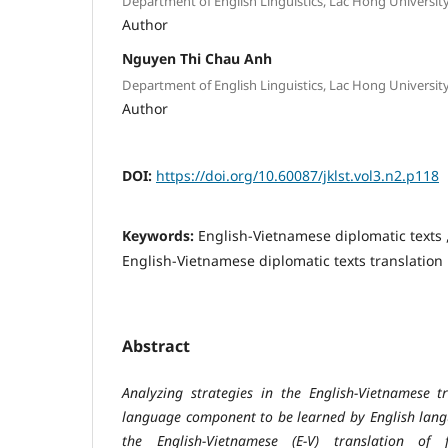
Department of English Linguistics, Lac Hong Universit
Author
Nguyen Thi Chau Anh
Department of English Linguistics, Lac Hong Universit
Author
DOI:
https://doi.org/10.60087/jklst.vol3.n2.p118
Keywords:
English-Vietnamese diplomatic texts ,
English-Vietnamese diplomatic texts translation
Abstract
Analyzing strategies in the English-Vietnamese t
language component to be learned by English langu
the English-Vietnamese (E-V) translation of f