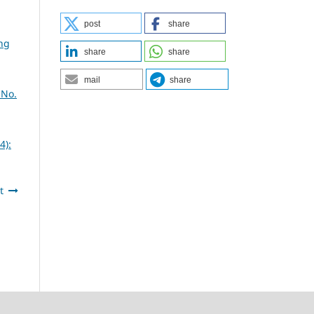
post
share
ing
share
share
mail
share
 No.
4):
t