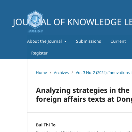
About the Journal
Submissions
Current
Register
Home
/
Archives
/
Vol. 3 No. 2 (2024): Innovations 
Analyzing strategies in the
foreign affairs texts at Do
Bui Thi To