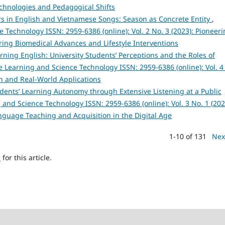
chnologies and Pedagogical Shifts
 in English and Vietnamese Songs: Season as Concrete Entity
,
Technology ISSN: 2959-6386 (online): Vol. 2 No. 3 (2023): Pioneer
ing Biomedical Advances and Lifestyle Interventions
arning English: University Students’ Perceptions and the Roles of
 Learning and Science Technology ISSN: 2959-6386 (online): Vol. 4
h and Real-World Applications
ents’ Learning Autonomy through Extensive Listening at a Public
and Science Technology ISSN: 2959-6386 (online): Vol. 3 No. 1 (202
anguage Teaching and Acquisition in the Digital Age
1-10 of 131
Nex
h
for this article.