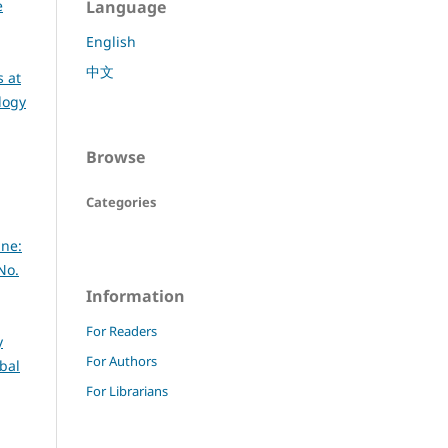
e
Language
English
中文
 at
logy
Browse
Categories
ine:
No.
Information
For Readers
y
For Authors
bal
For Librarians