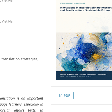
y, Viet Nam
y, Viet Nam
 translation strategies,
PDF
ranslation is an important
age learners, especially in
oreign affairs texts. In