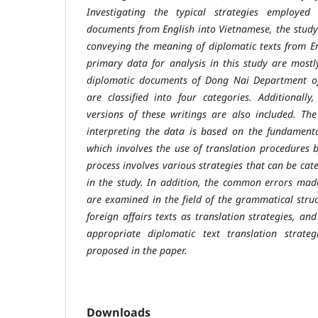
Investigating the typical strategies employed 
documents from English into Vietnamese, the study 
conveying the meaning of diplomatic texts from E
primary data for analysis in this study are most
diplomatic documents of Dong Nai Department of 
are classified into four categories. Additionally
versions of these writings are also included. Th
interpreting the data is based on the fundamenta
which involves the use of translation procedures b
process involves various strategies that can be cate
in the study. In addition, the common errors made
are examined in the field of the grammatical struc
foreign affairs texts as translation strategies, 
appropriate diplomatic text translation strateg
proposed in the paper.
Downloads