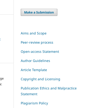
Make a Submission
Aims and Scope
e
Peer-review process
Open-access Statement
Author Guidelines
Article Template
dge
Copyright and Licensing
N:
Publication Ethics and Malpractice
Statement
Plagiarism Policy